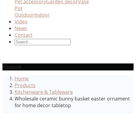
Pet accessory
Garden decor
Vase
Pot
Outdoor
Indoor
Video
News
Contact
Products
Home
Products
Kitchenware & Tableware
Wholesale ceramic bunny basket easter ornament
for home decor tabletop