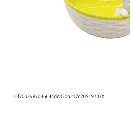
Hf7002997d46644dc83da217c70519737X