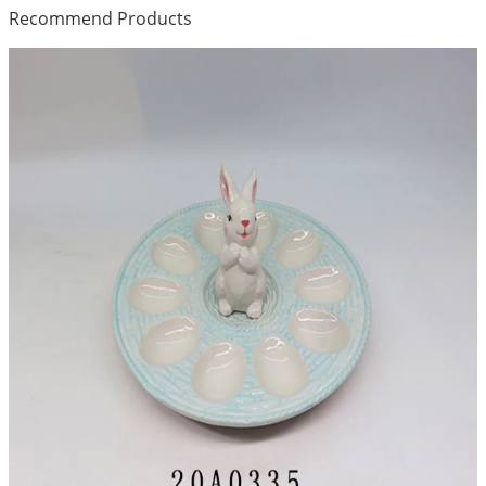
Recommend Products