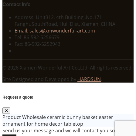
Contact Info
Address: Unit312, 4th Building ,No.171
FanghuSouthRoad, Huli Dist, Xiamen, CHINA
Email: sales@xmwonderful-art.com
Tel: 86-592-5256679
Fax: 86-592-5252943
© 2026 Xiamen Wonderful Art Co.,Ltd. All rights reserved.
Site Designed and Developed by
HARDSUN
.
Request a quote
Product
Wholesale ceramic bunny basket easter
ornament for home decor tabletop
Send us your message and we will contact you soon!