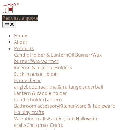
Request a quote
Home
About
Products
Candle Holder & Lantern
Oil Burner/Wax
burner/Wax warmer
Incense & Incense Holders
Stick Incense Holder
Home decor
angle
buddha
animal&fruit
angel
snow ball
Lantern & candle holder
Candle holder
Lantern
Bathroom accessory
Kitchenware & Tableware
Holiday crafts
Valentine crafts
Easter crafts
Halloween
crafts
Christmas Crafts