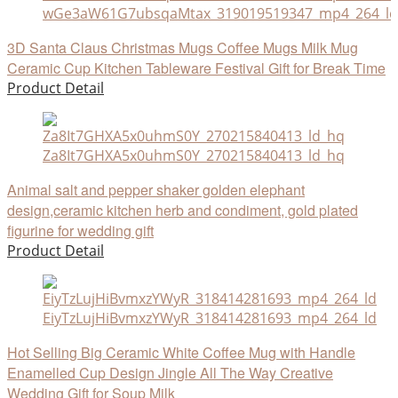
wGe3aW61G7ubsqaMtax_319019519347_mp4_264_ld
3D Santa Claus Christmas Mugs Coffee Mugs Milk Mug
Ceramic Cup Kitchen Tableware Festival Gift for Break Time
Product Detail
Za8It7GHXA5x0uhmS0Y_270215840413_ld_hq
Animal salt and pepper shaker golden elephant
design,ceramic kitchen herb and condiment, gold plated
figurine for wedding gift
Product Detail
EiyTzLujHiBvmxzYWyR_318414281693_mp4_264_ld
Hot Selling Big Ceramic White Coffee Mug with Handle
Enamelled Cup Design Jingle All The Way Creative
Wedding Gift for Soup Milk