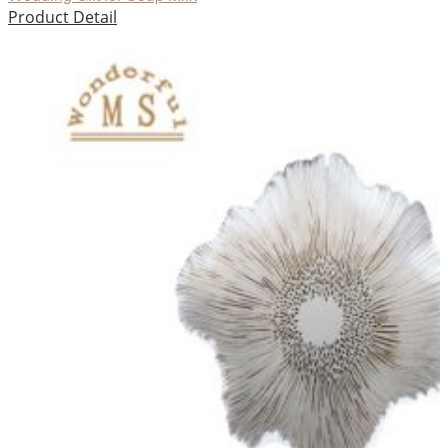
Product Detail