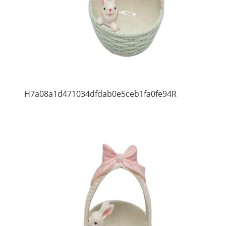
H7a08a1d471034dfdab0e5ceb1fa0fe94R