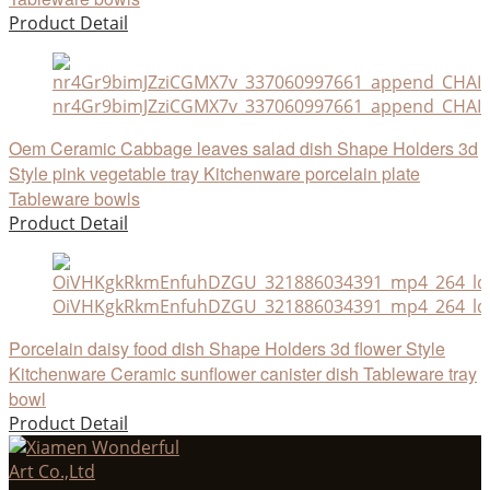
Product Detail
nr4Gr9bimJZziCGMX7v_337060997661_append_CHAIN
Oem Ceramic Cabbage leaves salad dish Shape Holders 3d
Style pink vegetable tray Kitchenware porcelain plate
Tableware bowls
Product Detail
OiVHKgkRkmEnfuhDZGU_321886034391_mp4_264_ld
Porcelain daisy food dish Shape Holders 3d flower Style
Kitchenware Ceramic sunflower canister dish Tableware tray
bowl
Product Detail