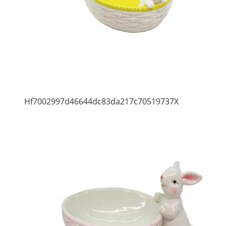
Hf7002997d46644dc83da217c70519737X