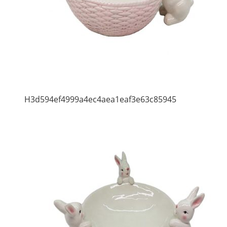
H3d594ef4999a4ec4aea1eaf3e63c85945