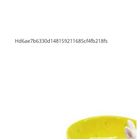
Hd6ae7b6330d148159211685cf4fb218fs