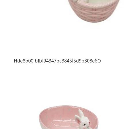
Hde8b00fbfbf94347bc3845f5d9b308e6O