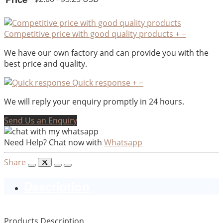
Competitive price with good quality products
+
−
We have our own factory and can provide you with the
best price and quality.
Quick response
+
−
We will reply your enquiry promptly in 24 hours.
Send Us an Enquiry
Need Help? Chat now with
Whatsapp
Share
Description
Products Description