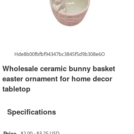
Hde8b00fbfbf94347bc3845f5d9b308e6O
Wholesale ceramic bunny basket
easter ornament for home decor
tabletop
Specifications
Price
$2.00 - $3.25 USD