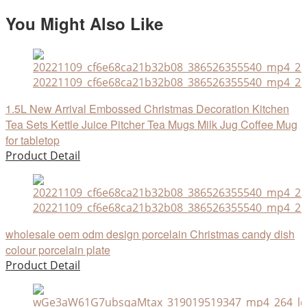
You Might Also Like
20221109_cf6e68ca21b32b08_386526355540_mp4_264
1.5L New Arrival Embossed Christmas Decoration Kitchen
Tea Sets Kettle Juice Pitcher Tea Mugs Milk Jug Coffee Mug
for tabletop
Product Detail
20221109_cf6e68ca21b32b08_386526355540_mp4_264
wholesale oem odm design porcelain Christmas candy dish
colour porcelain plate
Product Detail