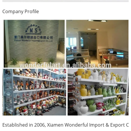
Company Profile
Established in 2006, Xiamen Wonderful Import & Export Co.