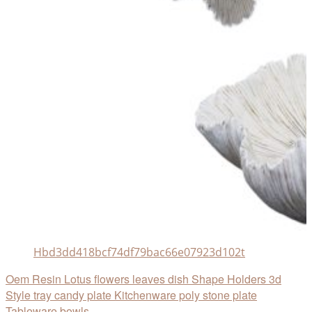
Hbd3dd418bcf74df79bac66e07923d102t
Oem Resin Lotus flowers leaves dish Shape Holders 3d
Style tray candy plate Kitchenware poly stone plate
Tableware bowls