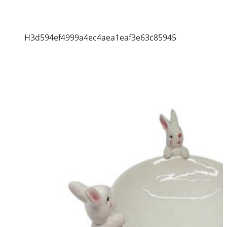
H3d594ef4999a4ec4aea1eaf3e63c85945