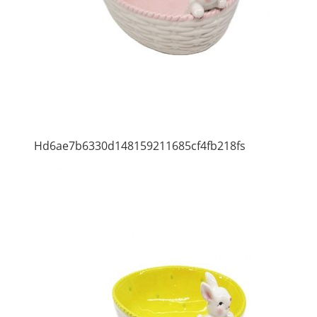
Hd6ae7b6330d148159211685cf4fb218fs