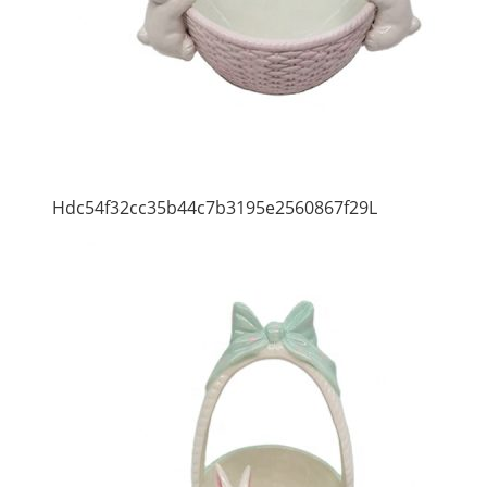
Hdc54f32cc35b44c7b3195e2560867f29L