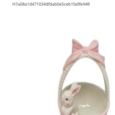
H7a08a1d471034dfdab0e5ceb1fa0fe94R