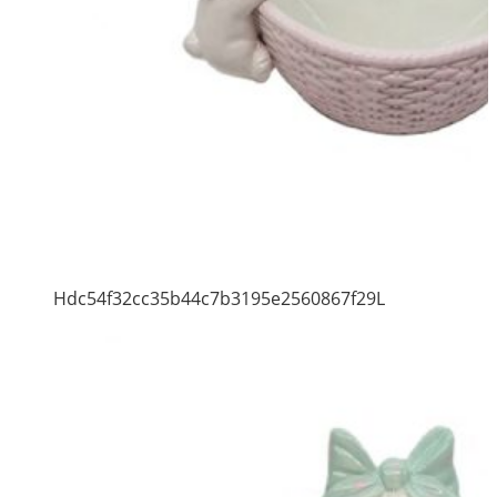
Hdc54f32cc35b44c7b3195e2560867f29L