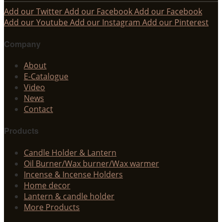
Add our Twitter
Add our Facebook
Add our Facebook
Add our Youtube
Add our Instagram
Add our Pinterest
Company
About
E-Catalogue
Video
News
Contact
Products
Candle Holder & Lantern
Oil Burner/Wax burner/Wax warmer
Incense & Incense Holders
Home decor
Lantern & candle holder
More Products