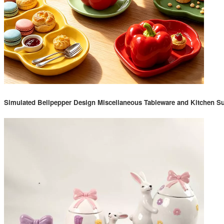
Simulated Bellpepper Design Miscellaneous Tableware and Kitchen Su