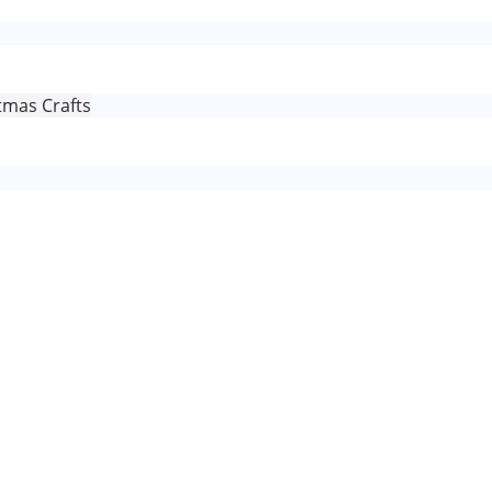
tmas Crafts