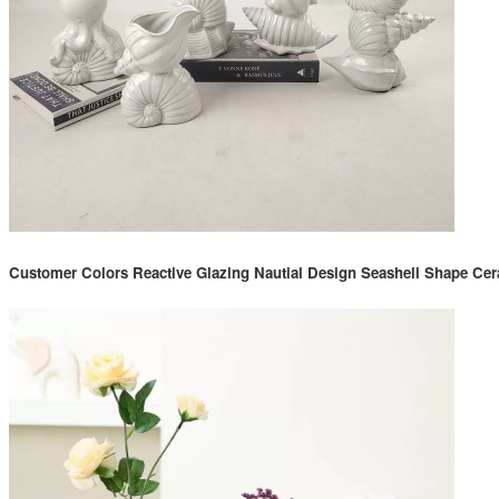
Customer Colors Reactive Glazing Nautial Design Seashell Shape Cer