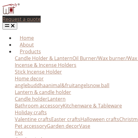
Request a quote
Home
About
Products
Candle Holder & Lantern
Oil Burner/Wax burner/Wa
Incense & Incense Holders
Stick Incense Holder
Home decor
angle
buddha
animal&fruit
angel
snow ball
Lantern & candle holder
Candle holder
Lantern
Bathroom accessory
Kitchenware & Tableware
Holiday crafts
Valentine crafts
Easter crafts
Halloween crafts
Christm
Pet accessory
Garden decor
Vase
Pot