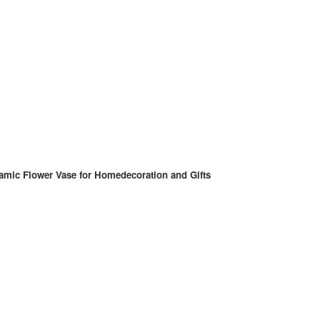
amic Flower Vase for Homedecoration and Gifts