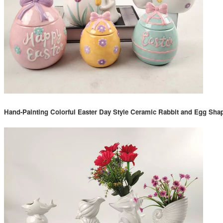
Hand-Painting Colorful Easter Day Style Ceramic Rabbit and Egg Sh