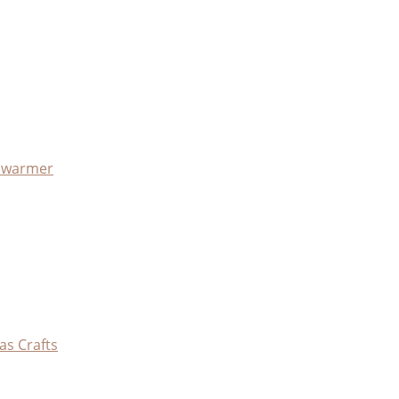
x warmer
as Crafts