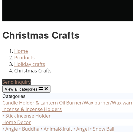
Christmas Crafts
Home
Products
Holiday crafts
Christmas Crafts
Send Inquiry
View all categories
Categories
Candle Holder & Lantern
Oil Burner/Wax burner/Wax war
Incense & Incense Holders
• Stick Incense Holder
Home Decor
• Angle
• Buddha
• Animal&fruit
• Angel
• Snow Ball