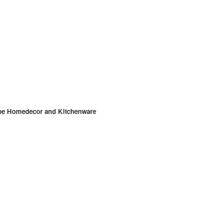
ape Homedecor and Kitchenware