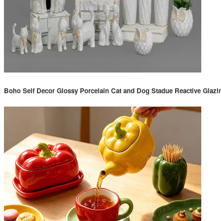
Boho Self Decor Glossy Porcelain Cat and Dog Stadue Reactive Glazi