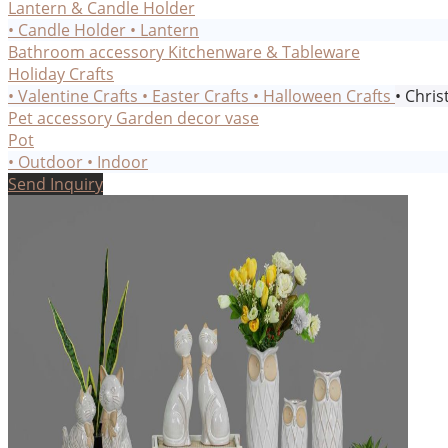
Lantern & Candle Holder
• Candle Holder
• Lantern
Bathroom accessory
Kitchenware & Tableware
Holiday Crafts
• Valentine Crafts
• Easter Crafts
• Halloween Crafts
• Chris
Pet accessory
Garden decor
vase
Pot
• Outdoor
• Indoor
Send Inquiry