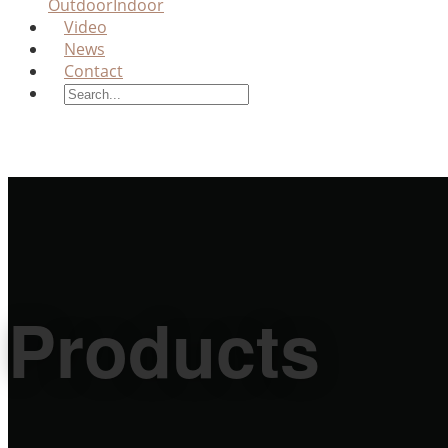
Outdoor
Indoor
Video
News
Contact
Products