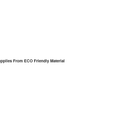
pplies From ECO Friendly Material