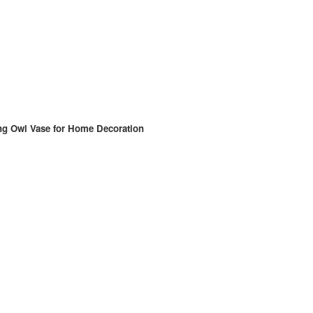
ng Owl Vase for Home Decoration