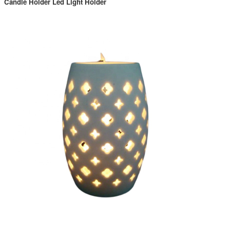
Candle Holder Led Light Holder