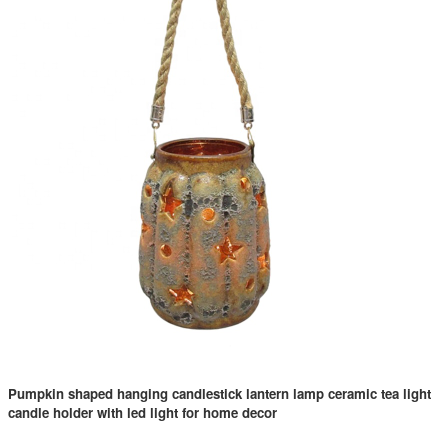
Pumpkin shaped hanging candlestick lantern lamp ceramic tea light
candle holder with led light for home decor