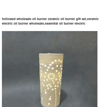
hollowed wholesale oil burner ceramic oil burner gift set,ceramic
electric oil burner wholesale,essential oil burner electric