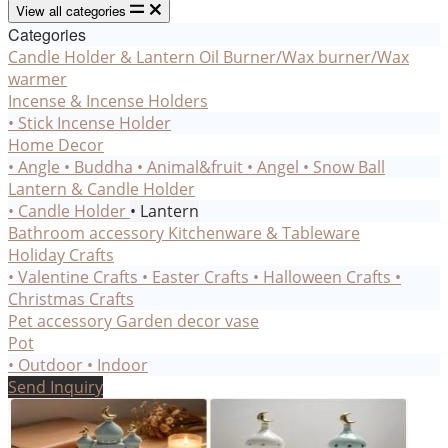
View all categories
Categories
Candle Holder & Lantern
Oil Burner/Wax burner/Wax
warmer
Incense & Incense Holders
• Stick Incense Holder
Home Decor
• Angle
• Buddha
• Animal&fruit
• Angel
• Snow Ball
Lantern & Candle Holder
• Candle Holder
• Lantern
Bathroom accessory
Kitchenware & Tableware
Holiday Crafts
• Valentine Crafts
• Easter Crafts
• Halloween Crafts
•
Christmas Crafts
Pet accessory
Garden decor
vase
Pot
• Outdoor
• Indoor
Send Inquiry