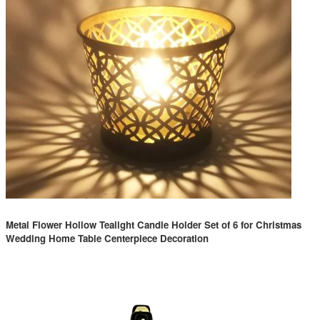
Metal Flower Hollow Tealight Candle Holder Set of 6 for Christmas
Wedding Home Table Centerpiece Decoration