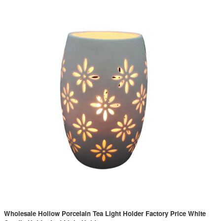
Wholesale Hollow Porcelain Tea Light Holder Factory Price White