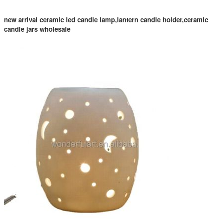
new arrival ceramic led candle lamp,lantern candle holder,ceramic
candle jars wholesale