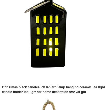
Christmas black candlestick lantern lamp hanging ceramic tea light
candle holder led light for home decoration festival gift