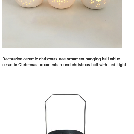
Decorative ceramic christmas tree ornament hanging ball white
ceramic Christmas ornaments round christmas ball with Led Light