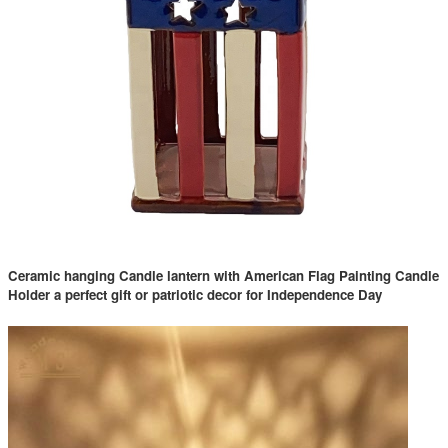
Ceramic hanging Candle lantern with American Flag Painting Candle
Holder a perfect gift or patriotic decor for Independence Day