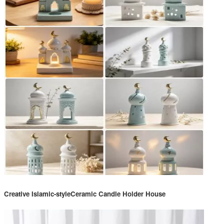
Creative Islamic-styleCeramic Candle Holder House