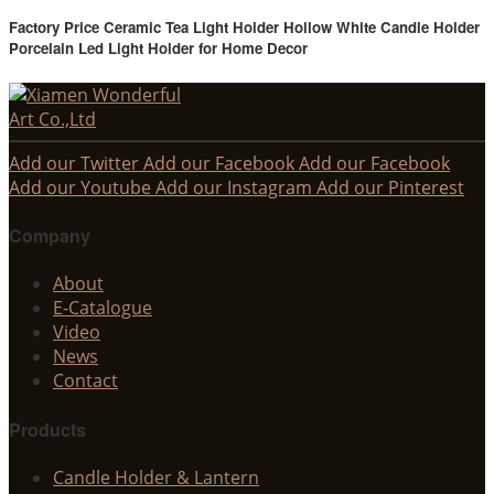
Factory Price Ceramic Tea Light Holder Hollow White Candle Holder
Porcelain Led Light Holder for Home Decor
Add our Twitter
Add our Facebook
Add our Facebook
Add our Youtube
Add our Instagram
Add our Pinterest
Company
About
E-Catalogue
Video
News
Contact
Products
Candle Holder & Lantern