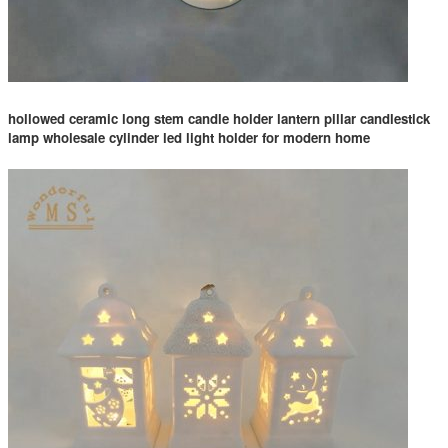
hollowed ceramic long stem candle holder lantern pillar candlestick
lamp wholesale cylinder led light holder for modern home