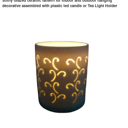
Shiny Glazed ceramic lantern for Indoor and outdoor hanging
decorative assembled with plastic led candle or Tea Light Holder