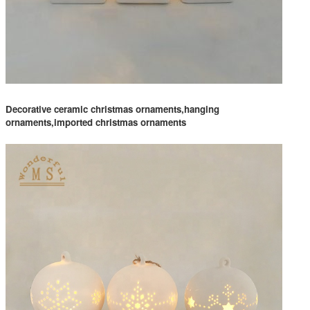
Decorative ceramic christmas ornaments,hanging
ornaments,imported christmas ornaments