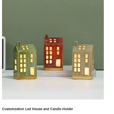
Customzation Led House and Candle Holder