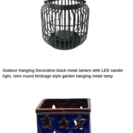
Outdoor Hanging Decorative black metal lantern with LED candle
light, retro round birdcage style garden hanging metal lamp