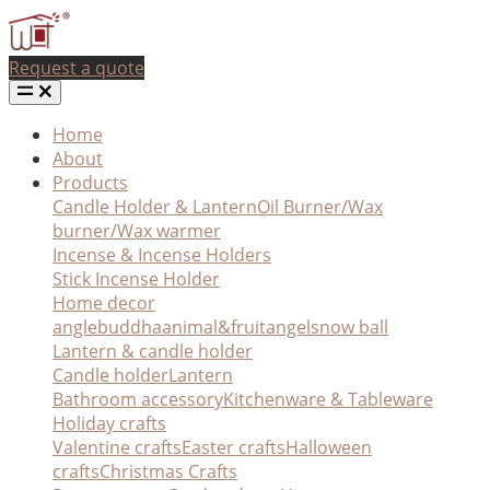
Request a quote
Home
About
Products
Candle Holder & Lantern
Oil Burner/Wax
burner/Wax warmer
Incense & Incense Holders
Stick Incense Holder
Home decor
angle
buddha
animal&fruit
angel
snow ball
Lantern & candle holder
Candle holder
Lantern
Bathroom accessory
Kitchenware & Tableware
Holiday crafts
Valentine crafts
Easter crafts
Halloween
crafts
Christmas Crafts