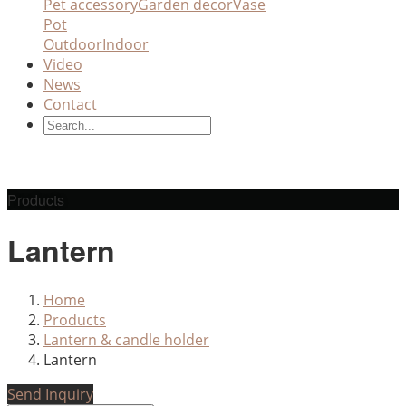
Pet accessory
Garden decor
Vase
Pot
Outdoor
Indoor
Video
News
Contact
Products
Lantern
Home
Products
Lantern & candle holder
Lantern
Send Inquiry