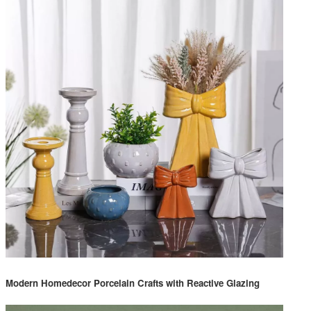
Modern Homedecor Porcelain Crafts with Reactive Glazing