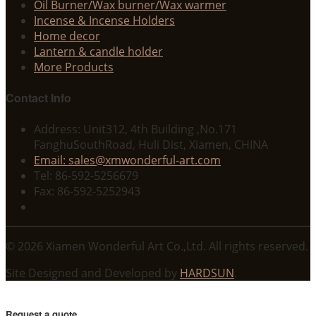
Oil Burner/Wax burner/Wax warmer
Incense & Incense Holders
Home decor
Lantern & candle holder
More Products
Contact Info
Address: Unit312, 4th Building ,No.171
FanghuSouthRoad, Huli Dist, Xiamen, CHINA
Email: sales@xmwonderful-art.com
Tel: 86-592-5256679
Fax: 86-592-5252943
© 2026 Xiamen Wonderful Art Co.,Ltd. All rights reserved.
Site Designed and Developed by
HARDSUN
.
Request a quote