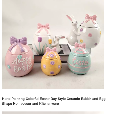
Hand-Painting Colorful Easter Day Style Ceramic Rabbit and Egg
Shape Homedecor and Kitchenware