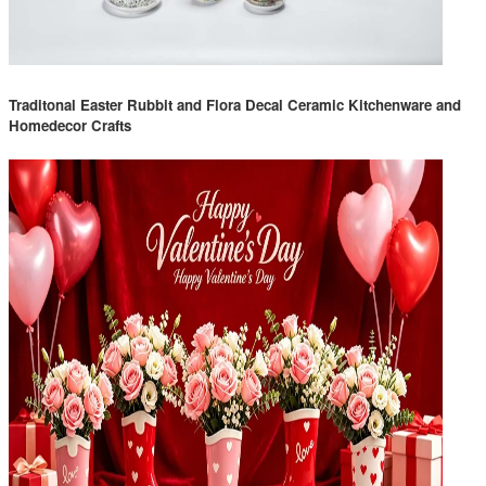
Traditonal Easter Rubbit and Flora Decal Ceramic Kitchenware and
Homedecor Crafts