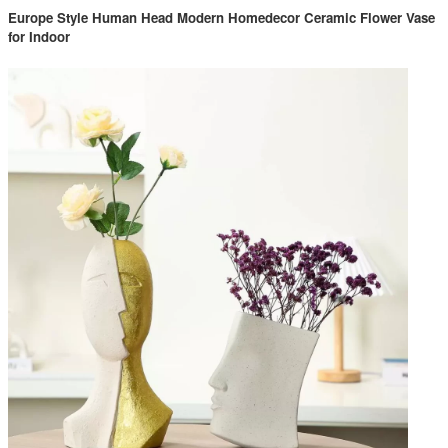
Europe Style Human Head Modern Homedecor Ceramic Flower Vase
for Indoor