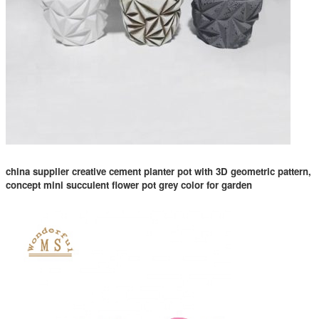
china supplier creative cement planter pot with 3D geometric pattern,
concept mini succulent flower pot grey color for garden