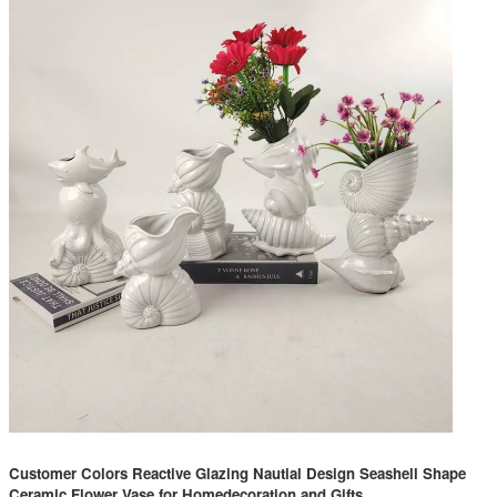
Customer Colors Reactive Glazing Nautial Design Seashell Shape
Ceramic Flower Vase for Homedecoration and Gifts