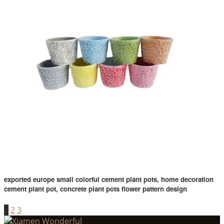
exported europe small colorful cement plant pots, home decoration
cement plant pot, concrete plant pots flower pattern design
1
2
3