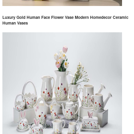
Luxury Gold Human Face Flower Vase Modern Homedecor Ceramic
Human Vases