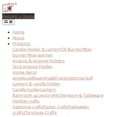
Request a quote
Home
About
Products
Candle Holder & Lantern
Oil Burner/Wax
burner/Wax warmer
Incense & Incense Holders
Stick Incense Holder
Home decor
angle
buddha
animal&fruit
angel
snow ball
Lantern & candle holder
Candle holder
Lantern
Bathroom accessory
Kitchenware & Tableware
Holiday crafts
Valentine crafts
Easter crafts
Halloween
crafts
Christmas Crafts