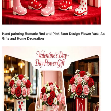
Hand-painting Romatic Red and Pink Boot Design Flower Vase As
Gifts and Home Decoration