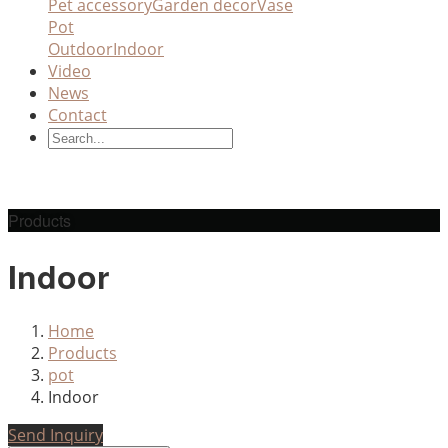
Pet accessory
Garden decor
Vase
Pot
Outdoor
Indoor
Video
News
Contact
Products
Indoor
Home
Products
pot
Indoor
Send Inquiry