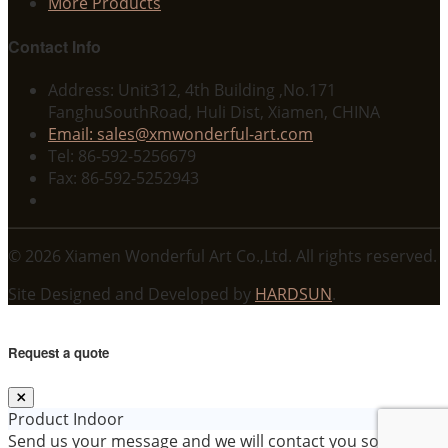
More Products
Contact Info
Address: Unit312, 4th Building ,No.171
FanghuSouthRoad, Huli Dist, Xiamen, CHINA
Email: sales@xmwonderful-art.com
Tel: 86-592-5256679
Fax: 86-592-5252943
© 2026 Xiamen Wonderful Art Co.,Ltd. All rights reserved.
Site Designed and Developed by
HARDSUN
.
Request a quote
Product
Indoor
Send us your message and we will contact you soon!