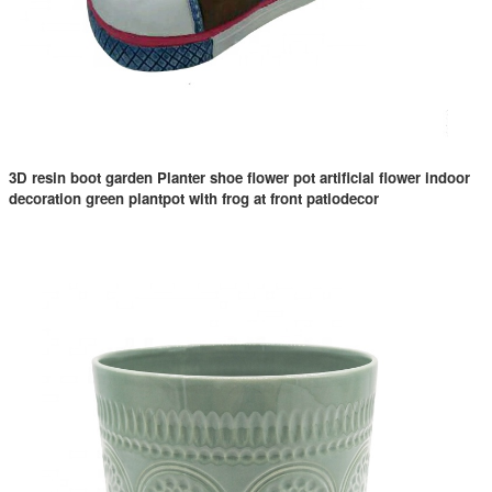
3D resin boot garden Planter shoe flower pot artificial flower indoor
decoration green plantpot with frog at front patiodecor