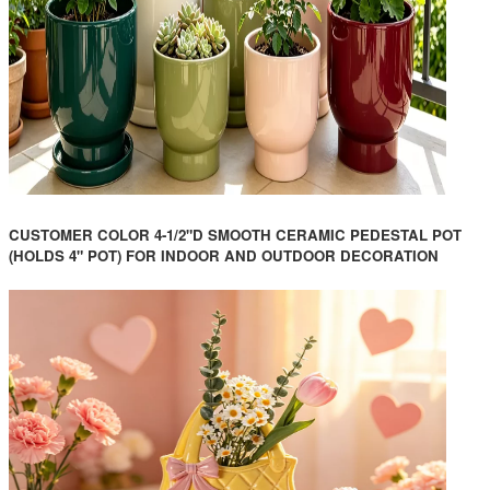
CUSTOMER COLOR 4-1/2"D SMOOTH CERAMIC PEDESTAL POT
(HOLDS 4" POT) FOR INDOOR AND OUTDOOR DECORATION