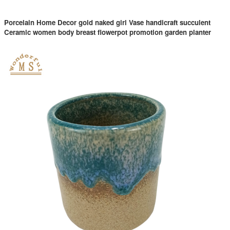
Porcelain Home Decor gold naked girl Vase handicraft succulent
Ceramic women body breast flowerpot promotion garden planter