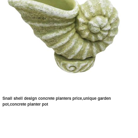
Snail shell design concrete planters price,unique garden
pot,concrete planter pot