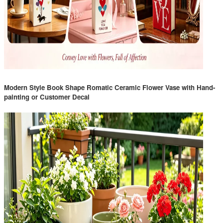
Modern Style Book Shape Romatic Ceramic Flower Vase with Hand-
painting or Customer Decal