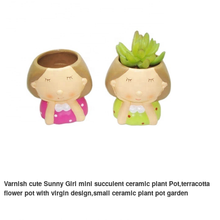
Varnish cute Sunny Girl mini succulent ceramic plant Pot,terracotta
flower pot with virgin design,small ceramic plant pot garden