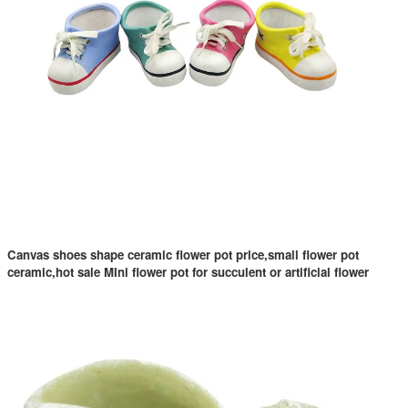
Canvas shoes shape ceramic flower pot price,small flower pot
ceramic,hot sale MIni flower pot for succulent or artificial flower