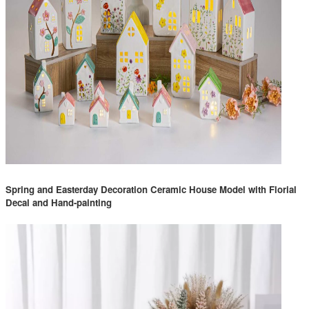
Spring and Easterday Decoration Ceramic House Model with Florial
Decal and Hand-painting