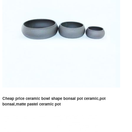
Cheap price ceramic bowl shape bonsai pot ceramic,pot
bonsai,matte pastel ceramic pot