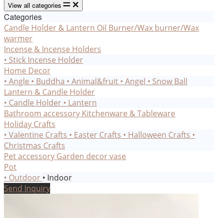
View all categories
Categories
Candle Holder & Lantern
Oil Burner/Wax burner/Wax
warmer
Incense & Incense Holders
• Stick Incense Holder
Home Decor
• Angle
• Buddha
• Animal&fruit
• Angel
• Snow Ball
Lantern & Candle Holder
• Candle Holder
• Lantern
Bathroom accessory
Kitchenware & Tableware
Holiday Crafts
• Valentine Crafts
• Easter Crafts
• Halloween Crafts
•
Christmas Crafts
Pet accessory
Garden decor
vase
Pot
• Outdoor
• Indoor
Send Inquiry