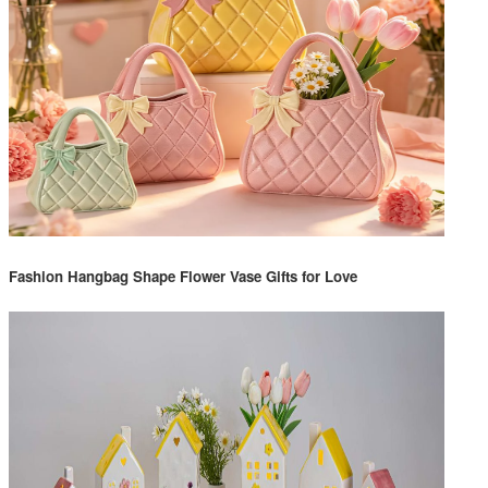
Fashion Hangbag Shape Flower Vase Gifts for Love