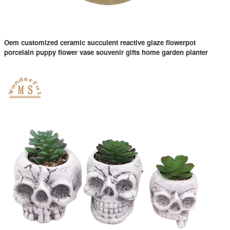
Oem customized ceramic succulent reactive glaze flowerpot
porcelain puppy flower vase souvenir gifts home garden planter