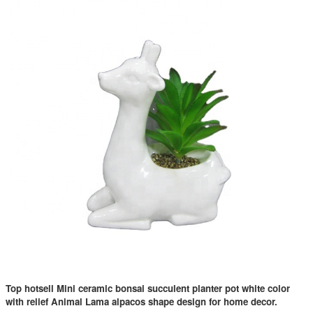
Top hotsell Mini ceramic bonsai succulent planter pot white color
with relief Animal Lama alpacos shape design for home decor.