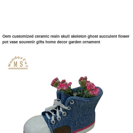
Oem customized ceramic resin skull skeleton ghost succulent flower
pot vase souvenir gifts home decor garden ornament