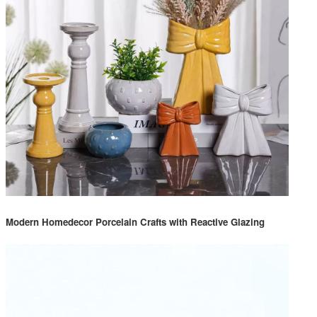
Modern Homedecor Porcelain Crafts with Reactive Glazing