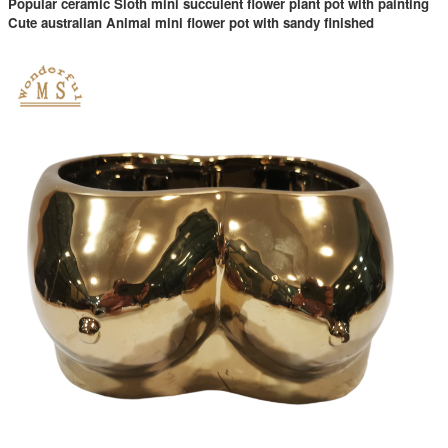
Popular ceramic Sloth mini succulent flower plant pot with painting
Cute australian Animal mini flower pot with sandy finished