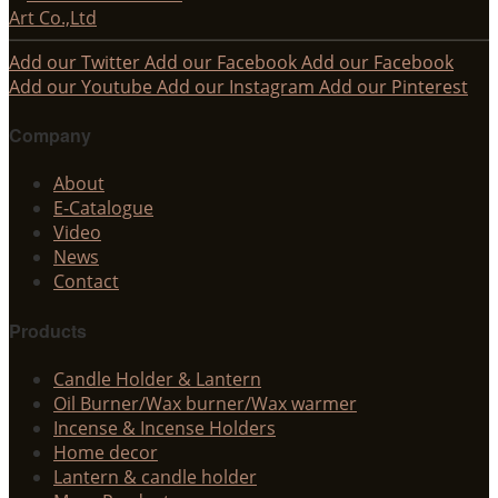
Add our Twitter
Add our Facebook
Add our Facebook
Add our Youtube
Add our Instagram
Add our Pinterest
Company
About
E-Catalogue
Video
News
Contact
Products
Candle Holder & Lantern
Oil Burner/Wax burner/Wax warmer
Incense & Incense Holders
Home decor
Lantern & candle holder