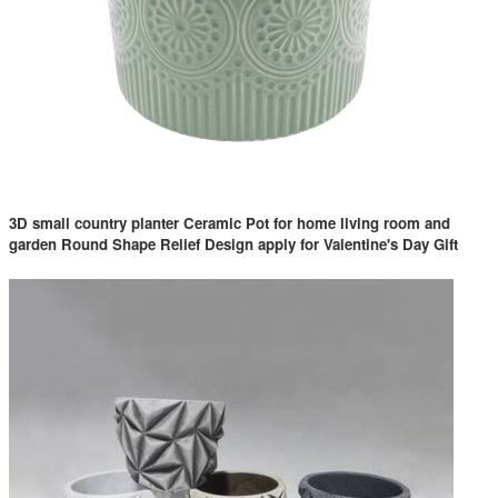
3D small country planter Ceramic Pot for home living room and
garden Round Shape Relief Design apply for Valentine's Day Gift