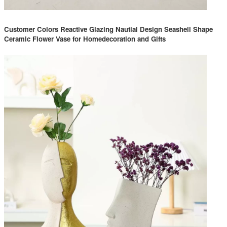
Customer Colors Reactive Glazing Nautial Design Seashell Shape
Ceramic Flower Vase for Homedecoration and Gifts