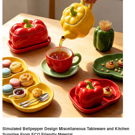
Simulated Bellpepper Design Miscellaneous Tableware and Kitchen
Supplies From ECO Friendly Material