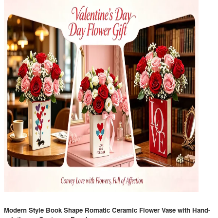
Modern Style Book Shape Romatic Ceramic Flower Vase with Hand-