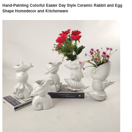
Hand-Painting Colorful Easter Day Style Ceramic Rabbit and Egg
Shape Homedecor and Kitchenware