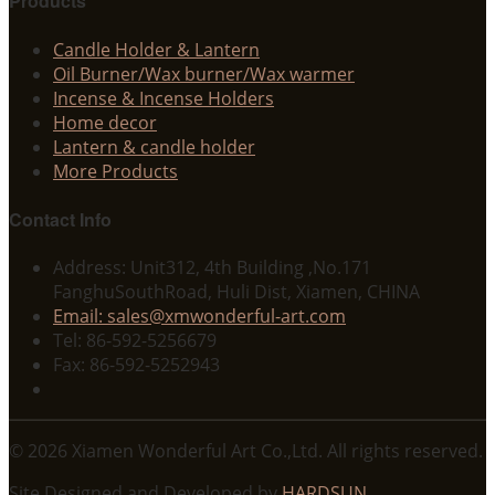
Products
Candle Holder & Lantern
Oil Burner/Wax burner/Wax warmer
Incense & Incense Holders
Home decor
Lantern & candle holder
More Products
Contact Info
Address: Unit312, 4th Building ,No.171
FanghuSouthRoad, Huli Dist, Xiamen, CHINA
Email: sales@xmwonderful-art.com
Tel: 86-592-5256679
Fax: 86-592-5252943
© 2026 Xiamen Wonderful Art Co.,Ltd. All rights reserved.
Site Designed and Developed by
HARDSUN
.