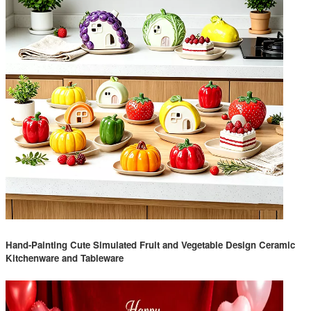
Hand-Painting Cute Simulated Fruit and Vegetable Design Ceramic
Kitchenware and Tableware