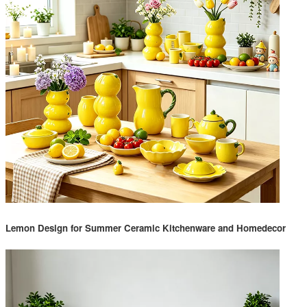
Lemon Design for Summer Ceramic Kitchenware and Homedecor