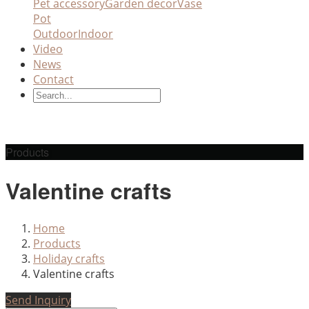
Pet accessory
Garden decor
Vase
Pot
Outdoor
Indoor
Video
News
Contact
Products
Valentine crafts
Home
Products
Holiday crafts
Valentine crafts
Send Inquiry