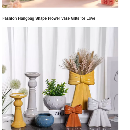
Fashion Hangbag Shape Flower Vase Gifts for Love