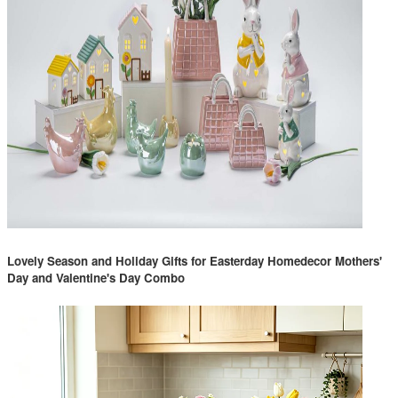
Lovely Season and Holiday Gifts for Easterday Homedecor Mothers'
Day and Valentine's Day Combo