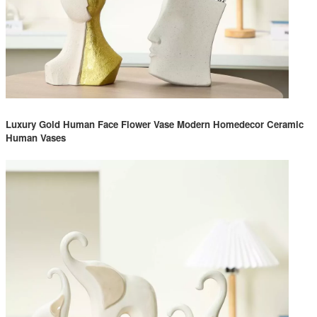
Luxury Gold Human Face Flower Vase Modern Homedecor Ceramic
Human Vases