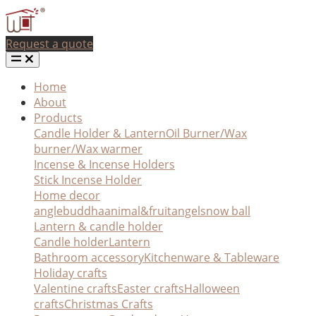
Request a quote
Home
About
Products
Candle Holder & Lantern
Oil Burner/Wax
burner/Wax warmer
Incense & Incense Holders
Stick Incense Holder
Home decor
angle
buddha
animal&fruit
angel
snow ball
Lantern & candle holder
Candle holder
Lantern
Bathroom accessory
Kitchenware & Tableware
Holiday crafts
Valentine crafts
Easter crafts
Halloween
crafts
Christmas Crafts