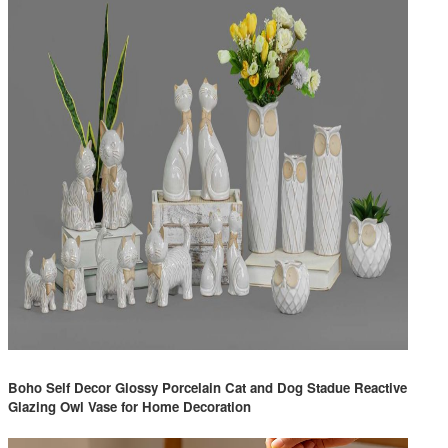
Boho Self Decor Glossy Porcelain Cat and Dog Stadue Reactive
Glazing Owl Vase for Home Decoration