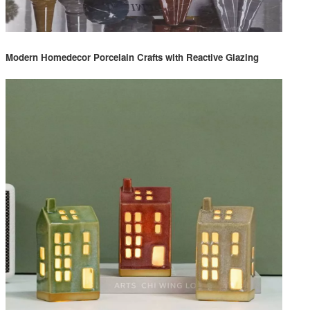
Modern Homedecor Porcelain Crafts with Reactive Glazing