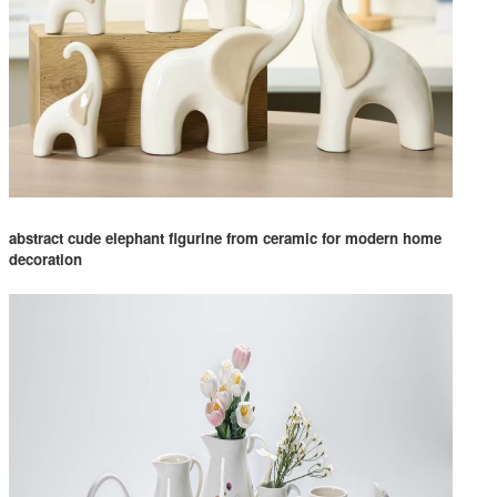
abstract cude elephant figurine from ceramic for modern home
decoration