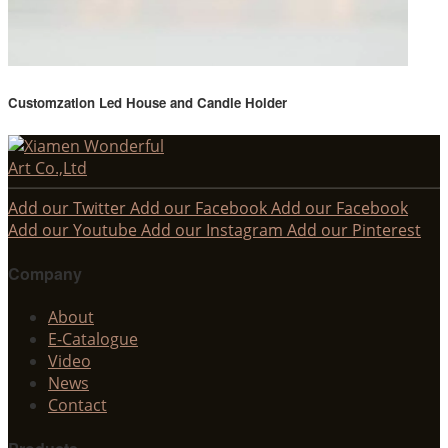
Customzation Led House and Candle Holder
Add our Twitter
Add our Facebook
Add our Facebook
Add our Youtube
Add our Instagram
Add our Pinterest
Company
About
E-Catalogue
Video
News
Contact