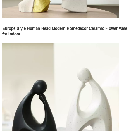
Europe Style Human Head Modern Homedecor Ceramic Flower Vase
for Indoor