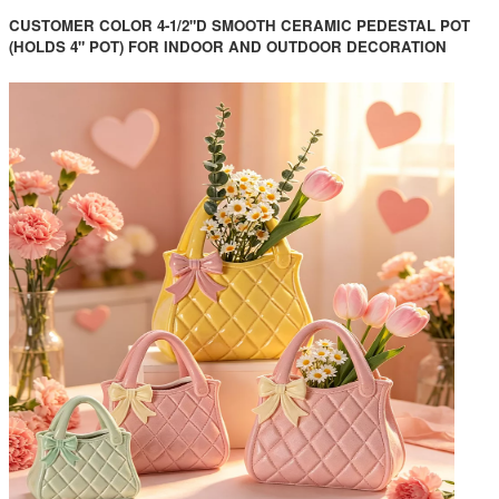
CUSTOMER COLOR 4-1/2"D SMOOTH CERAMIC PEDESTAL POT
(HOLDS 4" POT) FOR INDOOR AND OUTDOOR DECORATION