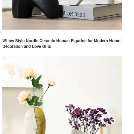
Wilow Style Nordic Ceramic Human Figurine for Modern Home
Decoration and Love Gifts