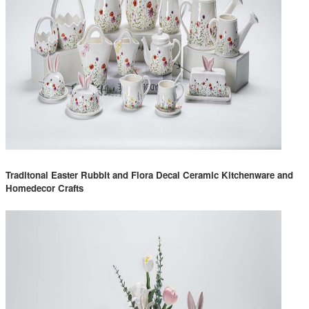
Traditonal Easter Rubbit and Flora Decal Ceramic Kitchenware and
Homedecor Crafts