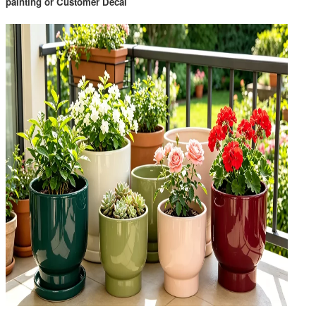
painting or Customer Decal