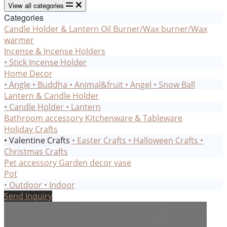
View all categories
Categories
Candle Holder & Lantern
Oil Burner/Wax burner/Wax
warmer
Incense & Incense Holders
• Stick Incense Holder
Home Decor
• Angle
• Buddha
• Animal&fruit
• Angel
• Snow Ball
Lantern & Candle Holder
• Candle Holder
• Lantern
Bathroom accessory
Kitchenware & Tableware
Holiday Crafts
• Valentine Crafts
• Easter Crafts
• Halloween Crafts
•
Christmas Crafts
Pet accessory
Garden decor
vase
Pot
• Outdoor
• Indoor
Send Inquiry