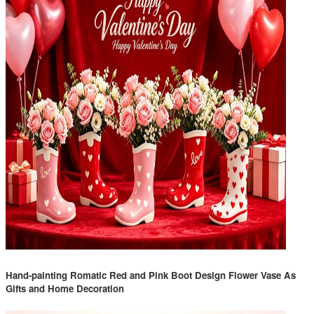
Hand-painting Romatic Red and Pink Boot Design Flower Vase As
Gifts and Home Decoration