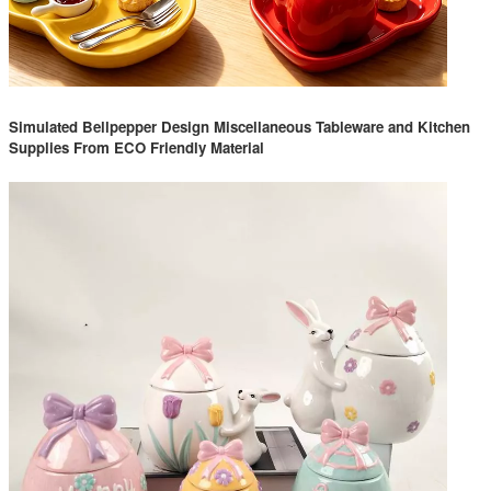
Simulated Bellpepper Design Miscellaneous Tableware and Kitchen
Supplies From ECO Friendly Material