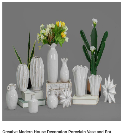
Creative Modern House Decoration Porcelain Vase and Pot