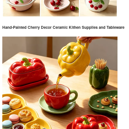
Hand-Painted Cherry Decor Ceramic Kithen Supplies and Tableware