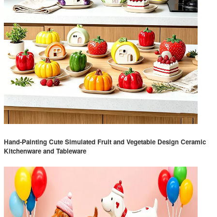
Hand-Painting Cute Simulated Fruit and Vegetable Design Ceramic
Kitchenware and Tableware