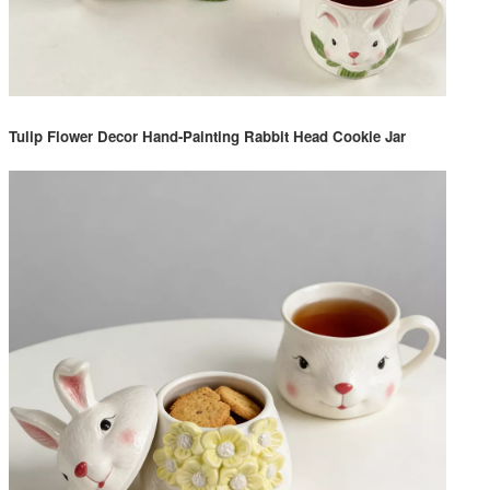
Tulip Flower Decor Hand-Painting Rabbit Head Cookie Jar