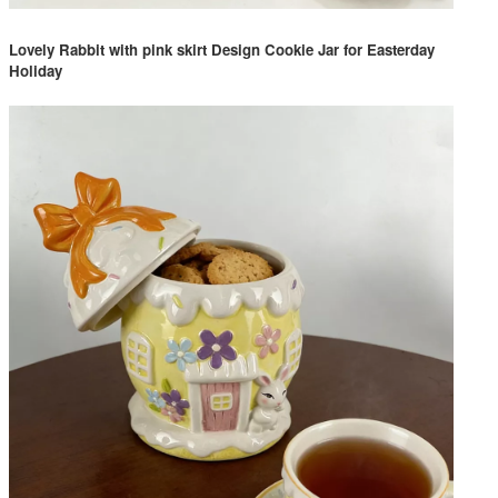
Lovely Rabbit with pink skirt Design Cookie Jar for Easterday
Holiday