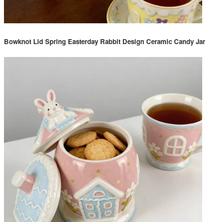
Bowknot Lid Spring Easterday Rabbit Design Ceramic Candy Jar