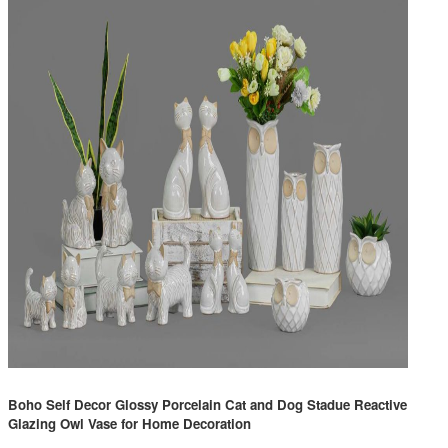
Boho Self Decor Glossy Porcelain Cat and Dog Stadue Reactive
Glazing Owl Vase for Home Decoration