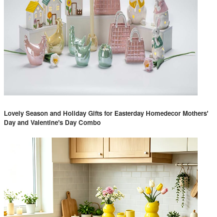
Lovely Season and Holiday Gifts for Easterday Homedecor Mothers'
Day and Valentine's Day Combo