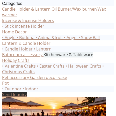
Categories
Candle Holder & Lantern
Oil Burner/Wax burner/Wax
warmer
Incense & Incense Holders
• Stick Incense Holder
Home Decor
• Angle
• Buddha
• Animal&fruit
• Angel
• Snow Ball
Lantern & Candle Holder
• Candle Holder
• Lantern
Bathroom accessory
Kitchenware & Tableware
Holiday Crafts
• Valentine Crafts
• Easter Crafts
• Halloween Crafts
•
Christmas Crafts
Pet accessory
Garden decor
vase
Pot
• Outdoor
• Indoor
Send Inquiry