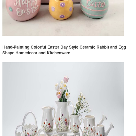
Hand-Painting Colorful Easter Day Style Ceramic Rabbit and Egg
Shape Homedecor and Kitchenware