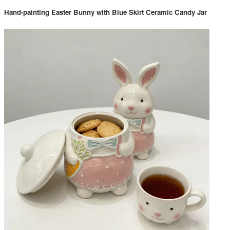
Hand-painting Easter Bunny with Blue Skirt Ceramic Candy Jar