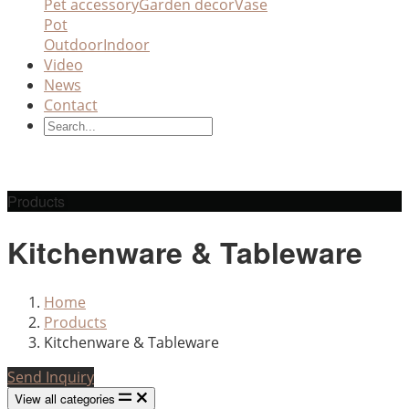
Pet accessory
Garden decor
Vase
Pot
Outdoor
Indoor
Video
News
Contact
Products
Kitchenware & Tableware
Home
Products
Kitchenware & Tableware
Send Inquiry
View all categories