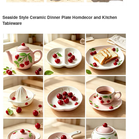
Seaside Style Ceramic Dinner Plate Homdecor and Kitchen
Tableware