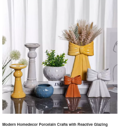
Modern Homedecor Porcelain Crafts with Reactive Glazing