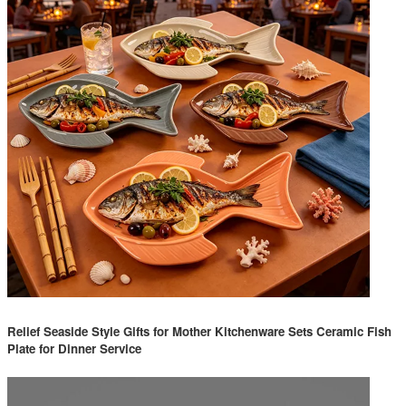
Relief Seaside Style Gifts for Mother Kitchenware Sets Ceramic Fish
Plate for Dinner Service