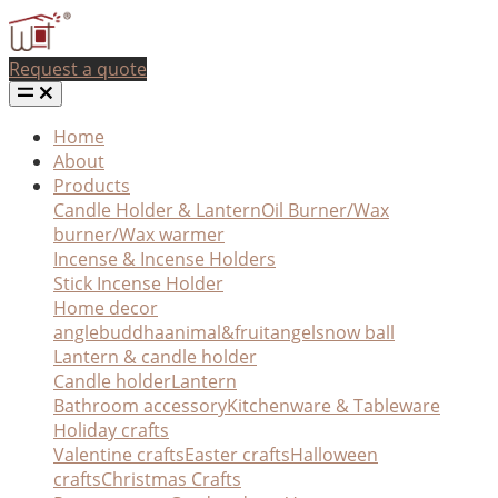
Request a quote
Home
About
Products
Candle Holder & Lantern
Oil Burner/Wax
burner/Wax warmer
Incense & Incense Holders
Stick Incense Holder
Home decor
angle
buddha
animal&fruit
angel
snow ball
Lantern & candle holder
Candle holder
Lantern
Bathroom accessory
Kitchenware & Tableware
Holiday crafts
Valentine crafts
Easter crafts
Halloween
crafts
Christmas Crafts