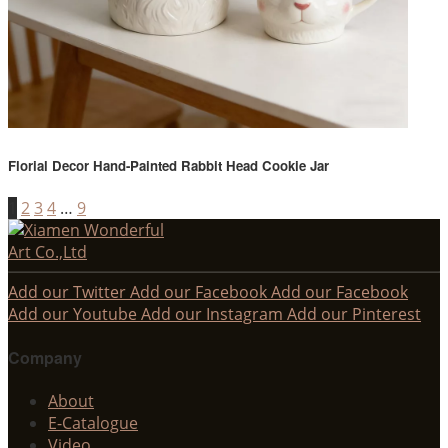
Florial Decor Hand-Painted Rabbit Head Cookie Jar
1
2
3
4
…
9
Add our Twitter
Add our Facebook
Add our Facebook
Add our Youtube
Add our Instagram
Add our Pinterest
Company
About
E-Catalogue
Video