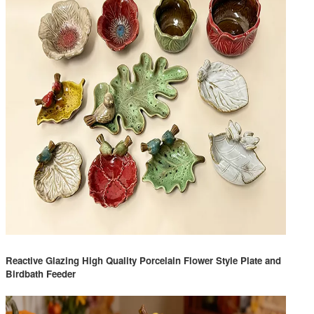
Reactive Glazing High Quality Porcelain Flower Style Plate and
Birdbath Feeder