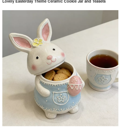
Lovely Easterday Theme Ceramic Cookie Jar and Teasets