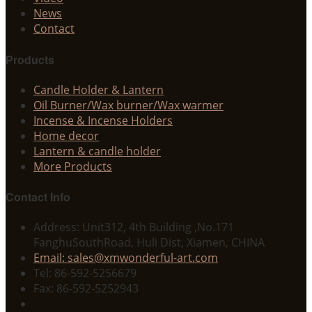
News
Contact
Products
Candle Holder & Lantern
Oil Burner/Wax burner/Wax warmer
Incense & Incense Holders
Home decor
Lantern & candle holder
More Products
Contact Info
Address: Unit312, 4th Building ,No.171
FanghuSouthRoad, Huli Dist, Xiamen, CHINA
Email: sales@xmwonderful-art.com
Tel: 86-592-5256679
Fax: 86-592-5252943