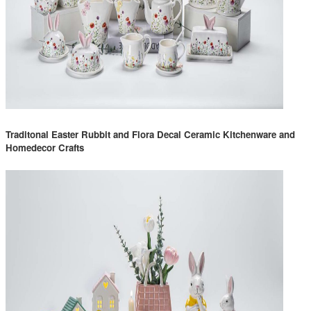
Traditonal Easter Rubbit and Flora Decal Ceramic Kitchenware and
Homedecor Crafts