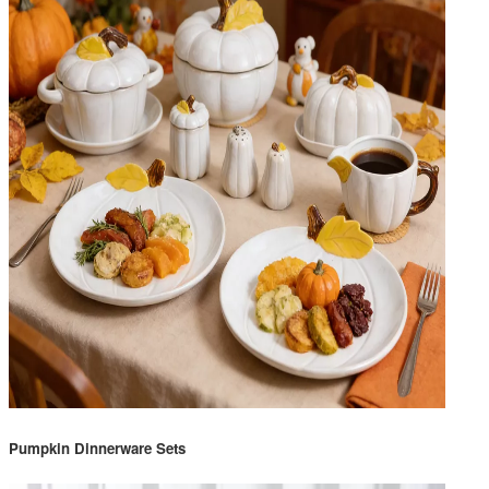
Pumpkin Dinnerware Sets