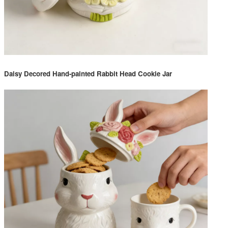
Daisy Decored Hand-painted Rabbit Head Cookie Jar