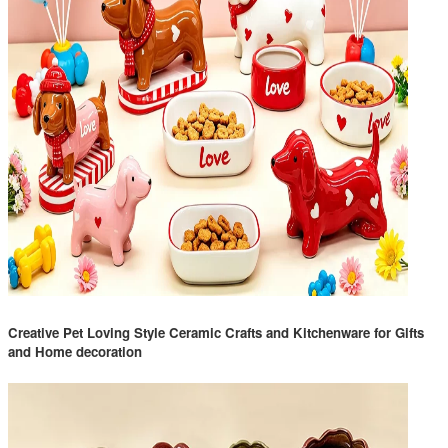
Creative Pet Loving Style Ceramic Crafts and Kitchenware for Gifts
and Home decoration