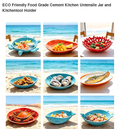
ECO Friendly Food Grade Cement Kitchen Untensile Jar and
Kitchentool Holder