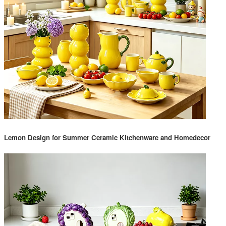
Lemon Design for Summer Ceramic Kitchenware and Homedecor