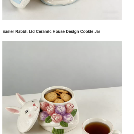
Easter Rabbit Lid Ceramic House Design Cookie Jar