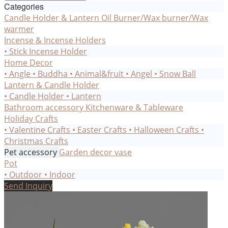
Categories
Candle Holder & Lantern
Oil Burner/Wax burner/Wax
warmer
Incense & Incense Holders
• Stick Incense Holder
Home Decor
• Angle
• Buddha
• Animal&fruit
• Angel
• Snow Ball
Lantern & Candle Holder
• Candle Holder
• Lantern
Bathroom accessory
Kitchenware & Tableware
Holiday Crafts
• Valentine Crafts
• Easter Crafts
• Halloween Crafts
•
Christmas Crafts
Pet accessory
Garden decor
vase
Pot
• Outdoor
• Indoor
Send Inquiry