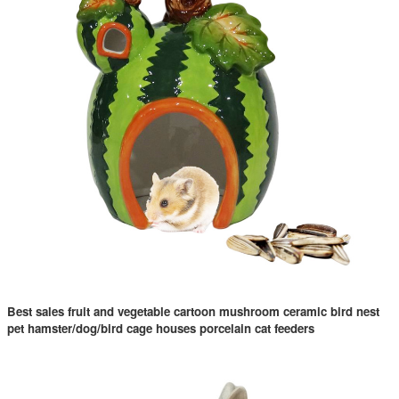
Best sales fruit and vegetable cartoon mushroom ceramic bird nest
pet hamster/dog/bird cage houses porcelain cat feeders