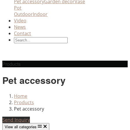
Pet accessory
Garden decor
Vase
Pot
Outdoor
Indoor
Video
News
Contact
Products
Pet accessory
Home
Products
Pet accessory
Send Inquiry
View all categories