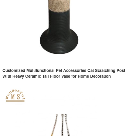
Customized Multifunctional Pet Accessories Cat Scratching Post
With Heavy Ceramic Tall Floor Vase for Home Decoration