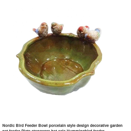
Nordic Bird Feeder Bowl porcelain style design decorative garden
pet feeder Plate stoneware hot sale Hummingbird feeder