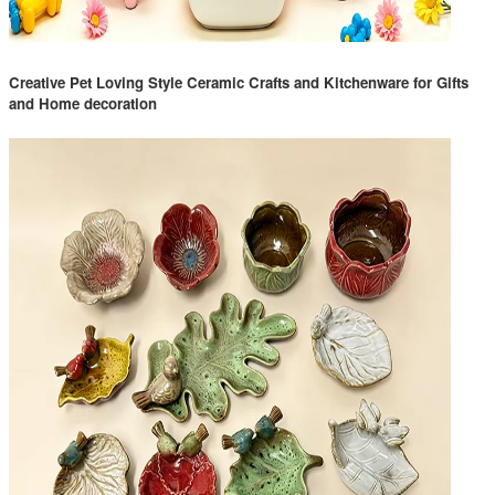
Creative Pet Loving Style Ceramic Crafts and Kitchenware for Gifts
and Home decoration