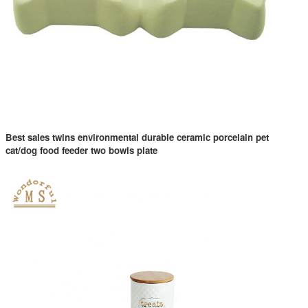
Best sales twins environmental durable ceramic porcelain pet
cat/dog food feeder two bowls plate