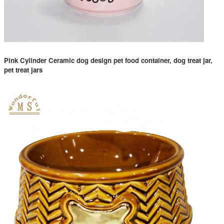
Pink Cylinder Ceramic dog design pet food container, dog treat jar,
pet treat jars