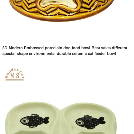
3D Modern Embossed porcelain dog food bowl Best sales different
special shape environmental durable ceramic cat feeder bowl