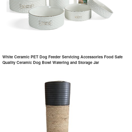
White Ceramic PET Dog Feeder Servicing Accessories Food Safe
Quality Ceramic Dog Bowl Watering and Storage Jar