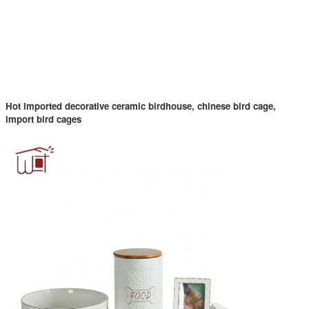
Hot imported decorative ceramic birdhouse, chinese bird cage,
import bird cages