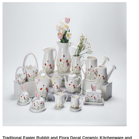
Traditonal Easter Rubbit and Flora Decal Ceramic Kitchenware and