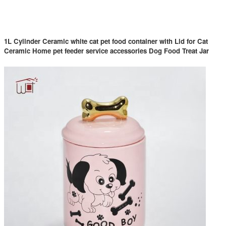
1L Cylinder Ceramic white cat pet food container with Lid for Cat
Ceramic Home pet feeder service accessories Dog Food Treat Jar