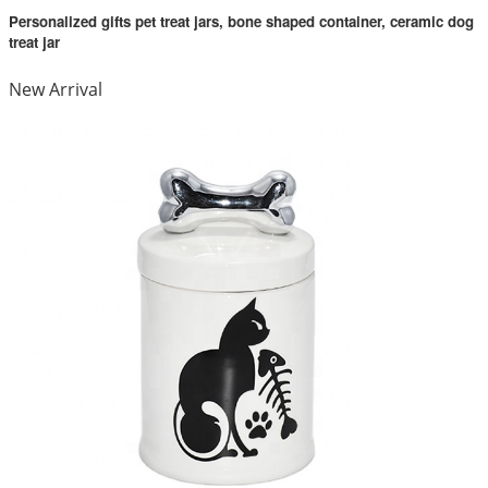
Personalized gifts pet treat jars, bone shaped container, ceramic dog
treat jar
New Arrival