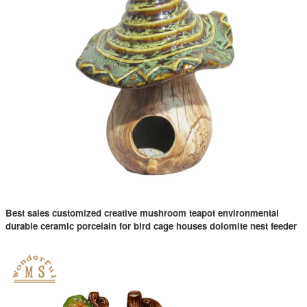
Best sales customized creative mushroom teapot environmental
durable ceramic porcelain for bird cage houses dolomite nest feeder