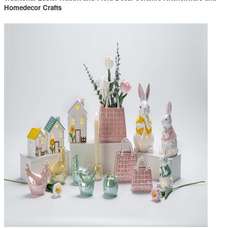
Homedecor Crafts