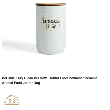
Portable Easy Clean Pet Bowl Round Food Container Ceramic
Animal Food Jar for Dog