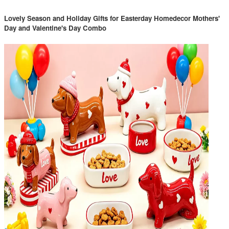
Lovely Season and Holiday Gifts for Easterday Homedecor Mothers'
Day and Valentine's Day Combo