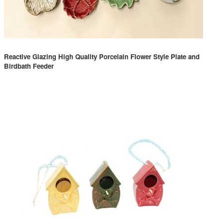
Reactive Glazing High Quality Porcelain Flower Style Plate and
Birdbath Feeder