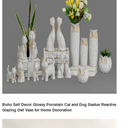
Boho Self Decor Glossy Porcelain Cat and Dog Stadue Reactive
Glazing Owl Vase for Home Decoration