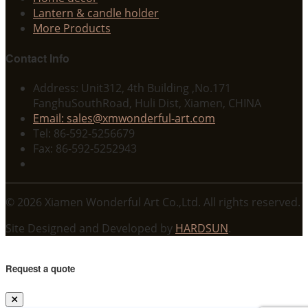
Lantern & candle holder
More Products
Contact Info
Address: Unit312, 4th Building ,No.171
FanghuSouthRoad, Huli Dist, Xiamen, CHINA
Email: sales@xmwonderful-art.com
Tel: 86-592-5256679
Fax: 86-592-5252943
© 2026 Xiamen Wonderful Art Co.,Ltd. All rights reserved.
Site Designed and Developed by
HARDSUN
.
Request a quote