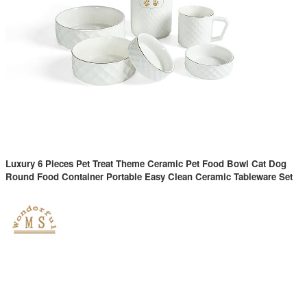
Luxury 6 Pieces Pet Treat Theme Ceramic Pet Food Bowl Cat Dog
Round Food Container Portable Easy Clean Ceramic Tableware Set