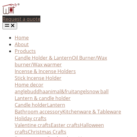
Request a quote
Home
About
Products
Candle Holder & Lantern
Oil Burner/Wax
burner/Wax warmer
Incense & Incense Holders
Stick Incense Holder
Home decor
angle
buddha
animal&fruit
angel
snow ball
Lantern & candle holder
Candle holder
Lantern
Bathroom accessory
Kitchenware & Tableware
Holiday crafts
Valentine crafts
Easter crafts
Halloween
crafts
Christmas Crafts