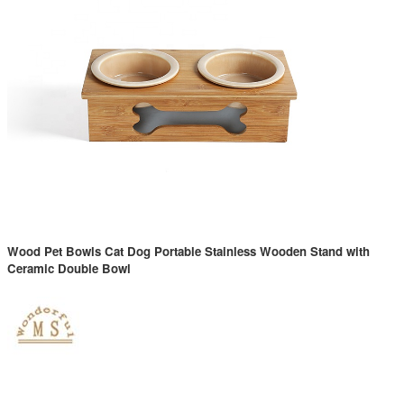
Wood Pet Bowls Cat Dog Portable Stainless Wooden Stand with
Ceramic Double Bowl