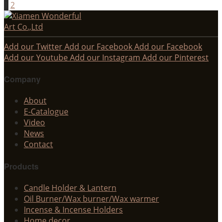
1
2
Add our Twitter
Add our Facebook
Add our Facebook
Add our Youtube
Add our Instagram
Add our Pinterest
Company
About
E-Catalogue
Video
News
Contact
Products
Candle Holder & Lantern
Oil Burner/Wax burner/Wax warmer
Incense & Incense Holders
Home decor