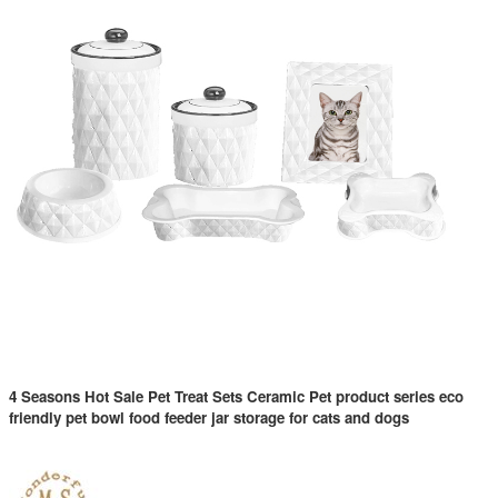
4 Seasons Hot Sale Pet Treat Sets Ceramic Pet product series eco
friendly pet bowl food feeder jar storage for cats and dogs