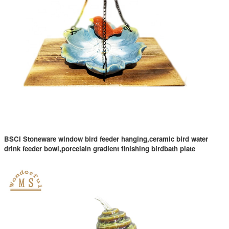
BSCI Stoneware window bird feeder hanging,ceramic bird water
drink feeder bowl,porcelain gradient finishing birdbath plate