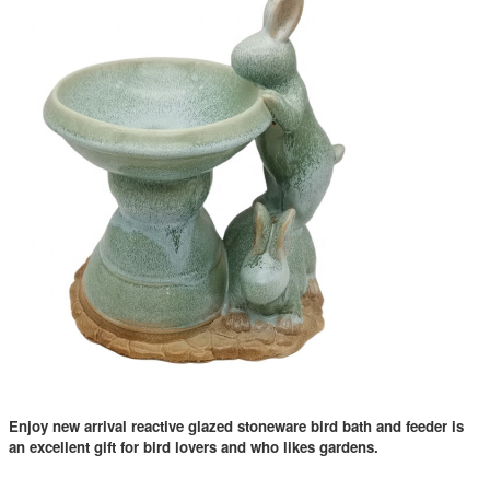
Enjoy new arrival reactive glazed stoneware bird bath and feeder is
an excellent gift for bird lovers and who likes gardens.