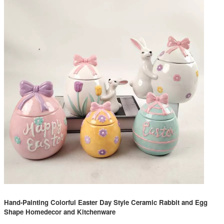
Hand-Painting Colorful Easter Day Style Ceramic Rabbit and Egg
Shape Homedecor and Kitchenware