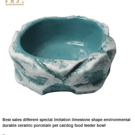
Best sales different special imitation limestone shape environmental
durable ceramic porcelain pet cat/dog food feeder bowl