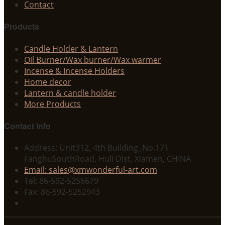
Contact
Products
Candle Holder & Lantern
Oil Burner/Wax burner/Wax warmer
Incense & Incense Holders
Home decor
Lantern & candle holder
More Products
Contact Info
Address: Unit312, 4th Building ,No.171
FanghuSouthRoad, Huli Dist, Xiamen, CHINA
Email: sales@xmwonderful-art.com
Tel: 86-592-5256679
Fax: 86-592-5252943