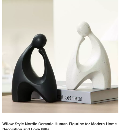
Wilow Style Nordic Ceramic Human Figurine for Modern Home
Decoration and Love Gifts