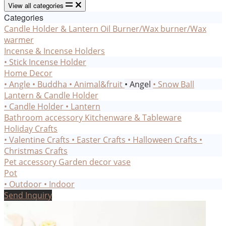
View all categories
Categories
Candle Holder & Lantern
Oil Burner/Wax burner/Wax
warmer
Incense & Incense Holders
• Stick Incense Holder
Home Decor
• Angle
• Buddha
• Animal&fruit
• Angel
• Snow Ball
Lantern & Candle Holder
• Candle Holder
• Lantern
Bathroom accessory
Kitchenware & Tableware
Holiday Crafts
• Valentine Crafts
• Easter Crafts
• Halloween Crafts
•
Christmas Crafts
Pet accessory
Garden decor
vase
Pot
• Outdoor
• Indoor
Send Inquiry