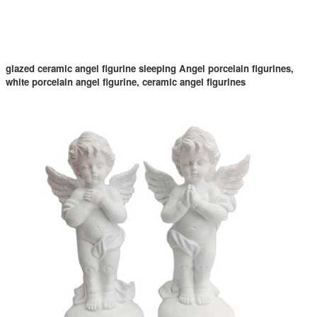
glazed ceramic angel figurine sleeping Angel porcelain figurines,
white porcelain angel figurine, ceramic angel figurines