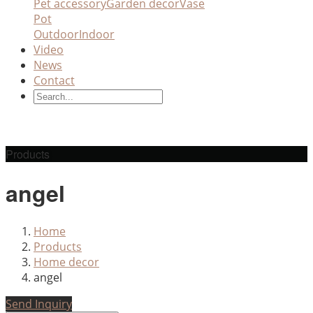
Pet accessory
Garden decor
Vase
Pot
Outdoor
Indoor
Video
News
Contact
Products
angel
Home
Products
Home decor
angel
Send Inquiry