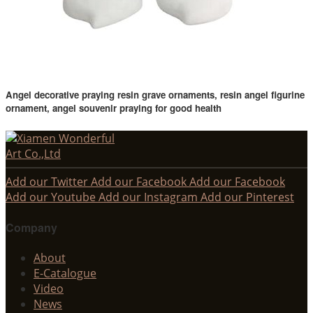
Angel decorative praying resin grave ornaments, resin angel figurine
ornament, angel souvenir praying for good health
Add our Twitter
Add our Facebook
Add our Facebook
Add our Youtube
Add our Instagram
Add our Pinterest
Company
About
E-Catalogue
Video
News