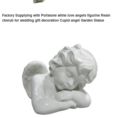
Factory Supplying with Polistone white love angels figurine Resin
cherub for wedding gift decoration Cupid angel Garden Statue