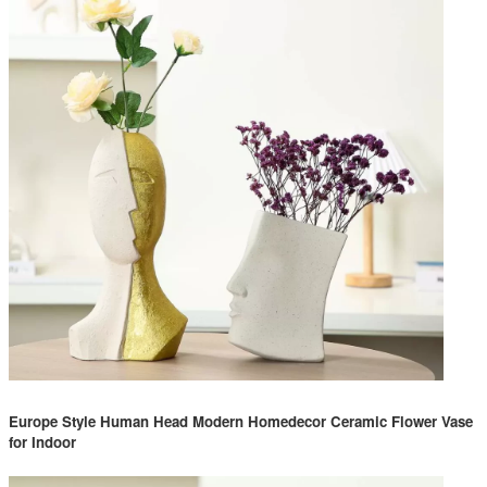
Europe Style Human Head Modern Homedecor Ceramic Flower Vase
for Indoor