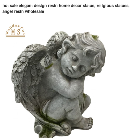
hot sale elegant design resin home decor statue, religious statues,
angel resin wholesale