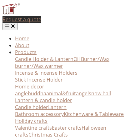
Request a quote
Home
About
Products
Candle Holder & Lantern
Oil Burner/Wax
burner/Wax warmer
Incense & Incense Holders
Stick Incense Holder
Home decor
angle
buddha
animal&fruit
angel
snow ball
Lantern & candle holder
Candle holder
Lantern
Bathroom accessory
Kitchenware & Tableware
Holiday crafts
Valentine crafts
Easter crafts
Halloween
crafts
Christmas Crafts