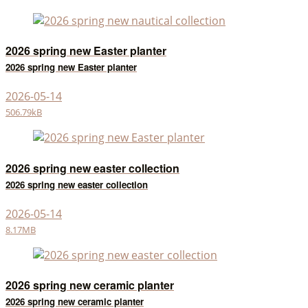
2026 spring new Easter planter
2026 spring new Easter planter
2026-05-14
506.79kB
2026 spring new easter collection
2026 spring new easter collection
2026-05-14
8.17MB
2026 spring new ceramic planter
2026 spring new ceramic planter