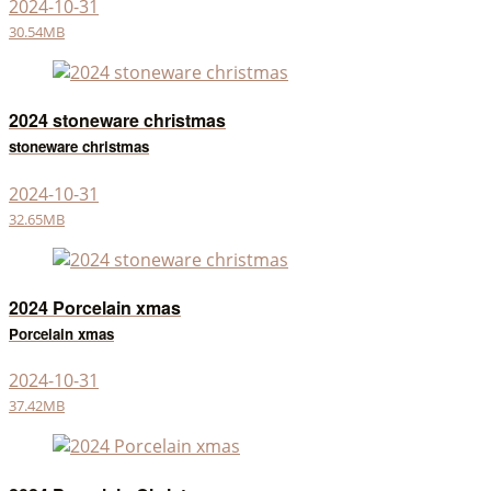
2024-10-31
30.54MB
2024 stoneware christmas
stoneware christmas
2024-10-31
32.65MB
2024 Porcelain xmas
Porcelain xmas
2024-10-31
37.42MB