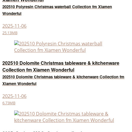
202510 Polyresin Christmas waterball Collection fm Xiamen
Wonderful
2025-11-06
25.13MB
202510 Dolomite Christmas tableware & kitchenware
Collection fm Xiamen Wonderful
202510 Dolomite Christmas tableware & kitchenware Collection fm
Xiamen Wonderful
2025-11-06
6.73MB