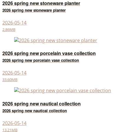
2026 spring new stoneware planter
2026 spring new stoneware planter
2026-05-14
2.86MB
2026 spring new porcelain vase collection
2026 spring new porcelain vase collection
2026-05-14
33.60MB
2026 spring new nautical collection
2026 spring new nautical collection
2026-05-14
13.21MB