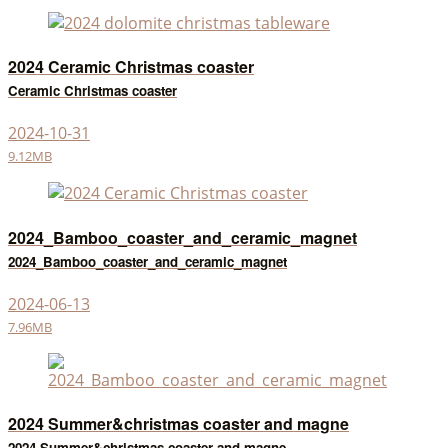
2024 Ceramic Christmas coaster
Ceramic Christmas coaster
2024-10-31
9.12MB
2024_Bamboo_coaster_and_ceramic_magnet
2024_Bamboo_coaster_and_ceramic_magnet
2024-06-13
7.96MB
2024 Summer&christmas coaster and magne
2024 Summer&christmas coaster and magne