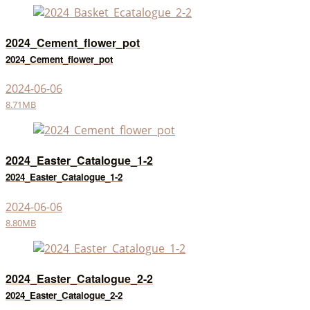
2024_Cement_flower_pot
2024_Cement_flower_pot
2024-06-06
8.71MB
2024_Easter_Catalogue_1-2
2024_Easter_Catalogue_1-2
2024-06-06
8.80MB
2024_Easter_Catalogue_2-2
2024_Easter_Catalogue_2-2