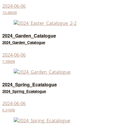
2024-06-06
10.48MB
2024_Garden_Catalogue
2024_Garden_Catalogue
2024-06-06
7.39MB
2024_Spring_Ecatalogue
2024_Spring_Ecatalogue
2024-06-06
6.31MB