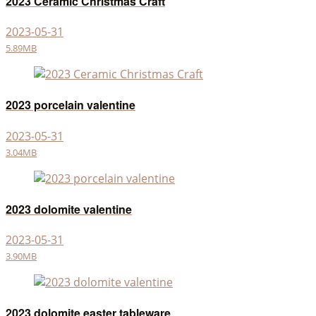
2023 Ceramic Christmas Craft
2023-05-31
5.89MB
2023 porcelain valentine
2023-05-31
3.04MB
2023 dolomite valentine
2023-05-31
3.90MB
2023 dolomite easter tableware