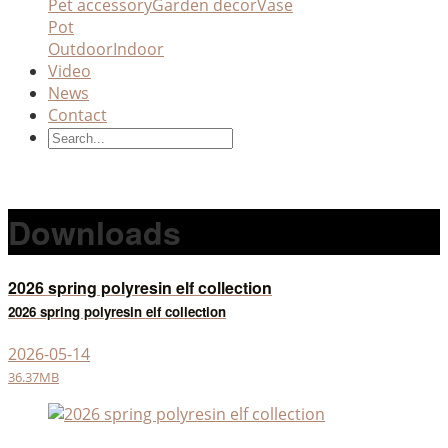
Pet accessory
Garden decor
Vase
Pot
Outdoor
Indoor
Video
News
Contact
Downloads
2026 spring polyresin elf collection
2026 spring polyresin elf collection
2026-05-14
36.37MB