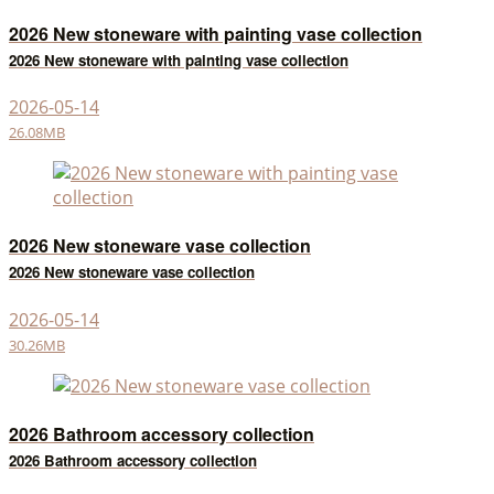
2026 New stoneware with painting vase collection
2026 New stoneware with painting vase collection
2026-05-14
26.08MB
2026 New stoneware vase collection
2026 New stoneware vase collection
2026-05-14
30.26MB
2026 Bathroom accessory collection
2026 Bathroom accessory collection