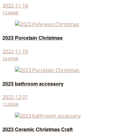
2022-11-18
13.40MB
2023 Porcelain Christmas
2022-11-18
19.47MB
2023 bathroom accessory
2022-12-07
12.00MB
2023 Ceramic Christmas Craft