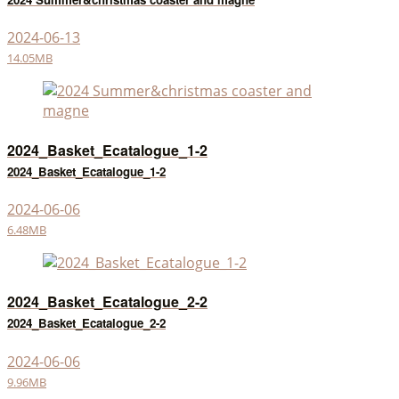
2024-06-13
14.05MB
2024_Basket_Ecatalogue_1-2
2024_Basket_Ecatalogue_1-2
2024-06-06
6.48MB
2024_Basket_Ecatalogue_2-2
2024_Basket_Ecatalogue_2-2
2024-06-06
9.96MB