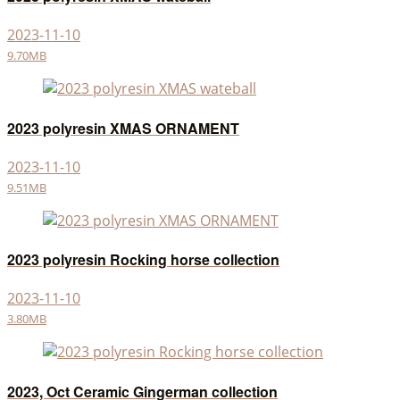
2023-11-10
9.70MB
2023 polyresin XMAS ORNAMENT
2023-11-10
9.51MB
2023 polyresin Rocking horse collection
2023-11-10
3.80MB
2023, Oct Ceramic Gingerman collection