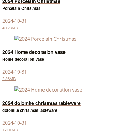
2024 Porcelain Christmas
Porcelain Christmas
2024-10-31
40.28MB
2024 Home decoration vase
Home decoration vase
2024-10-31
3.86MB
2024 dolomite christmas tableware
dolomite christmas tableware
2024-10-31
17.01MB