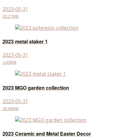
2023-05-31
20.27MB
2023 metal staker 1
2023-05-31
3.43MB
2023 MGO garden collection
2023-05-31
20.36MB
2023 Ceramic and Metal Easter Decor