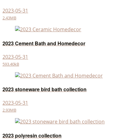
2023-05-31
2.43MB
2023 Cement Bath and Homedecor
2023-05-31
593.40kB
2023 stoneware bird bath collection
2023-05-31
2.93MB
2023 polyresin collection