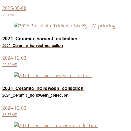
2025-05-08
2.21MB
2024_Ceramic_harvest_collection
2024_Ceramic_harvest_collection
2024-12-02
20.32MB
2024_Ceramic_holloween_collection
2024_Ceramic_holloween_collection
2024-12-02
15.56MB