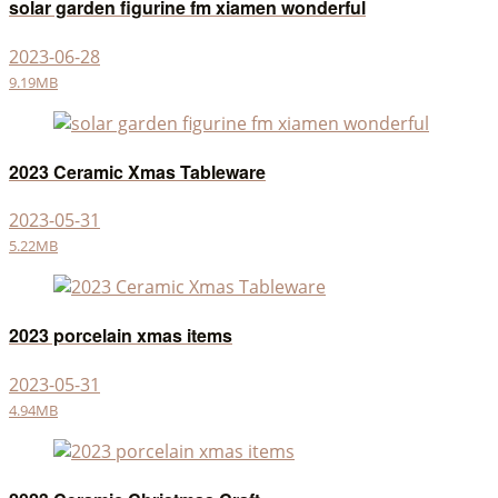
solar garden figurine fm xiamen wonderful
2023-06-28
9.19MB
2023 Ceramic Xmas Tableware
2023-05-31
5.22MB
2023 porcelain xmas items
2023-05-31
4.94MB