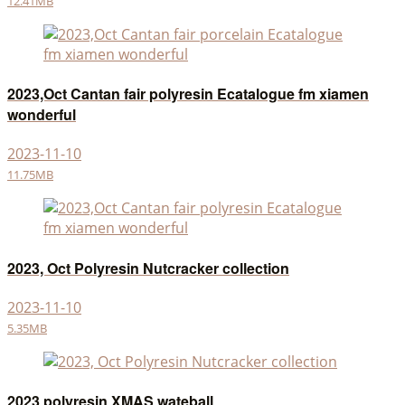
12.41MB
2023,Oct Cantan fair polyresin Ecatalogue fm xiamen
wonderful
2023-11-10
11.75MB
2023, Oct Polyresin Nutcracker collection
2023-11-10
5.35MB
2023 polyresin XMAS wateball