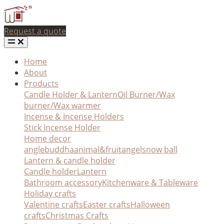
Request a quote
Home
About
Products
Candle Holder & Lantern
Oil Burner/Wax
burner/Wax warmer
Incense & Incense Holders
Stick Incense Holder
Home decor
angle
buddha
animal&fruit
angel
snow ball
Lantern & candle holder
Candle holder
Lantern
Bathroom accessory
Kitchenware & Tableware
Holiday crafts
Valentine crafts
Easter crafts
Halloween
crafts
Christmas Crafts