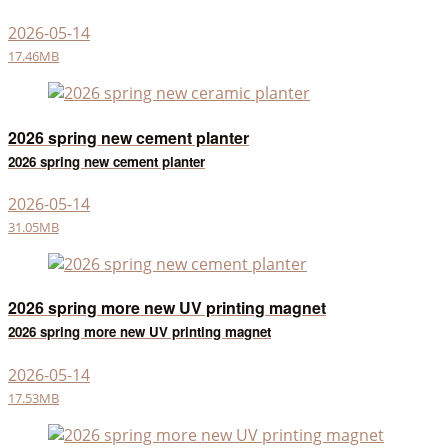
2026-05-14
17.46MB
2026 spring new cement planter
2026 spring new cement planter
2026-05-14
31.05MB
2026 spring more new UV printing magnet
2026 spring more new UV printing magnet
2026-05-14
17.53MB