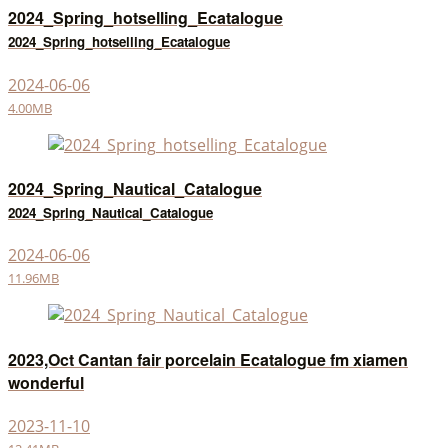
2024_Spring_hotselling_Ecatalogue
2024_Spring_hotselling_Ecatalogue
2024-06-06
4.00MB
2024_Spring_Nautical_Catalogue
2024_Spring_Nautical_Catalogue
2024-06-06
11.96MB
2023,Oct Cantan fair porcelain Ecatalogue fm xiamen
wonderful
2023-11-10