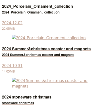
2024_Porcelain_Ornament_collection
2024_Porcelain_Ornament_collection
2024-12-02
22.95MB
2024 Summer&christmas coaster and magnets
2024 Summer&christmas coaster and magnets
2024-10-31
14.05MB
2024 stoneware christmas
stoneware christmas