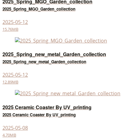
2025_Spring_MGO_Garden_collection
2025_Spring_MGO_Garden_collection
2025-05-12
15.76MB
2025_Spring_new_metal_Garden_collection
2025_Spring_new_metal_Garden_collection
2025-05-12
12.89MB
2025 Ceramic Coaster By UV_printing
2025 Ceramic Coaster By UV_printing
2025-05-08
4.70MB