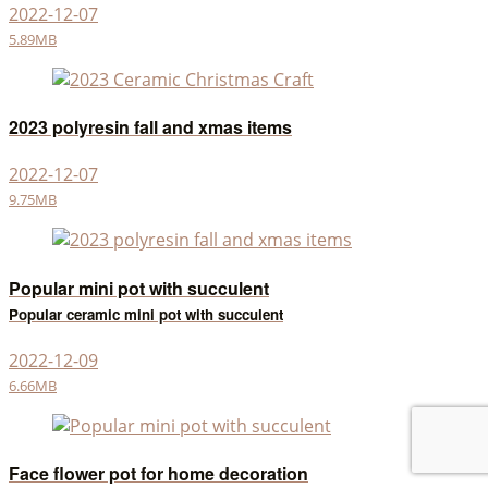
2022-12-07
5.89MB
2023 polyresin fall and xmas items
2022-12-07
9.75MB
Popular mini pot with succulent
Popular ceramic mini pot with succulent
2022-12-09
6.66MB
Face flower pot for home decoration