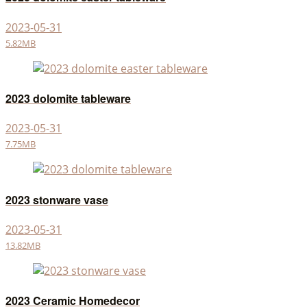
2023-05-31
5.82MB
2023 dolomite tableware
2023-05-31
7.75MB
2023 stonware vase
2023-05-31
13.82MB
2023 Ceramic Homedecor