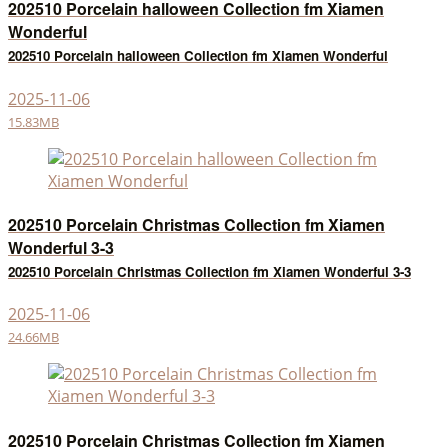
202510 Porcelain halloween Collection fm Xiamen
Wonderful
202510 Porcelain halloween Collection fm Xiamen Wonderful
2025-11-06
15.83MB
202510 Porcelain Christmas Collection fm Xiamen
Wonderful 3-3
202510 Porcelain Christmas Collection fm Xiamen Wonderful 3-3
2025-11-06
24.66MB
202510 Porcelain Christmas Collection fm Xiamen