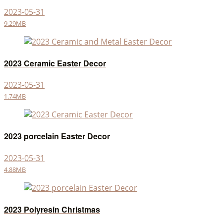
2023-05-31
9.29MB
2023 Ceramic Easter Decor
2023-05-31
1.74MB
2023 porcelain Easter Decor
2023-05-31
4.88MB
2023 Polyresin Christmas