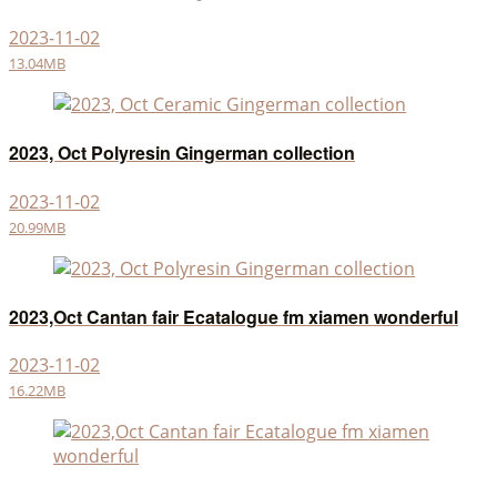
2023-11-02
13.04MB
2023, Oct Polyresin Gingerman collection
2023-11-02
20.99MB
2023,Oct Cantan fair Ecatalogue fm xiamen wonderful
2023-11-02
16.22MB