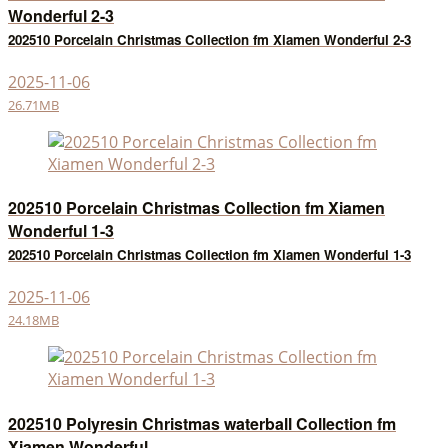
Wonderful 2-3
202510 Porcelain Christmas Collection fm Xiamen Wonderful 2-3
2025-11-06
26.71MB
202510 Porcelain Christmas Collection fm Xiamen
Wonderful 1-3
202510 Porcelain Christmas Collection fm Xiamen Wonderful 1-3
2025-11-06
24.18MB
202510 Polyresin Christmas waterball Collection fm
Xiamen Wonderful