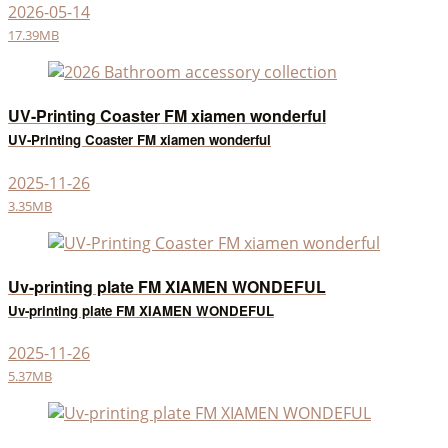
2026-05-14
17.39MB
UV-Printing Coaster FM xiamen wonderful
UV-Printing Coaster FM xiamen wonderful
2025-11-26
3.35MB
Uv-printing plate FM XIAMEN WONDEFUL
Uv-printing plate FM XIAMEN WONDEFUL
2025-11-26
5.37MB