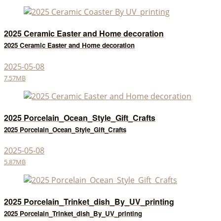
2025 Ceramic Easter and Home decoration
2025 Ceramic Easter and Home decoration
2025-05-08
7.57MB
2025 Porcelain_Ocean_Style_Gift_Crafts
2025 Porcelain_Ocean_Style_Gift_Crafts
2025-05-08
5.87MB
2025 Porcelain_Trinket_dish_By_UV_printing
2025 Porcelain_Trinket_dish_By_UV_printing