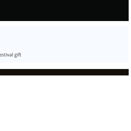
tival gift