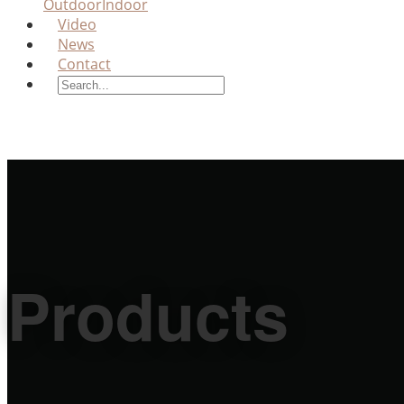
Outdoor
Indoor
Video
News
Contact
Products