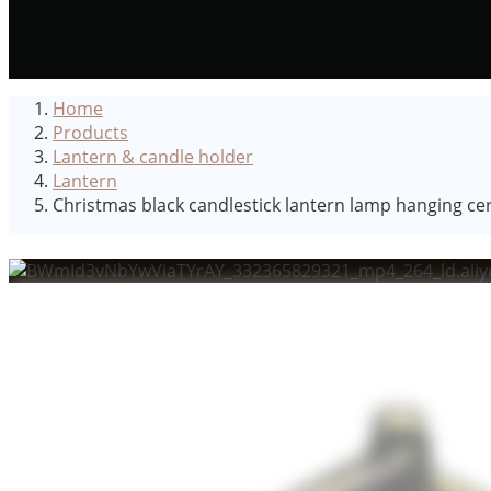
Home
Products
Lantern & candle holder
Lantern
Christmas black candlestick lantern lamp hanging cera