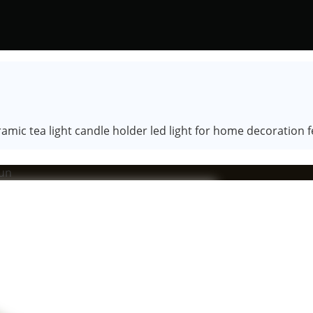
mic tea light candle holder led light for home decoration fes