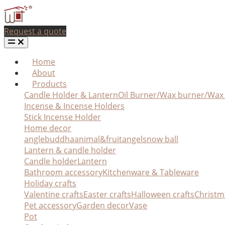
Request a quote
Home
About
Products
Candle Holder & Lantern
Oil Burner/Wax burner/Wa
Incense & Incense Holders
Stick Incense Holder
Home decor
angle
buddha
animal&fruit
angel
snow ball
Lantern & candle holder
Candle holder
Lantern
Bathroom accessory
Kitchenware & Tableware
Holiday crafts
Valentine crafts
Easter crafts
Halloween crafts
Christm
Pet accessory
Garden decor
Vase
Pot