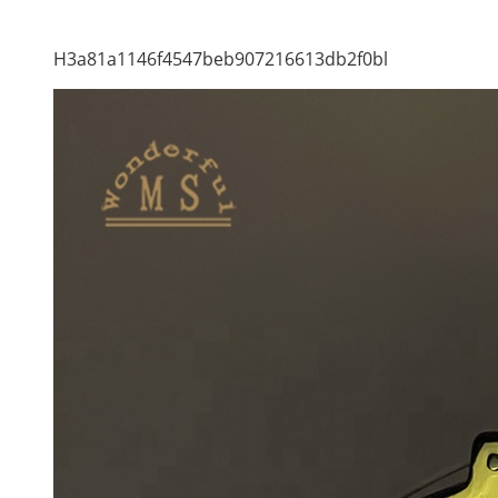
H3a81a1146f4547beb907216613db2f0bl