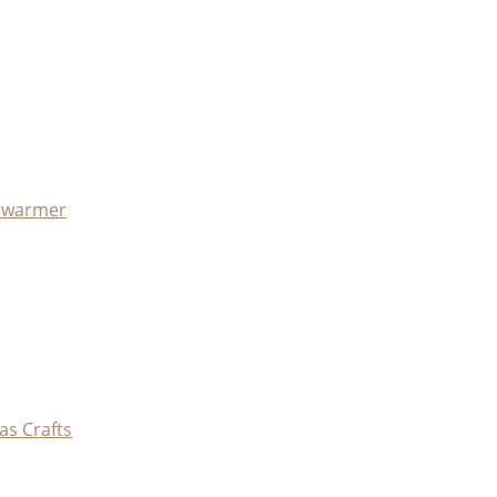
x warmer
as Crafts