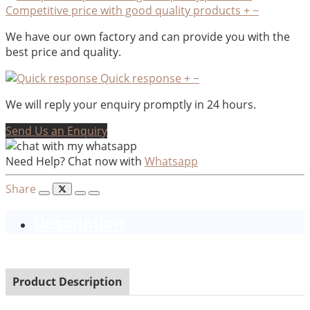
Competitive price with good quality products
+
−
We have our own factory and can provide you with the
best price and quality.
Quick response
+
−
We will reply your enquiry promptly in 24 hours.
Send Us an Enquiry
Need Help? Chat now with
Whatsapp
Share
Description
Product Description