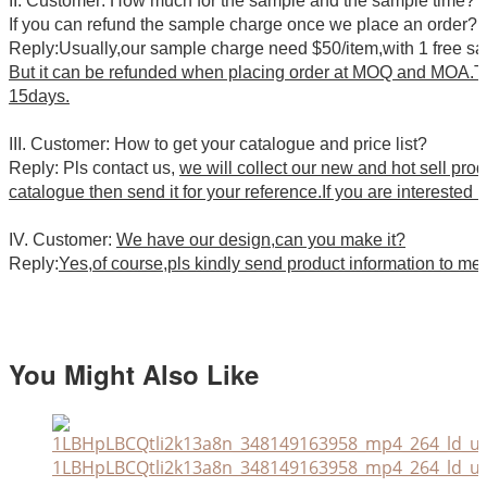
II. Customer: How much for the sample and the sample time?
If you can refund the sample charge once we place an order?
Reply:Usually,our sample charge need $50/item,with 1 free s
But it can be refunded when placing order at MOQ and MOA.Th
15days.
III. Customer: How to get your catalogue and price list?
Reply: Pls contact us,
we will collect our new and hot sell pro
catalogue then send it for your reference.If you are interested i
IV. Customer:
We have our design,can you make it?
Reply:
Yes,of course,pls kindly send product information to me
You Might Also Like
1LBHpLBCQtli2k13a8n_348149163958_mp4_264_ld_un