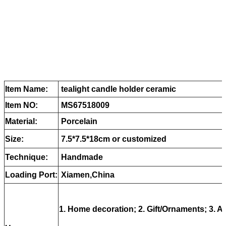
Item Name:
tealight candle holder ceramic
Item NO:
MS67518009
Material:
Porcelain
Size:
7.5*7.5*18cm or customized
Technique:
Handmade
Loading Port:
Xiamen,China
1. Home decoration; 2. Gift/Ornaments; 3. Ar