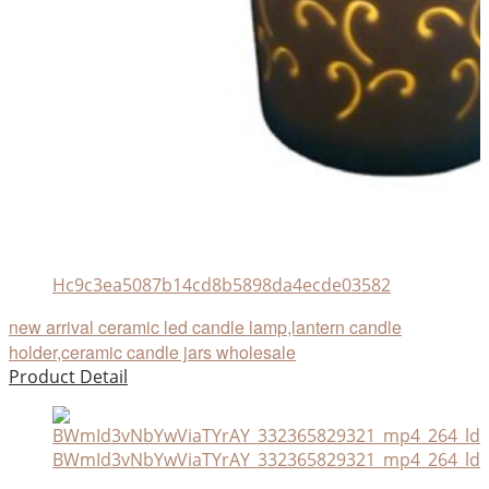
Hc9c3ea5087b14cd8b5898da4ecde03582
new arrival ceramic led candle lamp,lantern candle
holder,ceramic candle jars wholesale
Product Detail
BWmId3vNbYwViaTYrAY_332365829321_mp4_264_ld.a