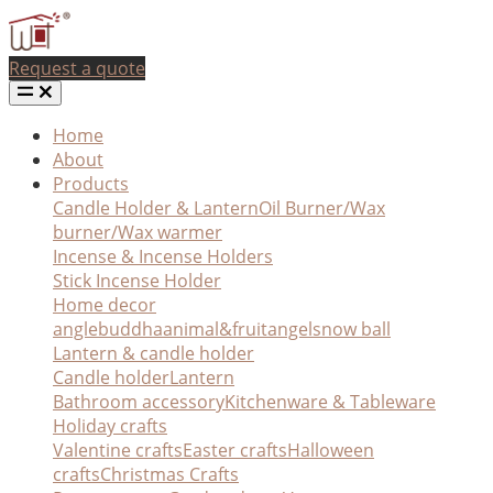
Request a quote
Home
About
Products
Candle Holder & Lantern
Oil Burner/Wax
burner/Wax warmer
Incense & Incense Holders
Stick Incense Holder
Home decor
angle
buddha
animal&fruit
angel
snow ball
Lantern & candle holder
Candle holder
Lantern
Bathroom accessory
Kitchenware & Tableware
Holiday crafts
Valentine crafts
Easter crafts
Halloween
crafts
Christmas Crafts