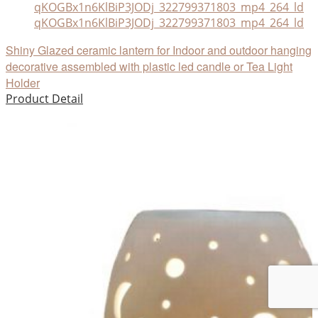
qKOGBx1n6KlBiP3JODj_322799371803_mp4_264_ld
Shiny Glazed ceramic lantern for Indoor and outdoor hanging
decorative assembled with plastic led candle or Tea Light
Holder
Product Detail