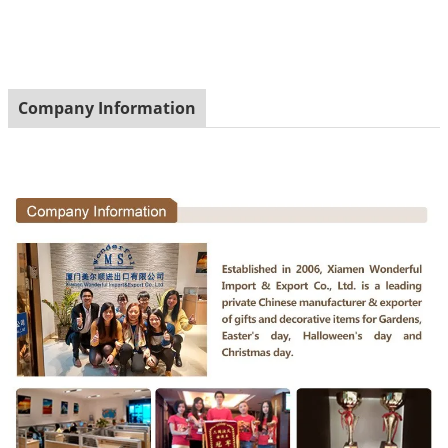
Company Information