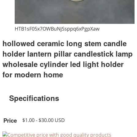
HTB1sF05x7OWBuNjSsppq6xPgpXaw
hollowed ceramic long stem candle
holder lantern pillar candlestick lamp
wholesale cylinder led light holder
for modern home
Specifications
Price
$1.00 - $30.00 USD