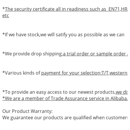
*
The security certificate all in readiness such as EN71,
etc
*If we have stock,we will satify you as possible as we can
*We provide drop shipping,
a trial order or sample order a
*Various kinds of
payment for your selection:T/T,western 
*To provide an easy access to our newest products,
we dis
*We are a member of Trade Assurance service in Alibaba.
Our Product Warranty:
We guarantee our products are qualified when customers r