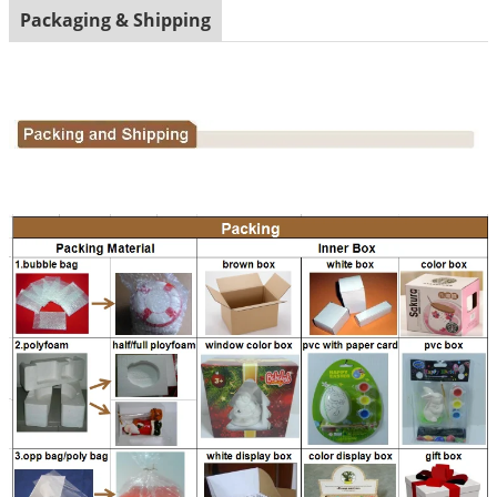
Packaging & Shipping