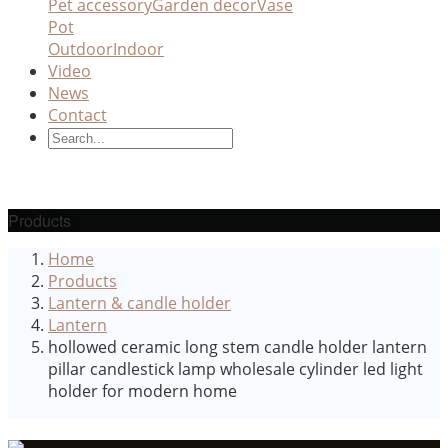
Pet accessory
Garden decor
Vase
Pot
Outdoor
Indoor
Video
News
Contact
Products
Home
Products
Lantern & candle holder
Lantern
hollowed ceramic long stem candle holder lantern
pillar candlestick lamp wholesale cylinder led light
holder for modern home