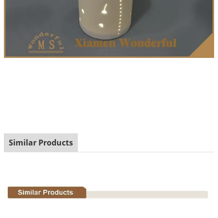
Similar Products