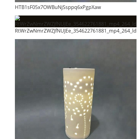
HTB1sF05x7OWBuNjSsppq6xPgpXaw
RtWrZwNmrZWZJfNUJEe_354622761881_mp4_264_ld_u