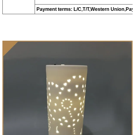
Payment terms: L/C,T/T,Western Union,Pay