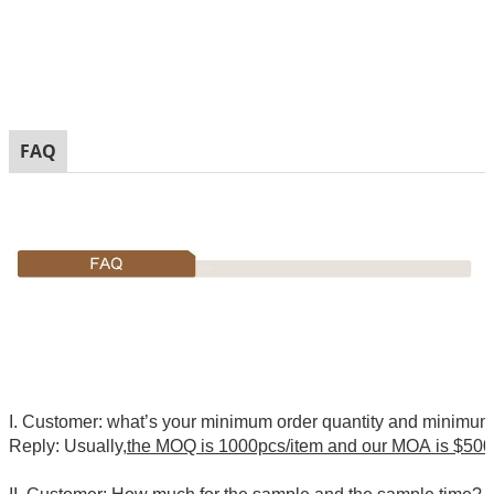
FAQ
I. Customer: what’s your minimum order quantity and minimu
Reply: Usually,
the MOQ is 1000pcs/item and our MOA is $500