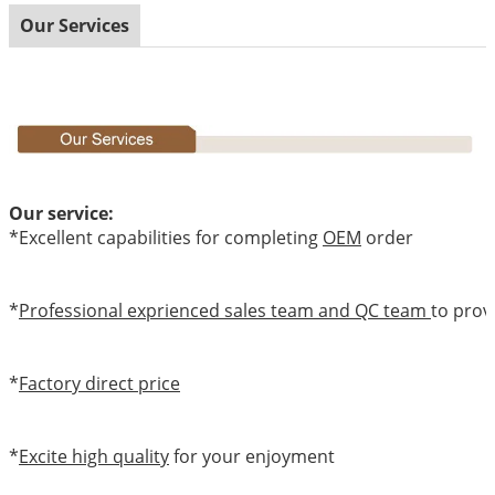
Our Services
Our service:
*Excellent capabilities for completing
OEM
order
*
Professional exprienced sales team and QC team
to prov
*
Factory direct price
*
Excite high quality
for your enjoyment