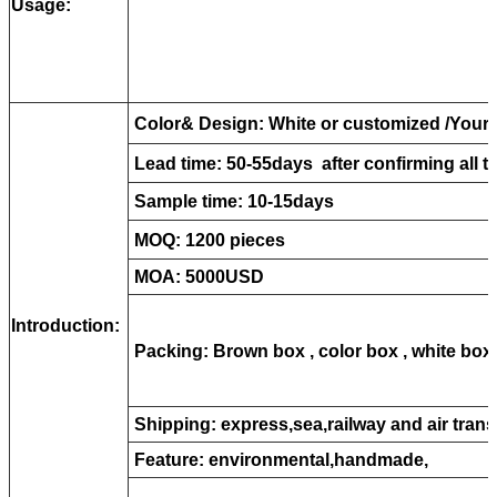
Usage:
Color& Design: White or customized /Your 
Lead time: 50-55days after confirming all th
Sample time: 10-15days
MOQ: 1200 pieces
MOA: 5000USD
Introduction:
Packing:
B
rown box , color box , white box
Shipping: express,sea,railway and air trans
Feature: environmental,handmade,