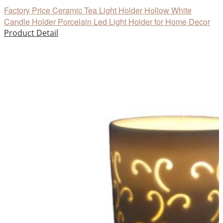
Factory Price Ceramic Tea Light Holder Hollow White
Candle Holder Porcelain Led Light Holder for Home Decor
Product Detail