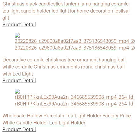
Christmas black candlestick lantern lamp hanging ceramic
tea light candle holder led light for home decoration festival
gift
Product Detail
20220826_c29600a8a02f7aa3_375136543059_mp4_264
Decorative ceramic christmas tree ornament hanging ball
white ceramic Christmas ornaments round christmas ball
with Led Light
Product Detail
rB0HRPKknLEx99Aua2n_346685539908_mp4_264_ld_u
Wholesale Hollow Porcelain Tea Light Holder Factory Price
White Candle Holder Led Light Holder
Product Detail