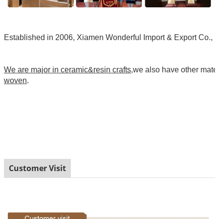
Established in 2006, Xiamen Wonderful Import & Export Co., Ltd
We are major in ceramic&resin crafts
,we also have other mate
woven
.
Customer Visit