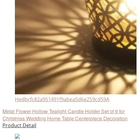
Hedbcfc82a951491f9abea5d6e259cd59A
Metal Flower Hollow Tealight Candle Holder Set of 6 for
Christmas Wedding Home Table Centerpiece Decoration
Product Detail