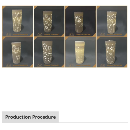
Production Procedure