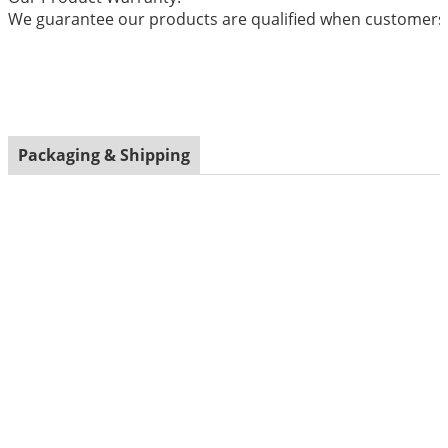
We guarantee our products are qualified when customers r
Packaging & Shipping