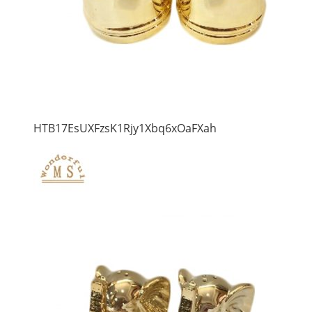
HTB17EsUXFzsK1Rjy1Xbq6xOaFXah