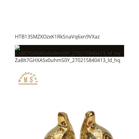
HTB13SMZXOzxK1RkSnaVq6xn9VXaz
Za8It7GHXA5x0uhmS0Y_270215840413_ld_hq