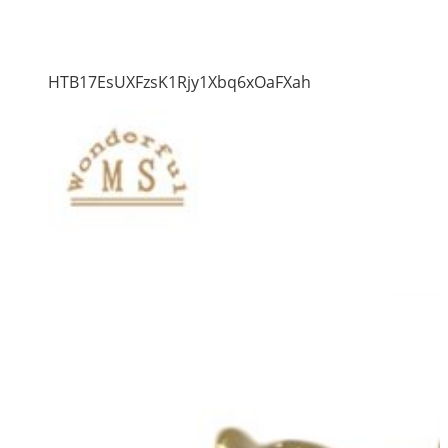
HTB17EsUXFzsK1Rjy1Xbq6xOaFXah