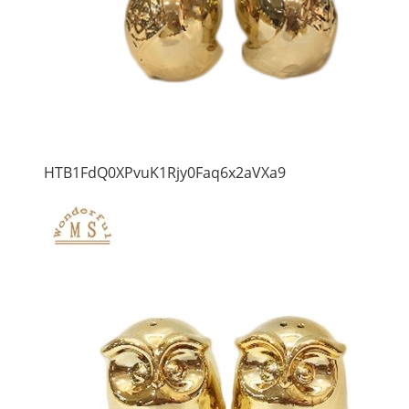
HTB1FdQ0XPvuK1Rjy0Faq6x2aVXa9