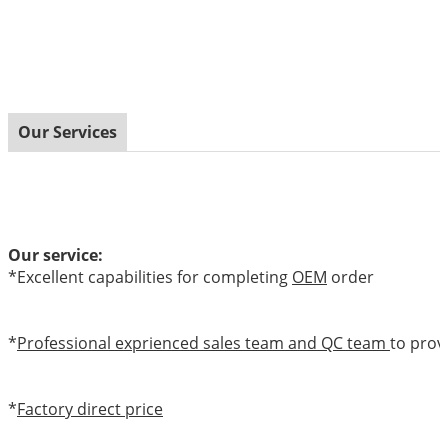
Our Services
Our service:
*Excellent capabilities for completing
OEM
order
*
Professional exprienced sales team and QC team
to prov
*
Factory direct price