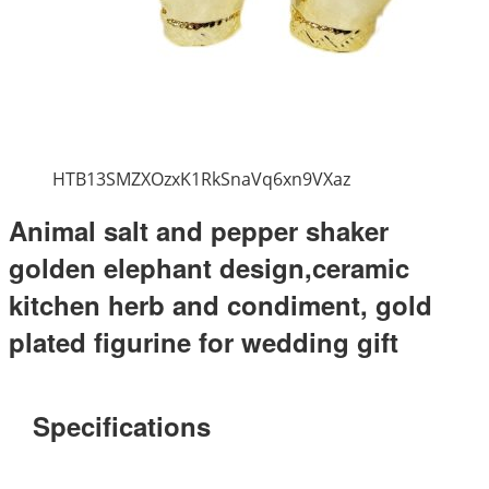
HTB13SMZXOzxK1RkSnaVq6xn9VXaz
Animal salt and pepper shaker
golden elephant design,ceramic
kitchen herb and condiment, gold
plated figurine for wedding gift
Specifications