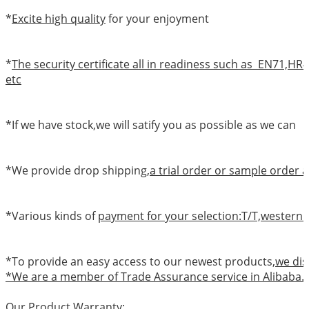
*
Excite high quality
for your enjoyment
*
The security certificate all in readiness such as EN71,
etc
*If we have stock,we will satify you as possible as we can
*We provide drop shipping,
a trial order or sample order a
*Various kinds of
payment for your selection:T/T,western 
*To provide an easy access to our newest products,
we dis
*We are a member of Trade Assurance service in Alibaba.
Our Product Warranty: