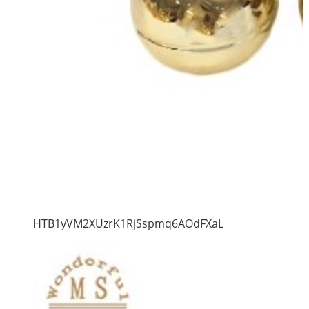
HTB1yVM2XUzrK1RjSspmq6AOdFXaL