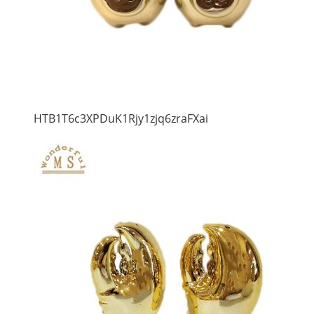
HTB1T6c3XPDuK1Rjy1zjq6zraFXai