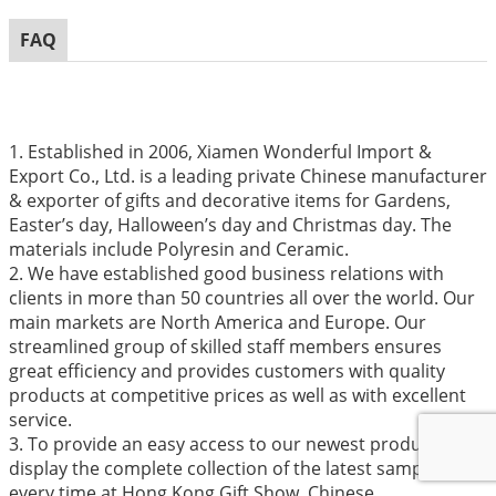
FAQ
1. Established in 2006, Xiamen Wonderful Import &
Export Co., Ltd. is a leading private Chinese manufacturer
& exporter of gifts and decorative items for Gardens,
Easter’s day, Halloween’s day and Christmas day. The
materials include Polyresin and Ceramic.
2. We have established good business relations with
clients in more than 50 countries all over the world. Our
main markets are North America and Europe. Our
streamlined group of skilled staff members ensures
great efficiency and provides customers with quality
products at competitive prices as well as with excellent
service.
3. To provide an easy access to our newest products, we
display the complete collection of the latest samples
every time at Hong Kong Gift Show, Chinese