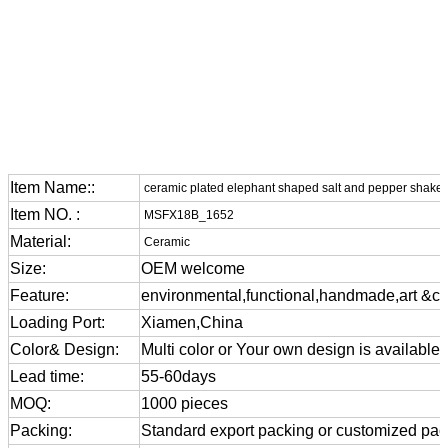
Item Name::
ceramic plated elephant shaped salt and pepper shake
Item NO. :
MSFX18B_1652
Material:
Ceramic
Size:
OEM welcome
Feature:
environmental,functional,handmade,art &cra
Loading Port:
Xiamen,China
Color& Design:
Multi color or Your own design is available
Lead time:
55-60days
MOQ:
1000 pieces
Packing:
Standard export packing or customized pa