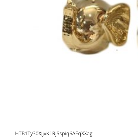
HTB1Ty30XJjvK1RjSspiq6AEqXXag