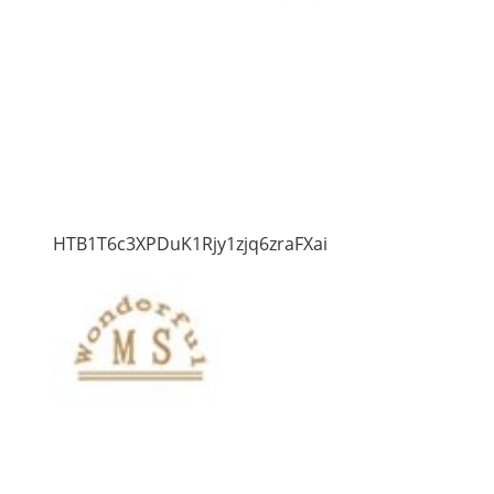
HTB1T6c3XPDuK1Rjy1zjq6zraFXai