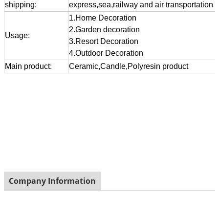
shipping:
express,sea,railway and air transportation
1.Home Decoration
2.Garden decoration
Usage:
3.Resort Decoration
4.Outdoor Decoration
Main product:
Ceramic,Candle,Polyresin product
Company Information