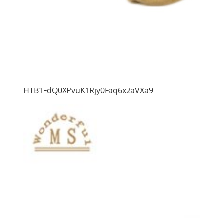
HTB1FdQ0XPvuK1Rjy0Faq6x2aVXa9