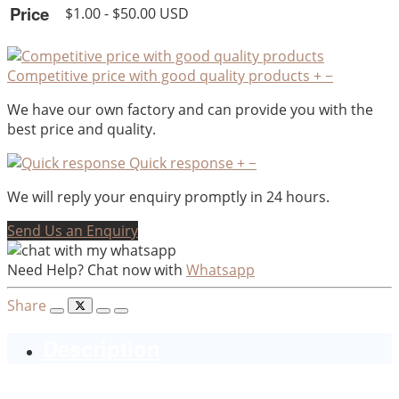
Price
$1.00 - $50.00 USD
Competitive price with good quality products
+
−
We have our own factory and can provide you with the
best price and quality.
Quick response
+
−
We will reply your enquiry promptly in 24 hours.
Send Us an Enquiry
Need Help? Chat now with
Whatsapp
Share
Description
ceramic plated elephant shaped salt and pepper