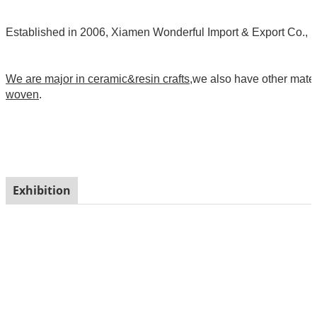
Established in 2006, Xiamen Wonderful Import & Export Co., Ltd
We are major in ceramic&resin crafts
,we also have other mate
woven
.
Exhibition