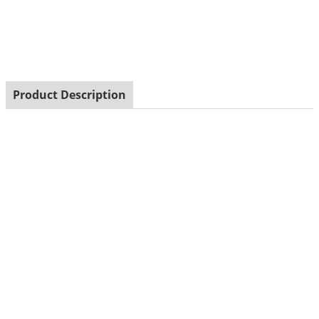
shakeceramic plated elephant shaped salt and pepper
shake
Product Description