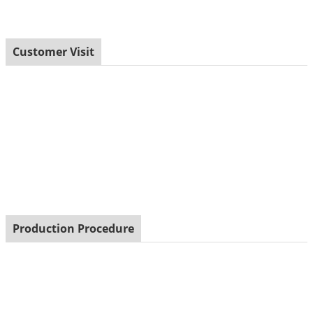
Customer Visit
Production Procedure