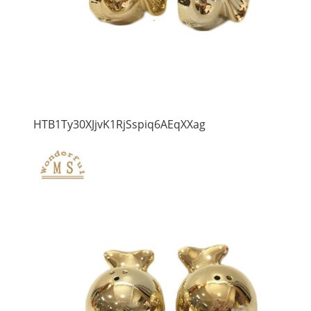
HTB1Ty30XJjvK1RjSspiq6AEqXXag