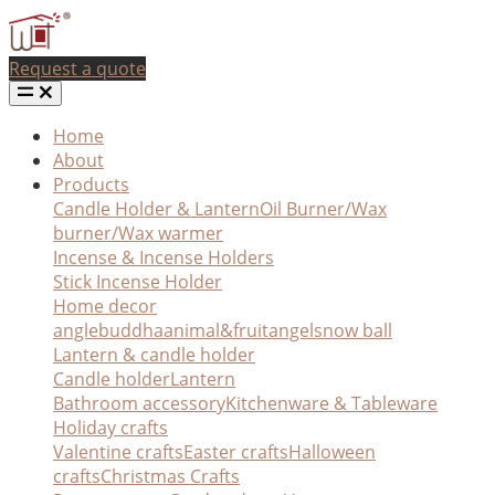
Request a quote
Home
About
Products
Candle Holder & Lantern
Oil Burner/Wax
burner/Wax warmer
Incense & Incense Holders
Stick Incense Holder
Home decor
angle
buddha
animal&fruit
angel
snow ball
Lantern & candle holder
Candle holder
Lantern
Bathroom accessory
Kitchenware & Tableware
Holiday crafts
Valentine crafts
Easter crafts
Halloween
crafts
Christmas Crafts