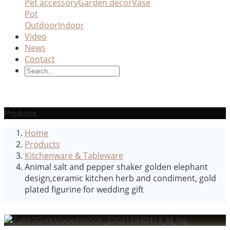
Pet accessory
Garden decor
Vase
Pot
Outdoor
Indoor
Video
News
Contact
Products
Home
Products
Kitchenware & Tableware
Animal salt and pepper shaker golden elephant
design,ceramic kitchen herb and condiment, gold
plated figurine for wedding gift