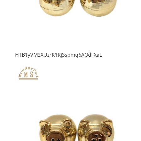
HTB1yVM2XUzrK1RjSspmq6AOdFXaL