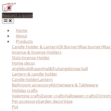
Request a quote
Home
About
Products
Candle Holder & Lantern
Oil Burner/Wax burner/Wa
Incense & Incense Holders
Stick Incense Holder
Home decor
angle
buddha
animal&fruit
angel
snow ball
Lantern & candle holder
Candle holder
Lantern
Bathroom accessory
Kitchenware & Tableware
Holiday crafts
Valentine crafts
Easter crafts
Halloween crafts
Christm
Pet accessory
Garden decor
Vase
Pot