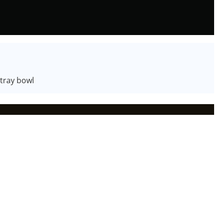
 tray bowl