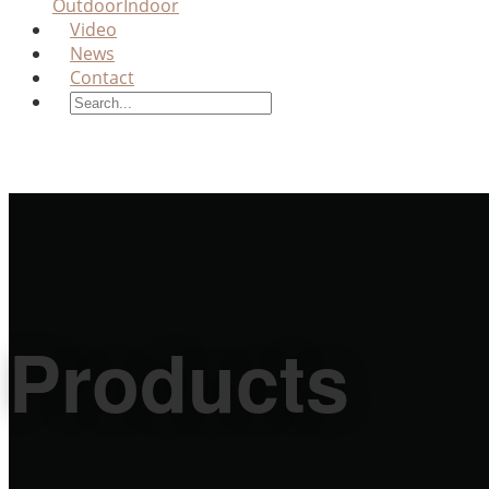
Outdoor
Indoor
Video
News
Contact
Products