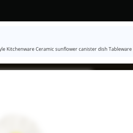
tyle Kitchenware Ceramic sunflower canister dish Tableware