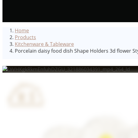
Home
Products
Kitchenware & Tableware
Porcelain daisy food dish Shape Holders 3d flower S