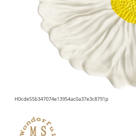
H0cde55b347074e13954ac0a37e3c8791p