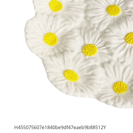
H455075607e1840be9df47eaeb9b88512Y