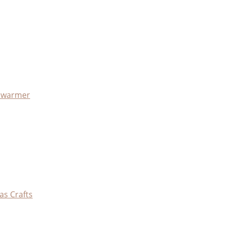
x warmer
as Crafts