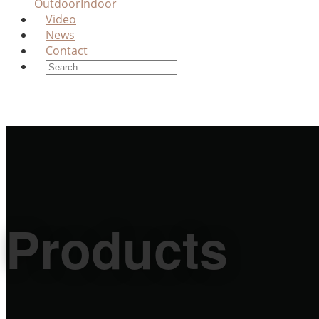
Outdoor
Indoor
Video
News
Contact
Products