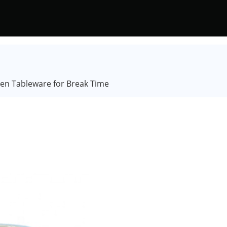
hen Tableware for Break Time