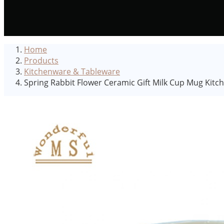
Home
Products
Kitchenware & Tableware
Spring Rabbit Flower Ceramic Gift Milk Cup Mug Kitc