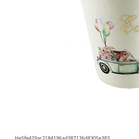
He5fe429ac2184196ad387136d8305e383