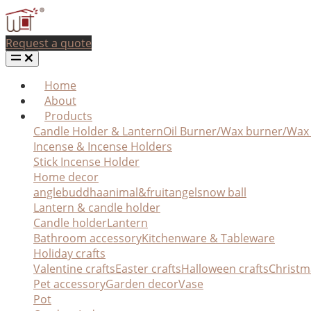
Request a quote
Home
About
Products
Candle Holder & Lantern
Oil Burner/Wax burner/Wa
Incense & Incense Holders
Stick Incense Holder
Home decor
angle
buddha
animal&fruit
angel
snow ball
Lantern & candle holder
Candle holder
Lantern
Bathroom accessory
Kitchenware & Tableware
Holiday crafts
Valentine crafts
Easter crafts
Halloween crafts
Christm
Pet accessory
Garden decor
Vase
Pot