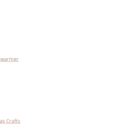
x warmer
as Crafts