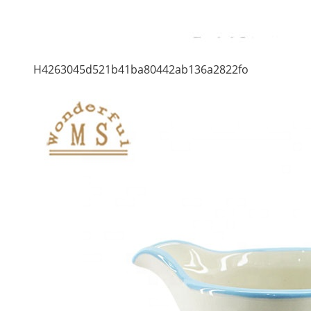
H4263045d521b41ba80442ab136a2822fo