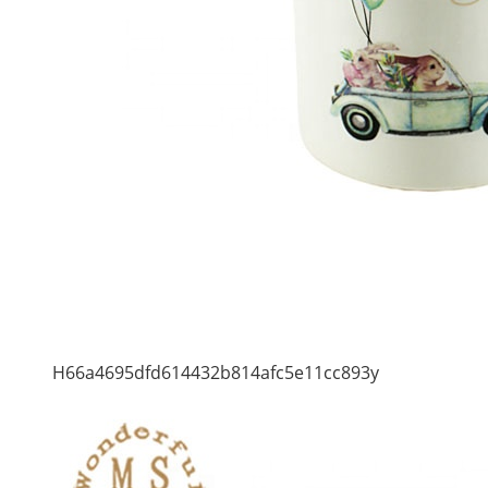
H66a4695dfd614432b814afc5e11cc893y