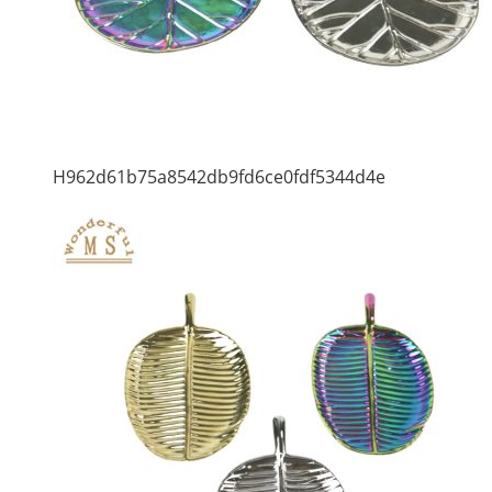
H962d61b75a8542db9fd6ce0fdf5344d4e