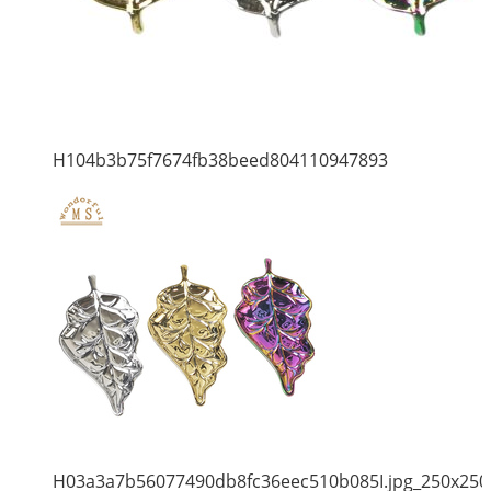
H104b3b75f7674fb38beed804110947893
H03a3a7b56077490db8fc36eec510b085I.jpg_250x250