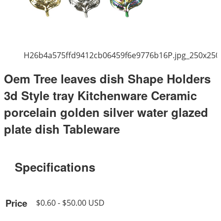
H26b4a575ffd9412cb06459f6e9776b16P.jpg_250x250
Oem Tree leaves dish Shape Holders
3d Style tray Kitchenware Ceramic
porcelain golden silver water glazed
plate dish Tableware
Specifications
Price
$0.60 - $50.00 USD