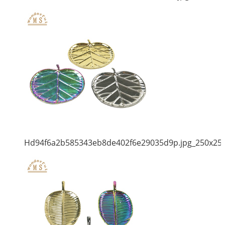
Hd94f6a2b585343eb8de402f6e29035d9p.jpg_250x25