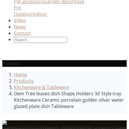
Pet accessory
Garden decor
Vase
Pot
Outdoor
Indoor
Video
News
Contact
Products
Home
Products
Kitchenware & Tableware
Oem Tree leaves dish Shape Holders 3d Style tray
Kitchenware Ceramic porcelain golden silver water
glazed plate dish Tableware