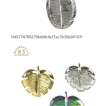
H457747892796408c8cf7ac7b35b04107r