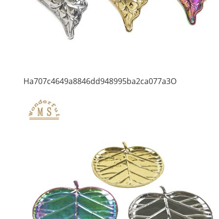
Ha707c4649a8846dd948995ba2ca077a3O