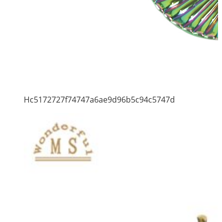
Hc5172727f74747a6ae9d96b5c94c5747d