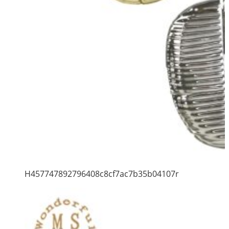
H457747892796408c8cf7ac7b35b04107r