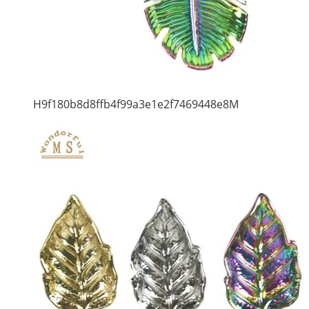
H9f180b8d8ffb4f99a3e1e2f7469448e8M