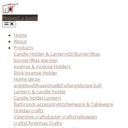
Request a quote
Home
About
Products
Candle Holder & Lantern
Oil Burner/Wax
burner/Wax warmer
Incense & Incense Holders
Stick Incense Holder
Home decor
angle
buddha
animal&fruit
angel
snow ball
Lantern & candle holder
Candle holder
Lantern
Bathroom accessory
Kitchenware & Tableware
Holiday crafts
Valentine crafts
Easter crafts
Halloween
crafts
Christmas Crafts