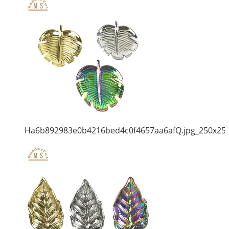
Ha6b892983e0b4216bed4c0f4657aa6afQ.jpg_250x25