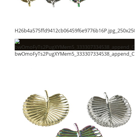
H26b4a575ffd9412cb06459f6e9776b16P.jpg_250x250
bwOmoFyTs2PugXYMem5_333307334538_append_CHA