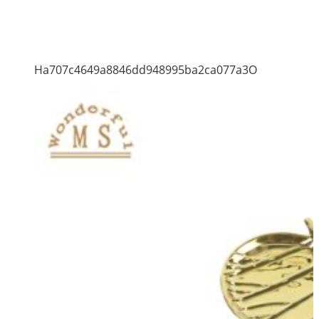
Ha707c4649a8846dd948995ba2ca077a3O