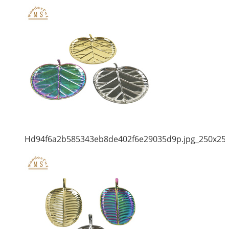
Hd94f6a2b585343eb8de402f6e29035d9p.jpg_250x25