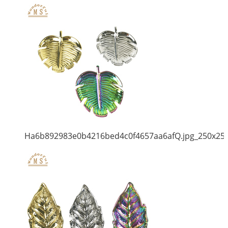
Ha6b892983e0b4216bed4c0f4657aa6afQ.jpg_250x25