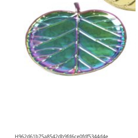
H962d61b75a8542db9fd6ce0fdf5344d4e