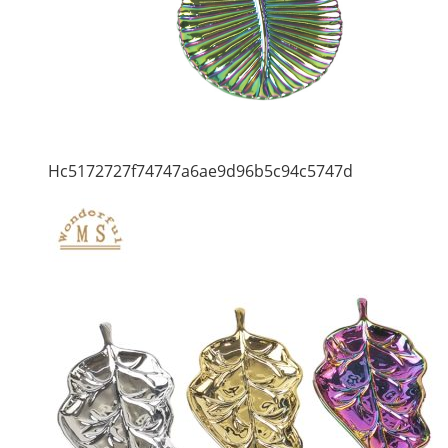
Hc5172727f74747a6ae9d96b5c94c5747d