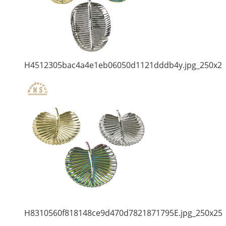
H4512305bac4a4e1eb06050d1121dddb4y.jpg_250x2
H8310560f818148ce9d470d7821871795E.jpg_250x25