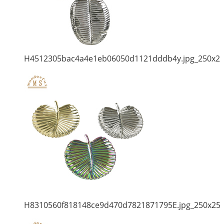
H4512305bac4a4e1eb06050d1121dddb4y.jpg_250x2
H8310560f818148ce9d470d7821871795E.jpg_250x25