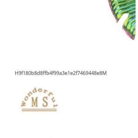
H9f180b8d8ffb4f99a3e1e2f7469448e8M