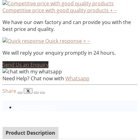
Competitive price with good quality products
+
−
We have our own factory and can provide you with the
best price and quality.
Quick response
+
−
We will reply your enquiry promptly in 24 hours.
Send Us an Enquiry
Need Help? Chat now with
Whatsapp
Share
Description
Product Description