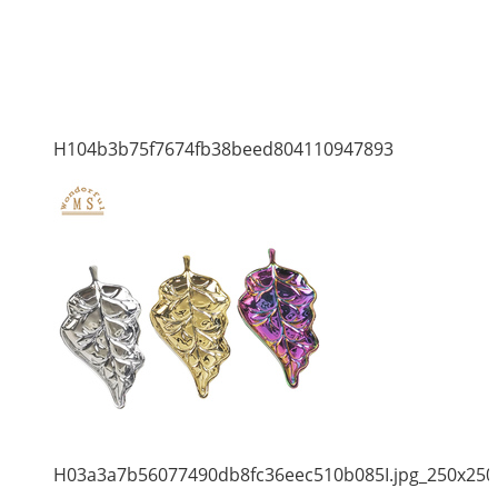
H104b3b75f7674fb38beed804110947893
H03a3a7b56077490db8fc36eec510b085I.jpg_250x250