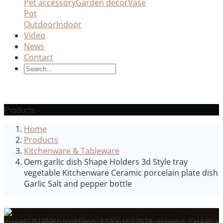
Pet accessory
Garden decor
Vase
Pot
Outdoor
Indoor
Video
News
Contact
Products
Home
Products
Kitchenware & Tableware
Oem garlic dish Shape Holders 3d Style tray
vegetable Kitchenware Ceramic porcelain plate dish
Garlic Salt and pepper bottle