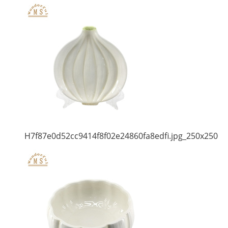
H7f87e0d52cc9414f8f02e24860fa8edfi.jpg_250x250