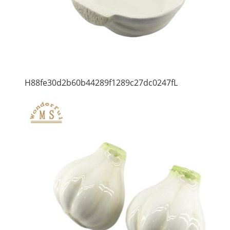
H88fe30d2b60b44289f1289c27dc0247fL