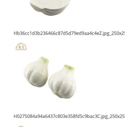
Hb36cc1d3b236466c87d5d79ed9aa4c4eZ.jpg_250x25
H0275084a94a6437c803e358fd5c9bac3C.jpg_250x25