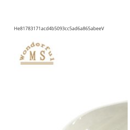
He81783171acd4b5093cc5ad6a865abeeV