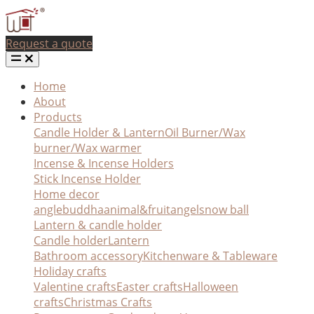
Request a quote
Home
About
Products
Candle Holder & Lantern
Oil Burner/Wax
burner/Wax warmer
Incense & Incense Holders
Stick Incense Holder
Home decor
angle
buddha
animal&fruit
angel
snow ball
Lantern & candle holder
Candle holder
Lantern
Bathroom accessory
Kitchenware & Tableware
Holiday crafts
Valentine crafts
Easter crafts
Halloween
crafts
Christmas Crafts