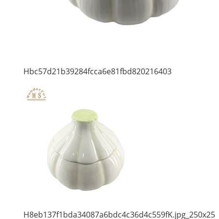
Hbc57d21b39284fcca6e81fbd820216403
H8eb137f1bda34087a6bdc4c36d4c559fK.jpg_250x25