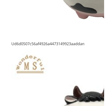
Ud6d0507c56af4926a4473149923aaddan