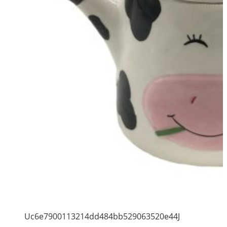
Uc6e7900113214dd484bb529063520e44J