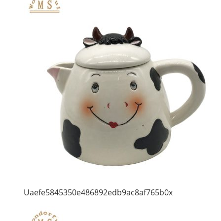
Uaefe5845350e486892edb9ac8af765b0x