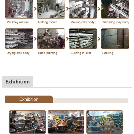
Exhibition