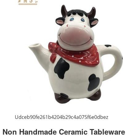
Udceb90fe261b4204b29c4a075f6e0dbez
Non Handmade Ceramic Tableware