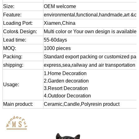
Size:
OEM welcome
Feature:
environmental,functional,handmade,art &cra
Loading Port:
Xiamen,China
Color& Design:
Multi color or Your own design is available
Lead time:
55-60days
MOQ:
1000 pieces
Packing:
Standard export packing or customized pa
shipping:
express,sea,railway and air transportation
1.Home Decoration
2.Garden decoration
Usage:
3.Resort Decoration
4.Outdoor Decoration
Main product:
Ceramic,Candle,Polyresin product