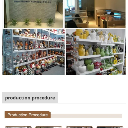
production procedure