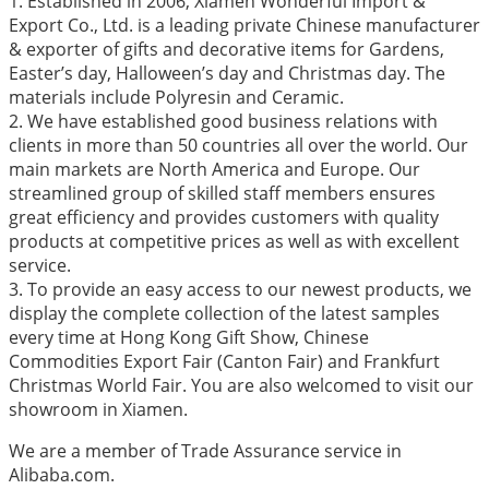
1. Established in 2006, Xiamen Wonderful Import &
Export Co., Ltd. is a leading private Chinese manufacturer
& exporter of gifts and decorative items for Gardens,
Easter’s day, Halloween’s day and Christmas day. The
materials include Polyresin and Ceramic.
2. We have established good business relations with
clients in more than 50 countries all over the world. Our
main markets are North America and Europe. Our
streamlined group of skilled staff members ensures
great efficiency and provides customers with quality
products at competitive prices as well as with excellent
service.
3. To provide an easy access to our newest products, we
display the complete collection of the latest samples
every time at Hong Kong Gift Show, Chinese
Commodities Export Fair (Canton Fair) and Frankfurt
Christmas World Fair. You are also welcomed to visit our
showroom in Xiamen.
We are a member of Trade Assurance service in
Alibaba.com.