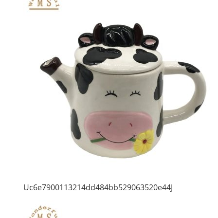
Uc6e7900113214dd484bb529063520e44J