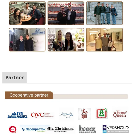
Partner