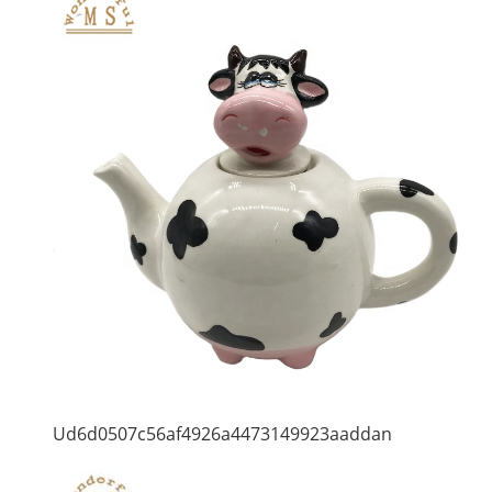
Ud6d0507c56af4926a4473149923aaddan