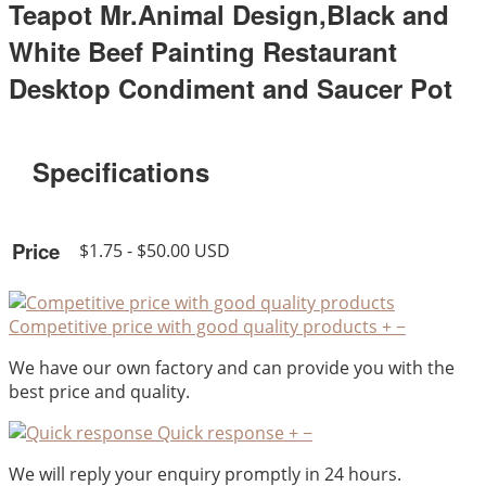
Teapot Mr.Animal Design,Black and
White Beef Painting Restaurant
Desktop Condiment and Saucer Pot
Specifications
Price
$1.75 - $50.00 USD
Competitive price with good quality products
+
−
We have our own factory and can provide you with the
best price and quality.
Quick response
+
−
We will reply your enquiry promptly in 24 hours.