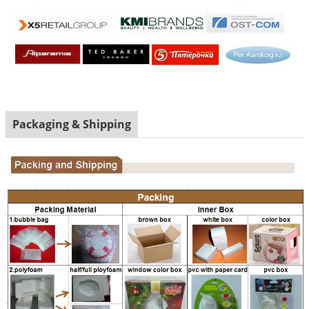
Packaging & Shipping