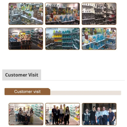
Customer Visit