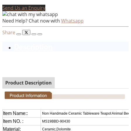
Send Us an Enquiry
Need Help? Chat now with
Whatsapp
Share
Description
Non Handmade Ceramic Tableware Teapot Animal Beef
Design
Product Description
Item Name::
Non Handmade Ceramic Tableware Teapot Animal Beef
Item NO. :
MS19BBD-90430
Material:
Ceramic,Dolomite