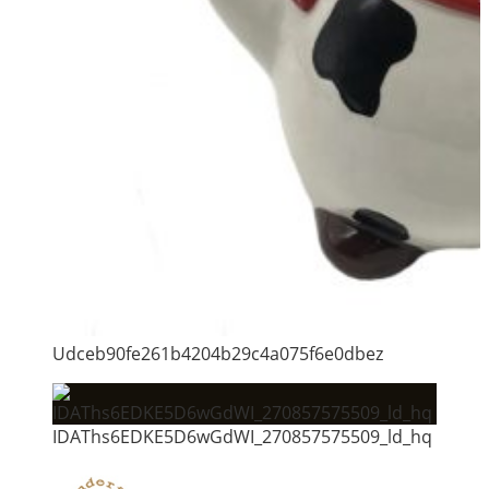
Udceb90fe261b4204b29c4a075f6e0dbez
IDAThs6EDKE5D6wGdWI_270857575509_ld_hq