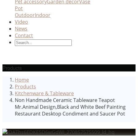
Pet accessory
Garden decor
Vase
Pot
Outdoor
Indoor
Video
News
Contact
Products
Home
Products
Kitchenware & Tableware
Non Handmade Ceramic Tableware Teapot
Mr.Animal Design,Black and White Beef Painting
Restaurant Desktop Condiment and Saucer Pot