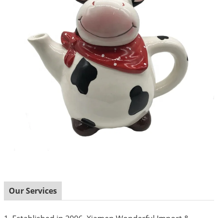
Our Services