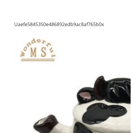
Uaefe5845350e486892edb9ac8af765b0x