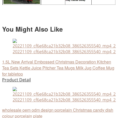
You Might Also Like
20221109_cf6e68ca21b32b08_386526355540_mp4_264
1.5L New Arrival Embossed Christmas Decoration Kitchen
Tea Sets Kettle Juice Pitcher Tea Mugs Milk Jug Coffee Mug
for tabletop
Product Detail
20221109_cf6e68ca21b32b08_386526355540_mp4_264
wholesale oem odm design porcelain Christmas candy dish
colour porcelain plate