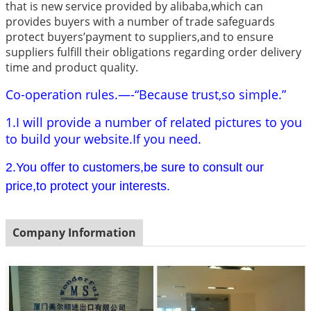
that is new service provided by alibaba,which can
provides buyers with a number of trade safeguards
protect buyers’payment to suppliers,and to ensure
suppliers fulfill their obligations regarding order delivery
time and product quality.
Co-operation rules.—-“Because trust,so simple.”
1.I will provide a number of related pictures to you
to build your website.If you need.
2.You offer to customers,be sure to consult our
price,to protect your interests.
Company Information