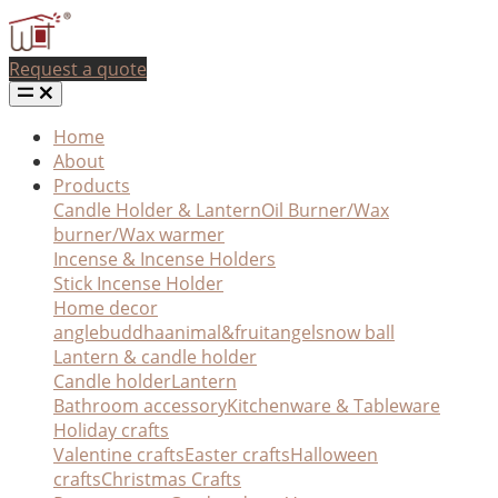
Request a quote
Home
About
Products
Candle Holder & Lantern
Oil Burner/Wax
burner/Wax warmer
Incense & Incense Holders
Stick Incense Holder
Home decor
angle
buddha
animal&fruit
angel
snow ball
Lantern & candle holder
Candle holder
Lantern
Bathroom accessory
Kitchenware & Tableware
Holiday crafts
Valentine crafts
Easter crafts
Halloween
crafts
Christmas Crafts