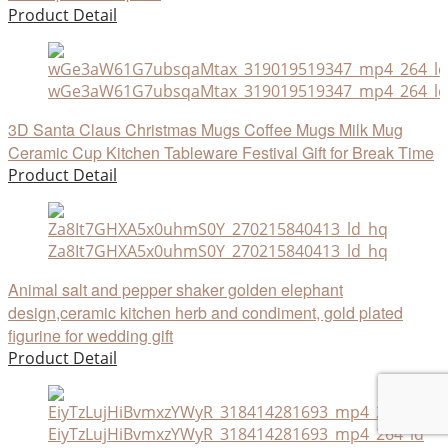
Product Detail
wGe3aW61G7ubsqaMtax_319019519347_mp4_264_ld
3D Santa Claus Christmas Mugs Coffee Mugs Milk Mug
Ceramic Cup Kitchen Tableware Festival Gift for Break Time
Product Detail
Za8It7GHXA5x0uhmS0Y_270215840413_ld_hq
Animal salt and pepper shaker golden elephant
design,ceramic kitchen herb and condiment, gold plated
figurine for wedding gift
Product Detail
EiyTzLujHiBvmxzYWyR_318414281693_mp4_264_ld