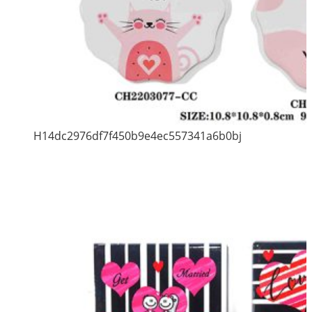
H14dc2976df7f450b9e4ec557341a6b0bj