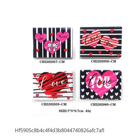
Hf5905c8b4c4f4d3b8044740826afc7afI