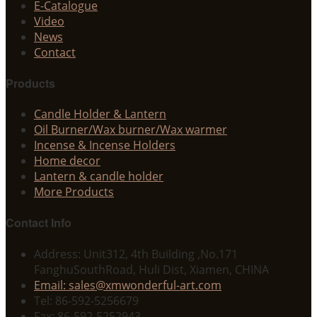
E-Catalogue
Video
News
Contact
Products
Candle Holder & Lantern
Oil Burner/Wax burner/Wax warmer
Incense & Incense Holders
Home decor
Lantern & candle holder
More Products
Contact Info
Address: Unit312, 4th Building ,No.171
FanghuSouthRoad, Huli Dist, Xiamen, CHINA
Email: sales@xmwonderful-art.com
Tel: 86-592-5256679
Fax: 86-592-5252943