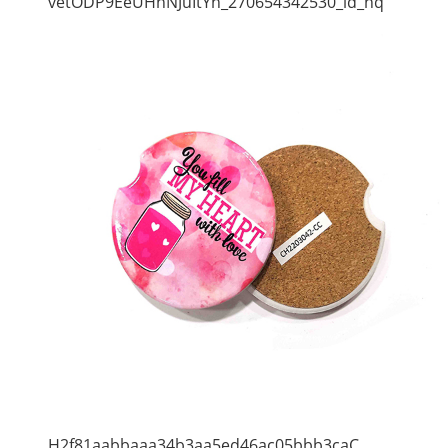
vetODP9EeUHhNJuItYh_270654342530_ld_hq
H2f81aabbaaa34b3aa5ed46ac05bbb3caC