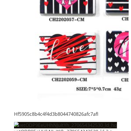
Hf5905c8b4c4f4d3b8044740826afc7afI