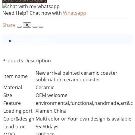
Need Help? Chat now with
Whatsapp
Share
Description
Products Description
New arrival painted ceramic coaster
Item name
sublimation ceramic coaster
Material
Ceramic
Size
OEM welcome
Feature
environmental,functional,handmade,art&cr
Loading port
Xiamen,China
Color&design
Multi color or Your own design is available
Lead time
55-60days
MOQ
1000pcs