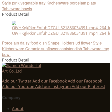
Style pink vegetable tray Kitchenware porcelain plate
Tableware bowls
Product Detail
OiVHKgkRkmEnfuhDZGU_321886034391_mp4_264_ld
Porcelain daisy food dish Shape Holders 3d flower Style
Kitchenware Ceramic sunflower canister dish Tableware tray
bowl
Product Detail
Add our Twitter
Add our Facebook
Add our Facebook
Add our Youtube
Add our Instagram
Add our Pinterest
Company
About