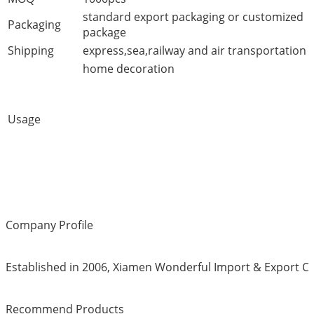
standard export packaging or customized
Packaging
package
Shipping
express,sea,railway and air transportation
home decoration
Usage
Company Profile
Established in 2006, Xiamen Wonderful Import & Export Co.
Recommend Products