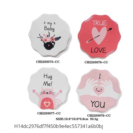
H14dc2976df7f450b9e4ec557341a6b0bj