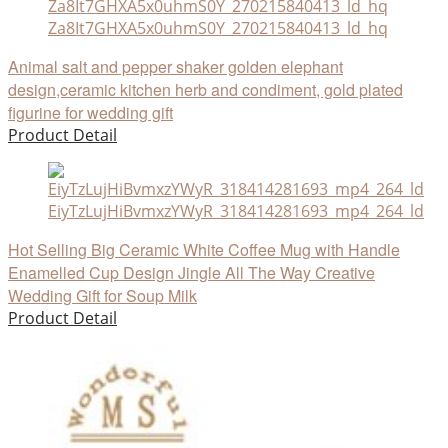
Za8It7GHXA5x0uhmS0Y_270215840413_ld_hq
Animal salt and pepper shaker golden elephant
design,ceramic kitchen herb and condiment, gold plated
figurine for wedding gift
Product Detail
EiyTzLujHiBvmxzYWyR_318414281693_mp4_264_ld
Hot Selling Big Ceramic White Coffee Mug with Handle
Enamelled Cup Design Jingle All The Way Creative
Wedding Gift for Soup Milk
Product Detail