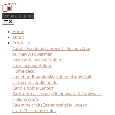
Request a quote
Home
About
Products
Candle Holder & Lantern
Oil Burner/Wax
burner/Wax warmer
Incense & Incense Holders
Stick Incense Holder
Home decor
angle
buddha
animal&fruit
angel
snow ball
Lantern & candle holder
Candle holder
Lantern
Bathroom accessory
Kitchenware & Tableware
Holiday crafts
Valentine crafts
Easter crafts
Halloween
crafts
Christmas Crafts