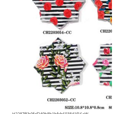
H2287f6b0faf240b8b1bfcb603841f16aW