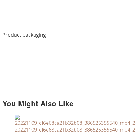
Product packaging
You Might Also Like
20221109_cf6e68ca21b32b08_386526355540_mp4_264