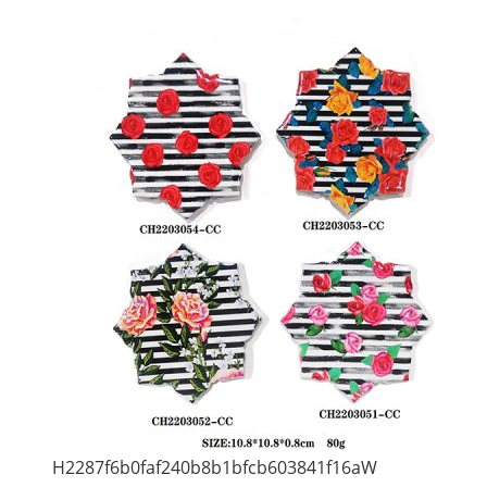
H2287f6b0faf240b8b1bfcb603841f16aW