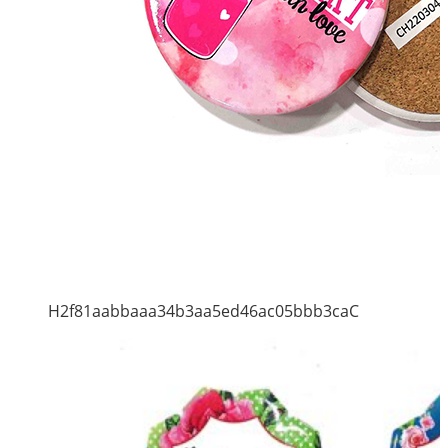
H2f81aabbaaa34b3aa5ed46ac05bbb3caC