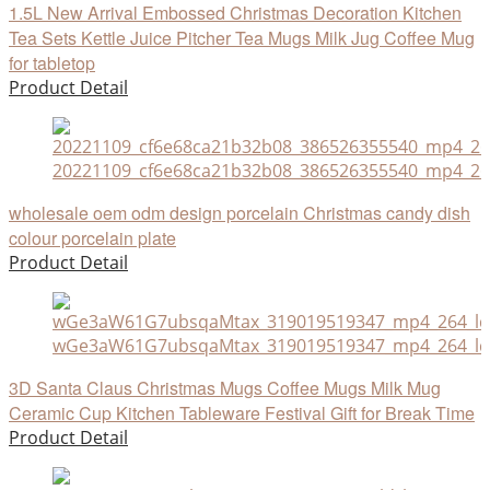
1.5L New Arrival Embossed Christmas Decoration Kitchen
Tea Sets Kettle Juice Pitcher Tea Mugs Milk Jug Coffee Mug
for tabletop
Product Detail
20221109_cf6e68ca21b32b08_386526355540_mp4_264
wholesale oem odm design porcelain Christmas candy dish
colour porcelain plate
Product Detail
wGe3aW61G7ubsqaMtax_319019519347_mp4_264_ld
3D Santa Claus Christmas Mugs Coffee Mugs Milk Mug
Ceramic Cup Kitchen Tableware Festival Gift for Break Time
Product Detail