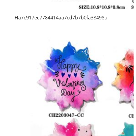
Ha7c917ec7784414aa7cd7b7b0fa38498u