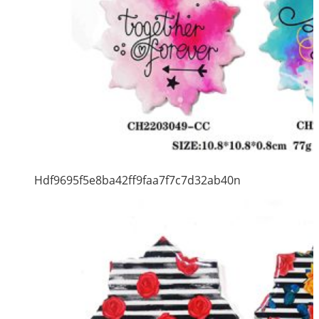
Hdf9695f5e8ba42ff9faa7f7c7d32ab40n