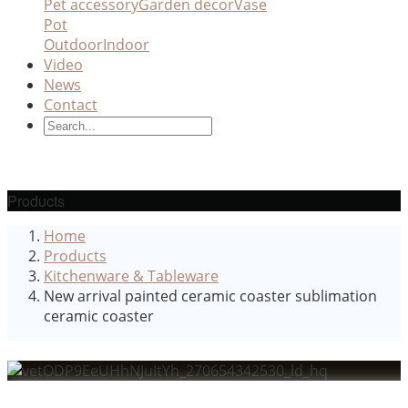
Pet accessory
Garden decor
Vase
Pot
Outdoor
Indoor
Video
News
Contact
Products
Home
Products
Kitchenware & Tableware
New arrival painted ceramic coaster sublimation
ceramic coaster