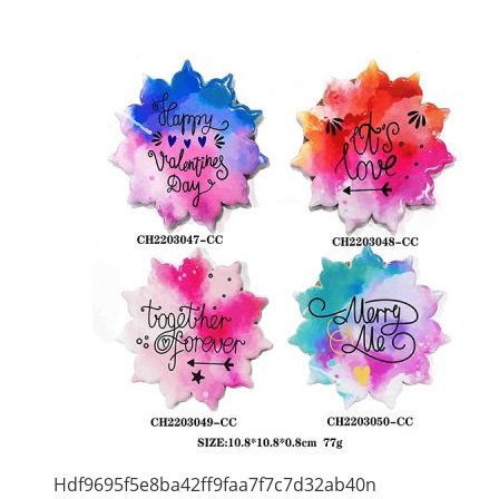
Hdf9695f5e8ba42ff9faa7f7c7d32ab40n