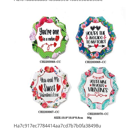
Ha7c917ec7784414aa7cd7b7b0fa38498u