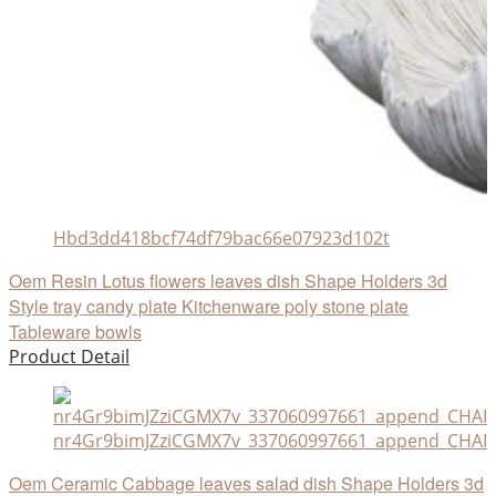
Hbd3dd418bcf74df79bac66e07923d102t
Oem Resin Lotus flowers leaves dish Shape Holders 3d
Style tray candy plate Kitchenware poly stone plate
Tableware bowls
Product Detail
nr4Gr9bimJZziCGMX7v_337060997661_append_CHAIN
Oem Ceramic Cabbage leaves salad dish Shape Holders 3d