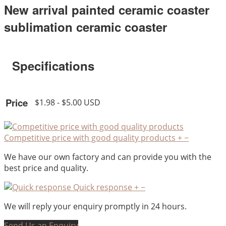
New arrival painted ceramic coaster
sublimation ceramic coaster
Specifications
Price
$1.98 - $5.00 USD
Competitive price with good quality products
+
−
We have our own factory and can provide you with the
best price and quality.
Quick response
+
−
We will reply your enquiry promptly in 24 hours.
Send Us an Enquiry