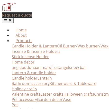
Request a quote
Home
About
Products
Candle Holder & Lantern
Oil Burner/Wax burner/Wa
Incense & Incense Holders
Stick Incense Holder
Home decor
angle
buddha
animal&fruit
angel
snow ball
Lantern & candle holder
Candle holder
Lantern
Bathroom accessory
Kitchenware & Tableware
Holiday crafts
Valentine crafts
Easter crafts
Halloween crafts
Christm
Pet accessory
Garden decor
Vase
Pot