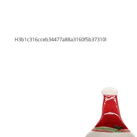
H3b1c316cceb34477a88a3160f5b37310l