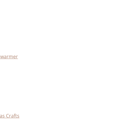
x warmer
as Crafts