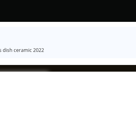
s dish ceramic 2022