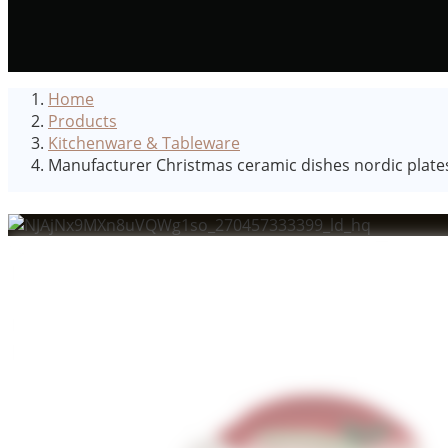
Home
Products
Kitchenware & Tableware
Manufacturer Christmas ceramic dishes nordic plate