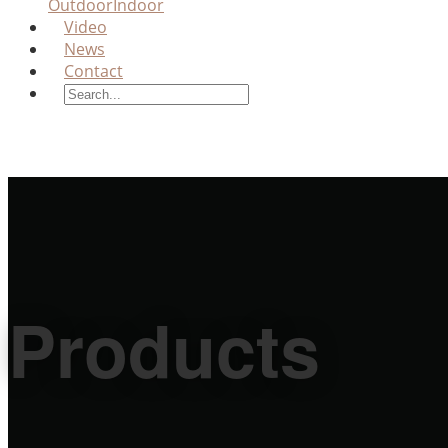
Outdoor
Indoor
Video
News
Contact
Products