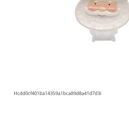
Hcdd0cf401ba14359a1bca89d8a41d7d3i