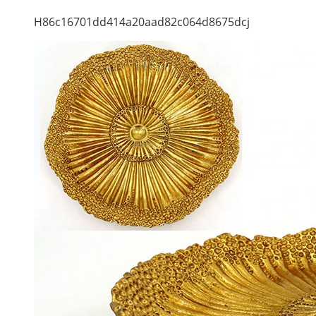
H86c16701dd414a20aad82c064d8675dcj