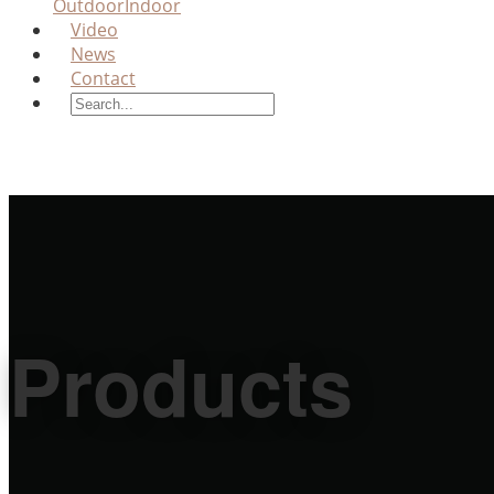
Outdoor
Indoor
Video
News
Contact
Products