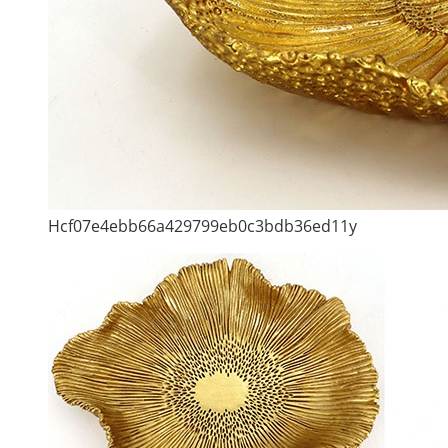
Hcf07e4ebb66a429799eb0c3bdb36ed11y