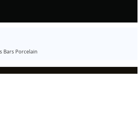
s Bars Porcelain