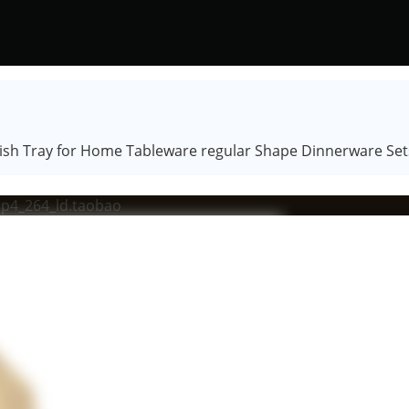
Dish Tray for Home Tableware regular Shape Dinnerware Set