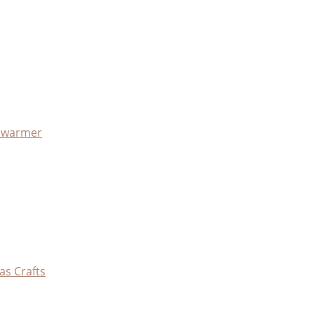
x warmer
as Crafts