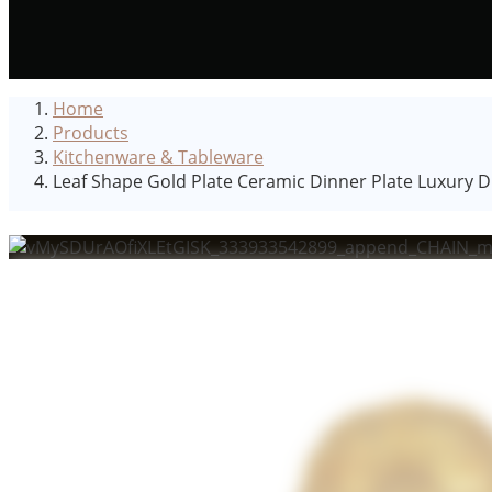
Home
Products
Kitchenware & Tableware
Leaf Shape Gold Plate Ceramic Dinner Plate Luxury 