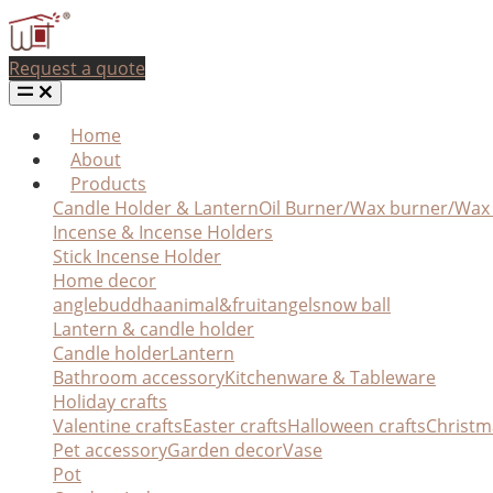
Request a quote
Home
About
Products
Candle Holder & Lantern
Oil Burner/Wax burner/Wa
Incense & Incense Holders
Stick Incense Holder
Home decor
angle
buddha
animal&fruit
angel
snow ball
Lantern & candle holder
Candle holder
Lantern
Bathroom accessory
Kitchenware & Tableware
Holiday crafts
Valentine crafts
Easter crafts
Halloween crafts
Christm
Pet accessory
Garden decor
Vase
Pot