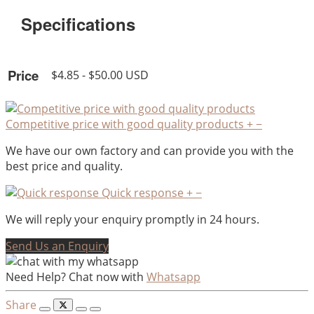
Specifications
Price
$4.85 - $50.00 USD
Competitive price with good quality products
+
−
We have our own factory and can provide you with the
best price and quality.
Quick response
+
−
We will reply your enquiry promptly in 24 hours.
Send Us an Enquiry
Need Help? Chat now with
Whatsapp
Share