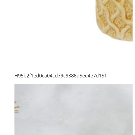
H95b2f1ed0ca04cd79c9386d5ee4e7d151