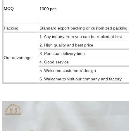
MOQ
1000 pcs
Packing
Standard export packing or customized packing
1. Any inquiry from you can be replied at first
2. High quality and best price
3. Punctual delivery time
Our
advantage
4. Good service
5. Welcome customers’ design
6. Welcome to visit our company and factory