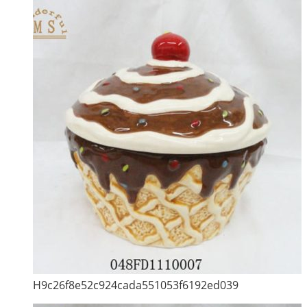
H9c26f8e52c924cada551053f6192ed039