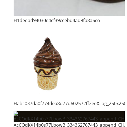
H1deebd94030e4cf39ccebd4ad9fb8a6co
Habc037da0f774dea8d77d602572ff2eeX.jpg_250x250
AcCOdKX14b0s77LbowB_334362767443_append_CHAI