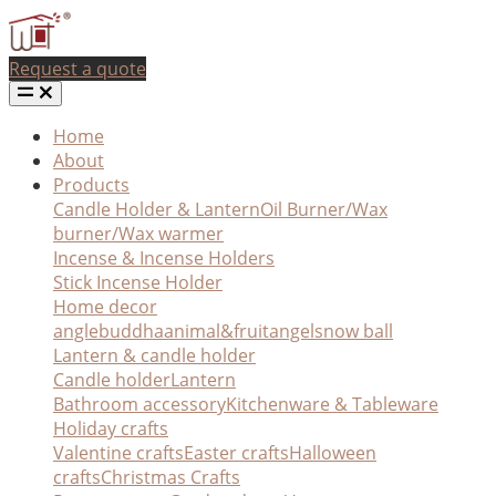
Request a quote
Home
About
Products
Candle Holder & Lantern
Oil Burner/Wax
burner/Wax warmer
Incense & Incense Holders
Stick Incense Holder
Home decor
angle
buddha
animal&fruit
angel
snow ball
Lantern & candle holder
Candle holder
Lantern
Bathroom accessory
Kitchenware & Tableware
Holiday crafts
Valentine crafts
Easter crafts
Halloween
crafts
Christmas Crafts