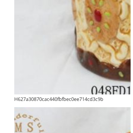
H627a30870cac440fbfbec0ee714cd3c9b