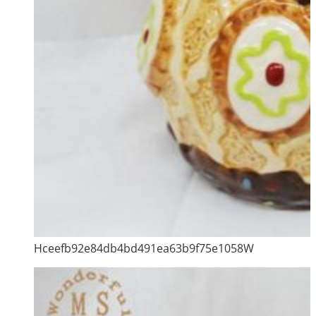
Hceefb92e84db4bd491ea63b9f75e1058W