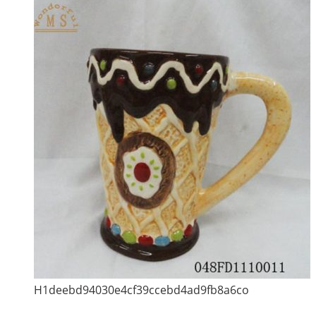
H1deebd94030e4cf39ccebd4ad9fb8a6co