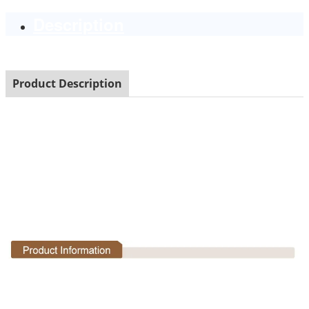
Description
Product Description