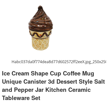
Habc037da0f774dea8d77d602572ff2eeX.jpg_250x250
Ice Cream Shape Cup Coffee Mug
Unique Canister 3d Dessert Style Salt
and Pepper Jar Kitchen Ceramic
Tableware Set