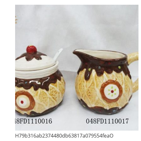
H79b316ab2374480db63817a079554feaO