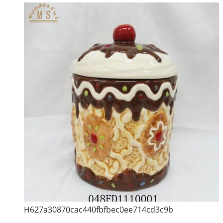
H627a30870cac440fbfbec0ee714cd3c9b