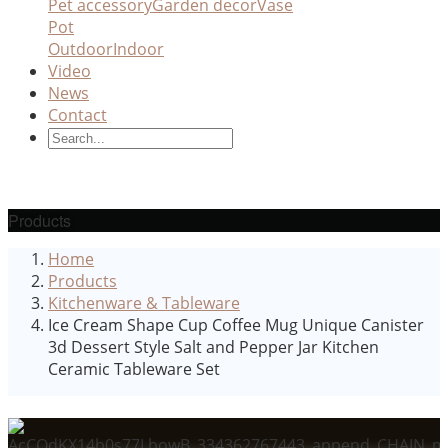
Pet accessory
Garden decor
Vase
Pot
Outdoor
Indoor
Video
News
Contact
Products
Home
Products
Kitchenware & Tableware
Ice Cream Shape Cup Coffee Mug Unique Canister
3d Dessert Style Salt and Pepper Jar Kitchen
Ceramic Tableware Set