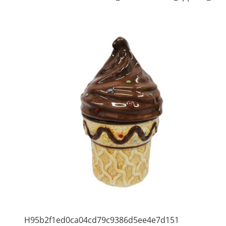
H95b2f1ed0ca04cd79c9386d5ee4e7d151