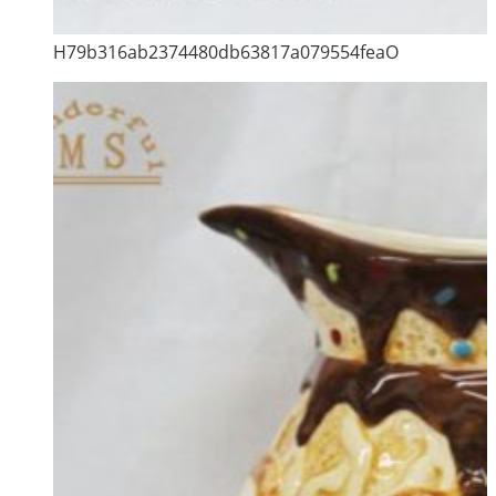
H79b316ab2374480db63817a079554feaO