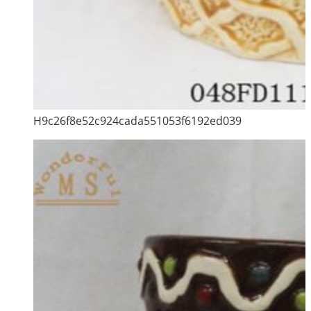
H9c26f8e52c924cada551053f6192ed039