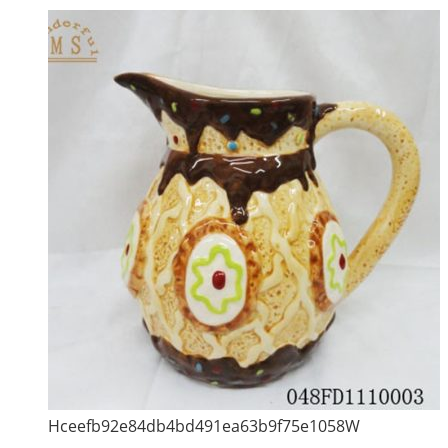
Hceefb92e84db4bd491ea63b9f75e1058W