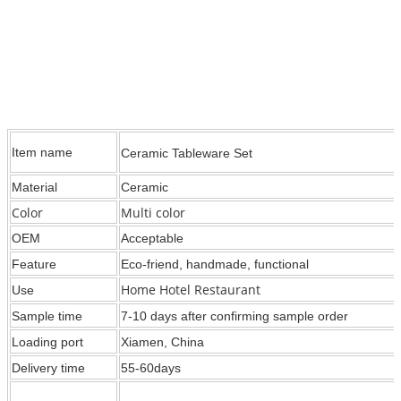
Item name
Ceramic Tableware Set
Material
Ceramic
Color
Multi color
OEM
Acceptable
Feature
Eco-friend, handmade, functional
Home Hotel Restaurant
Use
Sample time
7-10 days after confirming sample order
Loading port
Xiamen, China
Delivery time
55-60days