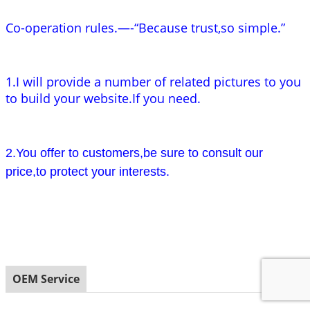
Co-operation rules.—-“Because trust,so simple.”
1.I will provide a number of related pictures to you
to build your website.If you need.
2.You offer to customers,be sure to consult our
price,to protect your interests.
OEM Service