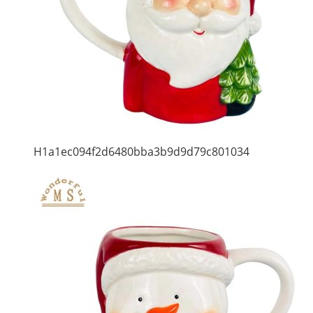
H1a1ec094f2d6480bba3b9d9d79c801034