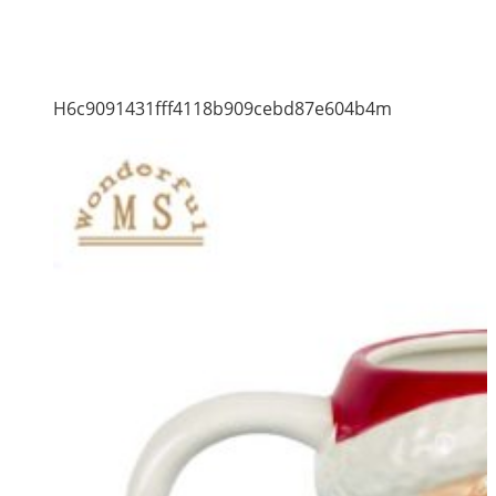
H6c9091431fff4118b909cebd87e604b4m