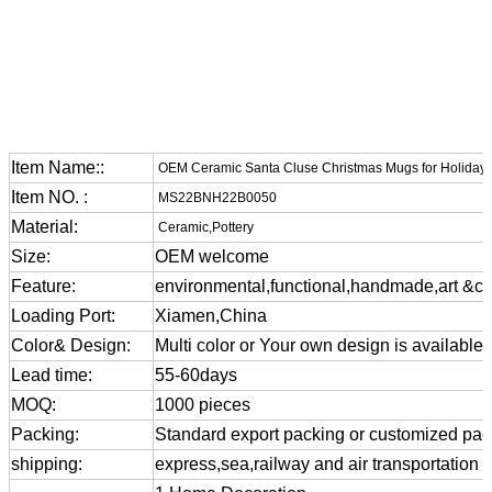
Item Name::
OEM Ceramic Santa Cluse Christmas Mugs for Holiday 
Item NO. :
MS22BNH22B0050
Material:
Ceramic,Pottery
Size:
OEM welcome
Feature:
environmental,functional,handmade,art &cra
Loading Port:
Xiamen,China
Color& Design:
Multi color or Your own design is available
Lead time:
55-60days
MOQ:
1000 pieces
Packing:
Standard export packing or customized pa
shipping:
express,sea,railway and air transportation