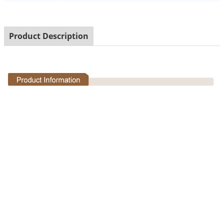
Product Description