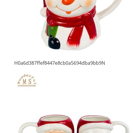
H0a6d387ffef8447e8cb0a5694dba9bb9N