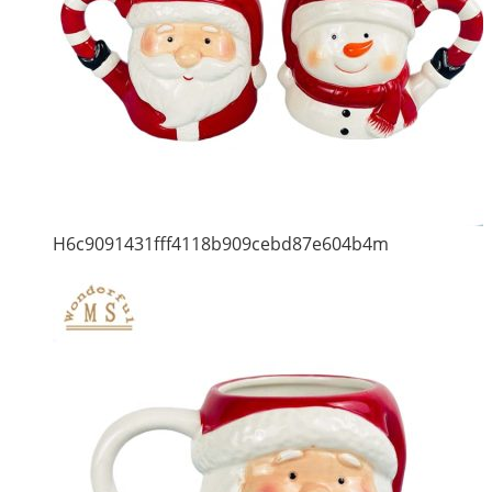
H6c9091431fff4118b909cebd87e604b4m