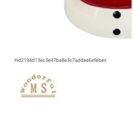
Hd2194d13ec3e47ba8e3c7addee6efebes