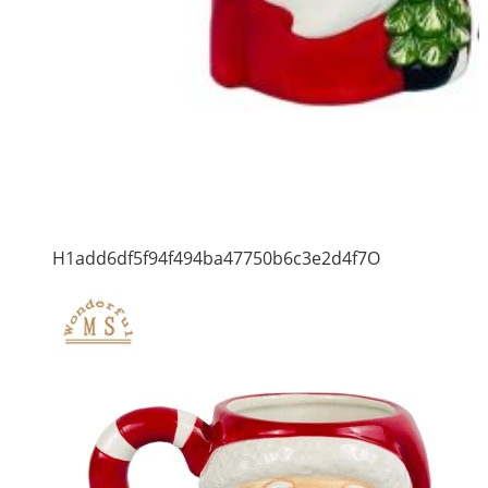
H1add6df5f94f494ba47750b6c3e2d4f7O