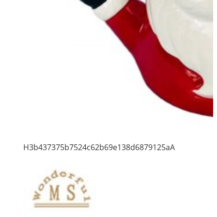
H3b437375b7524c62b69e138d6879125aA