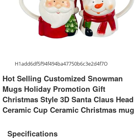
H1add6df5f94f494ba47750b6c3e2d4f7O
Hot Selling Customized Snowman
Mugs Holiday Promotion Gift
Christmas Style 3D Santa Claus Head
Ceramic Cup Ceramic Christmas mug
Specifications