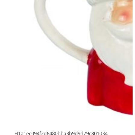
H1a1ec094f2d6480bba3b9d9d79c801034