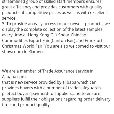
streamlined group of skilled staff members ensures
great efficiency and provides customers with quality
products at competitive prices as well as with excellent
service.
3. To provide an easy access to our newest products, we
display the complete collection of the latest samples
every time at Hong Kong Gift Show, Chinese
Commodities Export Fair (Canton Fair) and Frankfurt
Christmas World Fair. You are also welcomed to visit our
showroom in Xiamen.
We are a member of Trade Assurance service in
Alibaba.com.
that is new service provided by alibaba,which can
provides buyers with a number of trade safeguards
protect buyers’payment to suppliers,and to ensure
suppliers fulfill their obligations regarding order delivery
time and product quality.