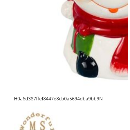
H0a6d387ffef8447e8cb0a5694dba9bb9N