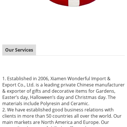
Our Services
1. Established in 2006, Xiamen Wonderful Import &
Export Co., Ltd. is a leading private Chinese manufacturer
& exporter of gifts and decorative items for Gardens,
Easter’s day, Halloween’s day and Christmas day. The
materials include Polyresin and Ceramic.
2. We have established good business relations with
clients in more than 50 countries all over the world. Our
main markets are North America and Europe. Our