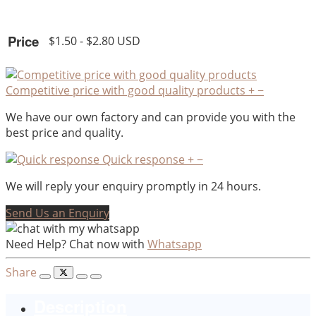
Price
$1.50 - $2.80 USD
Competitive price with good quality products
+
−
We have our own factory and can provide you with the
best price and quality.
Quick response
+
−
We will reply your enquiry promptly in 24 hours.
Send Us an Enquiry
Need Help? Chat now with
Whatsapp
Share
Description