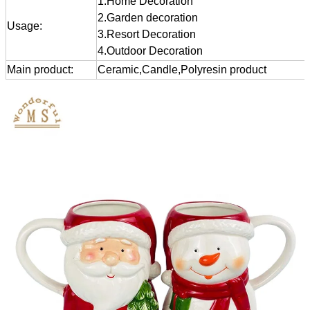
1.Home Decoration
2.Garden decoration
Usage:
3.Resort Decoration
4.Outdoor Decoration
Main product:
Ceramic,Candle,Polyresin product