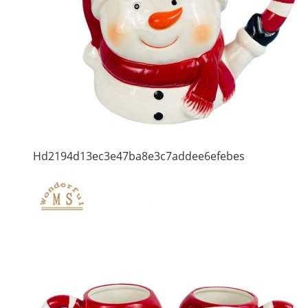
Hd2194d13ec3e47ba8e3c7addee6efebes