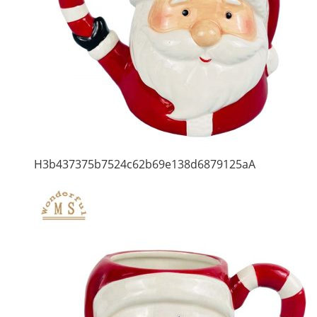
H3b437375b7524c62b69e138d6879125aA