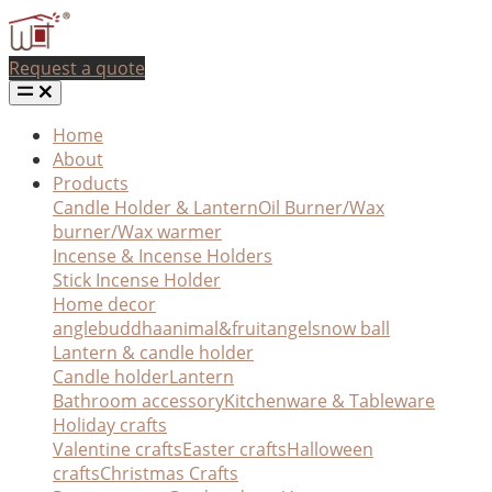
Request a quote
Home
About
Products
Candle Holder & Lantern
Oil Burner/Wax
burner/Wax warmer
Incense & Incense Holders
Stick Incense Holder
Home decor
angle
buddha
animal&fruit
angel
snow ball
Lantern & candle holder
Candle holder
Lantern
Bathroom accessory
Kitchenware & Tableware
Holiday crafts
Valentine crafts
Easter crafts
Halloween
crafts
Christmas Crafts