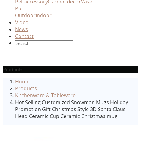
Pet accessory
Garden decor
Vase
Pot
Outdoor
Indoor
Video
News
Contact
Products
Home
Products
Kitchenware & Tableware
Hot Selling Customized Snowman Mugs Holiday
Promotion Gift Christmas Style 3D Santa Claus
Head Ceramic Cup Ceramic Christmas mug