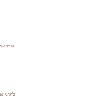
x warmer
as Crafts