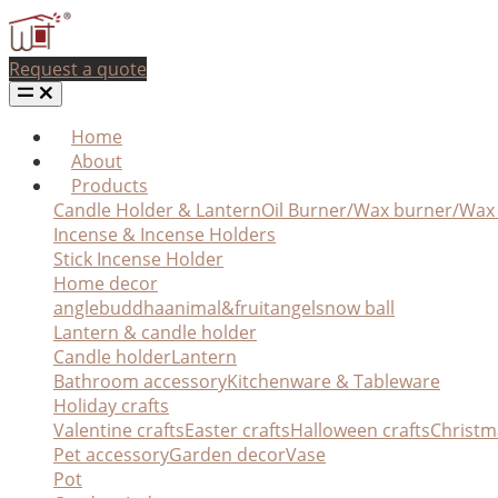
Request a quote
Home
About
Products
Candle Holder & Lantern
Oil Burner/Wax burner/Wa
Incense & Incense Holders
Stick Incense Holder
Home decor
angle
buddha
animal&fruit
angel
snow ball
Lantern & candle holder
Candle holder
Lantern
Bathroom accessory
Kitchenware & Tableware
Holiday crafts
Valentine crafts
Easter crafts
Halloween crafts
Christm
Pet accessory
Garden decor
Vase
Pot