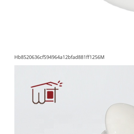
Hb8520636cf594964a12bfad881ff1256M