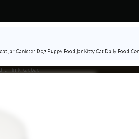
at Jar Canister Dog Puppy Food Jar Kitty Cat Daily Food Con