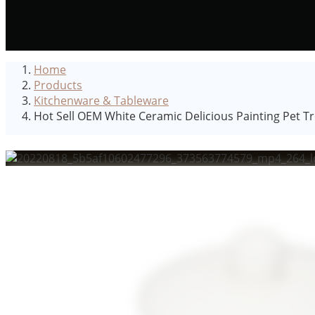
Home
Products
Kitchenware & Tableware
Hot Sell OEM White Ceramic Delicious Painting Pet Tre