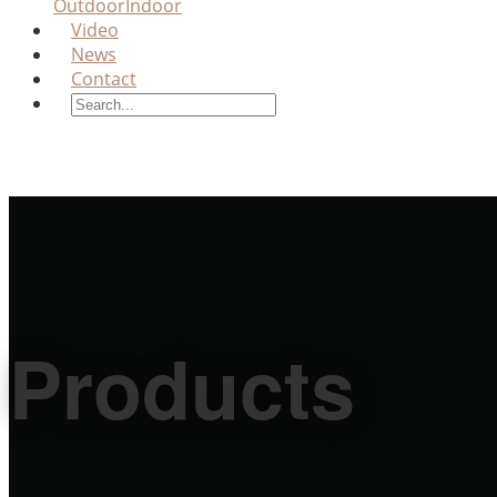
Outdoor
Indoor
Video
News
Contact
Products