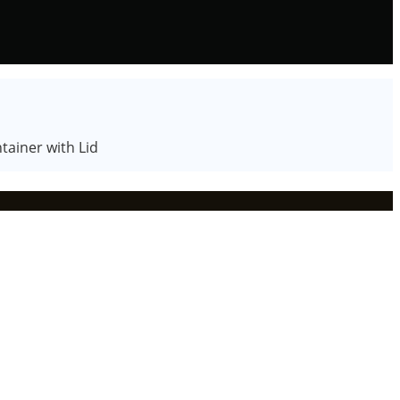
tainer with Lid