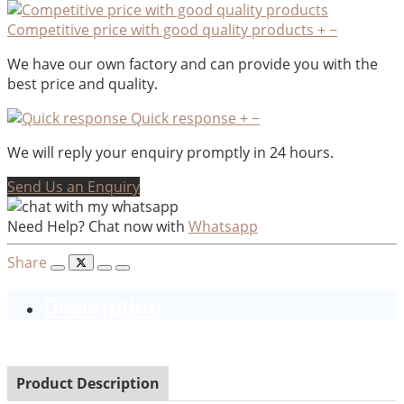
Competitive price with good quality products
+
−
We have our own factory and can provide you with the
best price and quality.
Quick response
+
−
We will reply your enquiry promptly in 24 hours.
Send Us an Enquiry
Need Help? Chat now with
Whatsapp
Share
Description
Product Description