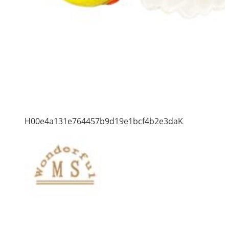
H00e4a131e764457b9d19e1bcf4b2e3daK