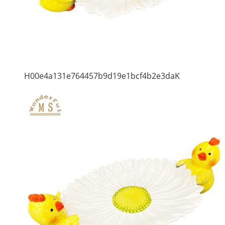
H00e4a131e764457b9d19e1bcf4b2e3daK