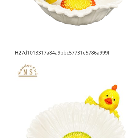
H27d1013317a84a9bbc57731e5786a999I