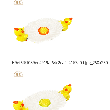
H9ef6f61089ee4919af64c2ca2c4167a0d.jpg_250x250