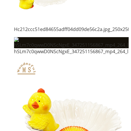
Hc212ccc51ed84655adff04dd09de56c2a.jpg_250x250
hSLm7c0qwwD0NScNgxE_347251156867_mp4_264_ld_