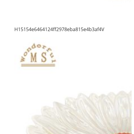
H15154e6464124ff2978eba815e4b3af4V