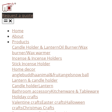
Request a quote
Home
About
Products
Candle Holder & Lantern
Oil Burner/Wax
burner/Wax warmer
Incense & Incense Holders
Stick Incense Holder
Home decor
angle
buddha
animal&fruit
angel
snow ball
Lantern & candle holder
Candle holder
Lantern
Bathroom accessory
Kitchenware & Tableware
Holiday crafts
Valentine crafts
Easter crafts
Halloween
crafts
Christmas Crafts