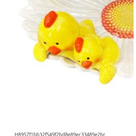
H8957f1bb32f549f2bd8e89ec33489e2br