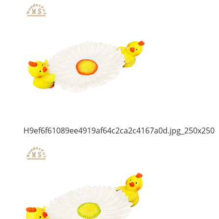
H9ef6f61089ee4919af64c2ca2c4167a0d.jpg_250x250