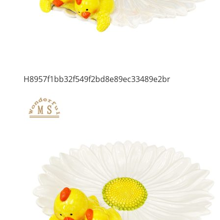
H8957f1bb32f549f2bd8e89ec33489e2br