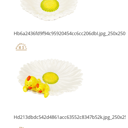
Hb6a2436fd9f94c95920454cc6cc206dbI.jpg_250x250
Hd213dbdc542d4861acc63552c8347b52k.jpg_250x25