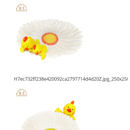
H7ec732ff238e420092ca2797714d4d20Z.jpg_250x250