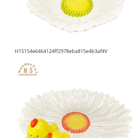
H15154e6464124ff2978eba815e4b3af4V