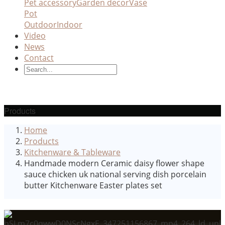
Pet accessory
Garden decor
Vase
Pot
Outdoor
Indoor
Video
News
Contact
Products
Home
Products
Kitchenware & Tableware
Handmade modern Ceramic daisy flower shape
sauce chicken uk national serving dish porcelain
butter Kitchenware Easter plates set