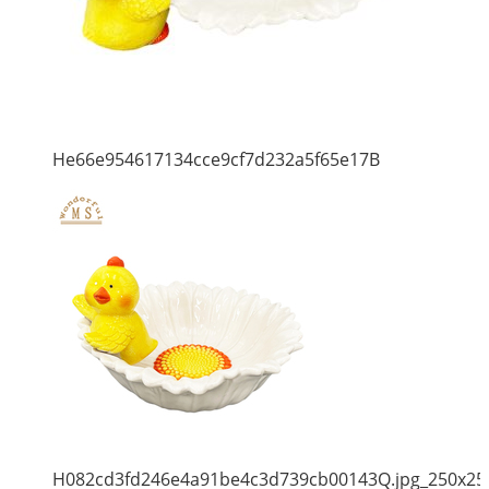
He66e954617134cce9cf7d232a5f65e17B
H082cd3fd246e4a91be4c3d739cb00143Q.jpg_250x25