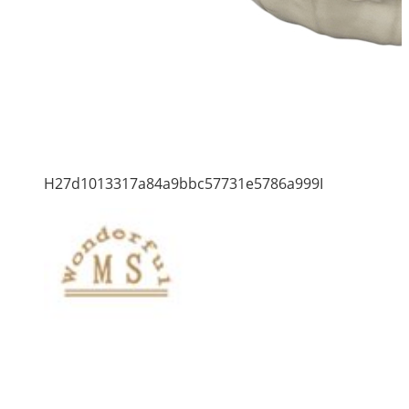
H27d1013317a84a9bbc57731e5786a999I