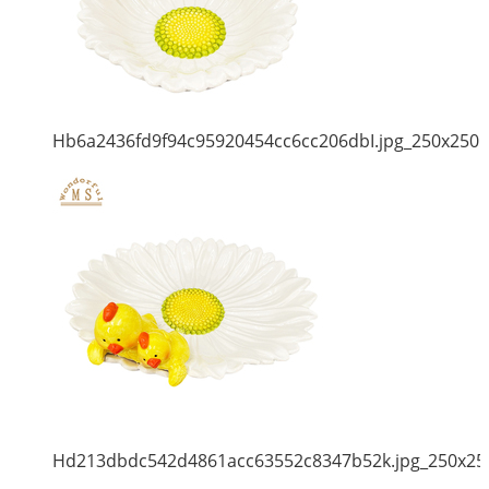
Hb6a2436fd9f94c95920454cc6cc206dbI.jpg_250x250
Hd213dbdc542d4861acc63552c8347b52k.jpg_250x25