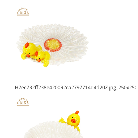
H7ec732ff238e420092ca2797714d4d20Z.jpg_250x250