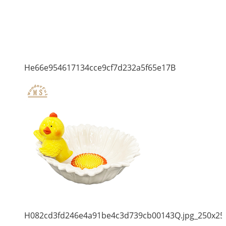
He66e954617134cce9cf7d232a5f65e17B
H082cd3fd246e4a91be4c3d739cb00143Q.jpg_250x25