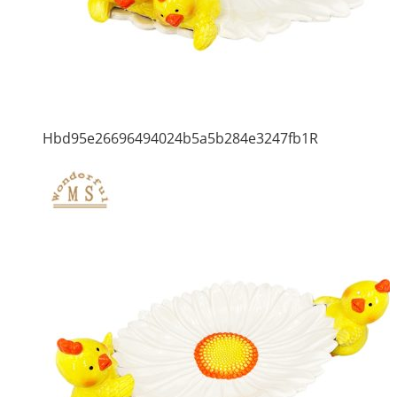
Hbd95e26696494024b5a5b284e3247fb1R