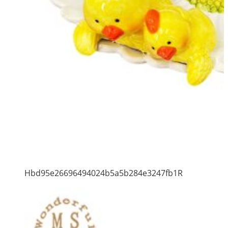
Hbd95e26696494024b5a5b284e3247fb1R