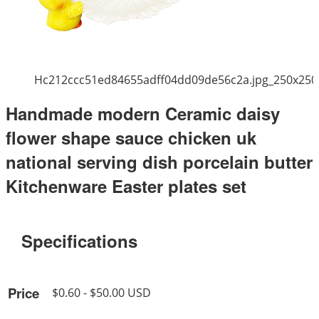
Hc212ccc51ed84655adff04dd09de56c2a.jpg_250x250
Handmade modern Ceramic daisy
flower shape sauce chicken uk
national serving dish porcelain butter
Kitchenware Easter plates set
Specifications
Price
$0.60 - $50.00 USD