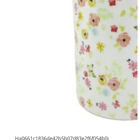
Ha0661c1836de42b5b07d83e2f6f054b0i