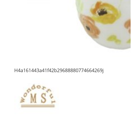
H4a161443a41f42b29688880774664269j