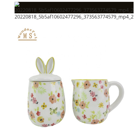
20220818_5b5af10602477296_373563774579_mp4_264