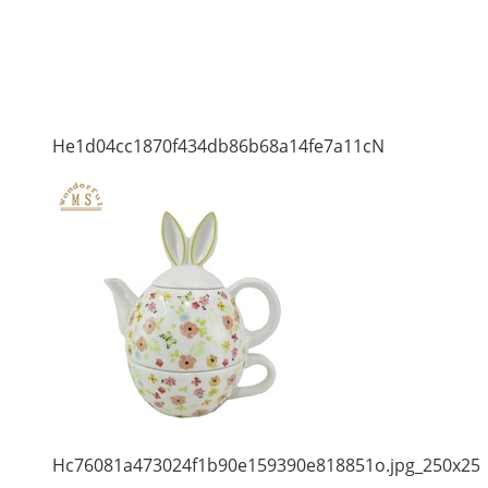
He1d04cc1870f434db86b68a14fe7a11cN
Hc76081a473024f1b90e159390e818851o.jpg_250x25