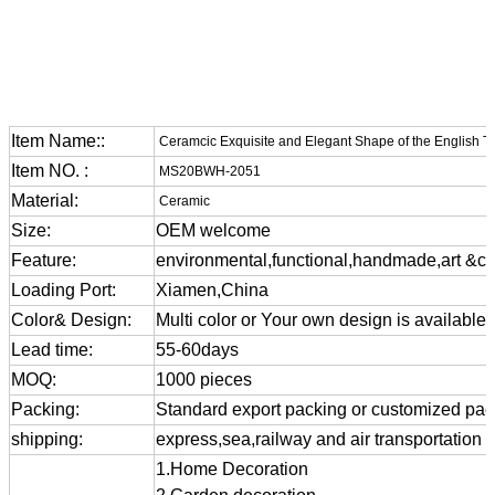
Item Name::
Ceramcic Exquisite and Elegant Shape of the English T
Item NO. :
MS20BWH-2051
Material:
Ceramic
Size:
OEM welcome
Feature:
environmental,functional,handmade,art &cra
Loading Port:
Xiamen,China
Color& Design:
Multi color or Your own design is available
Lead time:
55-60days
MOQ:
1000 pieces
Packing:
Standard export packing or customized pa
shipping:
express,sea,railway and air transportation
1.Home Decoration