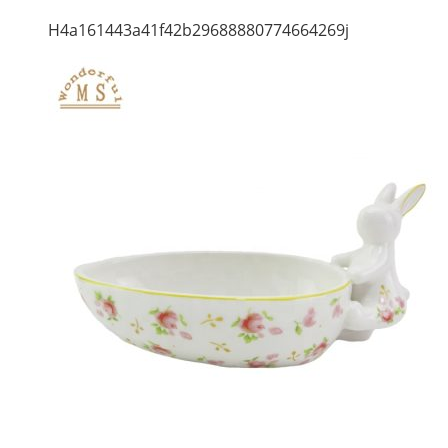
H4a161443a41f42b29688880774664269j