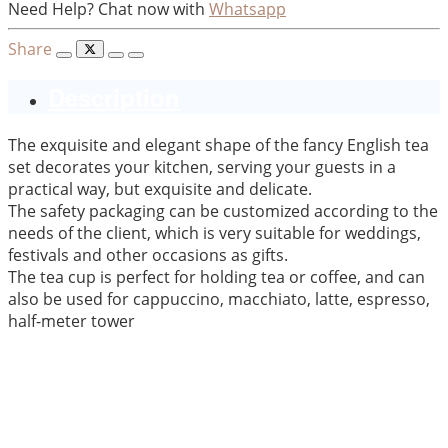
Need Help? Chat now with
Whatsapp
Share
Description
The exquisite and elegant shape of the fancy English tea
set decorates your kitchen, serving your guests in a
practical way, but exquisite and delicate.
The safety packaging can be customized according to the
needs of the client, which is very suitable for weddings,
festivals and other occasions as gifts.
The tea cup is perfect for holding tea or coffee, and can
also be used for cappuccino, macchiato, latte, espresso,
half-meter tower