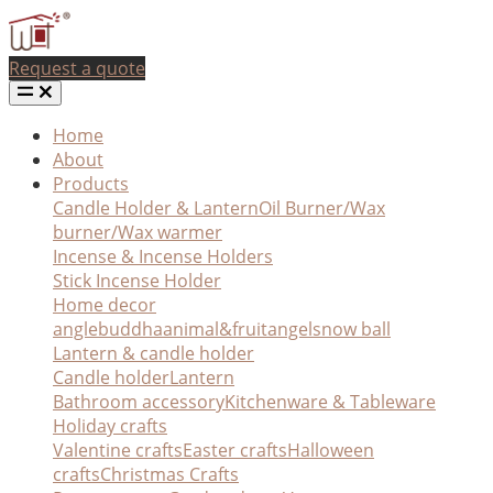
Request a quote
Home
About
Products
Candle Holder & Lantern
Oil Burner/Wax
burner/Wax warmer
Incense & Incense Holders
Stick Incense Holder
Home decor
angle
buddha
animal&fruit
angel
snow ball
Lantern & candle holder
Candle holder
Lantern
Bathroom accessory
Kitchenware & Tableware
Holiday crafts
Valentine crafts
Easter crafts
Halloween
crafts
Christmas Crafts