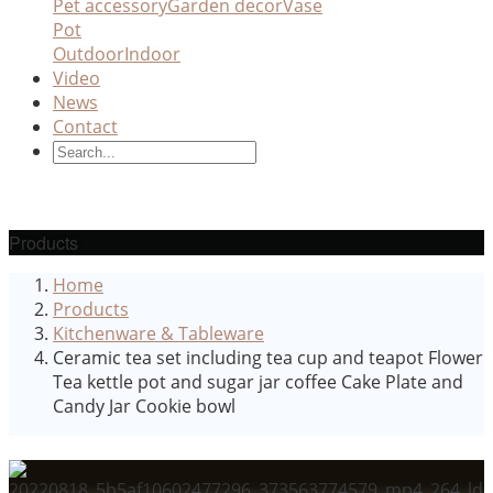
Pet accessory
Garden decor
Vase
Pot
Outdoor
Indoor
Video
News
Contact
Products
Home
Products
Kitchenware & Tableware
Ceramic tea set including tea cup and teapot Flower
Tea kettle pot and sugar jar coffee Cake Plate and
Candy Jar Cookie bowl