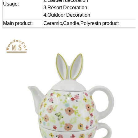
2.Garden decoration
Usage:
3.Resort Decoration
4.Outdoor Decoration
Main product:
Ceramic,Candle,Polyresin product