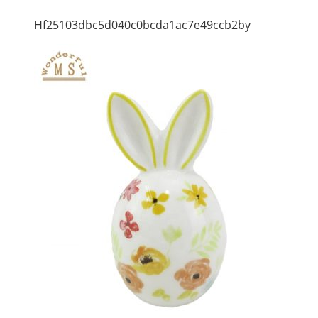
Hf25103dbc5d040c0bcda1ac7e49ccb2by