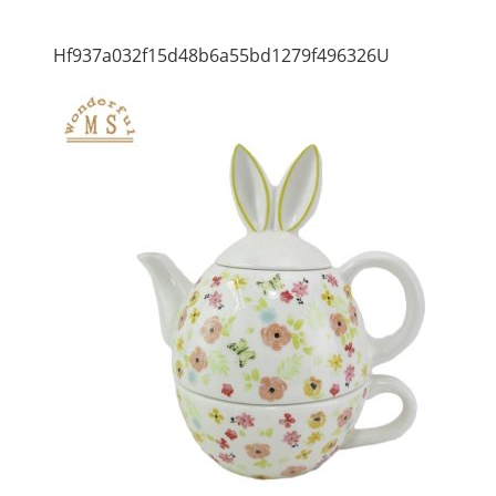
Hf937a032f15d48b6a55bd1279f496326U