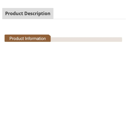
Product Description