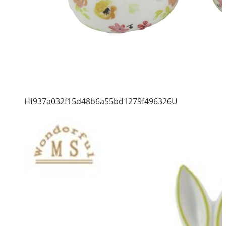
Hf937a032f15d48b6a55bd1279f496326U