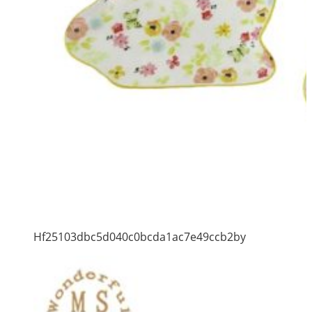
Hf25103dbc5d040c0bcda1ac7e49ccb2by