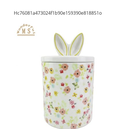
Hc76081a473024f1b90e159390e818851o