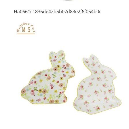
Ha0661c1836de42b5b07d83e2f6f054b0i