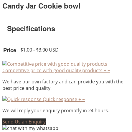
Candy Jar Cookie bowl
Specifications
Price
$1.00 - $3.00 USD
Competitive price with good quality products
+
−
We have our own factory and can provide you with the
best price and quality.
Quick response
+
−
We will reply your enquiry promptly in 24 hours.
Send Us an Enquiry