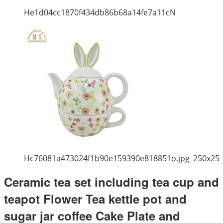
He1d04cc1870f434db86b68a14fe7a11cN
Hc76081a473024f1b90e159390e818851o.jpg_250x25
Ceramic tea set including tea cup and
teapot Flower Tea kettle pot and
sugar jar coffee Cake Plate and