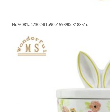
Hc76081a473024f1b90e159390e818851o