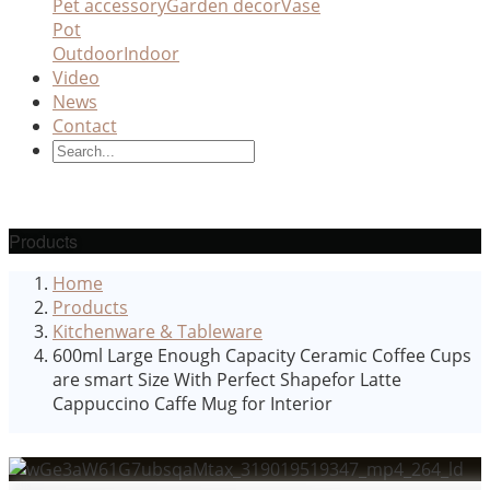
Pet accessory
Garden decor
Vase
Pot
Outdoor
Indoor
Video
News
Contact
Products
Home
Products
Kitchenware & Tableware
600ml Large Enough Capacity Ceramic Coffee Cups
are smart Size With Perfect Shapefor Latte
Cappuccino Caffe Mug for Interior