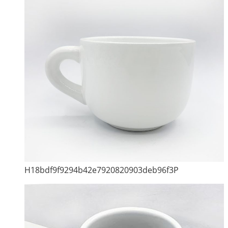
H18bdf9f9294b42e7920820903deb96f3P