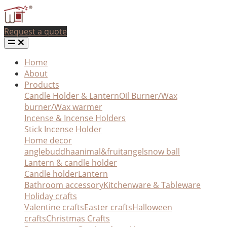
Request a quote
Home
About
Products
Candle Holder & Lantern
Oil Burner/Wax
burner/Wax warmer
Incense & Incense Holders
Stick Incense Holder
Home decor
angle
buddha
animal&fruit
angel
snow ball
Lantern & candle holder
Candle holder
Lantern
Bathroom accessory
Kitchenware & Tableware
Holiday crafts
Valentine crafts
Easter crafts
Halloween
crafts
Christmas Crafts