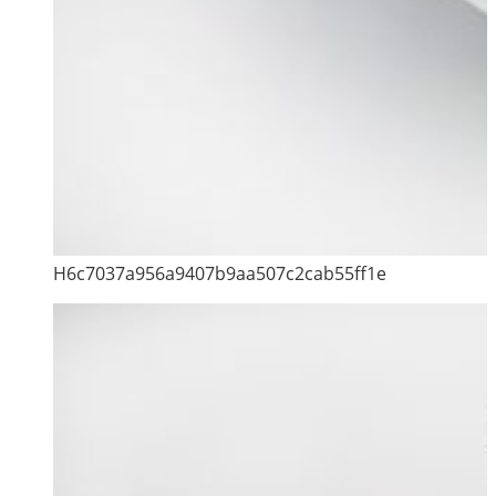
H6c7037a956a9407b9aa507c2cab55ff1e