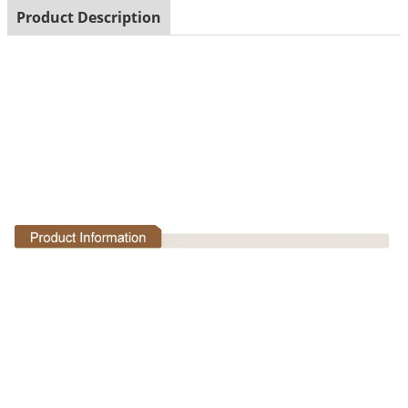
Product Description