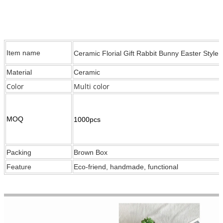
Item name
Ceramic Florial Gift Rabbit Bunny Easter Style
Material
Ceramic
Color
Multi color
MOQ
1000pcs
Packing
Brown Box
Feature
Eco-friend, handmade, functional