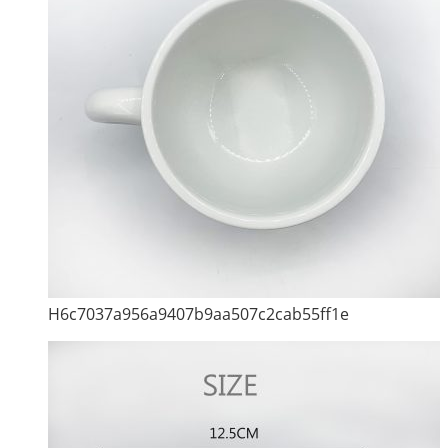
H6c7037a956a9407b9aa507c2cab55ff1e