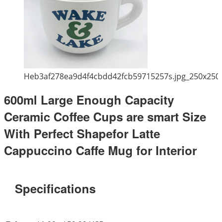
Heb3af278ea9d4f4cbdd42fcb59715257s.jpg_250x250
600ml Large Enough Capacity
Ceramic Coffee Cups are smart Size
With Perfect Shapefor Latte
Cappuccino Caffe Mug for Interior
Specifications