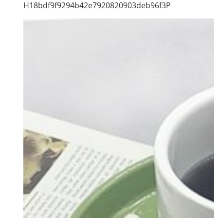
H18bdf9f9294b42e7920820903deb96f3P