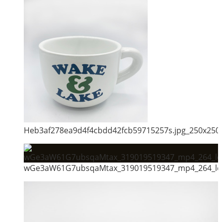
Heb3af278ea9d4f4cbdd42fcb59715257s.jpg_250x250
wGe3aW61G7ubsqaMtax_319019519347_mp4_264_ld