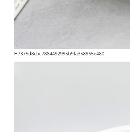
H7375d8cbc7884492995b9fa358965e480