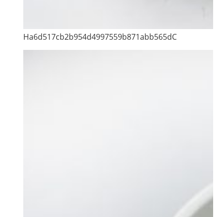
Ha6d517cb2b954d4997559b871abb565dC