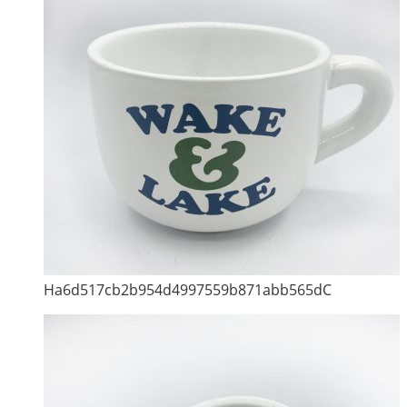
Ha6d517cb2b954d4997559b871abb565dC