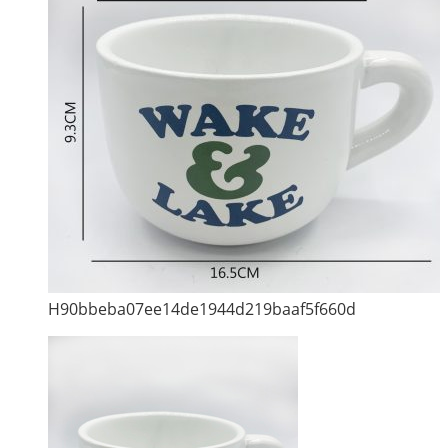
H90bbeba07ee14de1944d219baaf5f660d