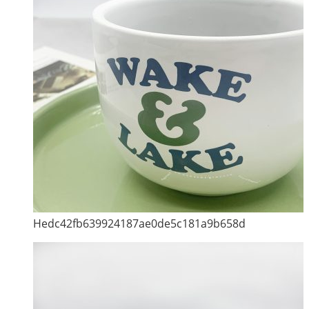
Hedc42fb639924187ae0de5c181a9b658d