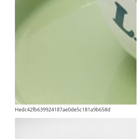
Hedc42fb639924187ae0de5c181a9b658d