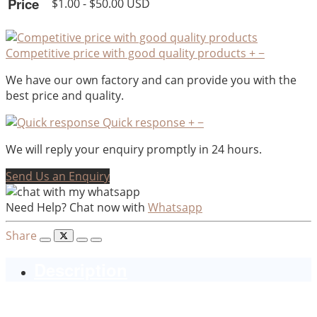
Price
$1.00 - $50.00 USD
Competitive price with good quality products
+
−
We have our own factory and can provide you with the
best price and quality.
Quick response
+
−
We will reply your enquiry promptly in 24 hours.
Send Us an Enquiry
Need Help? Chat now with
Whatsapp
Share
Description