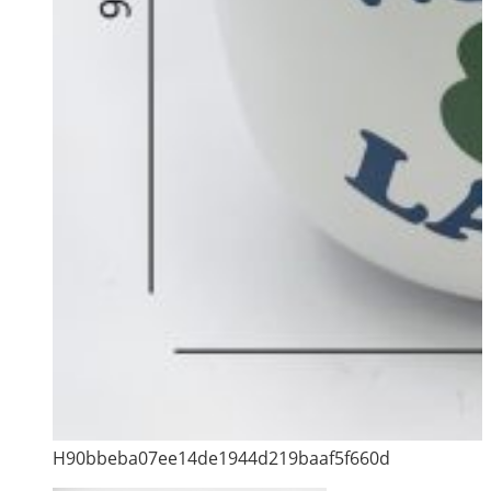
H90bbeba07ee14de1944d219baaf5f660d