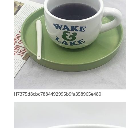
H7375d8cbc7884492995b9fa358965e480