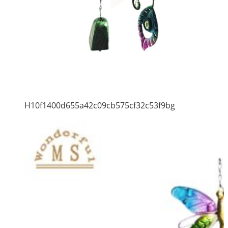
H10f1400d655a42c09cb575cf32c53f9bg