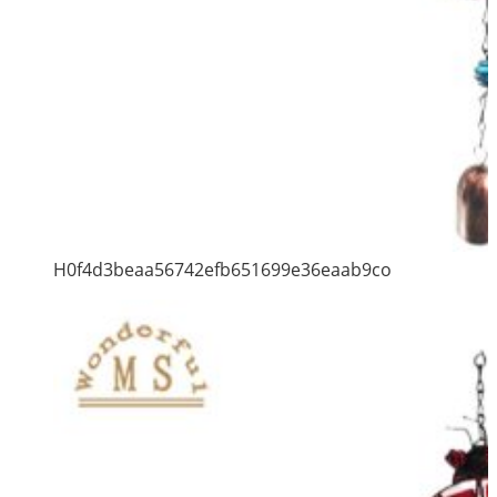
H0f4d3beaa56742efb651699e36eaab9co