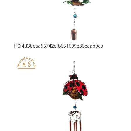
H0f4d3beaa56742efb651699e36eaab9co