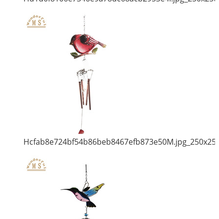
Hcfab8e724bf54b86beb8467efb873e50M.jpg_250x25