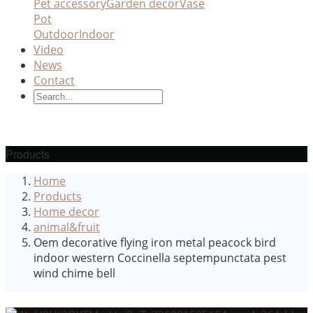
Pet accessory
Garden decor
Vase
Pot
Outdoor
Indoor
Video
News
Contact
Products
Home
Products
Home decor
animal&fruit
Oem decorative flying iron metal peacock bird
indoor western Coccinella septempunctata pest
wind chime bell