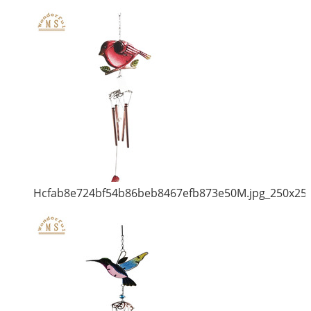
Hcfab8e724bf54b86beb8467efb873e50M.jpg_250x25