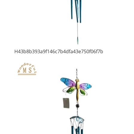
H43b8b393a9f146c7b4dfa43e750f06f7b