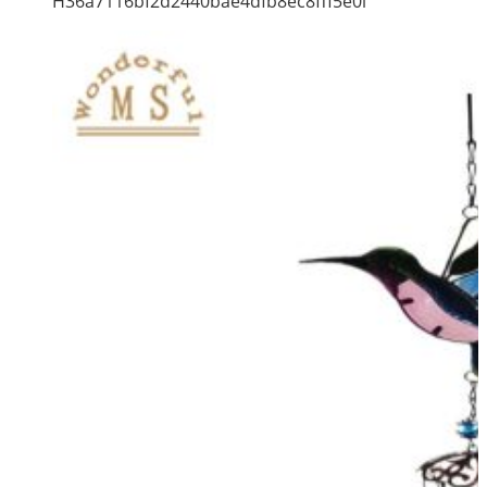
H36a7116bf2d2440bae4dfb8ec8fff5e0i