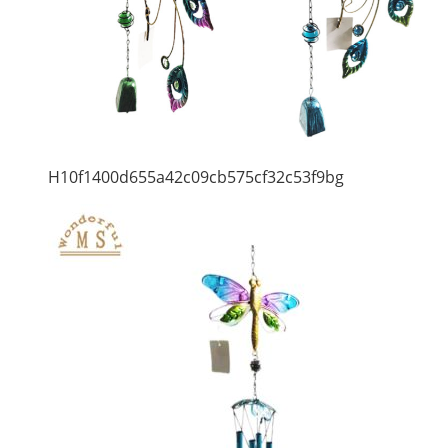
H10f1400d655a42c09cb575cf32c53f9bg