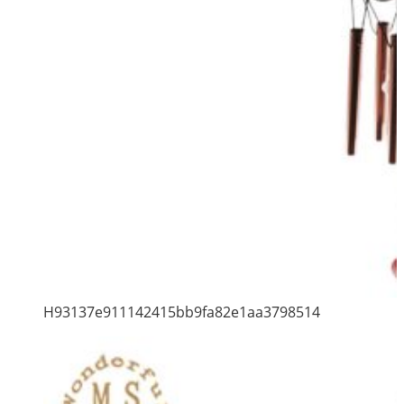
H93137e911142415bb9fa82e1aa3798514