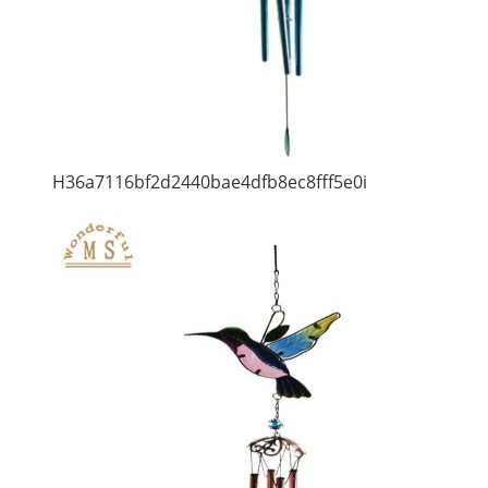
H36a7116bf2d2440bae4dfb8ec8fff5e0i