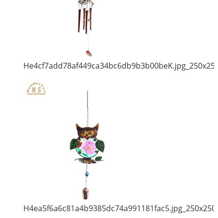
He4cf7add78af449ca34bc6db9b3b00beK.jpg_250x25
H4ea5f6a6c81a4b9385dc74a991181fac5.jpg_250x250