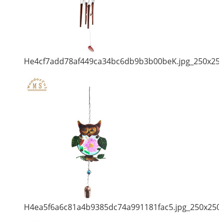
He4cf7add78af449ca34bc6db9b3b00beK.jpg_250x25
H4ea5f6a6c81a4b9385dc74a991181fac5.jpg_250x250