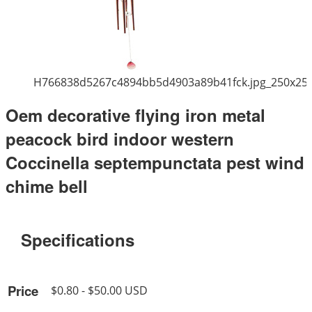
H766838d5267c4894bb5d4903a89b41fck.jpg_250x25
Oem decorative flying iron metal
peacock bird indoor western
Coccinella septempunctata pest wind
chime bell
Specifications
Price
$0.80 - $50.00 USD