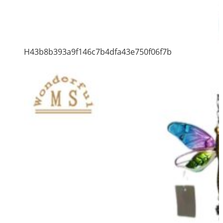
H43b8b393a9f146c7b4dfa43e750f06f7b