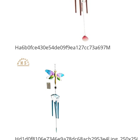
Ha6b0fce430e54de09f9ea127cc73a697M
Hd1d0f8106e7346e9a78dc68acb2953e4l.jpg_250x250