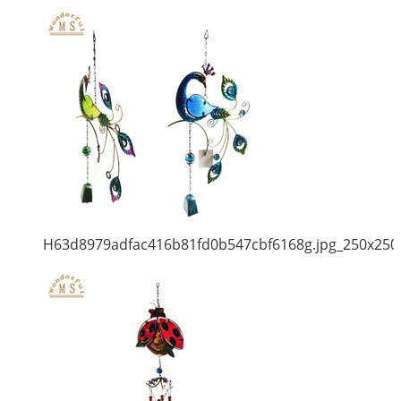
H63d8979adfac416b81fd0b547cbf6168g.jpg_250x250