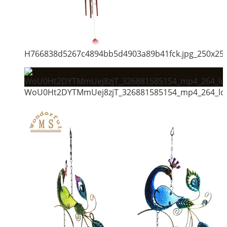
H766838d5267c4894bb5d4903a89b41fck.jpg_250x25
WoU0Ht2DYTMmUej8zjT_326881585154_mp4_264_ld