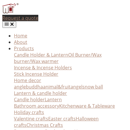
Request a quote
Home
About
Products
Candle Holder & Lantern
Oil Burner/Wax
burner/Wax warmer
Incense & Incense Holders
Stick Incense Holder
Home decor
angle
buddha
animal&fruit
angel
snow ball
Lantern & candle holder
Candle holder
Lantern
Bathroom accessory
Kitchenware & Tableware
Holiday crafts
Valentine crafts
Easter crafts
Halloween
crafts
Christmas Crafts