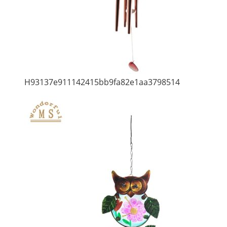
H93137e911142415bb9fa82e1aa3798514