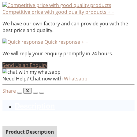
Competitive price with good quality products
+
−
We have our own factory and can provide you with the
best price and quality.
Quick response
+
−
We will reply your enquiry promptly in 24 hours.
Send Us an Enquiry
Need Help? Chat now with
Whatsapp
Share
Description
Product Description