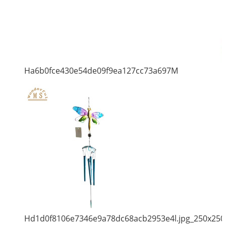
Ha6b0fce430e54de09f9ea127cc73a697M
Hd1d0f8106e7346e9a78dc68acb2953e4l.jpg_250x250