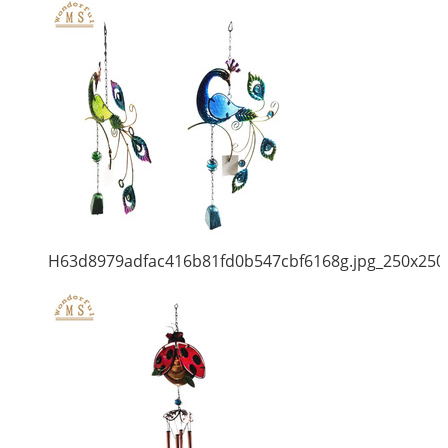
H63d8979adfac416b81fd0b547cbf6168g.jpg_250x250