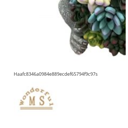
Haafc8346a0984e889ecdef65794f9c97s