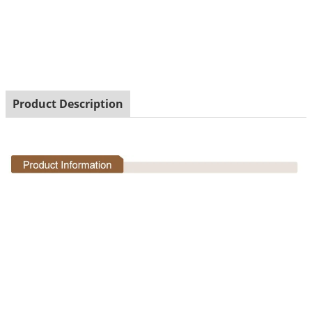
Garden Decorative Resin Snail Figurine with Solar Led
Light
Product Description