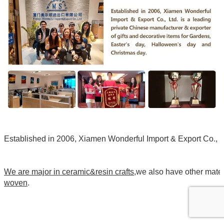
Established in 2006, Xiamen Wonderful Import & Export Co., Ltd
We are major in ceramic&resin crafts
,we also have other mate
woven
.