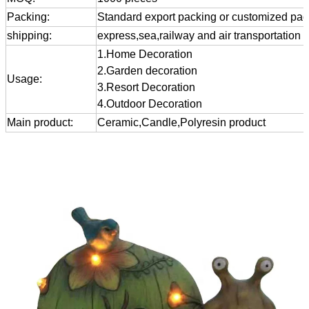
Packing:
Standard export packing or customized pa
shipping:
express,sea,railway and air transportation
1.Home Decoration
2.Garden decoration
Usage:
3.Resort Decoration
4.Outdoor Decoration
Main product:
Ceramic,Candle,Polyresin product