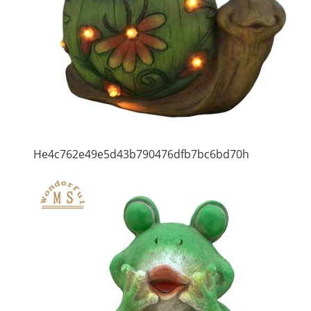
He4c762e49e5d43b790476dfb7bc6bd70h