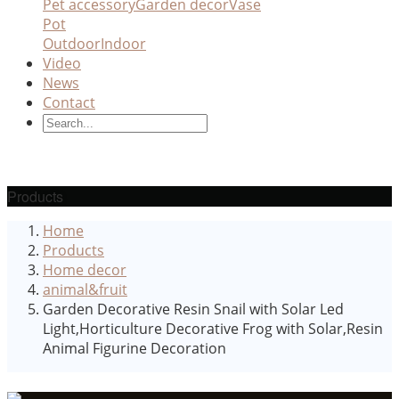
Pet accessory
Garden decor
Vase
Pot
Outdoor
Indoor
Video
News
Contact
Products
Home
Products
Home decor
animal&fruit
Garden Decorative Resin Snail with Solar Led
Light,Horticulture Decorative Frog with Solar,Resin
Animal Figurine Decoration