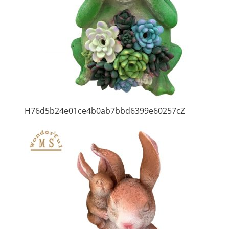
H76d5b24e01ce4b0ab7bbd6399e60257cZ