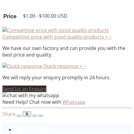
Price
$1.00 - $100.00 USD
Competitive price with good quality products
+
−
We have our own factory and can provide you with the
best price and quality.
Quick response
+
−
We will reply your enquiry promptly in 24 hours.
Send Us an Enquiry
Need Help? Chat now with
Whatsapp
Share
Description