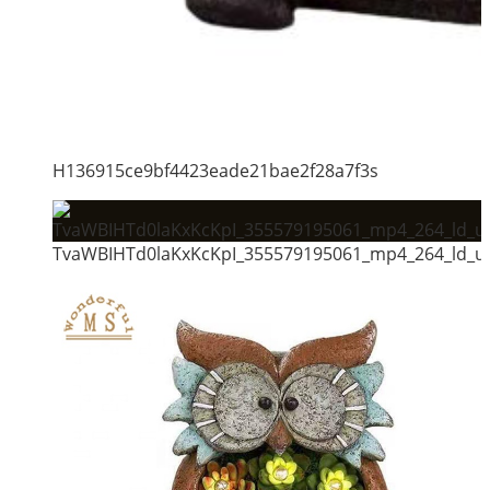
H136915ce9bf4423eade21bae2f28a7f3s
TvaWBIHTd0laKxKcKpI_355579195061_mp4_264_ld_un