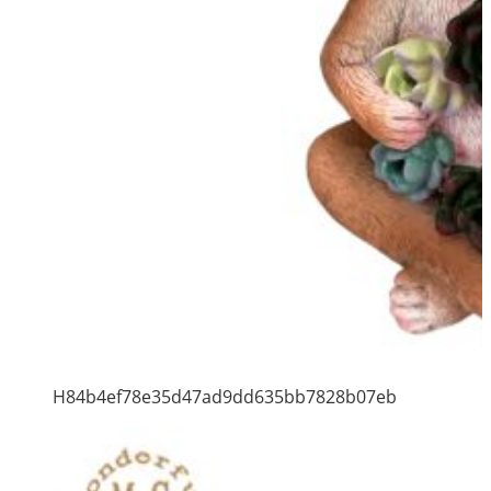
H84b4ef78e35d47ad9dd635bb7828b07eb