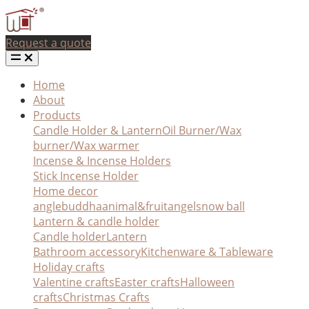
Request a quote
Home
About
Products
Candle Holder & Lantern
Oil Burner/Wax
burner/Wax warmer
Incense & Incense Holders
Stick Incense Holder
Home decor
angle
buddha
animal&fruit
angel
snow ball
Lantern & candle holder
Candle holder
Lantern
Bathroom accessory
Kitchenware & Tableware
Holiday crafts
Valentine crafts
Easter crafts
Halloween
crafts
Christmas Crafts