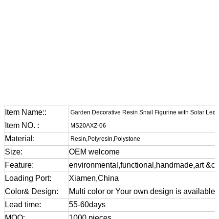
Item Name::
Garden Decorative Resin Snail Figurine with Solar Led 
Item NO. :
MS20AXZ-06
Material:
Resin,Polyresin,Polystone
Size:
OEM welcome
Feature:
environmental,functional,handmade,art &cra
Loading Port:
Xiamen,China
Color& Design:
Multi color or Your own design is available
Lead time:
55-60days
MOQ:
1000 pieces