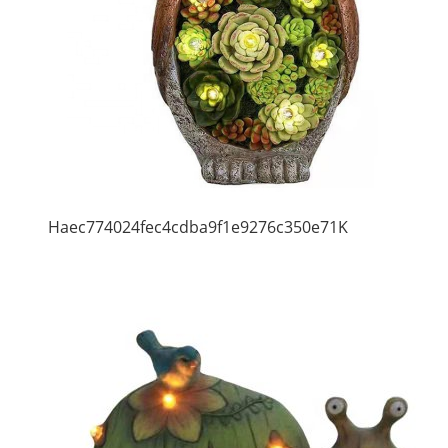
Haec774024fec4cdba9f1e9276c350e71K