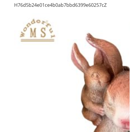
H76d5b24e01ce4b0ab7bbd6399e60257cZ