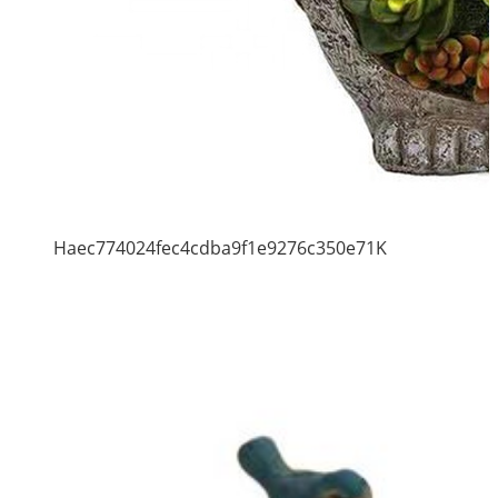
Haec774024fec4cdba9f1e9276c350e71K