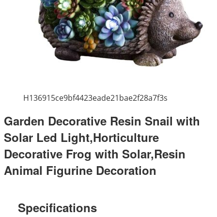
H136915ce9bf4423eade21bae2f28a7f3s
Garden Decorative Resin Snail with
Solar Led Light,Horticulture
Decorative Frog with Solar,Resin
Animal Figurine Decoration
Specifications