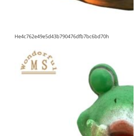
He4c762e49e5d43b790476dfb7bc6bd70h