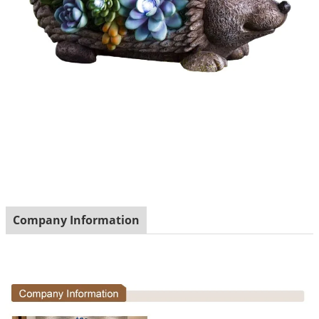
Company Information