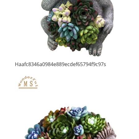
Haafc8346a0984e889ecdef65794f9c97s