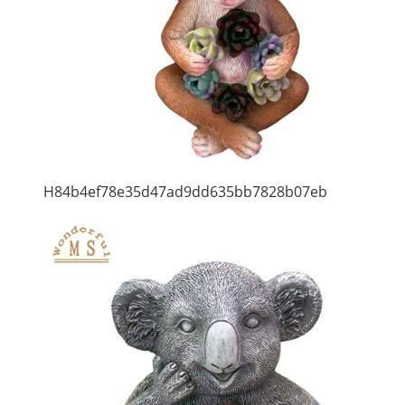
H84b4ef78e35d47ad9dd635bb7828b07eb