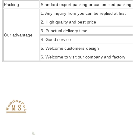
Packing
Standard export packing or customized packing
1. Any inquiry from you can be replied at first
2. High quality and best price
3. Punctual delivery time
Our
advantage
4. Good service
5. Welcome customers’ design
6. Welcome to visit our company and factory