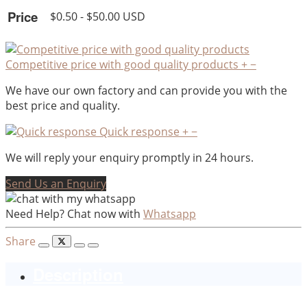
Price
$0.50 - $50.00 USD
Competitive price with good quality products
+
−
We have our own factory and can provide you with the
best price and quality.
Quick response
+
−
We will reply your enquiry promptly in 24 hours.
Send Us an Enquiry
Need Help? Chat now with
Whatsapp
Share
Description