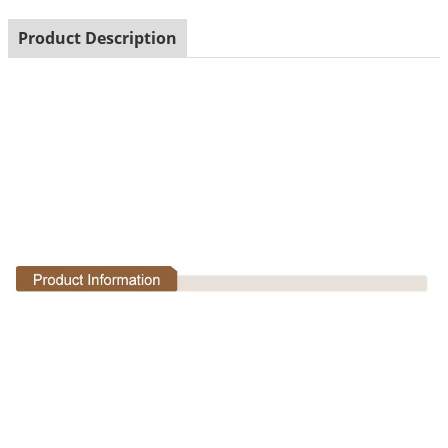
Product Description