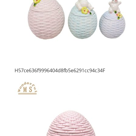
H57ce636f9996404d8fb5e6291cc94c34F