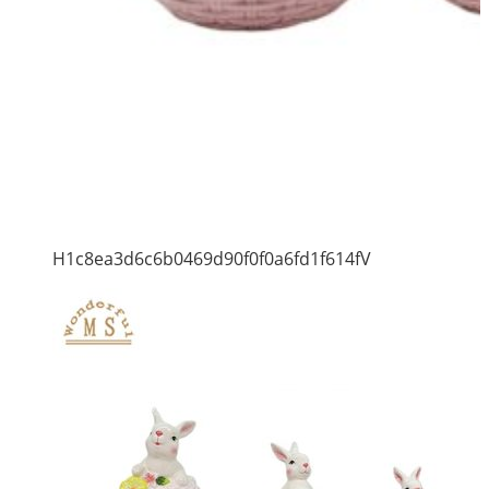
H1c8ea3d6c6b0469d90f0f0a6fd1f614fV