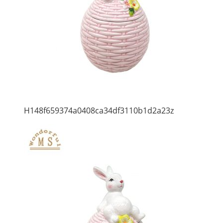
H148f659374a0408ca34df3110b1d2a23z