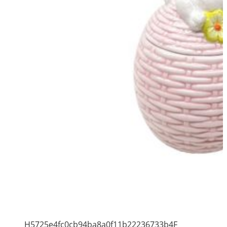
H5725e4fc0cb94ba8a0f11b22236733b4F