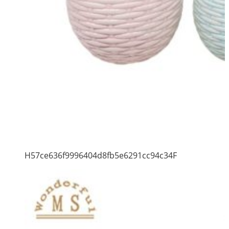
H57ce636f9996404d8fb5e6291cc94c34F