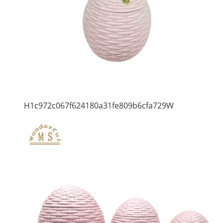
H1c972c067f624180a31fe809b6cfa729W