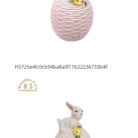
H5725e4fc0cb94ba8a0f11b22236733b4F