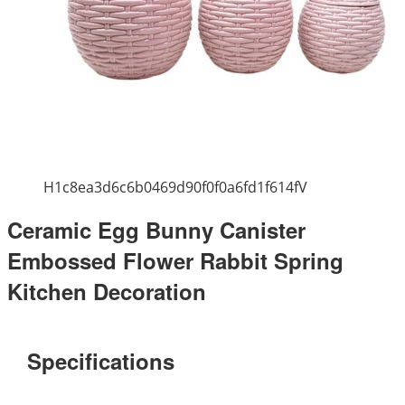
H1c8ea3d6c6b0469d90f0f0a6fd1f614fV
Ceramic Egg Bunny Canister
Embossed Flower Rabbit Spring
Kitchen Decoration
Specifications