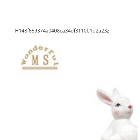
H148f659374a0408ca34df3110b1d2a23z