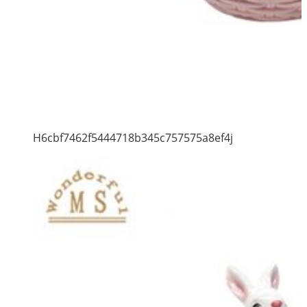
H6cbf7462f5444718b345c757575a8ef4j