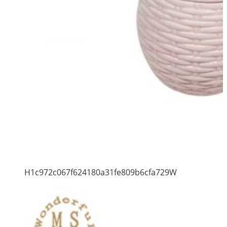
H1c972c067f624180a31fe809b6cfa729W