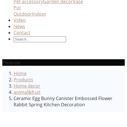
Pet accessory
Garden decor
Vase
Pot
Outdoor
Indoor
Video
News
Contact
Products
Home
Products
Home decor
animal&fruit
Ceramic Egg Bunny Canister Embossed Flower
Rabbit Spring Kitchen Decoration