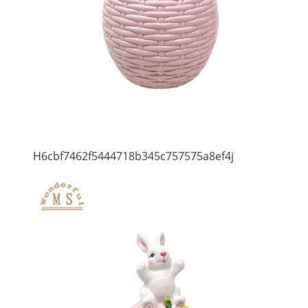
H6cbf7462f5444718b345c757575a8ef4j