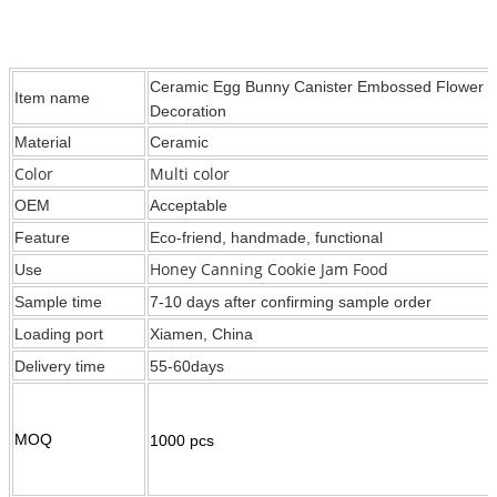
Ceramic Egg Bunny Canister Embossed Flower Ra
Item name
Decoration
Material
Ceramic
Color
Multi color
OEM
Acceptable
Feature
Eco-friend, handmade, functional
Honey Canning Cookie Jam Food
Use
Sample time
7-10 days after confirming sample order
Loading port
Xiamen, China
Delivery time
55-60days
MOQ
1000 pcs