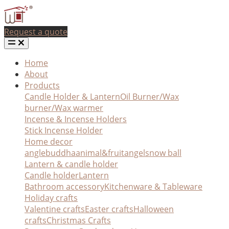
Request a quote
Home
About
Products
Candle Holder & Lantern
Oil Burner/Wax
burner/Wax warmer
Incense & Incense Holders
Stick Incense Holder
Home decor
angle
buddha
animal&fruit
angel
snow ball
Lantern & candle holder
Candle holder
Lantern
Bathroom accessory
Kitchenware & Tableware
Holiday crafts
Valentine crafts
Easter crafts
Halloween
crafts
Christmas Crafts