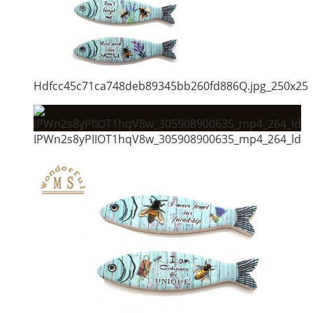
Hdfcc45c71ca748deb89345bb260fd886Q.jpg_250x25
IPWn2s8yPIIOT1hqV8w_305908900635_mp4_264_ld