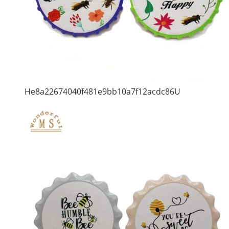
He8a22674040f481e9bb10a7f12acdc86U