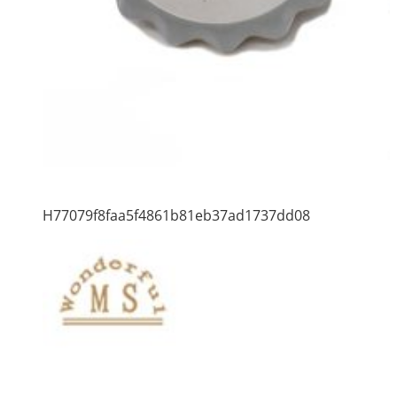
H77079f8faa5f4861b81eb37ad1737dd08