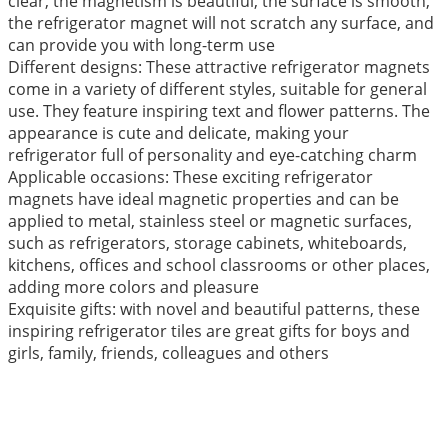
clear, the magnetism is beautiful, the surface is smooth,
the refrigerator magnet will not scratch any surface, and
can provide you with long-term use
Different designs: These attractive refrigerator magnets
come in a variety of different styles, suitable for general
use. They feature inspiring text and flower patterns. The
appearance is cute and delicate, making your
refrigerator full of personality and eye-catching charm
Applicable occasions: These exciting refrigerator
magnets have ideal magnetic properties and can be
applied to metal, stainless steel or magnetic surfaces,
such as refrigerators, storage cabinets, whiteboards,
kitchens, offices and school classrooms or other places,
adding more colors and pleasure
Exquisite gifts: with novel and beautiful patterns, these
inspiring refrigerator tiles are great gifts for boys and
girls, family, friends, colleagues and others