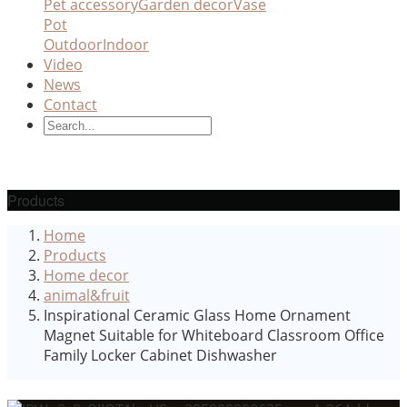
Pet accessory
Garden decor
Vase
Pot
Outdoor
Indoor
Video
News
Contact
Products
Home
Products
Home decor
animal&fruit
Inspirational Ceramic Glass Home Ornament
Magnet Suitable for Whiteboard Classroom Office
Family Locker Cabinet Dishwasher