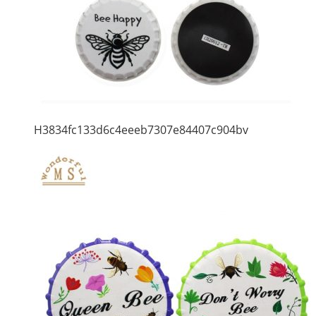
H3834fc133d6c4eeeb7307e84407c904bv