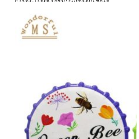
H3834fc133d6c4eeeb7307e84407c904bv