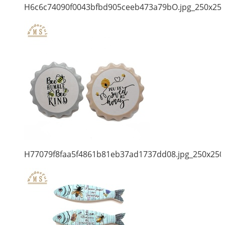
H6c6c74090f0043bfbd905ceeb473a79bO.jpg_250x25
H77079f8faa5f4861b81eb37ad1737dd08.jpg_250x250