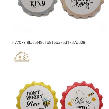
H77079f8faa5f4861b81eb37ad1737dd08