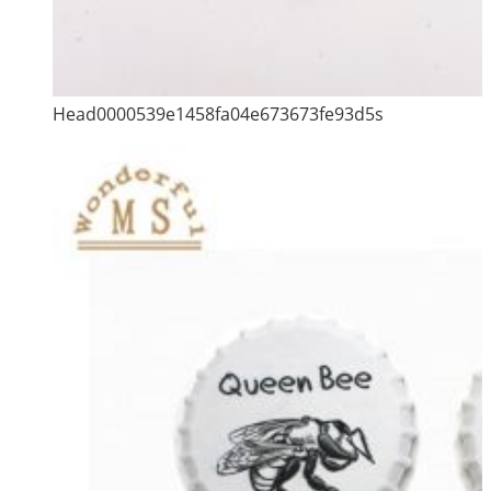
Head0000539e1458fa04e673673fe93d5s