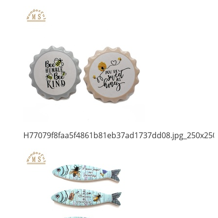
H77079f8faa5f4861b81eb37ad1737dd08.jpg_250x250