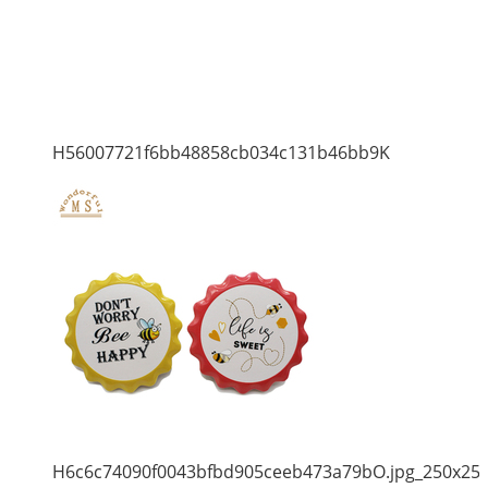
H56007721f6bb48858cb034c131b46bb9K
H6c6c74090f0043bfbd905ceeb473a79bO.jpg_250x25