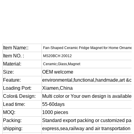
Item Name::
Fan-Shaped Ceramic Fridge Magnet for Home Ornamen
Item NO. :
MS20BCH 20012
Material:
Ceramic,Glass,Magnet
Size:
OEM welcome
Feature:
environmental,functional,handmade,art &cra
Loading Port:
Xiamen,China
Color& Design:
Multi color or Your own design is available
Lead time:
55-60days
MOQ:
1000 pieces
Packing:
Standard export packing or customized pa
shipping:
express,sea,railway and air transportation