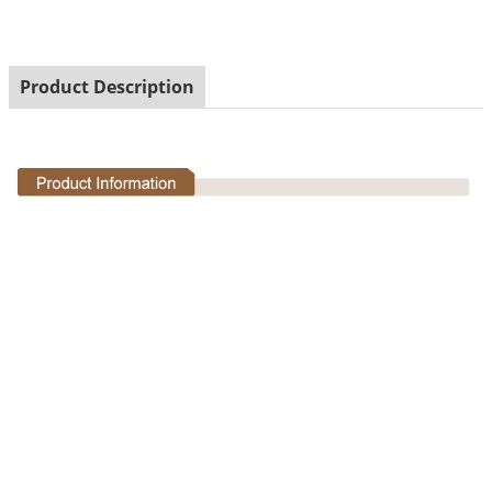
Product Description