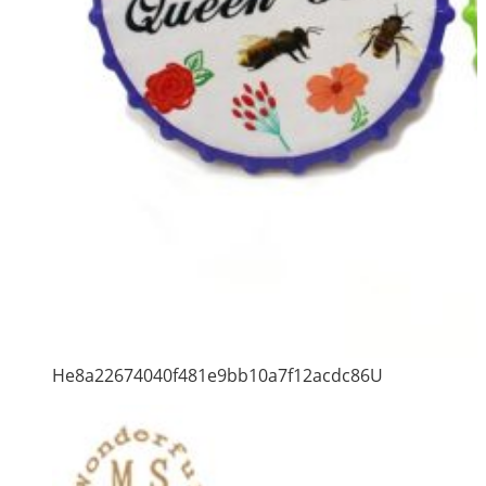
He8a22674040f481e9bb10a7f12acdc86U