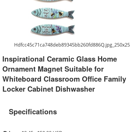
Hdfcc45c71ca748deb89345bb260fd886Q.jpg_250x25
Inspirational Ceramic Glass Home
Ornament Magnet Suitable for
Whiteboard Classroom Office Family
Locker Cabinet Dishwasher
Specifications