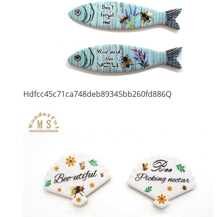
Hdfcc45c71ca748deb89345bb260fd886Q