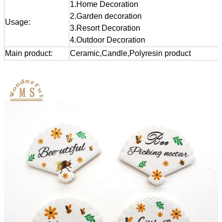
1.Home Decoration
2.Garden decoration
Usage:
3.Resort Decoration
4.Outdoor Decoration
Main product:
Ceramic,Candle,Polyresin product