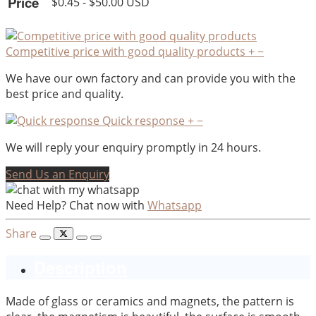
Price
$0.45 - $50.00 USD
Competitive price with good quality products
+
−
We have our own factory and can provide you with the
best price and quality.
Quick response
+
−
We will reply your enquiry promptly in 24 hours.
Send Us an Enquiry
Need Help? Chat now with
Whatsapp
Share
Description
Made of glass or ceramics and magnets, the pattern is