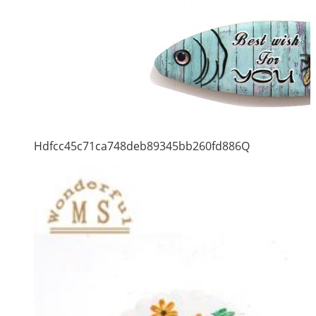
Hdfcc45c71ca748deb89345bb260fd886Q