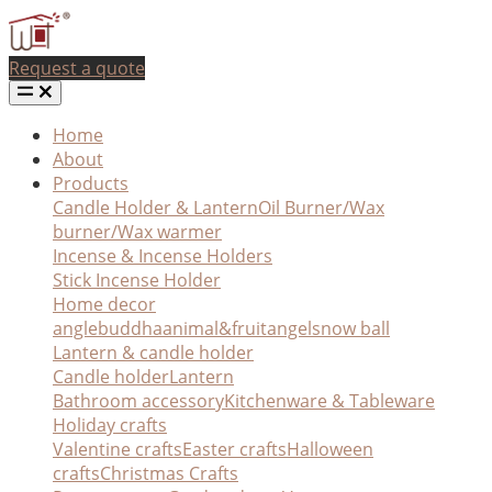
Request a quote
Home
About
Products
Candle Holder & Lantern
Oil Burner/Wax
burner/Wax warmer
Incense & Incense Holders
Stick Incense Holder
Home decor
angle
buddha
animal&fruit
angel
snow ball
Lantern & candle holder
Candle holder
Lantern
Bathroom accessory
Kitchenware & Tableware
Holiday crafts
Valentine crafts
Easter crafts
Halloween
crafts
Christmas Crafts