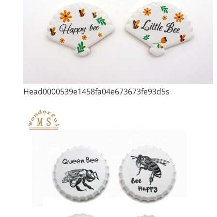
Head0000539e1458fa04e673673fe93d5s