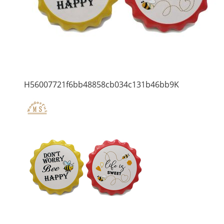
H56007721f6bb48858cb034c131b46bb9K