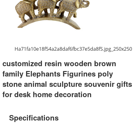
Ha71fa10e18f54a2a8daf6fbc37e5da8fS.jpg_250x250
customized resin wooden brown
family Elephants Figurines poly
stone animal sculpture souvenir gifts
for desk home decoration
Specifications