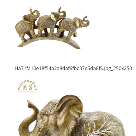
Ha71fa10e18f54a2a8daf6fbc37e5da8fS.jpg_250x250