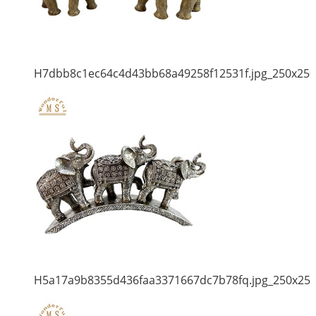
H7dbb8c1ec64c4d43bb68a49258f12531f.jpg_250x250
H5a17a9b8355d436faa3371667dc7b78fq.jpg_250x25