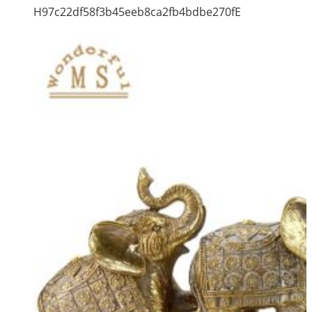
H97c22df58f3b45eeb8ca2fb4bdbe270fE