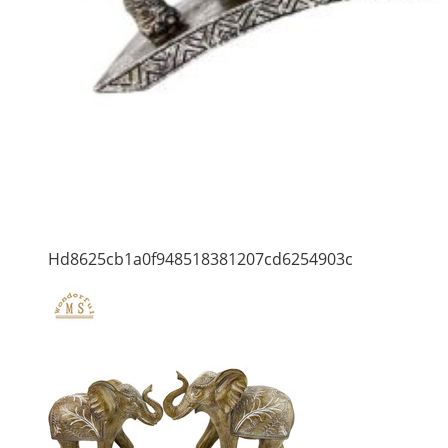
Hd8625cb1a0f948518381207cd6254903c