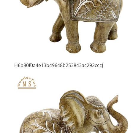
H6b80f0a4e13b49648b253843ac292cccJ