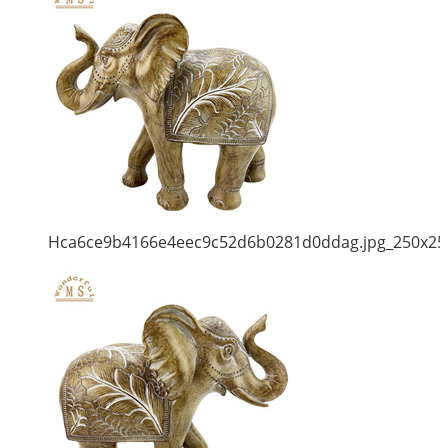
Hca6ce9b4166e4eec9c52d6b0281d0ddag.jpg_250x25