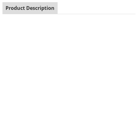
Product Description