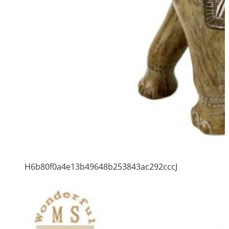
H6b80f0a4e13b49648b253843ac292cccJ