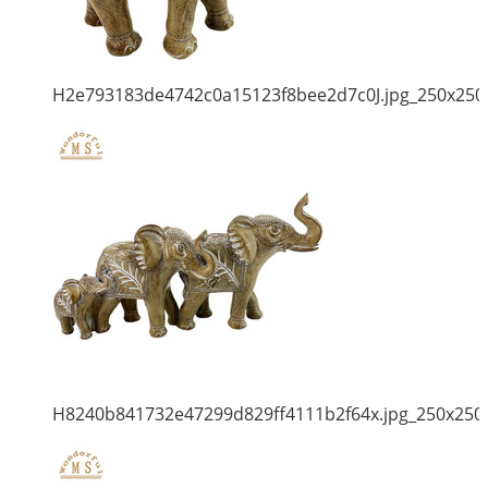
H2e793183de4742c0a15123f8bee2d7c0J.jpg_250x250
H8240b841732e47299d829ff4111b2f64x.jpg_250x250