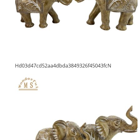
Hd03d47cd52aa4dbda3849326f45043fcN