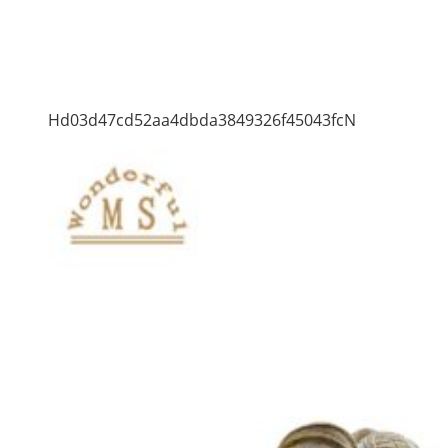
Hd03d47cd52aa4dbda3849326f45043fcN