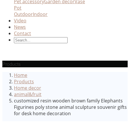
Pet accessory
Garden decor
Vase
Pot
Outdoor
Indoor
Video
News
Contact
Products
Home
Products
Home decor
animal&fruit
customized resin wooden brown family Elephants
Figurines poly stone animal sculpture souvenir gifts
for desk home decoration