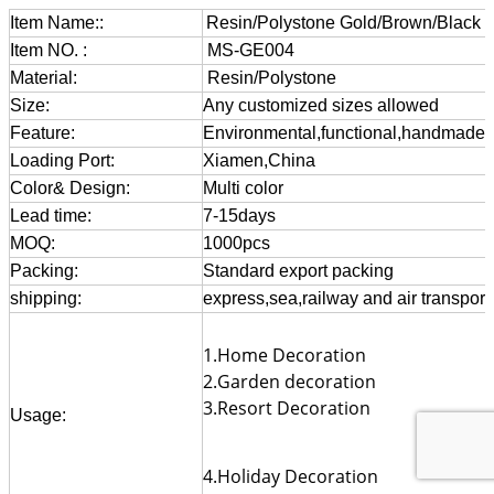
Item Name::
Resin/Polystone Gold/Brown/Black 
Item NO. :
MS-GE004
Material:
Resin/Polystone
Size:
Any customized sizes allowed
Feature:
Environmental,functional,handmade,gif
Loading Port:
Xiamen,China
Color& Design:
Multi color
Lead time:
7-15days
MOQ:
1000pcs
Packing:
Standard export packing
shipping:
express,sea,railway and air transport
1.Home Decoration
2.Garden decoration
3.Resort Decoration
Usage:
4.Holiday Decoration