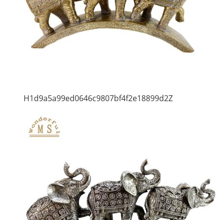
H1d9a5a99ed0646c9807bf4f2e18899d2Z