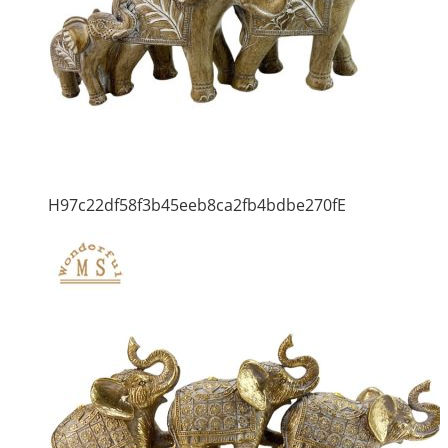
H97c22df58f3b45eeb8ca2fb4bdbe270fE