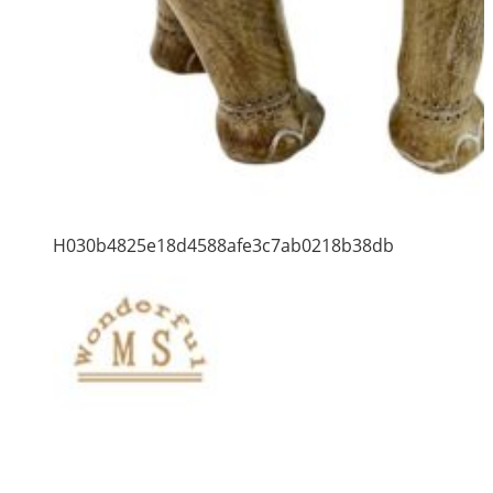
H030b4825e18d4588afe3c7ab0218b38db