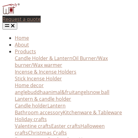
Request a quote
Home
About
Products
Candle Holder & Lantern
Oil Burner/Wax
burner/Wax warmer
Incense & Incense Holders
Stick Incense Holder
Home decor
angle
buddha
animal&fruit
angel
snow ball
Lantern & candle holder
Candle holder
Lantern
Bathroom accessory
Kitchenware & Tableware
Holiday crafts
Valentine crafts
Easter crafts
Halloween
crafts
Christmas Crafts