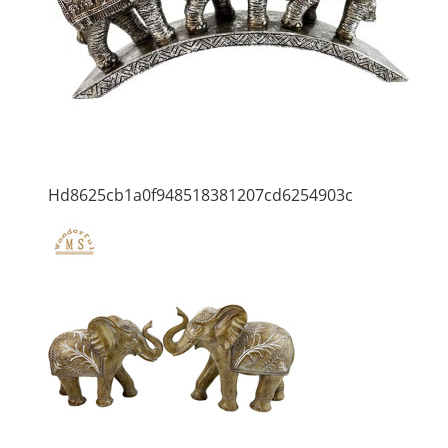
Hd8625cb1a0f948518381207cd6254903c