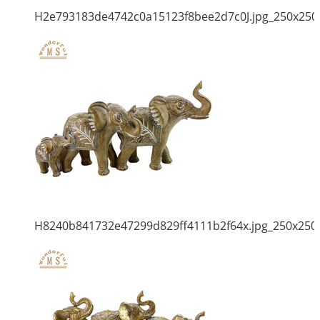
H2e793183de4742c0a15123f8bee2d7c0J.jpg_250x250
H8240b841732e47299d829ff4111b2f64x.jpg_250x250