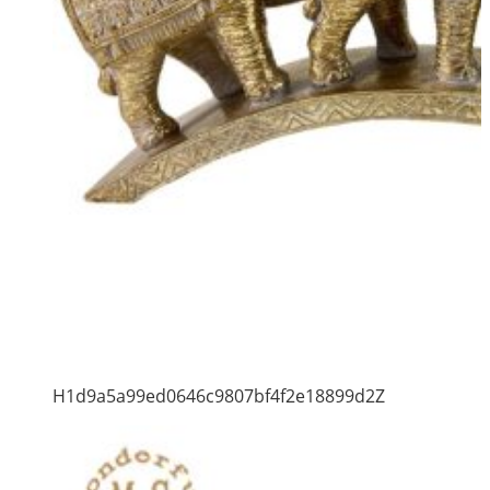
H1d9a5a99ed0646c9807bf4f2e18899d2Z