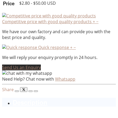
Price
$2.80 - $50.00 USD
Competitive price with good quality products
+
−
We have our own factory and can provide you with the
best price and quality.
Quick response
+
−
We will reply your enquiry promptly in 24 hours.
Send Us an Enquiry
Need Help? Chat now with
Whatsapp
Share
Description