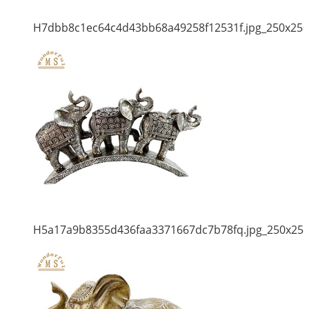
H7dbb8c1ec64c4d43bb68a49258f12531f.jpg_250x250
H5a17a9b8355d436faa3371667dc7b78fq.jpg_250x25