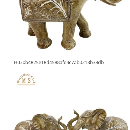
H030b4825e18d4588afe3c7ab0218b38db