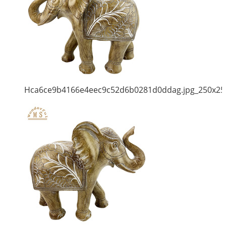
Hca6ce9b4166e4eec9c52d6b0281d0ddag.jpg_250x25