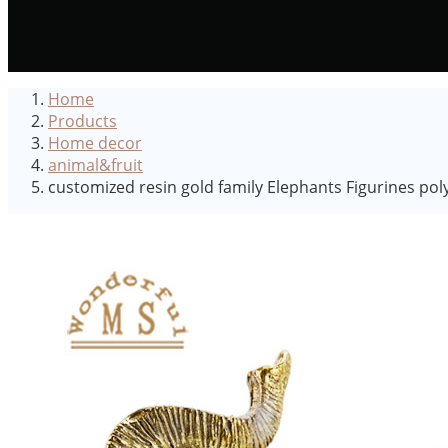
Home
Products
Home decor
animal&fruit
customized resin gold family Elephants Figurines pol