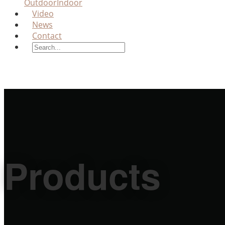
Outdoor
Indoor
Video
News
Contact
Products