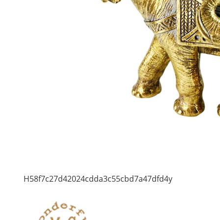
H58f7c27d42024cdda3c55cbd7a47dfd4y