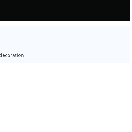
 decoration