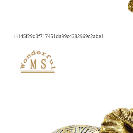
H145f29d3f717451da99c4382969c2abe1