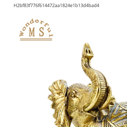
H2bf83f776f614472aa1824e1b13d4bad4