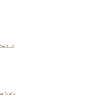
x warmer
as Crafts