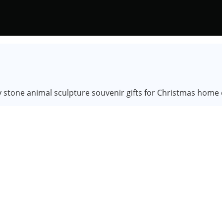
y stone animal sculpture souvenir gifts for Christmas home