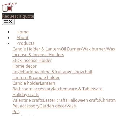
Request a quote
Home
About
Products
Candle Holder & Lantern
Oil Burner/Wax burner/Wa
Incense & Incense Holders
Stick Incense Holder
Home decor
angle
buddha
animal&fruit
angel
snow ball
Lantern & candle holder
Candle holder
Lantern
Bathroom accessory
Kitchenware & Tableware
Holiday crafts
Valentine crafts
Easter crafts
Halloween crafts
Christm
Pet accessory
Garden decor
Vase
Pot