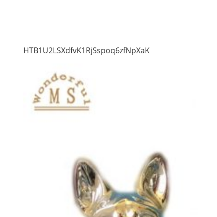
HTB1U2LSXdfvK1RjSspoq6zfNpXaK