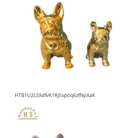
HTB1U2LSXdfvK1RjSspoq6zfNpXaK