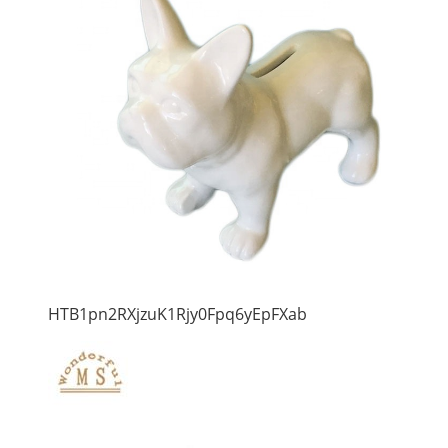
HTB1pn2RXjzuK1Rjy0Fpq6yEpFXab