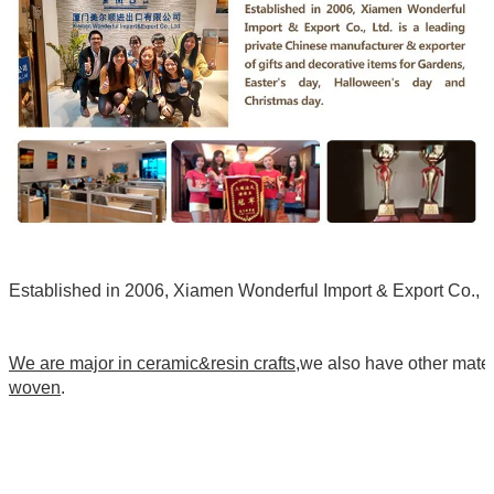
Established in 2006, Xiamen Wonderful Import & Export Co., Ltd
We are major in ceramic&resin crafts
,we also have other mate
woven
.