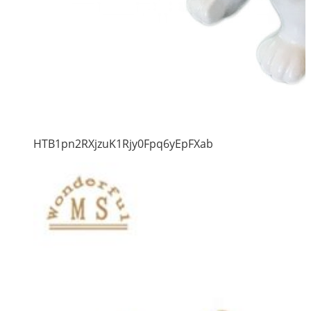
HTB1pn2RXjzuK1Rjy0Fpq6yEpFXab