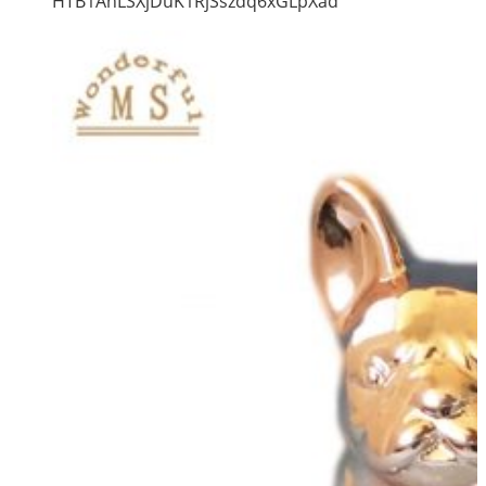
HTB1AnLSXjDuK1RjSszdq6xGLpXad