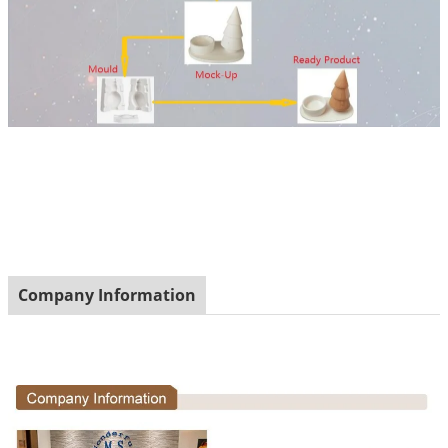
Company Information