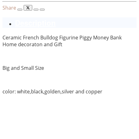
Share
Description
Ceramic French Bulldog Figurine Piggy Money Bank
Home decoraton and Gift
Big and Small Size
color: white,black,golden,silver and copper