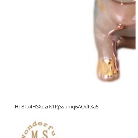
HTB1x4HSXozrK1RjSspmq6AOdFXa5