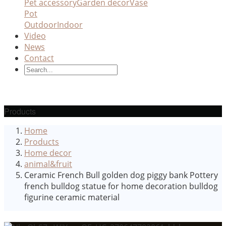
Pet accessory
Garden decor
Vase
Pot
Outdoor
Indoor
Video
News
Contact
Products
Home
Products
Home decor
animal&fruit
Ceramic French Bull golden dog piggy bank Pottery
french bulldog statue for home decoration bulldog
figurine ceramic material