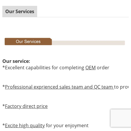
Our Services
Our service:
*Excellent capabilities for completing
OEM
order
*
Professional exprienced sales team and QC team
to prov
*
Factory direct price
*
Excite high quality
for your enjoyment