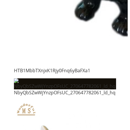
HTB1MbbTXnjxK1Rjy0Fnq6yBaFXa1
NbyQbSZwWjYnzpOFsUC_270647782061_ld_hq