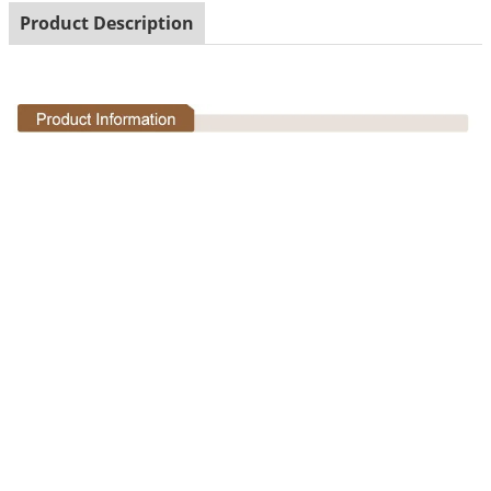
Product Description