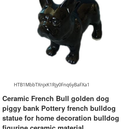
HTB1MbbTXnjxK1Rjy0Fnq6yBaFXa1
Ceramic French Bull golden dog
piggy bank Pottery french bulldog
statue for home decoration bulldog
figurine ceramic material