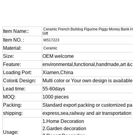
Ceramic French Bulldog Figurine Piggy Money Bank H
Item Name::
Gift
Item NO. :
MS17223
Material:
Ceramic
Size:
OEM welcome
Feature:
environmental,functional,handmade,art &cra
Loading Port:
Xiamen,China
Color& Design:
Multi color or Your own design is available
Lead time:
55-60days
MOQ:
1000 pieces
Packing:
Standard export packing or customized pa
shipping:
express,sea,railway and air transportation
1.Home Decoration
2.Garden decoration
Usage: