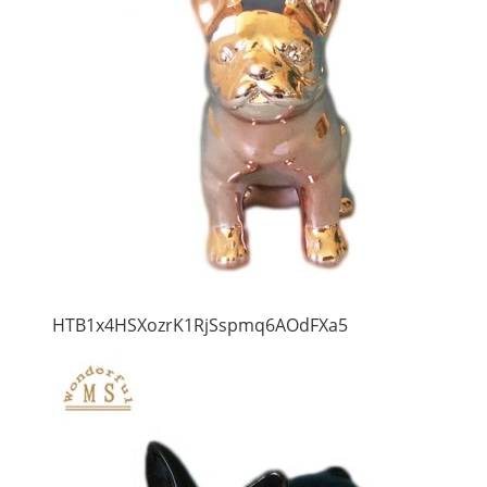
HTB1x4HSXozrK1RjSspmq6AOdFXa5