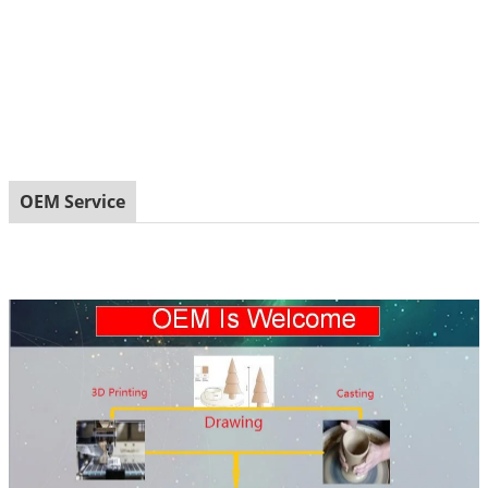
OEM Service