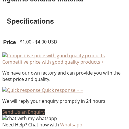
Specifications
Price
$1.00 - $4.00 USD
Competitive price with good quality products
+
−
We have our own factory and can provide you with the
best price and quality.
Quick response
+
−
We will reply your enquiry promptly in 24 hours.
Send Us an Enquiry
Need Help? Chat now with
Whatsapp