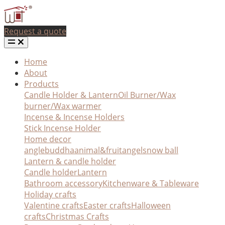
Request a quote
Home
About
Products
Candle Holder & Lantern
Oil Burner/Wax
burner/Wax warmer
Incense & Incense Holders
Stick Incense Holder
Home decor
angle
buddha
animal&fruit
angel
snow ball
Lantern & candle holder
Candle holder
Lantern
Bathroom accessory
Kitchenware & Tableware
Holiday crafts
Valentine crafts
Easter crafts
Halloween
crafts
Christmas Crafts