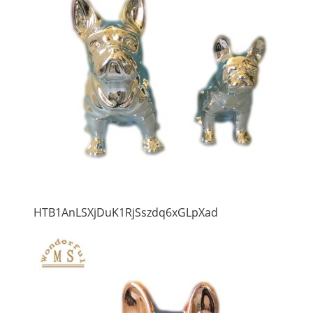
HTB1AnLSXjDuK1RjSszdq6xGLpXad