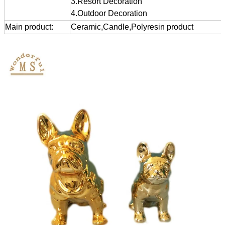
3.Resort Decoration
4.Outdoor Decoration
Main product:
Ceramic,Candle,Polyresin product