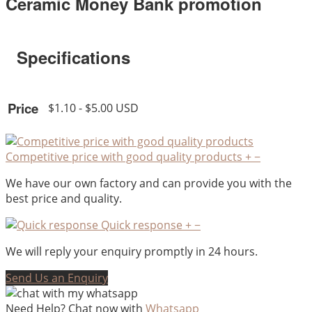
Ceramic Money Bank promotion
Specifications
Price
$1.10 - $5.00 USD
Competitive price with good quality products
+
−
We have our own factory and can provide you with the
best price and quality.
Quick response
+
−
We will reply your enquiry promptly in 24 hours.
Send Us an Enquiry
Need Help? Chat now with
Whatsapp