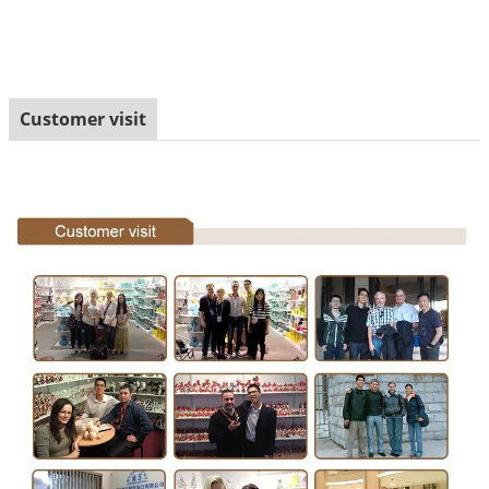
Customer visit