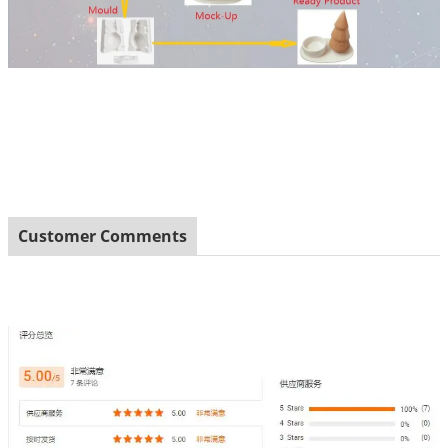
Customer Comments