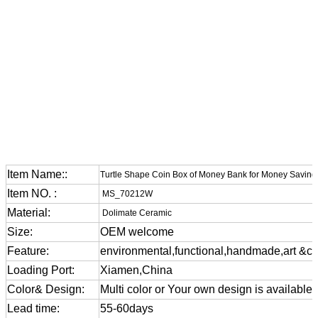
Item Name::
Turtle Shape Coin Box of Money Bank for Money Saving
Item NO. :
MS_70212W
Material:
Dolimate Ceramic
Size:
OEM welcome
Feature:
environmental,functional,handmade,art &cra
Loading Port:
Xiamen,China
Color& Design:
Multi color or Your own design is available
Lead time:
55-60days