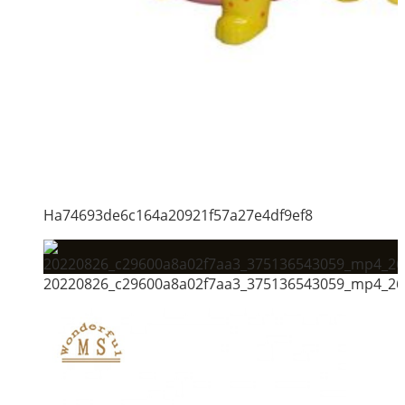
Ha74693de6c164a20921f57a27e4df9ef8
20220826_c29600a8a02f7aa3_375136543059_mp4_264