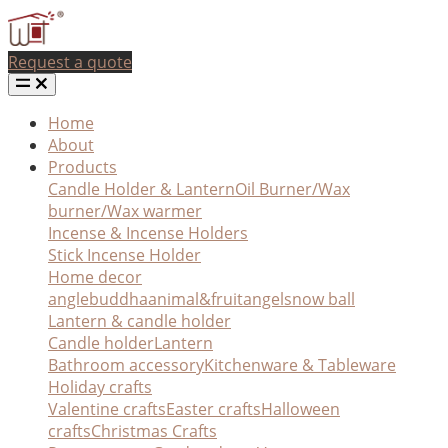
Request a quote
Home
About
Products
Candle Holder & Lantern
Oil Burner/Wax
burner/Wax warmer
Incense & Incense Holders
Stick Incense Holder
Home decor
angle
buddha
animal&fruit
angel
snow ball
Lantern & candle holder
Candle holder
Lantern
Bathroom accessory
Kitchenware & Tableware
Holiday crafts
Valentine crafts
Easter crafts
Halloween
crafts
Christmas Crafts