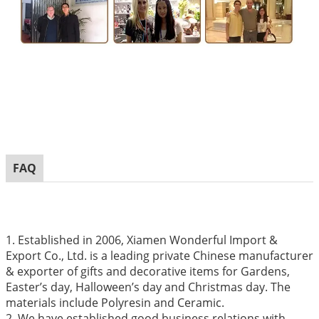
FAQ
1. Established in 2006, Xiamen Wonderful Import &
Export Co., Ltd. is a leading private Chinese manufacturer
& exporter of gifts and decorative items for Gardens,
Easter’s day, Halloween’s day and Christmas day. The
materials include Polyresin and Ceramic.
2. We have established good business relations with