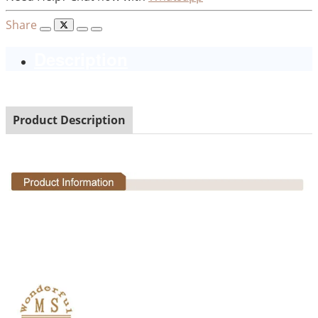
Share
Description
Product Description