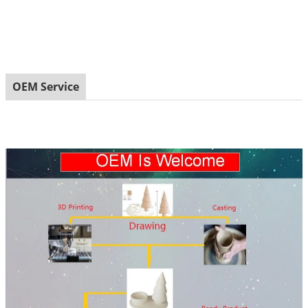
OEM Service