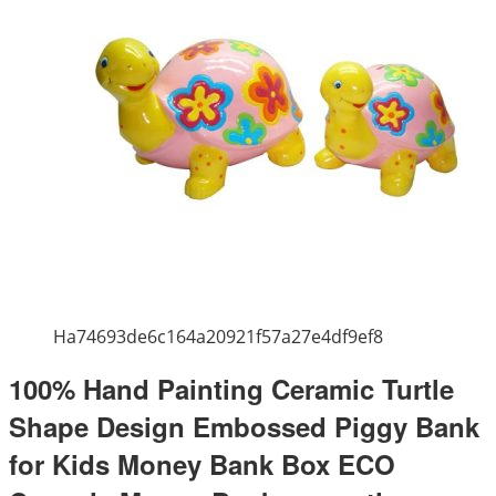
Ha74693de6c164a20921f57a27e4df9ef8
100% Hand Painting Ceramic Turtle
Shape Design Embossed Piggy Bank
for Kids Money Bank Box ECO