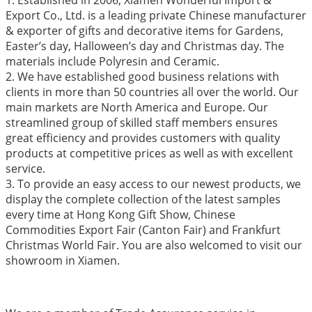
Export Co., Ltd. is a leading private Chinese manufacturer
& exporter of gifts and decorative items for Gardens,
Easter’s day, Halloween’s day and Christmas day. The
materials include Polyresin and Ceramic.
2. We have established good business relations with
clients in more than 50 countries all over the world. Our
main markets are North America and Europe. Our
streamlined group of skilled staff members ensures
great efficiency and provides customers with quality
products at competitive prices as well as with excellent
service.
3. To provide an easy access to our newest products, we
display the complete collection of the latest samples
every time at Hong Kong Gift Show, Chinese
Commodities Export Fair (Canton Fair) and Frankfurt
Christmas World Fair. You are also welcomed to visit our
showroom in Xiamen.