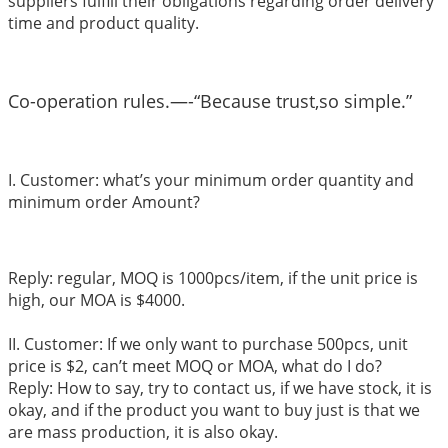
suppliers fulfill their obligations regarding order delivery
time and product quality.
Co-operation rules.—-“Because trust,so simple.”
I. Customer: what’s your minimum order quantity and
minimum order Amount?
Reply: regular, MOQ is 1000pcs/item, if the unit price is
high, our MOA is $4000.
II. Customer: If we only want to purchase 500pcs, unit
price is $2, can’t meet MOQ or MOA, what do I do?
Reply: How to say, try to contact us, if we have stock, it is
okay, and if the product you want to buy just is that we
are mass production, it is also okay.