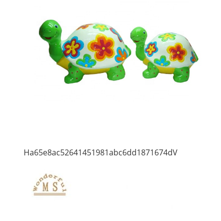
Ha65e8ac52641451981abc6dd1871674dV