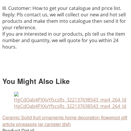
III. Customer: How to get your catalogue and price list.
Reply: Pls contact us, we will collect our new and hot sell
products and make them into catalogue then send it for
your reference.
If you are interested in our products, pls tell us the item
number and quantity, we will quote for you within 24
hours.
You Might Also Like
HgCdQab4PXXvYfscsRs_322137698543_mp4_264_ld
Ceramic Solid fruit ornaments home decoration flowerpot gift
article pineapple jar canister dish
Product Detail