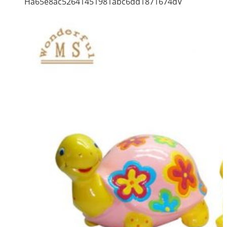
Ha65e8ac52641451981abc6dd1871674dV