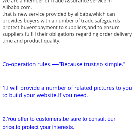
We are a member of Trade Assurance service in
Alibaba.com.
that is new service provided by alibaba,which can
provides buyers with a number of trade safeguards
protect buyers’payment to suppliers,and to ensure
suppliers fulfill their obligations regarding order delivery
time and product quality.
Co-operation rules.—-“Because trust,so simple.”
1.I will provide a number of related pictures to you
to build your website.If you need.
2.You offer to customers,be sure to consult our
price,to protect your interests.