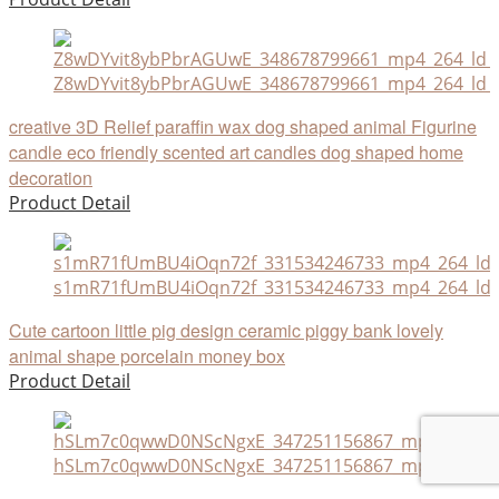
Z8wDYvit8ybPbrAGUwE_348678799661_mp4_264_ld_u
creative 3D Relief paraffin wax dog shaped animal Figurine
candle eco friendly scented art candles dog shaped home
decoration
Product Detail
s1mR71fUmBU4iOqn72f_331534246733_mp4_264_ld
Cute cartoon little pig design ceramic piggy bank lovely
animal shape porcelain money box
Product Detail
hSLm7c0qwwD0NScNgxE_347251156867_mp4_264_ld_