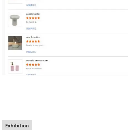
Exhibition