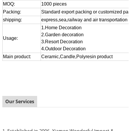
MOQ:
1000 pieces
Packing:
Standard export packing or customized pa
shipping:
express,sea,railway and air transportation
1.Home Decoration
2.Garden decoration
Usage:
3.Resort Decoration
4.Outdoor Decoration
Main product:
Ceramic,Candle,Polyresin product
Our Services
1. Established in 2006, Xiamen Wonderful Import &