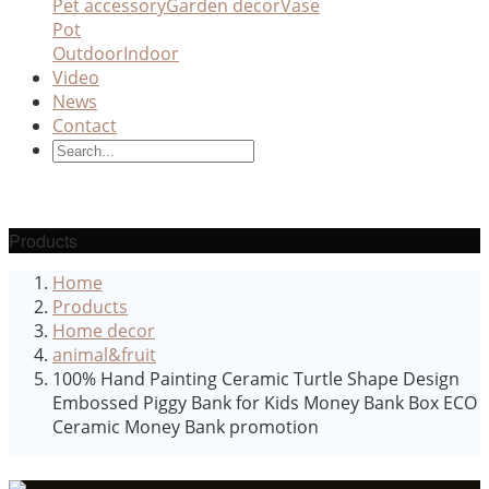
Pet accessory
Garden decor
Vase
Pot
Outdoor
Indoor
Video
News
Contact
Products
Home
Products
Home decor
animal&fruit
100% Hand Painting Ceramic Turtle Shape Design
Embossed Piggy Bank for Kids Money Bank Box ECO
Ceramic Money Bank promotion