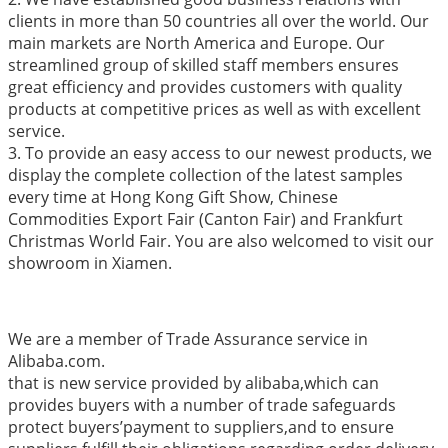
clients in more than 50 countries all over the world. Our
main markets are North America and Europe. Our
streamlined group of skilled staff members ensures
great efficiency and provides customers with quality
products at competitive prices as well as with excellent
service.
3. To provide an easy access to our newest products, we
display the complete collection of the latest samples
every time at Hong Kong Gift Show, Chinese
Commodities Export Fair (Canton Fair) and Frankfurt
Christmas World Fair. You are also welcomed to visit our
showroom in Xiamen.
We are a member of Trade Assurance service in
Alibaba.com.
that is new service provided by alibaba,which can
provides buyers with a number of trade safeguards
protect buyers’payment to suppliers,and to ensure