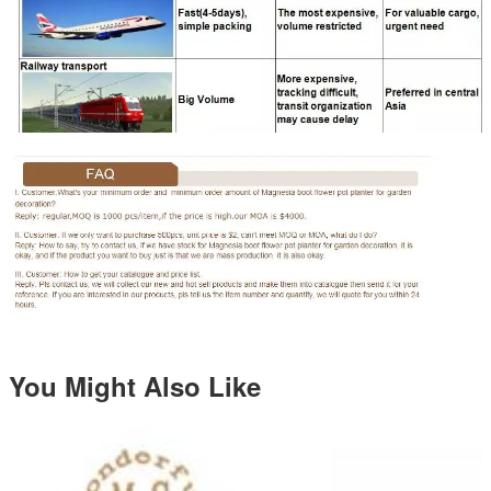
You Might Also Like