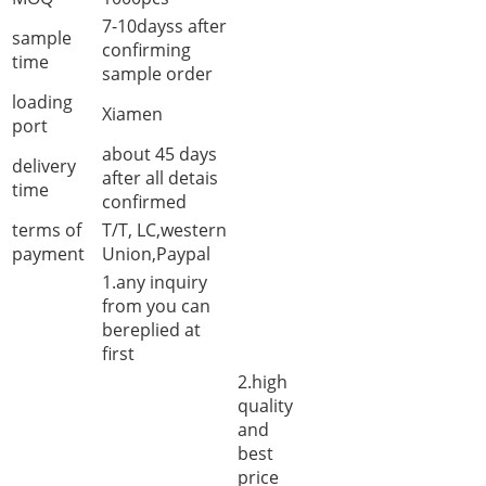
7-10dayss after
sample
confirming
time
sample order
loading
Xiamen
port
about 45 days
delivery
after all detais
time
confirmed
terms of
T/T, LC,western
payment
Union,Paypal
1.any inquiry
from you can
bereplied at
first
2.high
quality
and
best
price