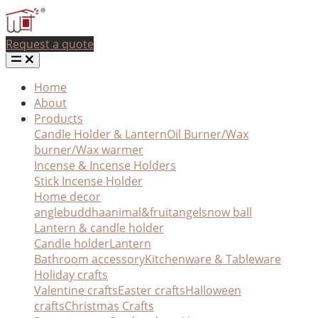
Request a quote
Home
About
Products
Candle Holder & Lantern
Oil Burner/Wax
burner/Wax warmer
Incense & Incense Holders
Stick Incense Holder
Home decor
angle
buddha
animal&fruit
angel
snow ball
Lantern & candle holder
Candle holder
Lantern
Bathroom accessory
Kitchenware & Tableware
Holiday crafts
Valentine crafts
Easter crafts
Halloween
crafts
Christmas Crafts