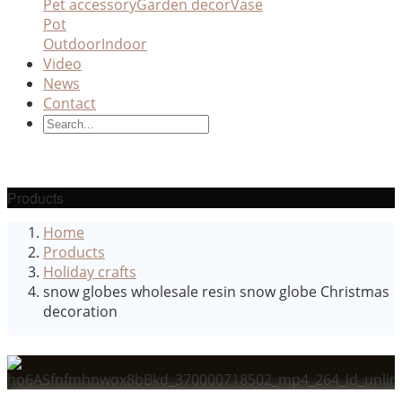
Pet accessory
Garden decor
Vase
Pot
Outdoor
Indoor
Video
News
Contact
Products
Home
Products
Holiday crafts
snow globes wholesale resin snow globe Christmas
decoration