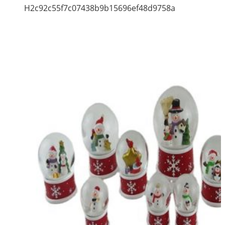
H2c92c55f7c07438b9b15696ef48d9758a