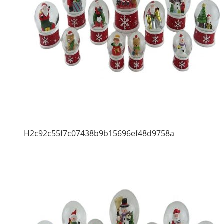
H2c92c55f7c07438b9b15696ef48d9758a