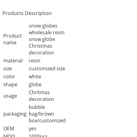
Products Description
snow globes
wholesale resin
Product
snow globe
name
Christmas
decoration
material
resin
size
customized size
color
white
shape
globe
Chritmas
usage
decoration
bubble
packaging
bag/brown
box/customized
OEM
yes
MOQ
1000pcs