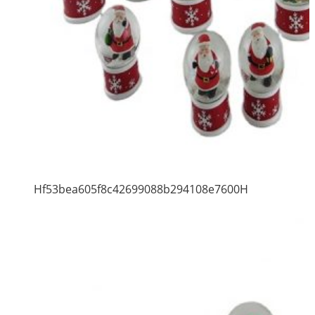
Hf53bea605f8c42699088b294108e7600H