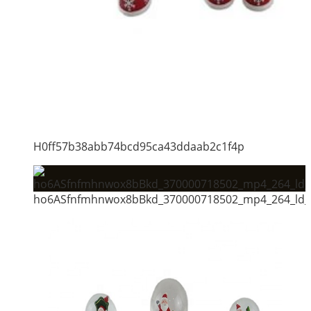
H0ff57b38abb74bcd95ca43ddaab2c1f4p
ho6ASfnfmhnwox8bBkd_370000718502_mp4_264_ld_u