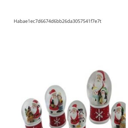
Habae1ec7d6674d6bb26da3057541f7e7t