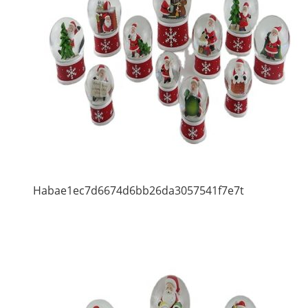
Habae1ec7d6674d6bb26da3057541f7e7t