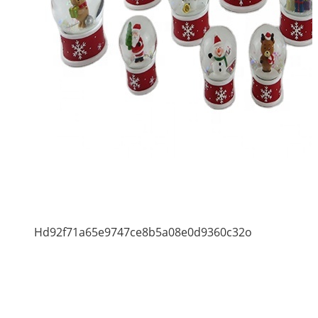
Hd92f71a65e9747ce8b5a08e0d9360c32o