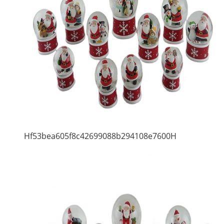
Hf53bea605f8c42699088b294108e7600H