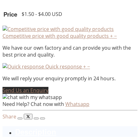
Price
$1.50 - $4.00 USD
Competitive price with good quality products
+
−
We have our own factory and can provide you with the
best price and quality.
Quick response
+
−
We will reply your enquiry promptly in 24 hours.
Send Us an Enquiry
Need Help? Chat now with
Whatsapp
Share
Description