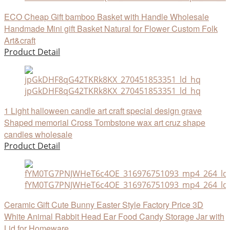
ECO Cheap Gift bamboo Basket with Handle Wholesale
Handmade Mini gift Basket Natural for Flower Custom Folk
Art&craft
Product Detail
jpGkDHF8qG42TKRk8KX_270451853351_ld_hq
1 Light halloween candle art craft special design grave
Shaped memorial Cross Tombstone wax art cruz shape
candles wholesale
Product Detail
fYM0TG7PNJWHeT6c4OE_316976751093_mp4_264_ld
Ceramic Gift Cute Bunny Easter Style Factory Price 3D
White Animal Rabbit Head Ear Food Candy Storage Jar with
Lid for Homeware