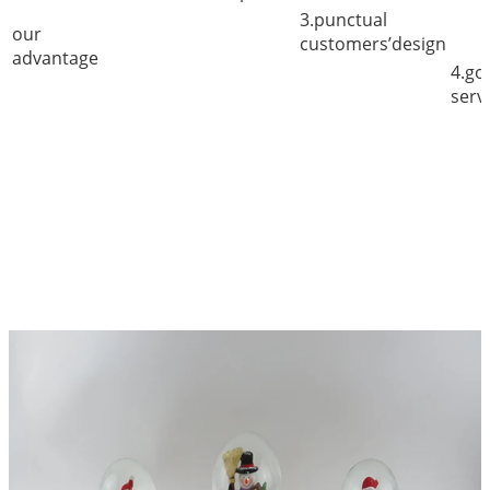
3.punctual
our
customers’design
advantage
4.go
serv