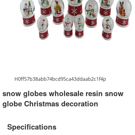
H0ff57b38abb74bcd95ca43ddaab2c1f4p
snow globes wholesale resin snow
globe Christmas decoration
Specifications