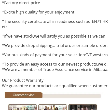
*Factory direct price
*Excite high quality for your enjoyment
*The security certificate all in readiness such as EN71,
etc
*If we have stock,we will satify you as possible as we can
*We provide drop shipping,a trial order or sample order a
*Various kinds of payment for your selection:T/T,western
*To provide an easy access to our newest products,we dis
*We are a member of Trade Assurance service in Alibaba.
Our Product Warranty:
We guarantee our products are qualified when customers r