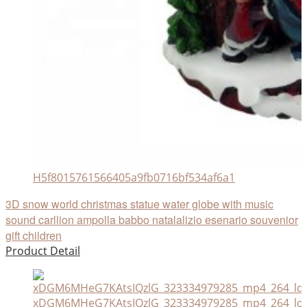
H5f8015761566405a9fb0716bf534af6a1
3D snow world christmas statue water globe with music
sound carllion ampolla babbo natalalizio esenario souvenior
gift children
Product Detail
xDGM6MHeG7KAtsIQzlG_323334979285_mp4_264_ld