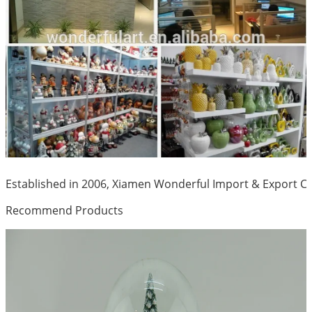
Established in 2006, Xiamen Wonderful Import & Export Co.
Recommend Products