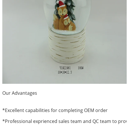
Our Advantages
*
Excellent capabilities for completing OEM order
*Professional exprienced sales team and QC team to provi