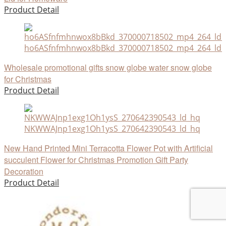
Product Detail
ho6ASfnfmhnwox8bBkd_370000718502_mp4_264_ld_u
Wholesale promotional gifts snow globe water snow globe
for Christmas
Product Detail
NKWWAJnp1exg1Oh1ysS_270642390543_ld_hq
New Hand Printed Mini Terracotta Flower Pot with Artificial
succulent Flower for Christmas Promotion Gift Party
Decoration
Product Detail