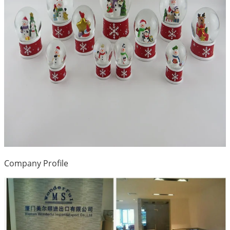
Company Profile