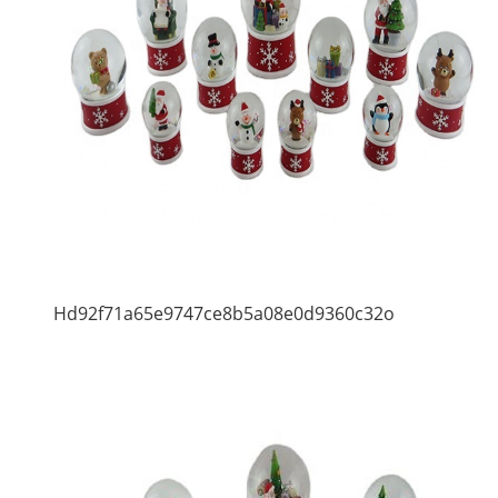
Hd92f71a65e9747ce8b5a08e0d9360c32o