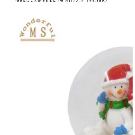
Hd600f0e5830f4aa19ced152c511952ddO