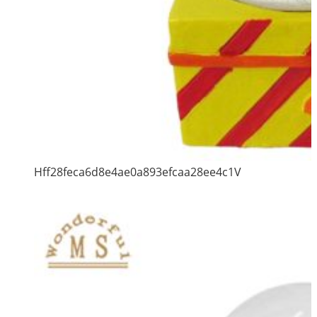
Hff28feca6d8e4ae0a893efcaa28ee4c1V