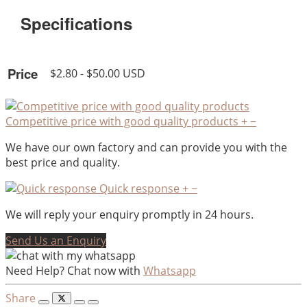
Specifications
Price
$2.80 - $50.00 USD
Competitive price with good quality products
+
−
We have our own factory and can provide you with the
best price and quality.
Quick response
+
−
We will reply your enquiry promptly in 24 hours.
Send Us an Enquiry
Need Help? Chat now with
Whatsapp
Share