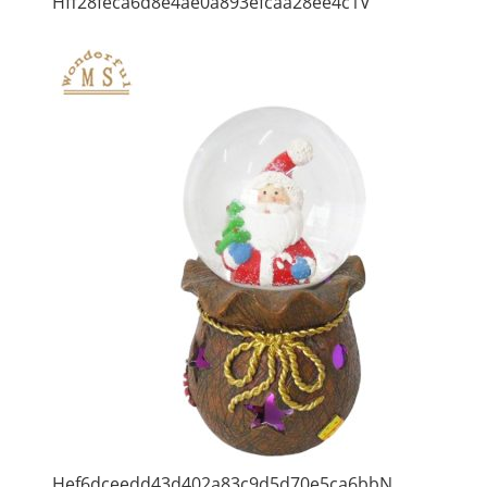
Hff28feca6d8e4ae0a893efcaa28ee4c1V
Hef6dceedd43d402a83c9d5d70e5ca6bbN