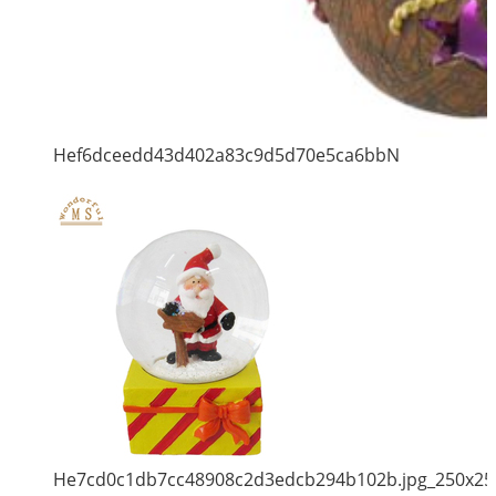
Hef6dceedd43d402a83c9d5d70e5ca6bbN
He7cd0c1db7cc48908c2d3edcb294b102b.jpg_250x25