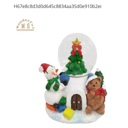
H67e8c8d3d0d645c8834aa35d0e910b2ei