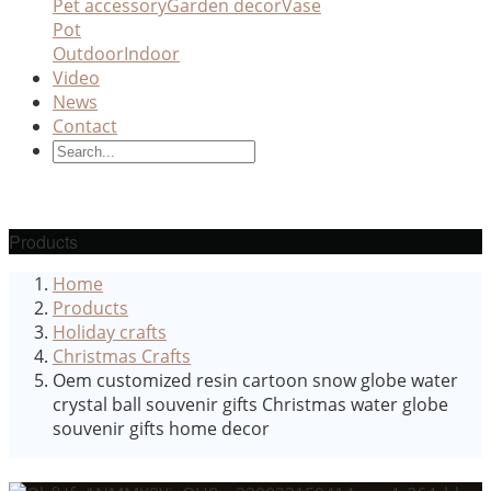
Pet accessory
Garden decor
Vase
Pot
Outdoor
Indoor
Video
News
Contact
Products
Home
Products
Holiday crafts
Christmas Crafts
Oem customized resin cartoon snow globe water
crystal ball souvenir gifts Christmas water globe
souvenir gifts home decor