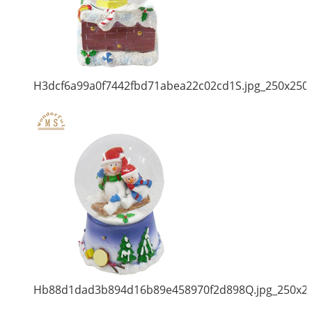
H3dcf6a99a0f7442fbd71abea22c02cd1S.jpg_250x250
Hb88d1dad3b894d16b89e458970f2d898Q.jpg_250x2