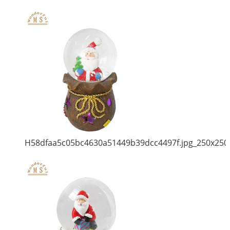
H58dfaa5c05bc4630a51449b39dcc4497f.jpg_250x250