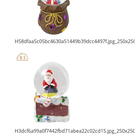
H58dfaa5c05bc4630a51449b39dcc4497f.jpg_250x250
H3dcf6a99a0f7442fbd71abea22c02cd1S.jpg_250x250