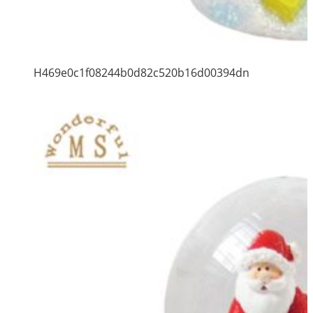
H469e0c1f08244b0d82c520b16d00394dn