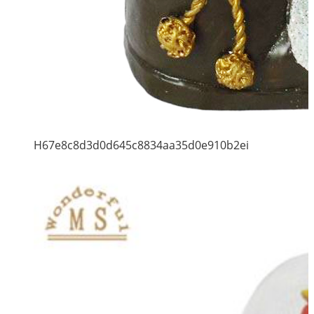
H67e8c8d3d0d645c8834aa35d0e910b2ei