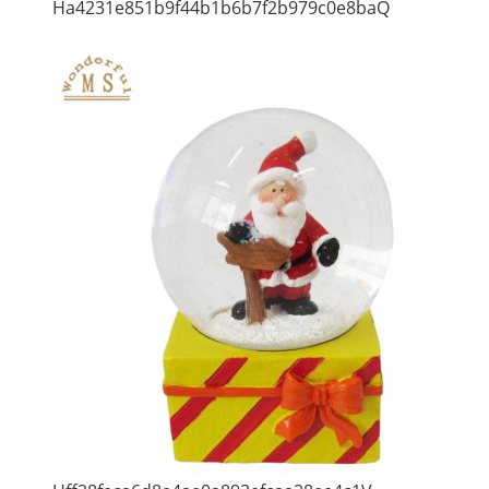
Ha4231e851b9f44b1b6b7f2b979c0e8baQ