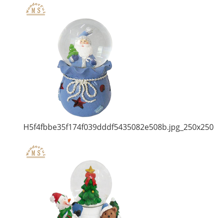
H5f4fbbe35f174f039dddf5435082e508b.jpg_250x250