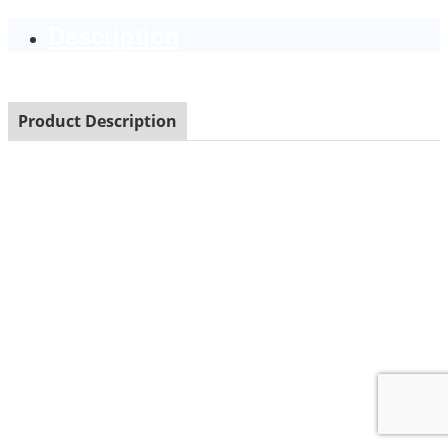
Description
Product Description