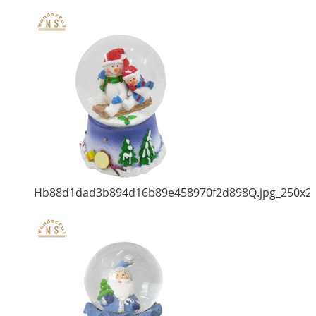
Hb88d1dad3b894d16b89e458970f2d898Q.jpg_250x2