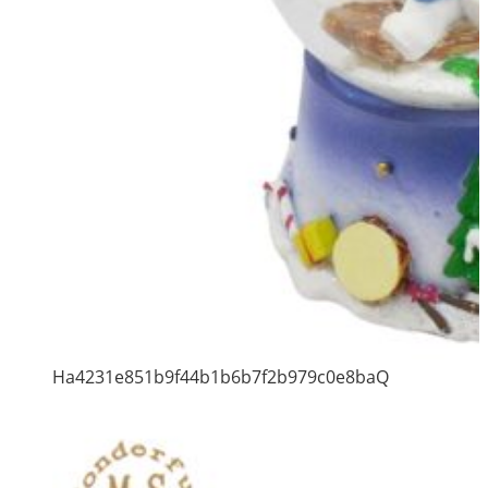
Ha4231e851b9f44b1b6b7f2b979c0e8baQ