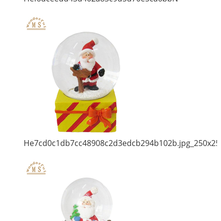
He7cd0c1db7cc48908c2d3edcb294b102b.jpg_250x25