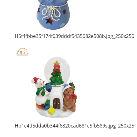
H5f4fbbe35f174f039dddf5435082e508b.jpg_250x250
Hb1c4d5dda0b344f6820cad681c5fb589s.jpg_250x250