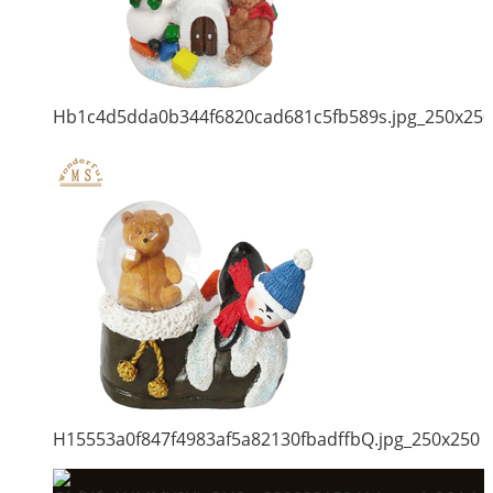
Hb1c4d5dda0b344f6820cad681c5fb589s.jpg_250x250
H15553a0f847f4983af5a82130fbadffbQ.jpg_250x250