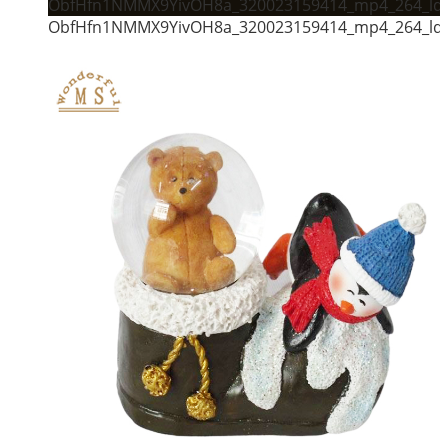
ObfHfn1NMMX9YivOH8a_320023159414_mp4_264_ld