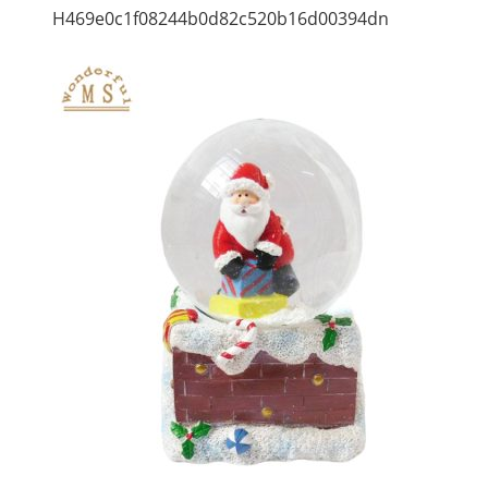
H469e0c1f08244b0d82c520b16d00394dn