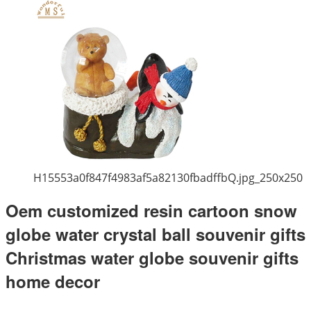
H15553a0f847f4983af5a82130fbadffbQ.jpg_250x250
Oem customized resin cartoon snow
globe water crystal ball souvenir gifts
Christmas water globe souvenir gifts
home decor