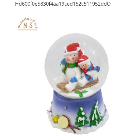
Hd600f0e5830f4aa19ced152c511952ddO