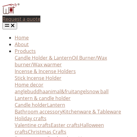
Request a quote
Home
About
Products
Candle Holder & Lantern
Oil Burner/Wax
burner/Wax warmer
Incense & Incense Holders
Stick Incense Holder
Home decor
angle
buddha
animal&fruit
angel
snow ball
Lantern & candle holder
Candle holder
Lantern
Bathroom accessory
Kitchenware & Tableware
Holiday crafts
Valentine crafts
Easter crafts
Halloween
crafts
Christmas Crafts