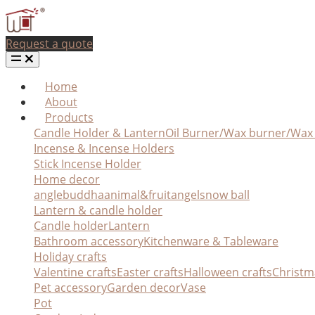
Request a quote
Home
About
Products
Candle Holder & Lantern
Oil Burner/Wax burner/Wa
Incense & Incense Holders
Stick Incense Holder
Home decor
angle
buddha
animal&fruit
angel
snow ball
Lantern & candle holder
Candle holder
Lantern
Bathroom accessory
Kitchenware & Tableware
Holiday crafts
Valentine crafts
Easter crafts
Halloween crafts
Christm
Pet accessory
Garden decor
Vase
Pot