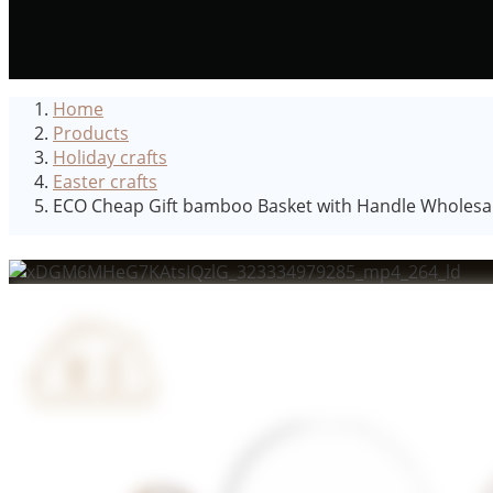
Home
Products
Holiday crafts
Easter crafts
ECO Cheap Gift bamboo Basket with Handle Wholesale