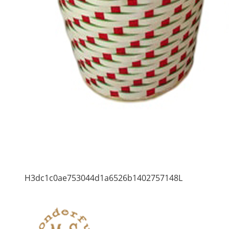
H3dc1c0ae753044d1a6526b1402757148L