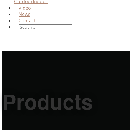
Outdoor
Indoor
Video
News
Contact
Products