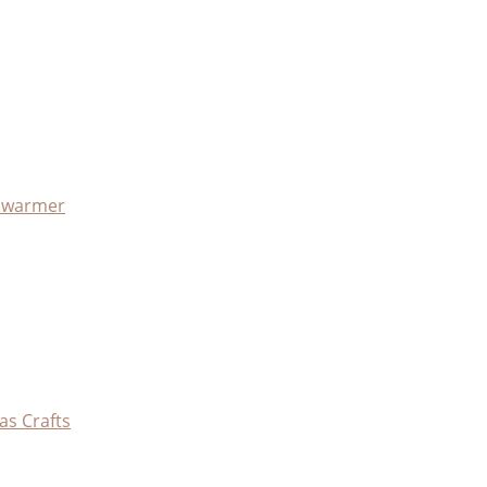
x warmer
as Crafts