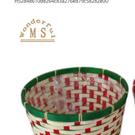
H52d48610de264c83a276ed79c58282e0U