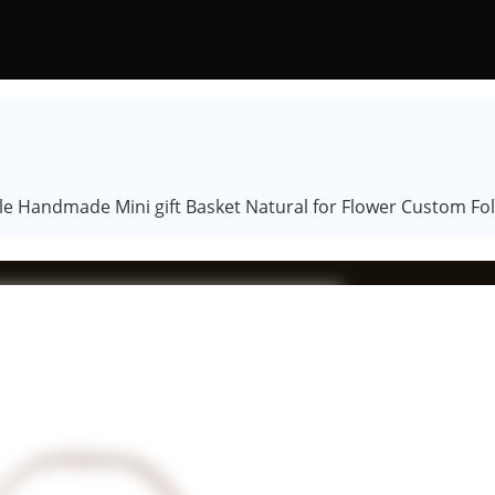
 Handmade Mini gift Basket Natural for Flower Custom Fol