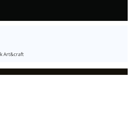
k Art&craft