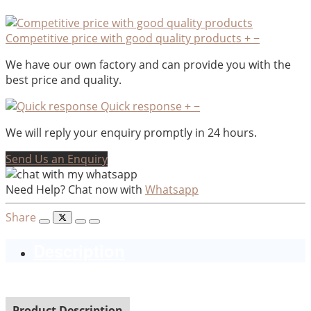
Competitive price with good quality products
+
−
We have our own factory and can provide you with the
best price and quality.
Quick response
+
−
We will reply your enquiry promptly in 24 hours.
Send Us an Enquiry
Need Help? Chat now with
Whatsapp
Share
Description
Product Description