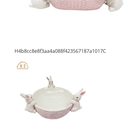
H4b8cc8e8f3aa4a088f423567187a1017C