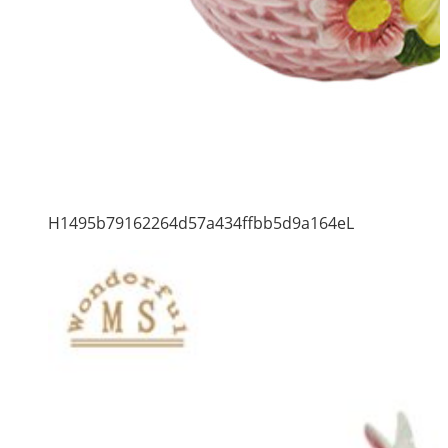
H1495b79162264d57a434ffbb5d9a164eL