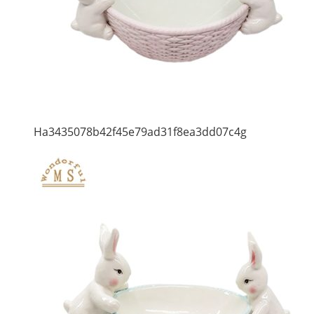
Ha3435078b42f45e79ad31f8ea3dd07c4g