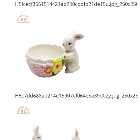
H5fcecf3551514421ab290cddfb21de15u.jpg_250x250
H5c7dd688ad214e15907ef064e5a39d02y.jpg_250x25