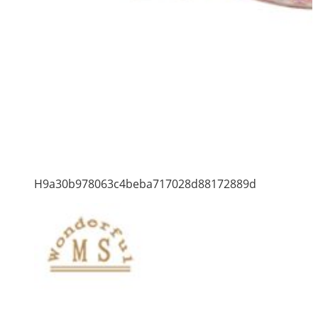
H9a30b978063c4beba717028d88172889d