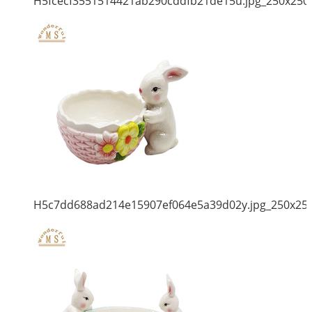
H5fcecf3551514421ab290cddfb21de15u.jpg_250x250
H5c7dd688ad214e15907ef064e5a39d02y.jpg_250x25