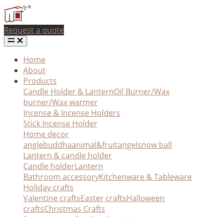
Request a quote
Home
About
Products
Candle Holder & Lantern
Oil Burner/Wax
burner/Wax warmer
Incense & Incense Holders
Stick Incense Holder
Home decor
angle
buddha
animal&fruit
angel
snow ball
Lantern & candle holder
Candle holder
Lantern
Bathroom accessory
Kitchenware & Tableware
Holiday crafts
Valentine crafts
Easter crafts
Halloween
crafts
Christmas Crafts