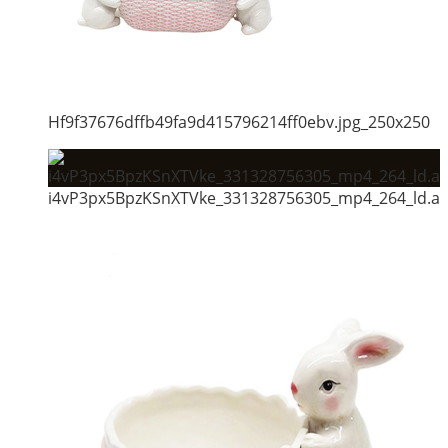
Hf9f37676dffb49fa9d415796214ff0ebv.jpg_250x250
i4vP3px5BpzKSnXTVke_331328756305_mp4_264_ld.al