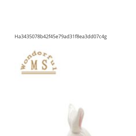
Ha3435078b42f45e79ad31f8ea3dd07c4g