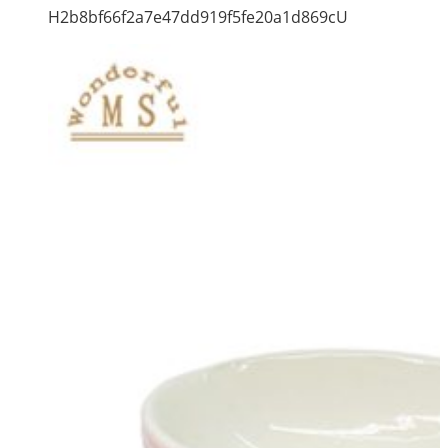
H2b8bf66f2a7e47dd919f5fe20a1d869cU