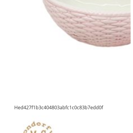
Hed427f1b3c404803abfc1c0c83b7edd0f