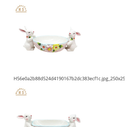
H56e0a2b88d524d4190167b2dc383ecf1c.jpg_250x25