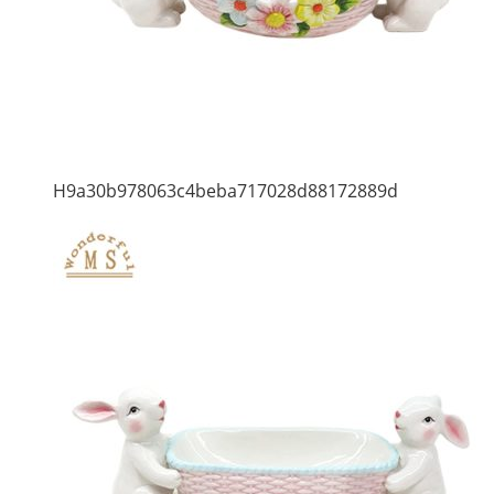
H9a30b978063c4beba717028d88172889d