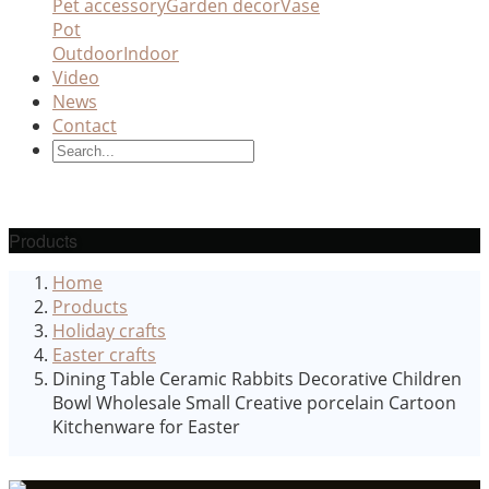
Pet accessory
Garden decor
Vase
Pot
Outdoor
Indoor
Video
News
Contact
Products
Home
Products
Holiday crafts
Easter crafts
Dining Table Ceramic Rabbits Decorative Children
Bowl Wholesale Small Creative porcelain Cartoon
Kitchenware for Easter