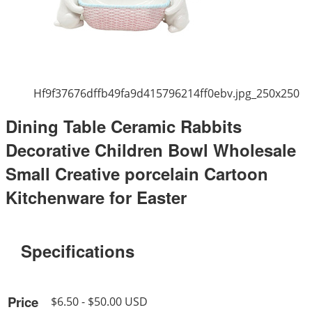
Hf9f37676dffb49fa9d415796214ff0ebv.jpg_250x250
Dining Table Ceramic Rabbits
Decorative Children Bowl Wholesale
Small Creative porcelain Cartoon
Kitchenware for Easter
Specifications
Price
$6.50 - $50.00 USD