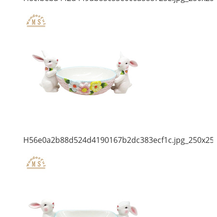
H56e0a2b88d524d4190167b2dc383ecf1c.jpg_250x25