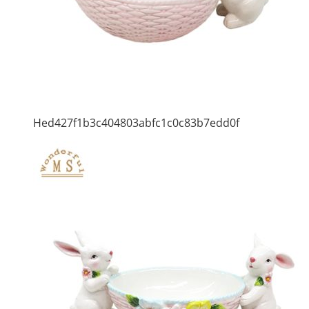
Hed427f1b3c404803abfc1c0c83b7edd0f