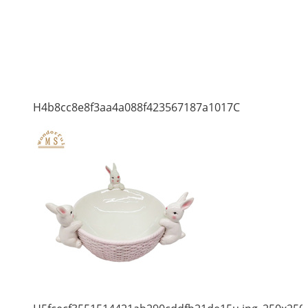
H4b8cc8e8f3aa4a088f423567187a1017C