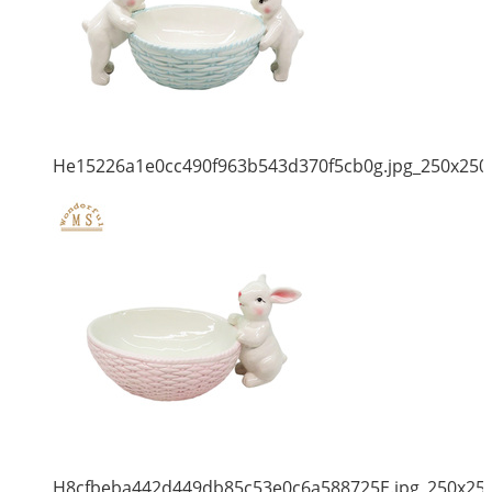
He15226a1e0cc490f963b543d370f5cb0g.jpg_250x250
H8cfbeba442d449db85c53e0c6a588725E.jpg_250x25