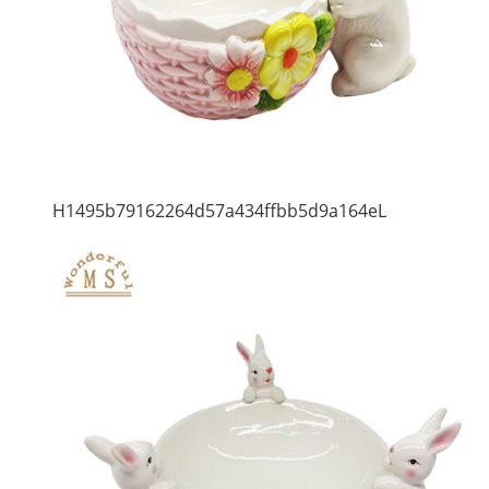
H1495b79162264d57a434ffbb5d9a164eL