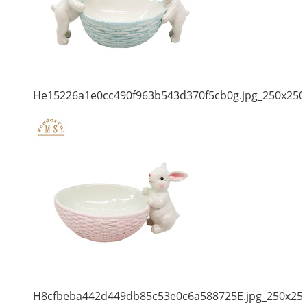
He15226a1e0cc490f963b543d370f5cb0g.jpg_250x250
H8cfbeba442d449db85c53e0c6a588725E.jpg_250x25