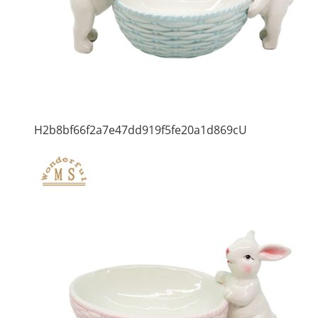
H2b8bf66f2a7e47dd919f5fe20a1d869cU