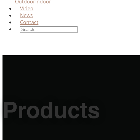
Outdoor
Indoor
Video
News
Contact
Products