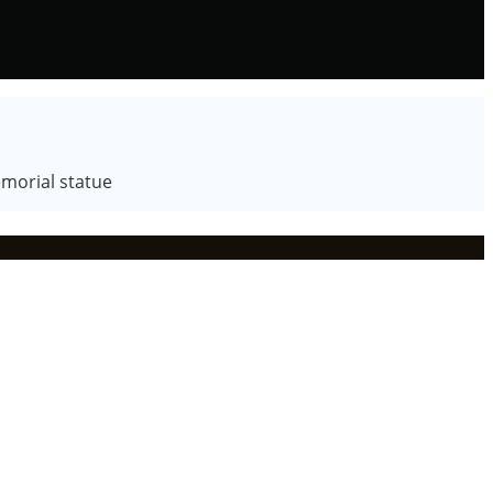
emorial statue