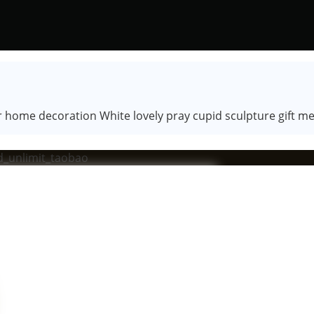
r home decoration White lovely pray cupid sculpture gift m