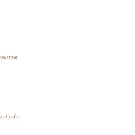
x warmer
as Crafts