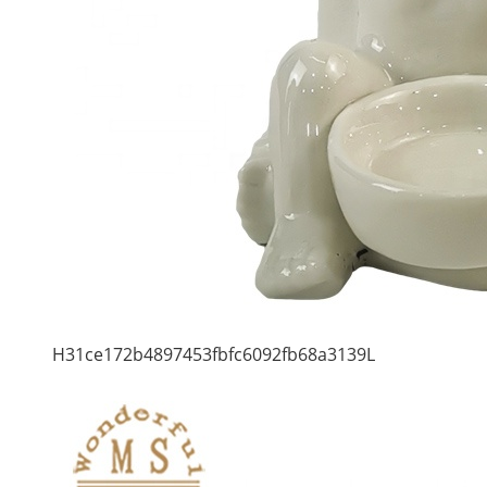
H31ce172b4897453fbfc6092fb68a3139L