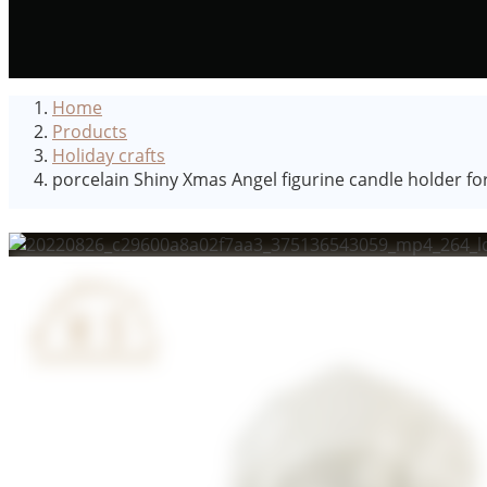
Home
Products
Holiday crafts
porcelain Shiny Xmas Angel figurine candle holder fo