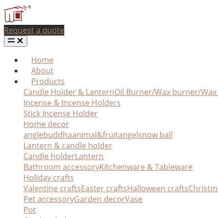
Request a quote
Home
About
Products
Candle Holder & Lantern
Oil Burner/Wax burner/Wa
Incense & Incense Holders
Stick Incense Holder
Home decor
angle
buddha
animal&fruit
angel
snow ball
Lantern & candle holder
Candle holder
Lantern
Bathroom accessory
Kitchenware & Tableware
Holiday crafts
Valentine crafts
Easter crafts
Halloween crafts
Christm
Pet accessory
Garden decor
Vase
Pot