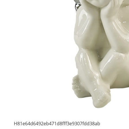
H81e64d6492eb471d8fff3e9307fdd38ab