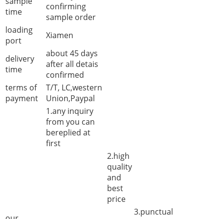
sample
confirming
time
sample order
loading
Xiamen
port
about 45 days
delivery
after all detais
time
confirmed
terms of
T/T, LC,western
payment
Union,Paypal
1.any inquiry
from you can
bereplied at
first
2.high
quality
and
best
price
3.punctual
our