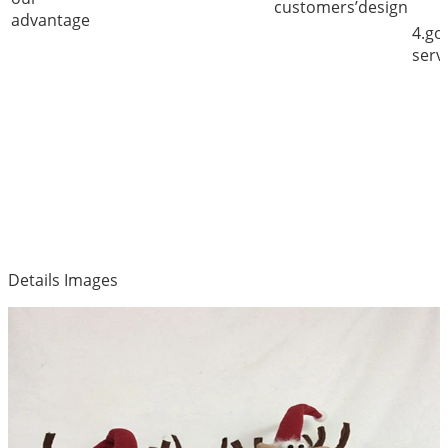
customers’design
advantage
4.go
serv
Details Images