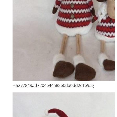
H5277849ad7204e44a88e0da0dd2c1e9ag