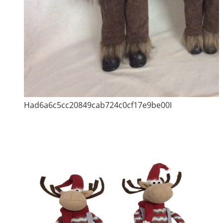
Had6a6c5cc20849cab724c0cf17e9be00I