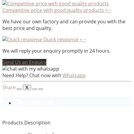
Competitive price with good quality products
+
−
We have our own factory and can provide you with the
best price and quality.
Quick response
+
−
We will reply your enquiry promptly in 24 hours.
Send Us an Enquiry
Need Help? Chat now with
Whatsapp
Share
Description
Products Description