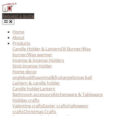
Request a quote
Home
About
Products
Candle Holder & Lantern
Oil Burner/Wax
burner/Wax warmer
Incense & Incense Holders
Stick Incense Holder
Home decor
angle
buddha
animal&fruit
angel
snow ball
Lantern & candle holder
Candle holder
Lantern
Bathroom accessory
Kitchenware & Tableware
Holiday crafts
Valentine crafts
Easter crafts
Halloween
crafts
Christmas Crafts