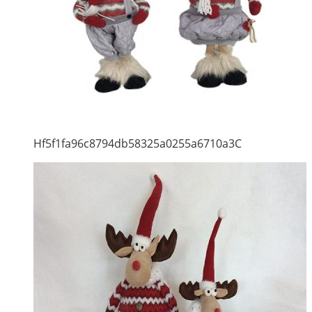
Hf5f1fa96c8794db58325a0255a6710a3C