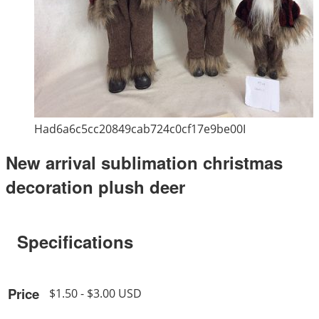
Had6a6c5cc20849cab724c0cf17e9be00I
New arrival sublimation christmas
decoration plush deer
Specifications
Price
$1.50 - $3.00 USD