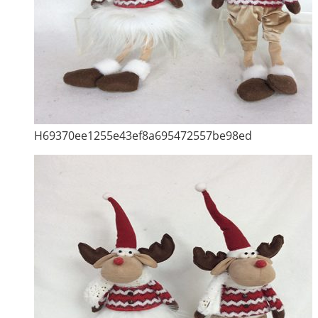
H69370ee1255e43ef8a695472557be98ed