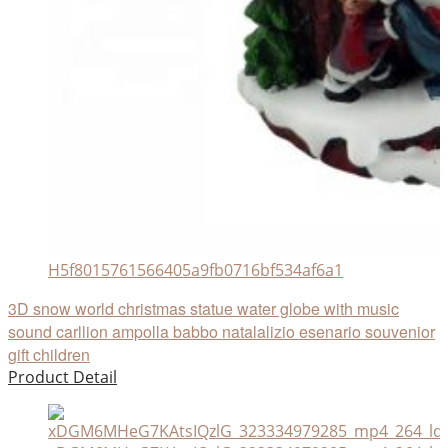
H5f8015761566405a9fb0716bf534af6a1
3D snow world christmas statue water globe with music
sound carllion ampolla babbo natalalizio esenario souvenior
gift children
Product Detail