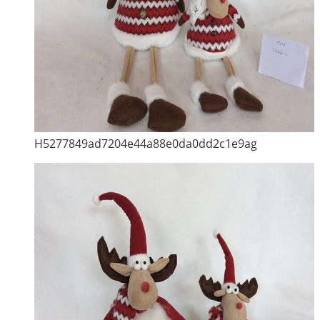
H5277849ad7204e44a88e0da0dd2c1e9ag