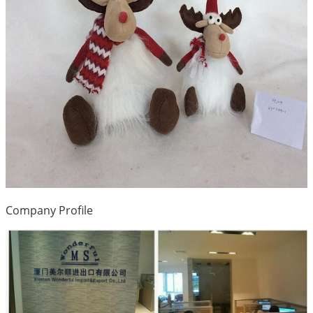
Company Profile