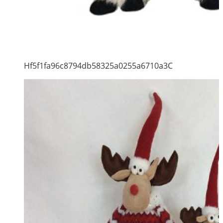
Hf5f1fa96c8794db58325a0255a6710a3C