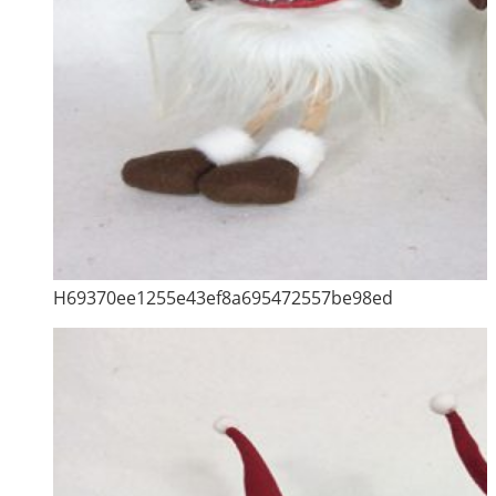
H69370ee1255e43ef8a695472557be98ed