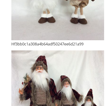
Hf3bb0c1a308a4b64adf50247ee6d21a99