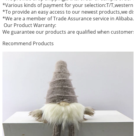
*Various kinds of payment for your selection:T/T,western
*To provide an easy access to our newest products,we dis
*We are a member of Trade Assurance service in Alibaba.
Our Product Warranty:
We guarantee our products are qualified when customers r
Recommend Products