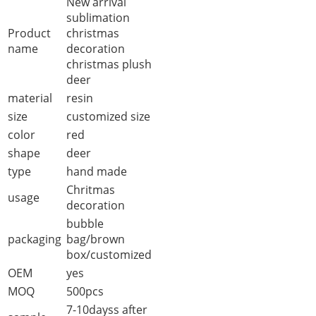
New arrival
sublimation
Product
christmas
name
decoration
christmas plush
deer
material
resin
size
customized size
color
red
shape
deer
type
hand made
Chritmas
usage
decoration
bubble
packaging
bag/brown
box/customized
OEM
yes
MOQ
500pcs
7-10dayss after