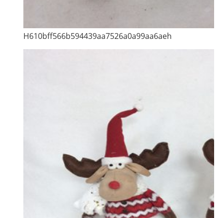
H610bff566b594439aa7526a0a99aa6aeh