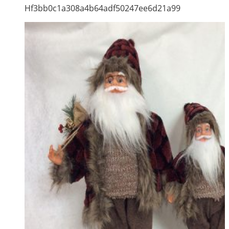
Hf3bb0c1a308a4b64adf50247ee6d21a99