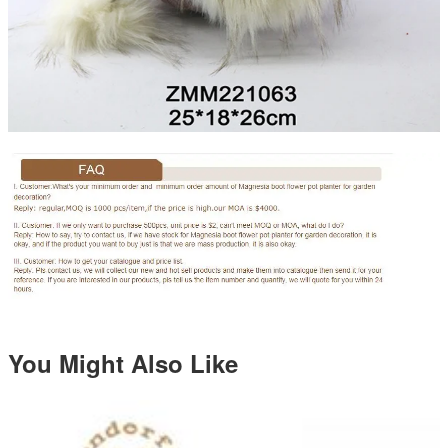
You Might Also Like