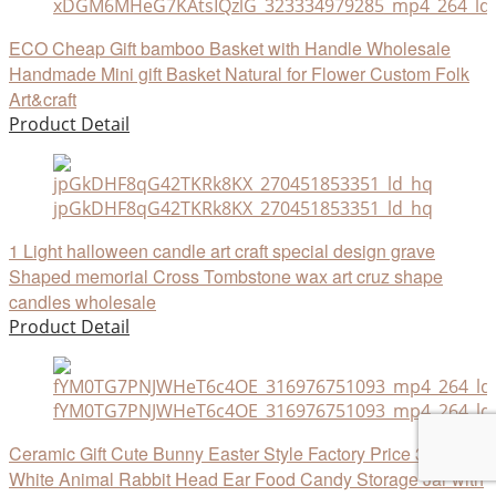
xDGM6MHeG7KAtsIQzlG_323334979285_mp4_264_ld
ECO Cheap Gift bamboo Basket with Handle Wholesale
Handmade Mini gift Basket Natural for Flower Custom Folk
Art&craft
Product Detail
jpGkDHF8qG42TKRk8KX_270451853351_ld_hq
1 Light halloween candle art craft special design grave
Shaped memorial Cross Tombstone wax art cruz shape
candles wholesale
Product Detail
fYM0TG7PNJWHeT6c4OE_316976751093_mp4_264_ld
Ceramic Gift Cute Bunny Easter Style Factory Price 3D
White Animal Rabbit Head Ear Food Candy Storage Jar with