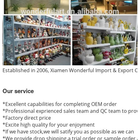
Established in 2006, Xiamen Wonderful Import & Export Co.
Our service
*
Excellent capabilities for completing OEM order
*Professional exprienced sales team and QC team to provi
*Factory direct price
*Excite high quality for your enjoyment
*If we have stock,we will satify you as possible as we can
*We provide drop shipping,a trial order or sample order a