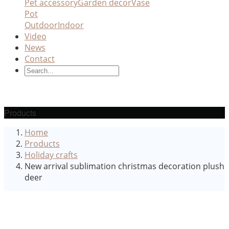
Pet accessory
Garden decor
Vase
Pot
Outdoor
Indoor
Video
News
Contact
Products
Home
Products
Holiday crafts
New arrival sublimation christmas decoration plush
deer