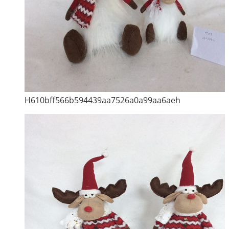
H610bff566b594439aa7526a0a99aa6aeh