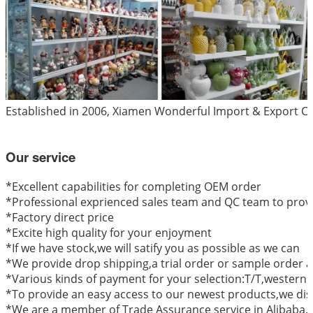
Established in 2006, Xiamen Wonderful Import & Export Co.
Our service
*
Excellent capabilities for completing OEM order
*Professional exprienced sales team and QC team to provi
*Factory direct price
*Excite high quality for your enjoyment
*If we have stock,we will satify you as possible as we can
*We provide drop shipping,a trial order or sample order a
*Various kinds of payment for your selection:T/T,western
*To provide an easy access to our newest products,we dis
*We are a member of Trade Assurance service in Alibaba.