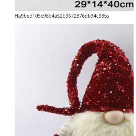
Ha9bed105c96b4a52b9672876db34c985s