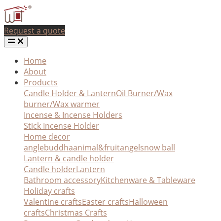
Request a quote
Home
About
Products
Candle Holder & Lantern
Oil Burner/Wax
burner/Wax warmer
Incense & Incense Holders
Stick Incense Holder
Home decor
angle
buddha
animal&fruit
angel
snow ball
Lantern & candle holder
Candle holder
Lantern
Bathroom accessory
Kitchenware & Tableware
Holiday crafts
Valentine crafts
Easter crafts
Halloween
crafts
Christmas Crafts