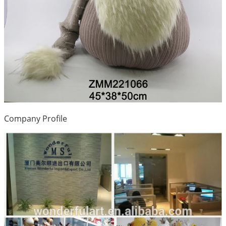
Company Profile