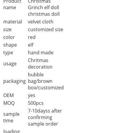
Product
Christmas
name
Grinch elf doll
christmas doll
material
velvet cloth
size
customized size
color
red
shape
elf
type
hand made
Chritmas
usage
decoration
bubble
packaging
bag/brown
box/customized
OEM
yes
MOQ
500pcs
7-10dayss after
sample
confirming
time
sample order
loading