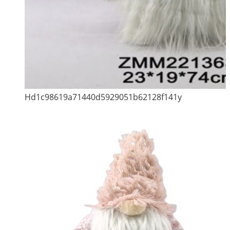
Hd1c98619a71440d5929051b62128f141y