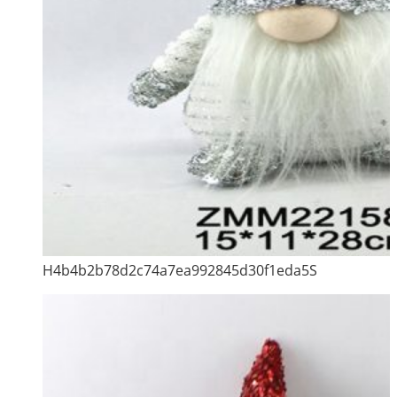
H4b4b2b78d2c74a7ea992845d30f1eda5S