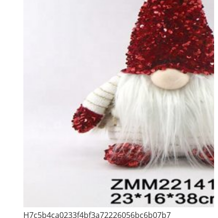
H7c5b4ca0233f4bf3a72226056bc6b07b7