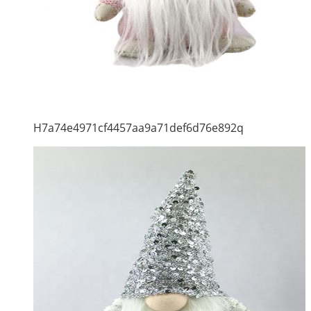
H7a74e4971cf4457aa9a71def6d76e892q