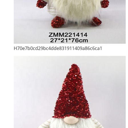
H70e7b0cd29bc4dde831911409a86c6ca1