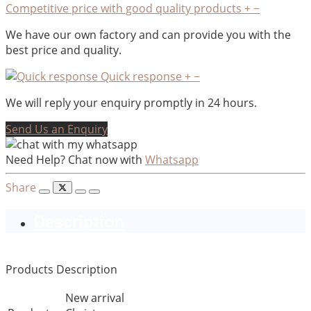
Competitive price with good quality products
+
−
We have our own factory and can provide you with the
best price and quality.
Quick response
+
−
We will reply your enquiry promptly in 24 hours.
Send Us an Enquiry
Need Help? Chat now with
Whatsapp
Share
Description
Products Description
New arrival