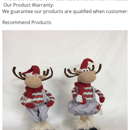
Our Product Warranty:
We guarantee our products are qualified when customers r
Recommend Products