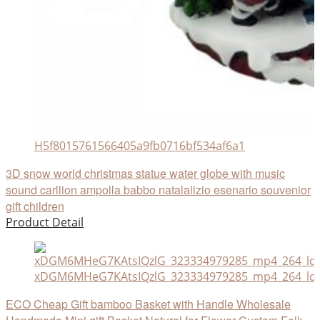
H5f8015761566405a9fb0716bf534af6a1
3D snow world christmas statue water globe with music
sound carllion ampolla babbo natalalizio esenario souvenior
gift children
Product Detail
xDGM6MHeG7KAtsIQzlG_323334979285_mp4_264_ld
ECO Cheap Gift bamboo Basket with Handle Wholesale