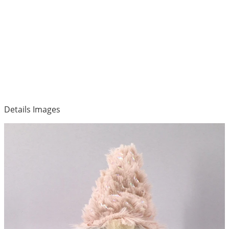
Details Images