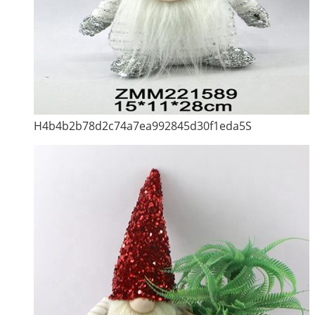
H4b4b2b78d2c74a7ea992845d30f1eda5S