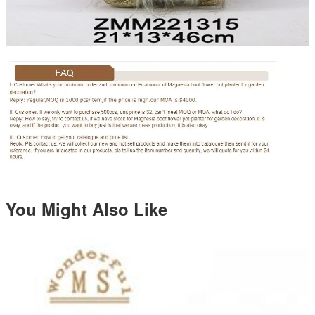
You Might Also Like