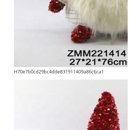
H70e7b0cd29bc4dde831911409a86c6ca1