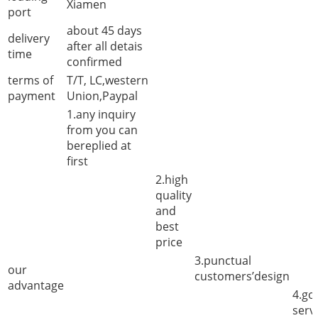
Xiamen
port
about 45 days
delivery
after all detais
time
confirmed
terms of
T/T, LC,western
payment
Union,Paypal
1.any inquiry
from you can
bereplied at
first
2.high
quality
and
best
price
3.punctual
our
customers’design
advantage
4.go
serv