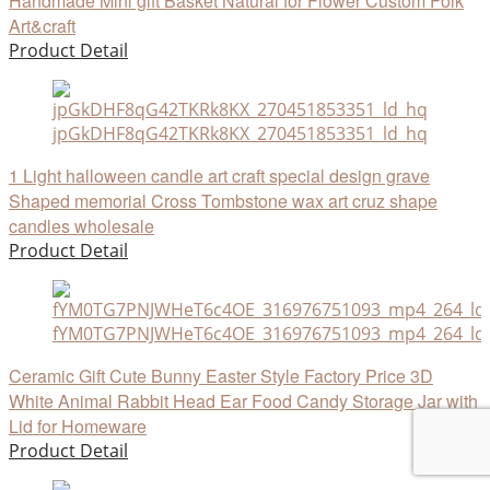
Handmade Mini gift Basket Natural for Flower Custom Folk
Art&craft
Product Detail
jpGkDHF8qG42TKRk8KX_270451853351_ld_hq
1 Light halloween candle art craft special design grave
Shaped memorial Cross Tombstone wax art cruz shape
candles wholesale
Product Detail
fYM0TG7PNJWHeT6c4OE_316976751093_mp4_264_ld
Ceramic Gift Cute Bunny Easter Style Factory Price 3D
White Animal Rabbit Head Ear Food Candy Storage Jar with
Lid for Homeware
Product Detail