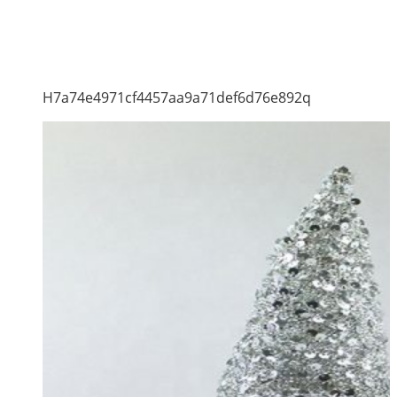
H7a74e4971cf4457aa9a71def6d76e892q