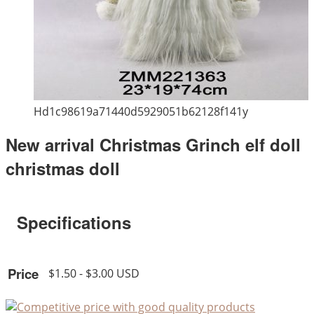
Hd1c98619a71440d5929051b62128f141y
New arrival Christmas Grinch elf doll
christmas doll
Specifications
Price
$1.50 - $3.00 USD