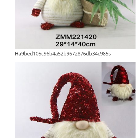
Ha9bed105c96b4a52b9672876db34c985s