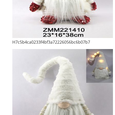
H7c5b4ca0233f4bf3a72226056bc6b07b7