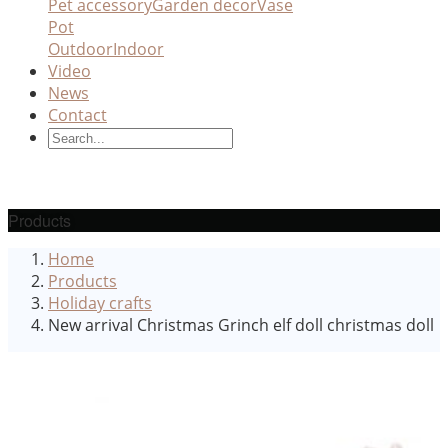
Pet accessory
Garden decor
Vase
Pot
Outdoor
Indoor
Video
News
Contact
Products
Home
Products
Holiday crafts
New arrival Christmas Grinch elf doll christmas doll