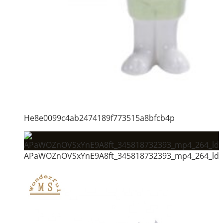
He8e0099c4ab2474189f773515a8bfcb4p
APaWOZnOVSxYnE9A8ft_345818732393_mp4_264_ld_u