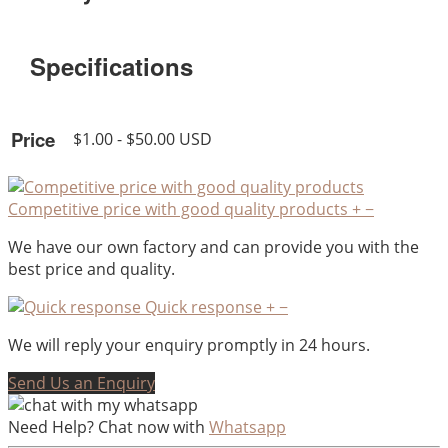
Specifications
Price
$1.00 - $50.00 USD
Competitive price with good quality products
+
−
We have our own factory and can provide you with the
best price and quality.
Quick response
+
−
We will reply your enquiry promptly in 24 hours.
Send Us an Enquiry
Need Help? Chat now with
Whatsapp