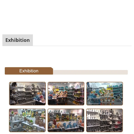
Exhibition