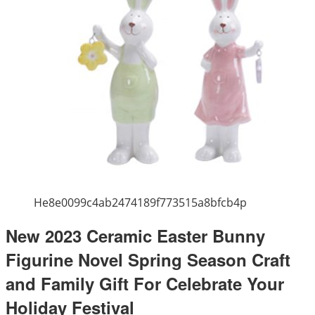
He8e0099c4ab2474189f773515a8bfcb4p
New 2023 Ceramic Easter Bunny
Figurine Novel Spring Season Craft
and Family Gift For Celebrate Your
Holiday Festival