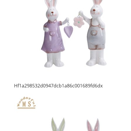
Hf1a298532d0947dcb1a86c001689fd6dx