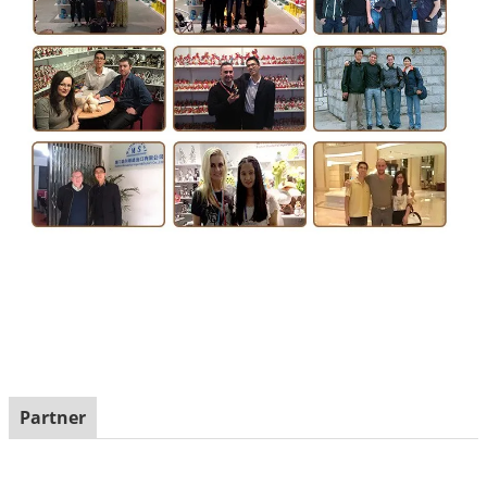
Partner