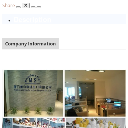
Share
Description
Company Information