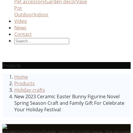
Pet accessory
Garden decor
Vase
Pot
Outdoor
Indoor
Video
News
Contact
Products
Home
Products
Holiday crafts
New 2023 Ceramic Easter Bunny Figurine Novel
Spring Season Craft and Family Gift For Celebrate
Your Holiday Festival