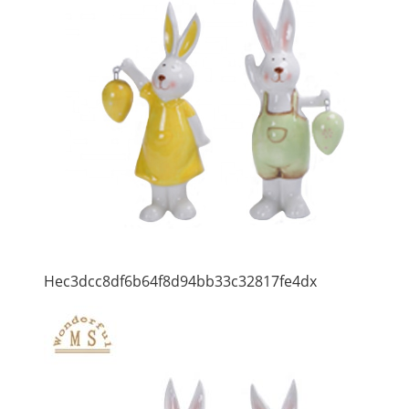
Hec3dcc8df6b64f8d94bb33c32817fe4dx