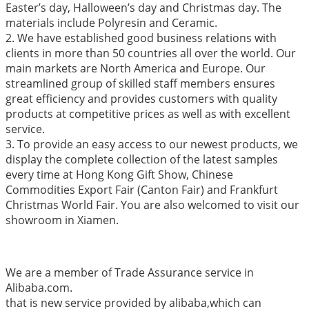
Easter’s day, Halloween’s day and Christmas day. The
materials include Polyresin and Ceramic.
2. We have established good business relations with
clients in more than 50 countries all over the world. Our
main markets are North America and Europe. Our
streamlined group of skilled staff members ensures
great efficiency and provides customers with quality
products at competitive prices as well as with excellent
service.
3. To provide an easy access to our newest products, we
display the complete collection of the latest samples
every time at Hong Kong Gift Show, Chinese
Commodities Export Fair (Canton Fair) and Frankfurt
Christmas World Fair. You are also welcomed to visit our
showroom in Xiamen.
We are a member of Trade Assurance service in
Alibaba.com.
that is new service provided by alibaba,which can