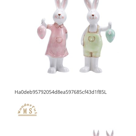
Ha0deb95792054d8ea597685cf43d1f85L