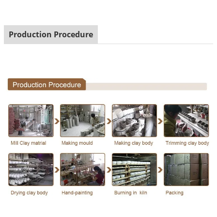
Production Procedure