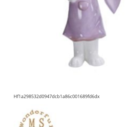
Hf1a298532d0947dcb1a86c001689fd6dx