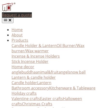
Request a quote
Home
About
Products
Candle Holder & Lantern
Oil Burner/Wax
burner/Wax warmer
Incense & Incense Holders
Stick Incense Holder
Home decor
angle
buddha
animal&fruit
angel
snow ball
Lantern & candle holder
Candle holder
Lantern
Bathroom accessory
Kitchenware & Tableware
Holiday crafts
Valentine crafts
Easter crafts
Halloween
crafts
Christmas Crafts