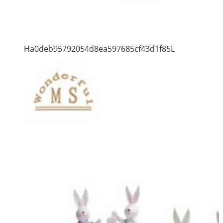
Ha0deb95792054d8ea597685cf43d1f85L