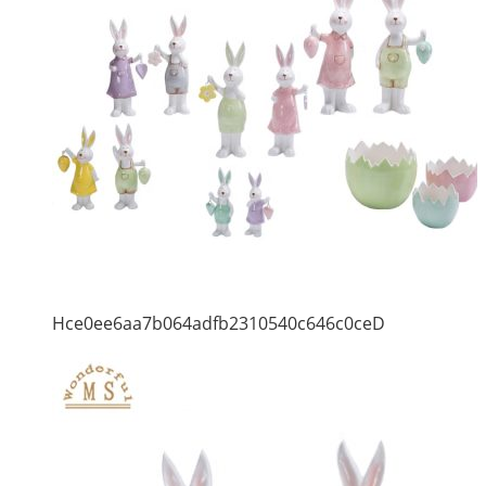
Hce0ee6aa7b064adfb2310540c646c0ceD