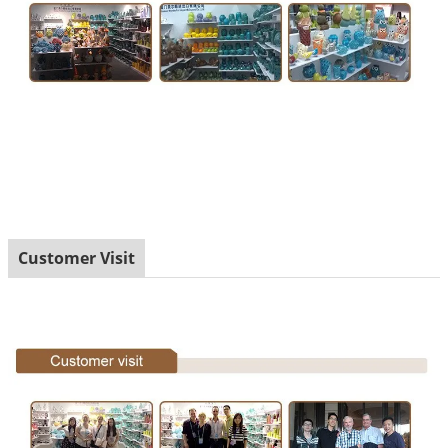
Customer Visit