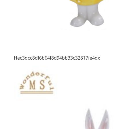
Hec3dcc8df6b64f8d94bb33c32817fe4dx