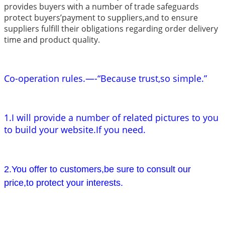
provides buyers with a number of trade safeguards
protect buyers’payment to suppliers,and to ensure
suppliers fulfill their obligations regarding order delivery
time and product quality.
Co-operation rules.—-“Because trust,so simple.”
1.I will provide a number of related pictures to you
to build your website.If you need.
2.You offer to customers,be sure to consult our
price,to protect your interests.