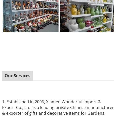
Our Services
1. Established in 2006, Xiamen Wonderful Import &
Export Co., Ltd. is a leading private Chinese manufacturer
& exporter of gifts and decorative items for Gardens,