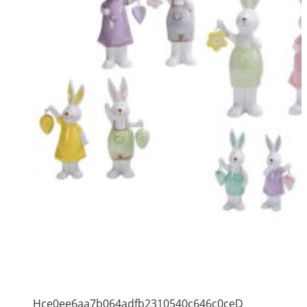
Hce0ee6aa7b064adfb2310540c646c0ceD