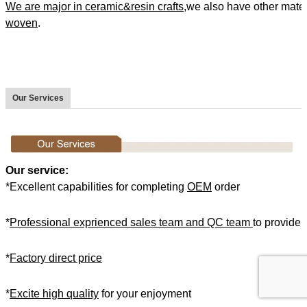
We are major in ceramic&resin crafts
,we also have other mate
woven
.
Our Services
Our service:
*Excellent capabilities for completing
OEM
order
*
Professional exprienced sales team and QC team
to provide 
*
Factory direct price
*
Excite high quality
for your enjoyment