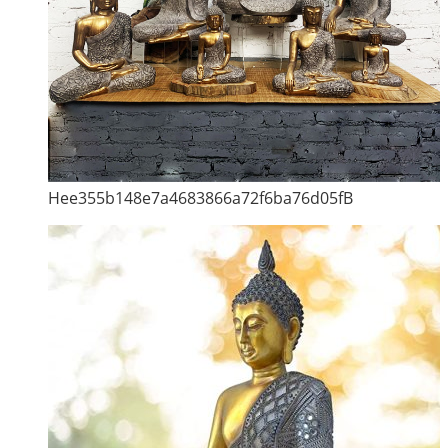
Hee355b148e7a4683866a72f6ba76d05fB