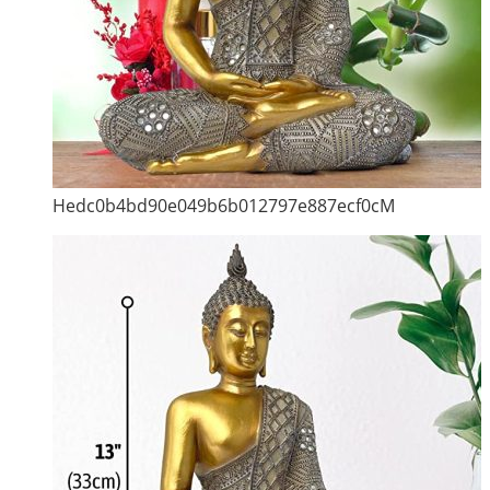
Hedc0b4bd90e049b6b012797e887ecf0cM