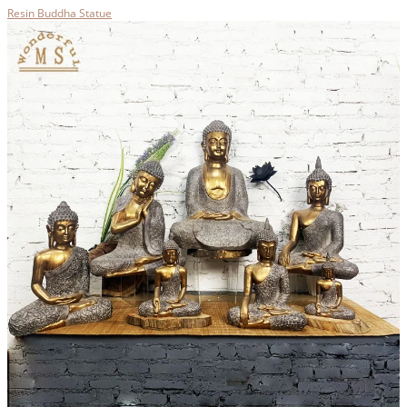
Resin Buddha Statue