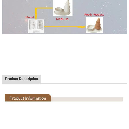
Product Description