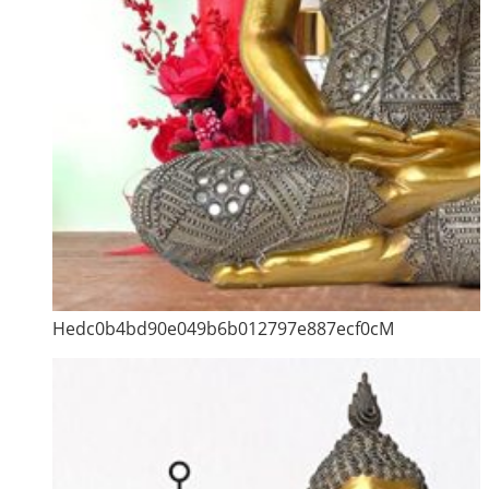
Hedc0b4bd90e049b6b012797e887ecf0cM