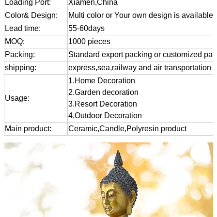
Loading Port:
Xiamen,China
Color& Design:
Multi color or Your own design is available
Lead time:
55-60days
MOQ:
1000 pieces
Packing:
Standard export packing or customized pa
shipping:
express,sea,railway and air transportation
1.Home Decoration
2.Garden decoration
Usage:
3.Resort Decoration
4.Outdoor Decoration
Main product:
Ceramic,Candle,Polyresin product