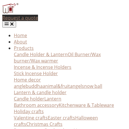
Request a quote
Home
About
Products
Candle Holder & Lantern
Oil Burner/Wax
burner/Wax warmer
Incense & Incense Holders
Stick Incense Holder
Home decor
angle
buddha
animal&fruit
angel
snow ball
Lantern & candle holder
Candle holder
Lantern
Bathroom accessory
Kitchenware & Tableware
Holiday crafts
Valentine crafts
Easter crafts
Halloween
crafts
Christmas Crafts