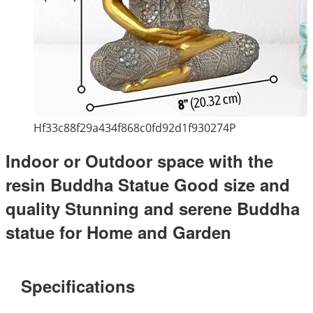
Hf33c88f29a434f868c0fd92d1f930274P
Indoor or Outdoor space with the
resin Buddha Statue Good size and
quality Stunning and serene Buddha
statue for Home and Garden
Specifications