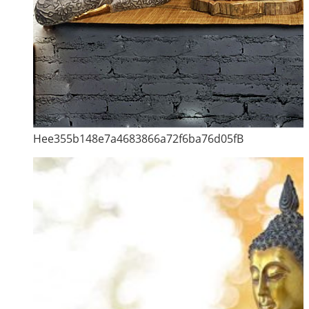
Hee355b148e7a4683866a72f6ba76d05fB