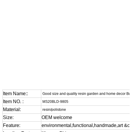
Item Name::
Good size and quality resin garden and home decor Bu
Item NO. :
MS20BLD-9805
Material:
resin/polistone
Size:
OEM welcome
Feature:
environmental,functional,handmade,art &cra