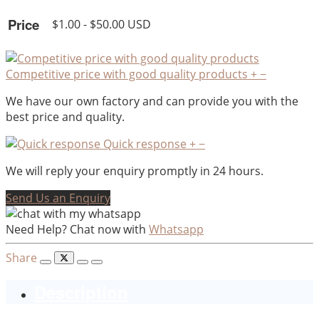
Price
$1.00 - $50.00 USD
Competitive price with good quality products
+
−
We have our own factory and can provide you with the
best price and quality.
Quick response
+
−
We will reply your enquiry promptly in 24 hours.
Send Us an Enquiry
Need Help? Chat now with
Whatsapp
Share
Description