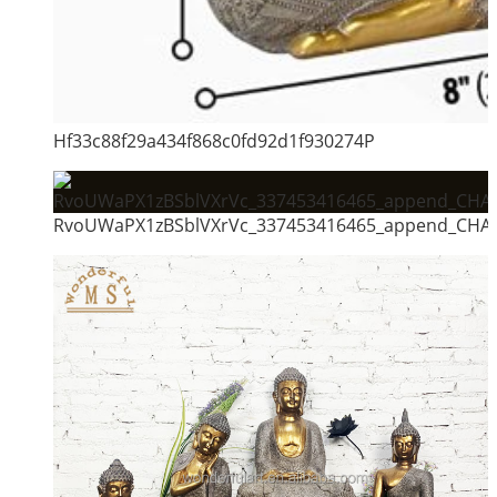
Hf33c88f29a434f868c0fd92d1f930274P
RvoUWaPX1zBSblVXrVc_337453416465_append_CHAIN