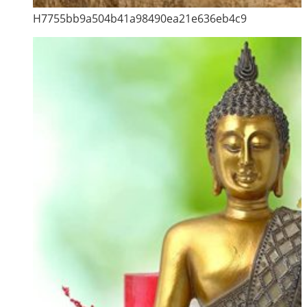
H7755bb9a504b41a98490ea21e636eb4c9