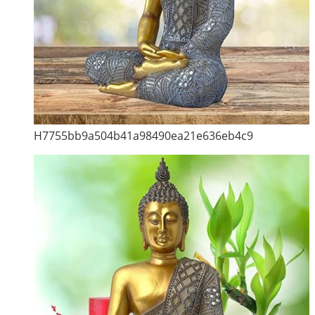
H7755bb9a504b41a98490ea21e636eb4c9