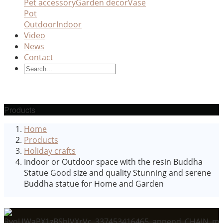
Pet accessory
Garden decor
Vase
Pot
Outdoor
Indoor
Video
News
Contact
Products
Home
Products
Holiday crafts
Indoor or Outdoor space with the resin Buddha
Statue Good size and quality Stunning and serene
Buddha statue for Home and Garden