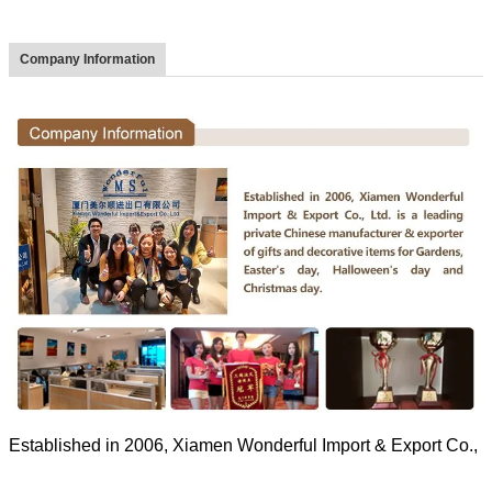
Company Information
Established in 2006, Xiamen Wonderful Import & Export Co., Ltd