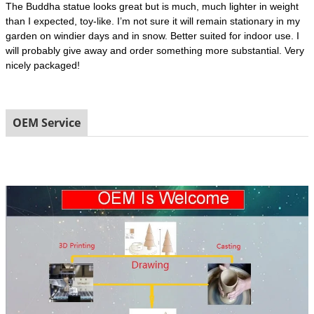
The Buddha statue looks great but is much, much lighter in weight
than I expected, toy-like. I’m not sure it will remain stationary in my
garden on windier days and in snow. Better suited for indoor use. I
will probably give away and order something more substantial. Very
nicely packaged!
OEM Service