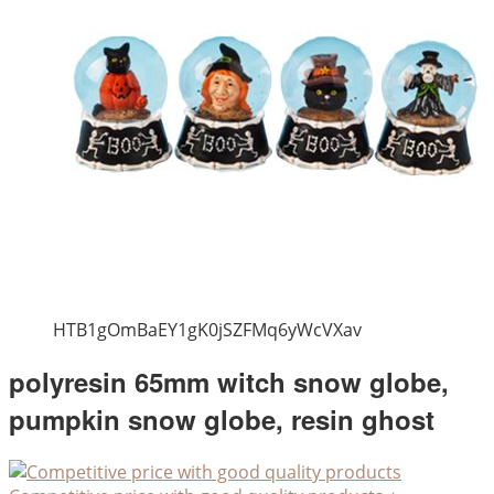
HTB1gOmBaEY1gK0jSZFMq6yWcVXav
polyresin 65mm witch snow globe,
pumpkin snow globe, resin ghost