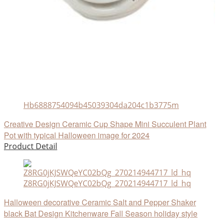
Hb6888754094b45039304da204c1b3775m
Creative Design Ceramic Cup Shape Mini Succulent Plant
Pot with typical Halloween image for 2024
Product Detail
Z8RG0jKJSWQeYC02bQg_270214944717_ld_hq
Halloween decorative Ceramic Salt and Pepper Shaker
black Bat Design Kitchenware Fall Season holiday style