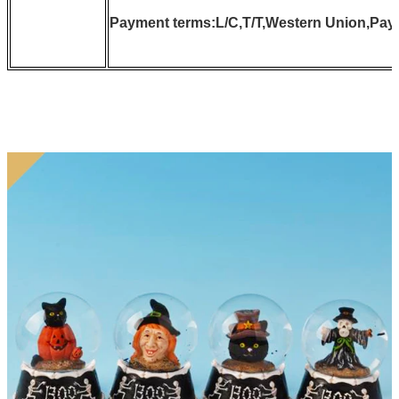
Payment terms:L/C,T/T,Western Union,Pay