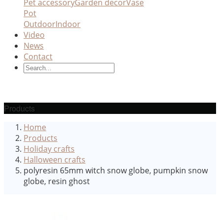
Pet accessory
Garden decor
Vase
Pot
Outdoor
Indoor
Video
News
Contact
Products
Home
Products
Holiday crafts
Halloween crafts
polyresin 65mm witch snow globe, pumpkin snow
globe, resin ghost