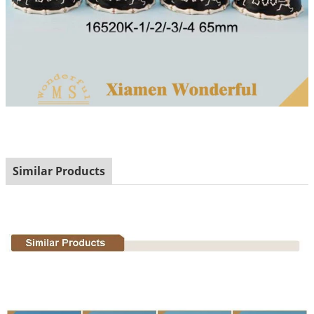
Similar Products