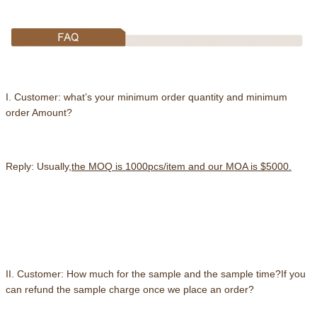
I. Customer: what’s your minimum order quantity and minimum
order Amount?
Reply: Usually,
the MOQ is 1000pcs/item and our MOA is $5000.
II. Customer: How much for the sample and the sample time?If you
can refund the sample charge once we place an order?