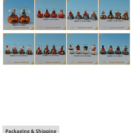
Packaging & Shipping