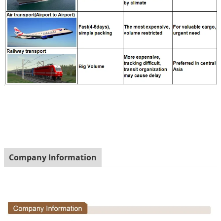
Company Information