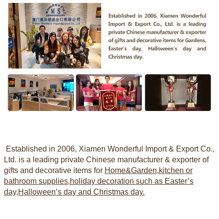
Established in 2006
, Xiamen Wonderful Import & Export Co.,
Ltd. is a leading private Chinese manufacturer & exporter of
gifts and decorative items for
Home&Garden,kitchen or
bathroom supplies,holiday decoration
such as Easter’s
day,Halloween’s day and Christmas day.