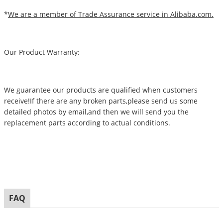
*
We are a member of Trade Assurance service in Alibaba.com.
Our Product Warranty:
We guarantee our products are qualified when customers
receive!If there are any broken parts,please send us some
detailed photos by email,and then we will send you the
replacement parts according to actual conditions.
FAQ