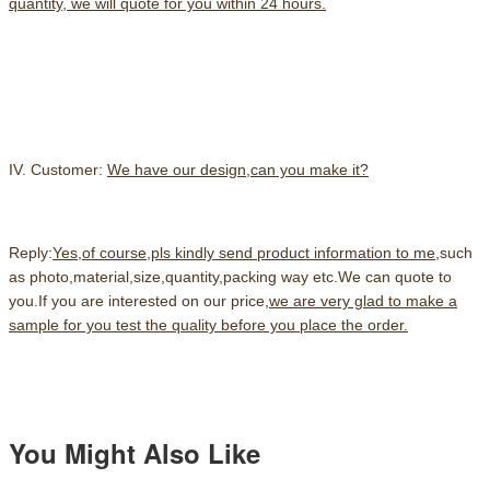
quantity, we will quote for you within 24 hours.
IV. Customer:
We have our design,can you make it?
Reply:
Yes,of course,pls kindly send product information to me
,such
as photo,material,size,quantity,packing way etc.We can quote to
you.If you are interested on our price,
we are very glad to make a
sample for you test the quality before you place the order.
You Might Also Like