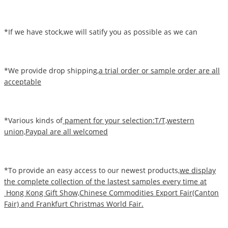
*If we have stock,we will satify you as possible as we can
*We provide drop shipping,
a trial order or sample order are all
acceptable
*Various kinds of
pament for your selection:T/T,western
union,Paypal are all welcomed
*To provide an easy access to our newest products,
we display
the complete collection of the lastest samples every time at
Hong Kong Gift Show,Chinese Commodities Export Fair(Canton
Fair) and Frankfurt Christmas World Fair.