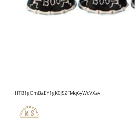
HTB1gOmBaEY1gK0jSZFMq6yWcVXav