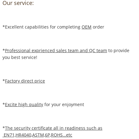
Our service:
*Excellent capabilities for completing
OEM
order
*
Professional exprienced sales team and QC team
to provide
you best service!
*
Factory direct price
*
Excite high quality
for your enjoyment
*
The security certificate all in readiness such as
EN71,HR4040,ASTM,6P,ROHS…etc