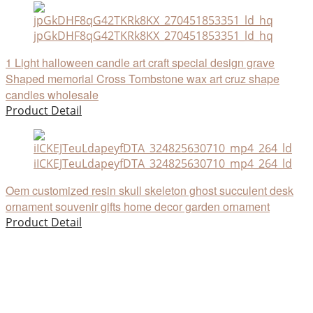
jpGkDHF8qG42TKRk8KX_270451853351_ld_hq
1 Light halloween candle art craft special design grave
Shaped memorial Cross Tombstone wax art cruz shape
candles wholesale
Product Detail
iICKEJTeuLdapeyfDTA_324825630710_mp4_264_ld
Oem customized resin skull skeleton ghost succulent desk
ornament souvenir gifts home decor garden ornament
Product Detail