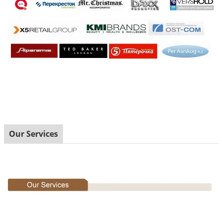
Our Services