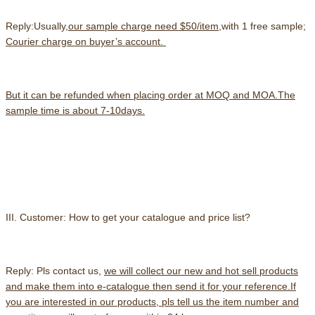
Reply:Usually,
our sample charge need $50/item
,with 1 free sample;
Courier charge on buyer’s account.
But it can be refunded when placing order at MOQ and MOA.The
sample time is about 7-10days.
III. Customer: How to get your catalogue and price list?
Reply: Pls contact us,
we will collect our new and hot sell products
and make them into e-catalogue then send it for your reference.
If
you are interested in our products, pls tell us the item number and