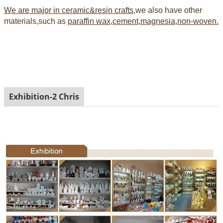
We are major in ceramic&resin crafts
,we also have other
materials,such as
paraffin wax,cement,magnesia,non-woven.
Exhibition-2 Chris