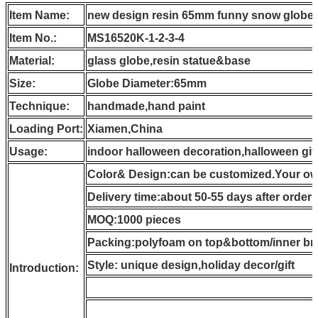
Item Name:
new design resin 65mm funny snow globe a
Item No.:
MS16520K-1-2-3-4
Material:
glass globe,resin statue&base
Size:
Globe Diameter:65mm
Technique:
handmade,hand paint
Loading Port:
Xiamen,China
Usage:
indoor halloween decoration,halloween gif
Color& Design:can be customized.Your own
Delivery time:about 50-55 days after order
MOQ:1000 pieces
Packing:polyfoam on top&bottom/inner br
Style: unique design,holiday decor/gift
Introduction: