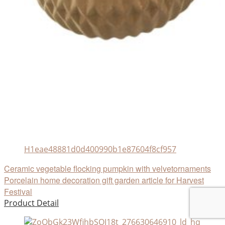
H1eae48881d0d400990b1e87604f8cf957
Ceramic vegetable flocking pumpkin with velvetornaments
Porcelain home decoration gift garden article for Harvest
Festival
Product Detail