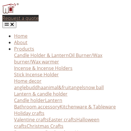
Request a quote
Home
About
Products
Candle Holder & Lantern
Oil Burner/Wax
burner/Wax warmer
Incense & Incense Holders
Stick Incense Holder
Home decor
angle
buddha
animal&fruit
angel
snow ball
Lantern & candle holder
Candle holder
Lantern
Bathroom accessory
Kitchenware & Tableware
Holiday crafts
Valentine crafts
Easter crafts
Halloween
crafts
Christmas Crafts