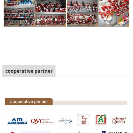
cooperative partner