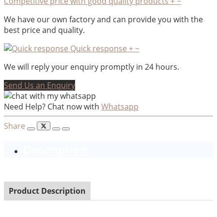
Competitive price with good quality products
+
−
We have our own factory and can provide you with the
best price and quality.
Quick response
+
−
We will reply your enquiry promptly in 24 hours.
Send Us an Enquiry
Need Help? Chat now with
Whatsapp
Share
Description
Product Description