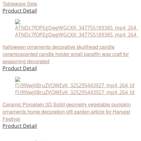
Tableware Sets
Product Detail
ATNDc7fOPEgDwgWGCKK_347755189385_mp4_264_ld_
halloween ornaments decorative skullhead candle
ceramicscented candle holder small paraffin wax craft for
seasoning decorated
Product Detail
f1i9lNwjXBruZVOWEvK_325295443927_mp4_264_ld
Ceramic Porcelain 3D Solid geometry vegetable pumpkin
ornaments home decoration gift garden article for Harvest
Festival
Product Detail