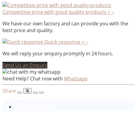
Competitive price with good quality products
+
−
We have our own factory and can provide you with the
best price and quality.
Quick response
+
−
We will reply your enquiry promptly in 24 hours.
Send Us an Enquiry
Need Help? Chat now with
Whatsapp
Share
Description