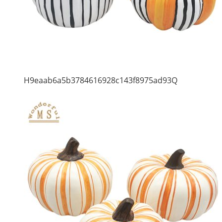
H9eaab6a5b3784616928c143f8975ad93Q