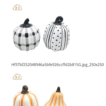
Hf37bf252048946a5bfe926ccffd2b815G.jpg_250x250