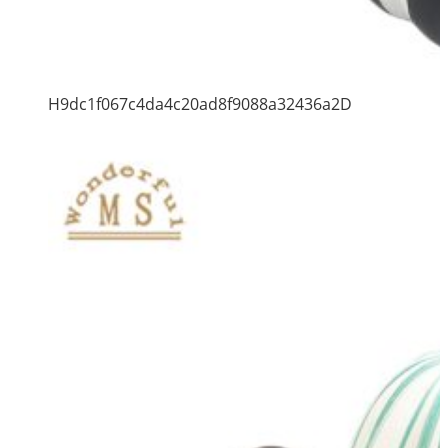
H9dc1f067c4da4c20ad8f9088a32436a2D