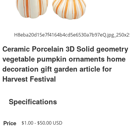
H8eba20d15e7f4164b4cd5e6530a7b97eQ.jpg_250x25
Ceramic Porcelain 3D Solid geometry
vegetable pumpkin ornaments home
decoration gift garden article for
Harvest Festival
Specifications
Price
$1.00 - $50.00 USD