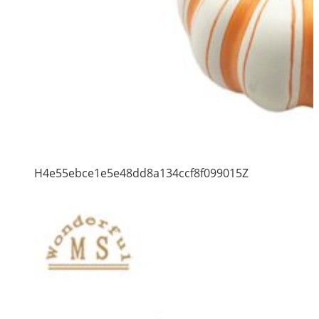
H4e55ebce1e5e48dd8a134ccf8f099015Z