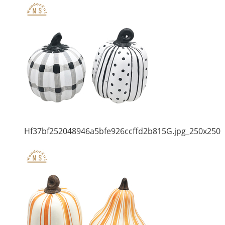
Hf37bf252048946a5bfe926ccffd2b815G.jpg_250x250