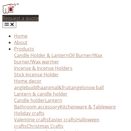
Request a quote
Home
About
Products
Candle Holder & Lantern
Oil Burner/Wax
burner/Wax warmer
Incense & Incense Holders
Stick Incense Holder
Home decor
angle
buddha
animal&fruit
angel
snow ball
Lantern & candle holder
Candle holder
Lantern
Bathroom accessory
Kitchenware & Tableware
Holiday crafts
Valentine crafts
Easter crafts
Halloween
crafts
Christmas Crafts