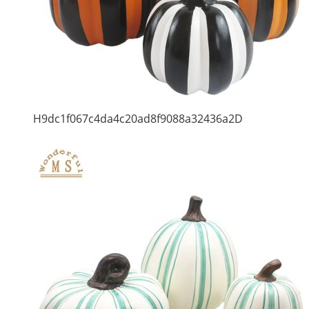
H9dc1f067c4da4c20ad8f9088a32436a2D