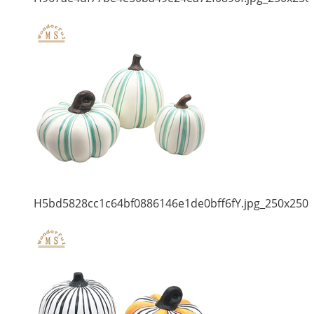
H5bd5828cc1c64bf0886146e1de0bff6fY.jpg_250x250