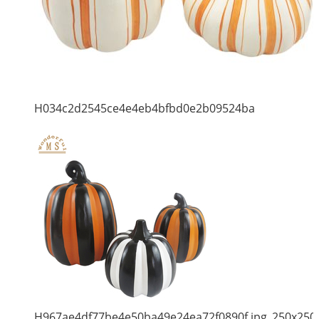
H034c2d2545ce4e4eb4bfbd0e2b09524ba
H967ae4df77be4e50ba49e24ea72f0890f.jpg_250x250