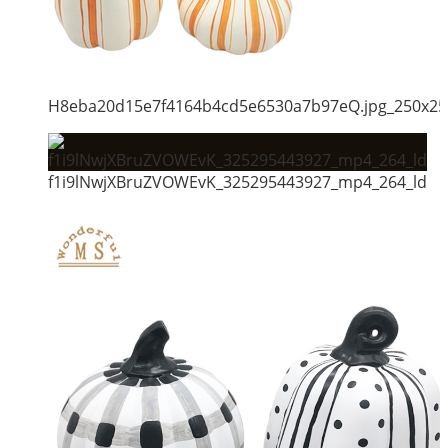
H8eba20d15e7f4164b4cd5e6530a7b97eQ.jpg_250x25
f1i9lNwjXBruZVOWEvK_325295443927_mp4_264_ld