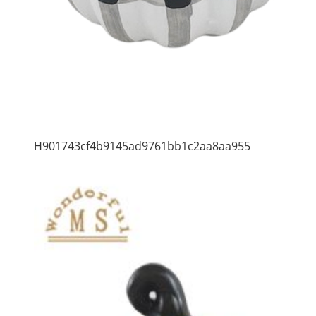
H901743cf4b9145ad9761bb1c2aa8aa955