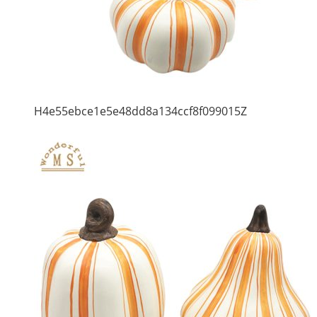
H4e55ebce1e5e48dd8a134ccf8f099015Z