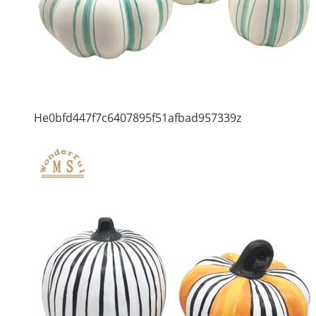
He0bfd447f7c6407895f51afbad957339z