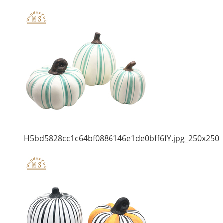
H5bd5828cc1c64bf0886146e1de0bff6fY.jpg_250x250