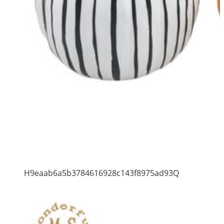
H9eaab6a5b3784616928c143f8975ad93Q