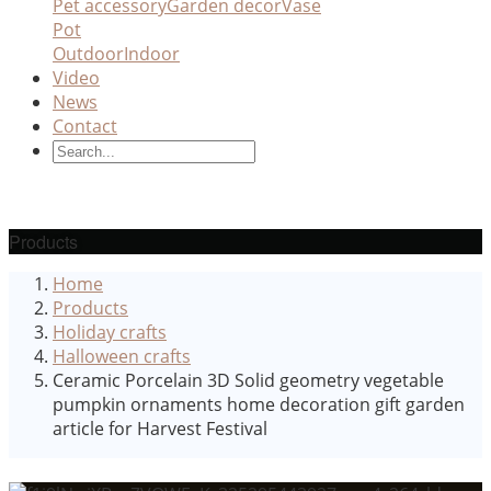
Pet accessory
Garden decor
Vase
Pot
Outdoor
Indoor
Video
News
Contact
Products
Home
Products
Holiday crafts
Halloween crafts
Ceramic Porcelain 3D Solid geometry vegetable
pumpkin ornaments home decoration gift garden
article for Harvest Festival