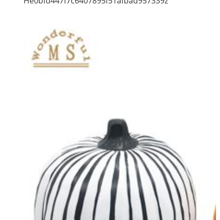
He0bfd447f7c6407895f51afbad957339z