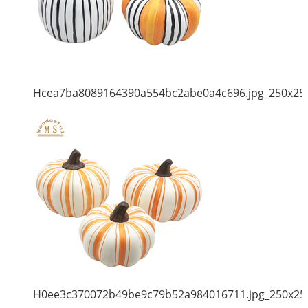
Hcea7ba8089164390a554bc2abe0a4c696.jpg_250x25
H0ee3c370072b49be9c79b52a984016711.jpg_250x25