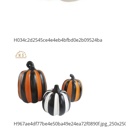
H034c2d2545ce4e4eb4bfbd0e2b09524ba
H967ae4df77be4e50ba49e24ea72f0890f.jpg_250x250