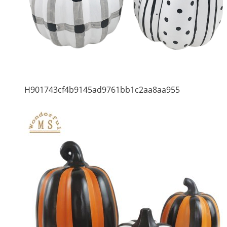
H901743cf4b9145ad9761bb1c2aa8aa955