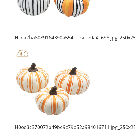
Hcea7ba8089164390a554bc2abe0a4c696.jpg_250x25
H0ee3c370072b49be9c79b52a984016711.jpg_250x25