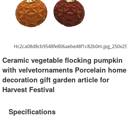
Hc2ca08d8cb9548fe806aebe48f1c82b0m.jpg_250x25
Ceramic vegetable flocking pumpkin
with velvetornaments Porcelain home
decoration gift garden article for
Harvest Festival
Specifications