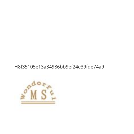
H8f35105e13a34986bb9ef24e39fde74a9