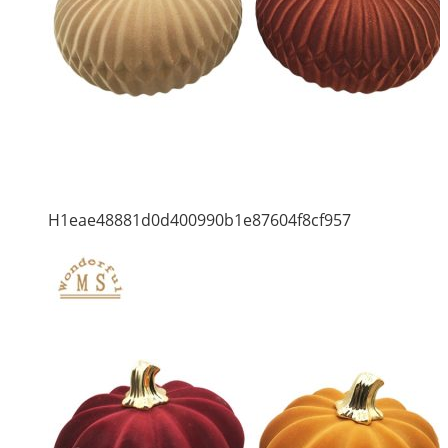
H1eae48881d0d400990b1e87604f8cf957