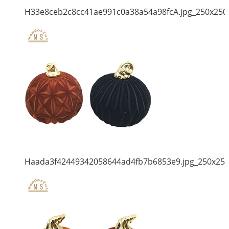
H33e8ceb2c8cc41ae991c0a38a54a98fcA.jpg_250x250
Haada3f42449342058644ad4fb7b6853e9.jpg_250x25