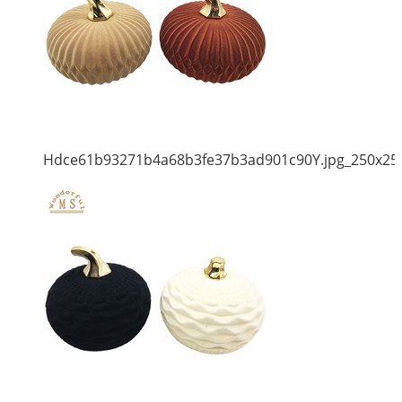
Hdce61b93271b4a68b3fe37b3ad901c90Y.jpg_250x25