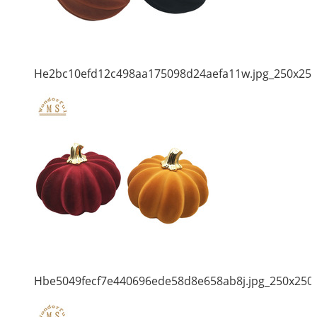
He2bc10efd12c498aa175098d24aefa11w.jpg_250x25
Hbe5049fecf7e440696ede58d8e658ab8j.jpg_250x250