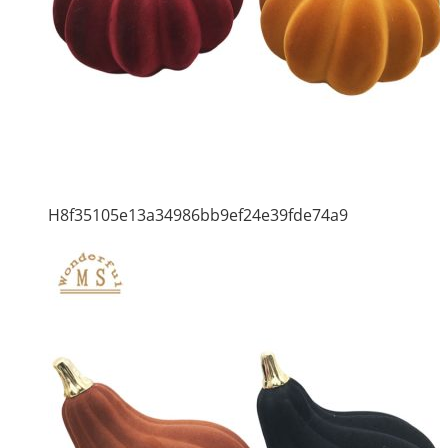
H8f35105e13a34986bb9ef24e39fde74a9