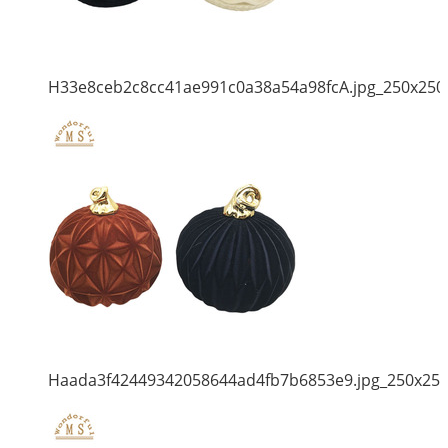
H33e8ceb2c8cc41ae991c0a38a54a98fcA.jpg_250x250
Haada3f42449342058644ad4fb7b6853e9.jpg_250x25