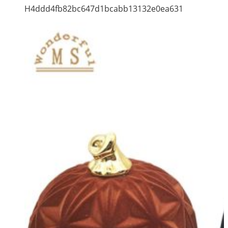
H4ddd4fb82bc647d1bcabb13132e0ea631