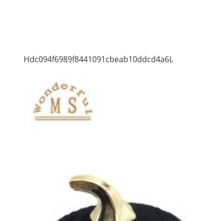
Hdc094f6989f8441091cbeab10ddcd4a6L