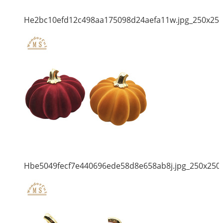
He2bc10efd12c498aa175098d24aefa11w.jpg_250x25
Hbe5049fecf7e440696ede58d8e658ab8j.jpg_250x250