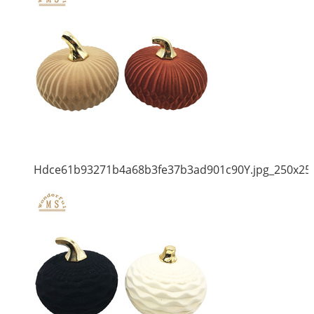
Hdce61b93271b4a68b3fe37b3ad901c90Y.jpg_250x25