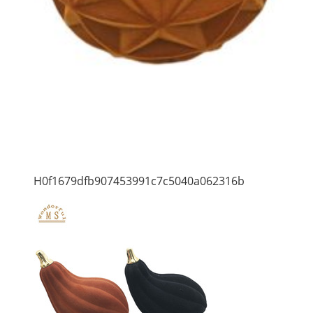
H0f1679dfb907453991c7c5040a062316b