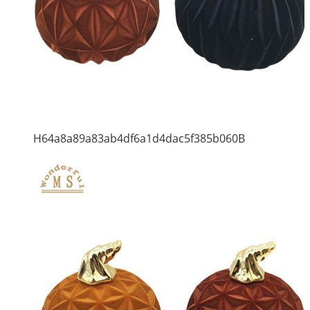
H64a8a89a83ab4df6a1d4dac5f385b060B