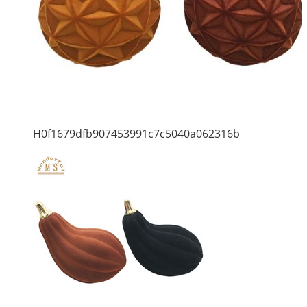
H0f1679dfb907453991c7c5040a062316b