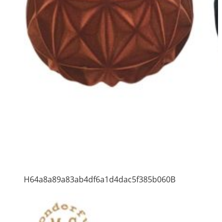
H64a8a89a83ab4df6a1d4dac5f385b060B