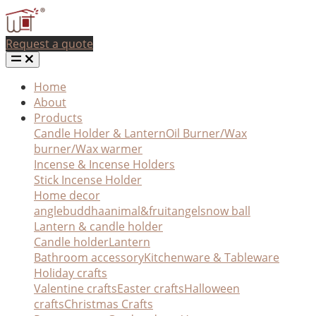
Request a quote
Home
About
Products
Candle Holder & Lantern
Oil Burner/Wax
burner/Wax warmer
Incense & Incense Holders
Stick Incense Holder
Home decor
angle
buddha
animal&fruit
angel
snow ball
Lantern & candle holder
Candle holder
Lantern
Bathroom accessory
Kitchenware & Tableware
Holiday crafts
Valentine crafts
Easter crafts
Halloween
crafts
Christmas Crafts