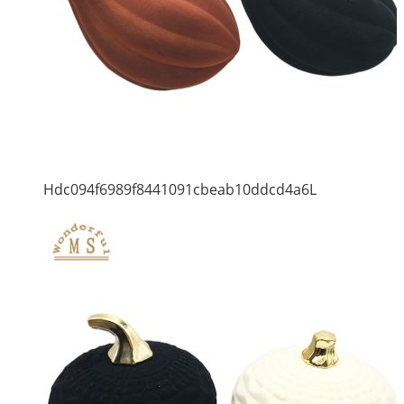
Hdc094f6989f8441091cbeab10ddcd4a6L