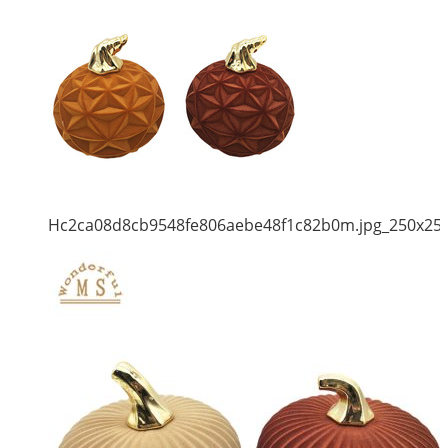
Hc2ca08d8cb9548fe806aebe48f1c82b0m.jpg_250x25