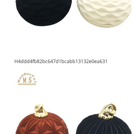
H4ddd4fb82bc647d1bcabb13132e0ea631