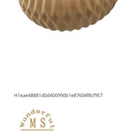
H1eae48881d0d400990b1e87604f8cf957