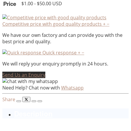
Price
$1.00 - $50.00 USD
Competitive price with good quality products
+
−
We have our own factory and can provide you with the
best price and quality.
Quick response
+
−
We will reply your enquiry promptly in 24 hours.
Send Us an Enquiry
Need Help? Chat now with
Whatsapp
Share
Description