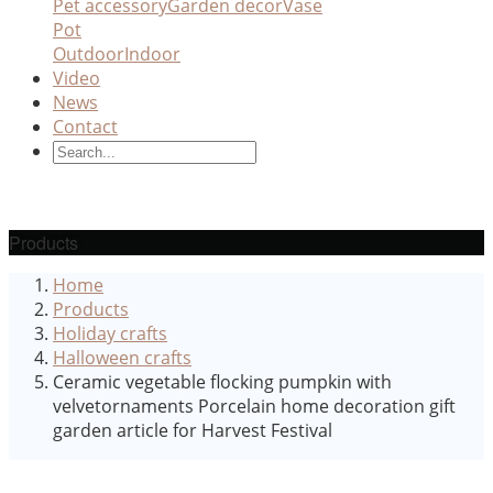
Pet accessory
Garden decor
Vase
Pot
Outdoor
Indoor
Video
News
Contact
Products
Home
Products
Holiday crafts
Halloween crafts
Ceramic vegetable flocking pumpkin with
velvetornaments Porcelain home decoration gift
garden article for Harvest Festival