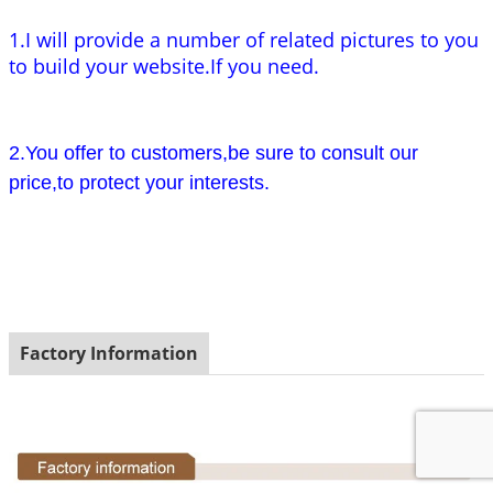
1.I will provide a number of related pictures to you
to build your website.If you need.
2.You offer to customers,be sure to consult our
price,to protect your interests.
Factory Information