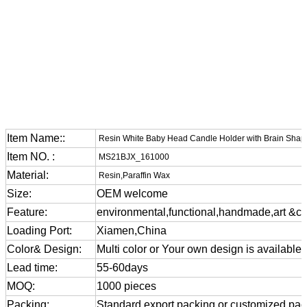
Item Name::
Resin White Baby Head Candle Holder with Brain Shap
Item NO. :
MS21BJX_161000
Material:
Resin,Paraffin Wax
Size:
OEM welcome
Feature:
environmental,functional,handmade,art &cra
Loading Port:
Xiamen,China
Color& Design:
Multi color or Your own design is available
Lead time:
55-60days
MOQ:
1000 pieces
Packing:
Standard export packing or customized pa