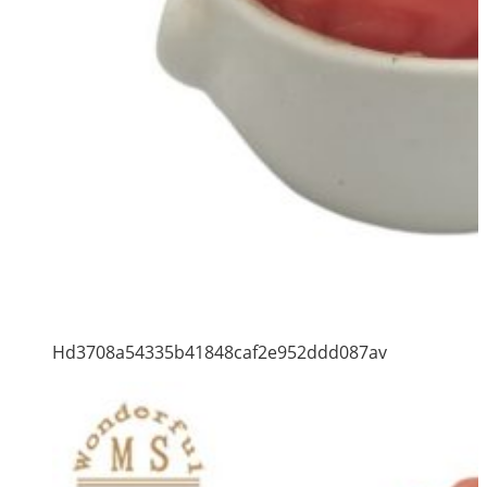
Hd3708a54335b41848caf2e952ddd087av