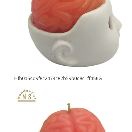
Hfb0a54d9f8c2474c82b59b0e8c1ff456G