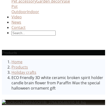
Pet accessory
Garden decor
Vase
Pot
Outdoor
Indoor
Video
News
Contact
Products
Home
Products
Holiday crafts
ECO Friendly 3D white ceramic broken spirit holder
candle brain flower from Paraffin Wax the special
halloween ornament gift