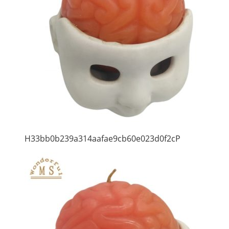
H33bb0b239a314aafae9cb60e023d0f2cP