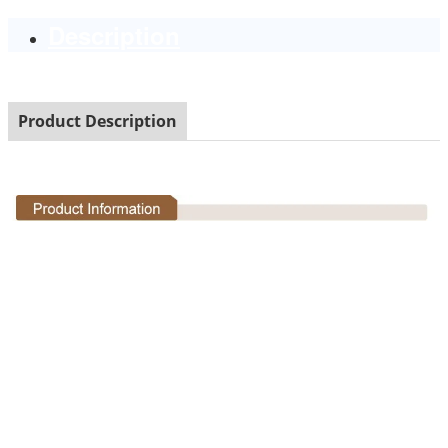
Description
Product Description