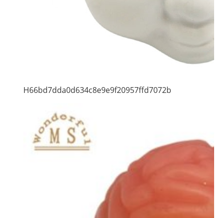
H66bd7dda0d634c8e9e9f20957ffd7072b