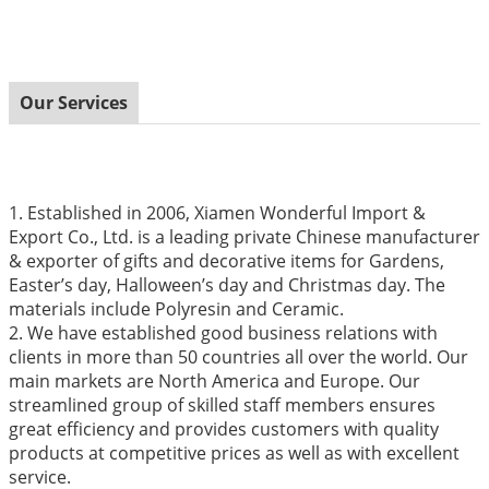
Our Services
1. Established in 2006, Xiamen Wonderful Import &
Export Co., Ltd. is a leading private Chinese manufacturer
& exporter of gifts and decorative items for Gardens,
Easter’s day, Halloween’s day and Christmas day. The
materials include Polyresin and Ceramic.
2. We have established good business relations with
clients in more than 50 countries all over the world. Our
main markets are North America and Europe. Our
streamlined group of skilled staff members ensures
great efficiency and provides customers with quality
products at competitive prices as well as with excellent
service.