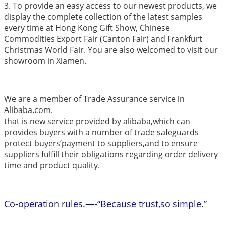
3. To provide an easy access to our newest products, we
display the complete collection of the latest samples
every time at Hong Kong Gift Show, Chinese
Commodities Export Fair (Canton Fair) and Frankfurt
Christmas World Fair. You are also welcomed to visit our
showroom in Xiamen.
We are a member of Trade Assurance service in
Alibaba.com.
that is new service provided by alibaba,which can
provides buyers with a number of trade safeguards
protect buyers’payment to suppliers,and to ensure
suppliers fulfill their obligations regarding order delivery
time and product quality.
Co-operation rules.—-“Because trust,so simple.”