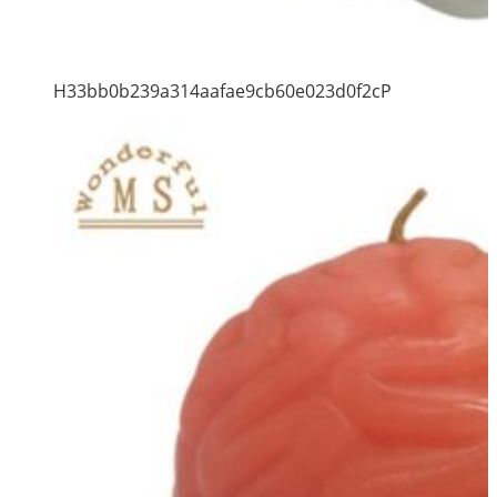
H33bb0b239a314aafae9cb60e023d0f2cP