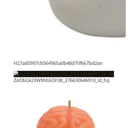
H27ad0997cb564965a0b48d70f667bd2an
ZoObGk23WfihbSOI18t_276630646910_ld_hq