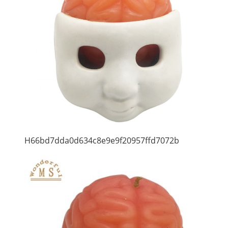
H66bd7dda0d634c8e9e9f20957ffd7072b