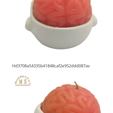
Hd3708a54335b41848caf2e952ddd087av