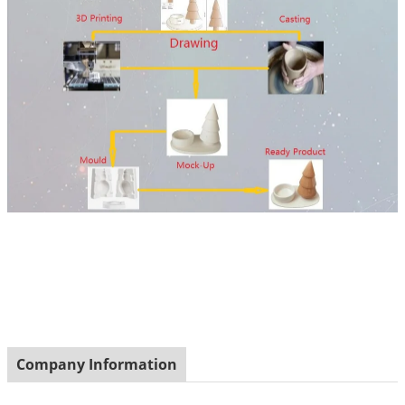
Company Information