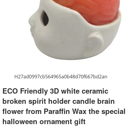
H27ad0997cb564965a0b48d70f667bd2an
ECO Friendly 3D white ceramic
broken spirit holder candle brain
flower from Paraffin Wax the special
halloween ornament gift