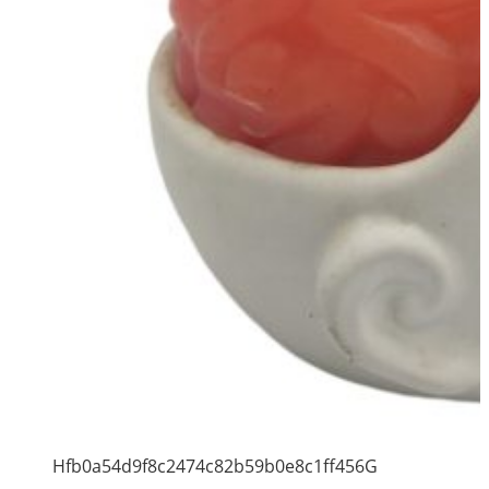
Hfb0a54d9f8c2474c82b59b0e8c1ff456G