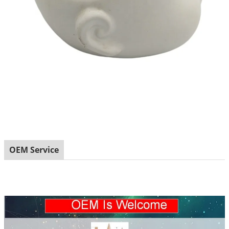
OEM Service