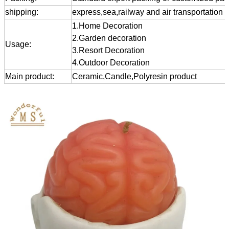
shipping:
express,sea,railway and air transportation
1.Home Decoration
2.Garden decoration
Usage:
3.Resort Decoration
4.Outdoor Decoration
Main product:
Ceramic,Candle,Polyresin product