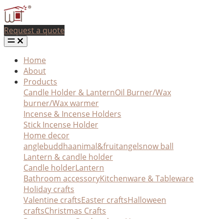
Request a quote
Home
About
Products
Candle Holder & Lantern
Oil Burner/Wax
burner/Wax warmer
Incense & Incense Holders
Stick Incense Holder
Home decor
angle
buddha
animal&fruit
angel
snow ball
Lantern & candle holder
Candle holder
Lantern
Bathroom accessory
Kitchenware & Tableware
Holiday crafts
Valentine crafts
Easter crafts
Halloween
crafts
Christmas Crafts