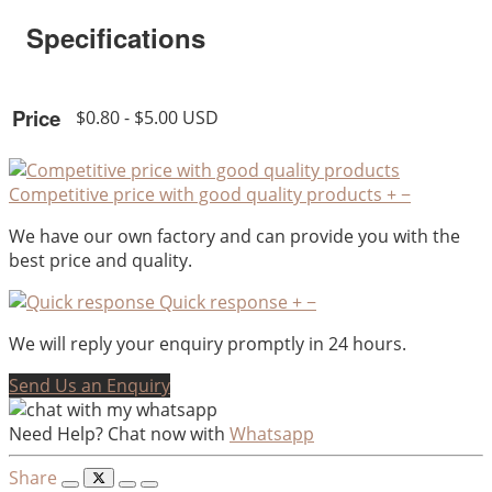
Specifications
Price
$0.80 - $5.00 USD
Competitive price with good quality products
+
−
We have our own factory and can provide you with the
best price and quality.
Quick response
+
−
We will reply your enquiry promptly in 24 hours.
Send Us an Enquiry
Need Help? Chat now with
Whatsapp
Share