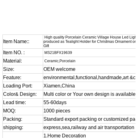
High quality Porcelain Ceramic Village House Led Ligh
Item Name::
produced as Tealight Holder for Christmas Ornament or
Gift
Item NO. :
MS21BFX19639
Material:
Ceramic,Porcelain
Size:
OEM welcome
Feature:
environmental,functional,handmade,art &cra
Loading Port:
Xiamen,China
Color& Design:
Multi color or Your own design is available
Lead time:
55-60days
MOQ:
1000 pieces
Packing:
Standard export packing or customized pa
shipping:
express,sea,railway and air transportation
1.Home Decoration