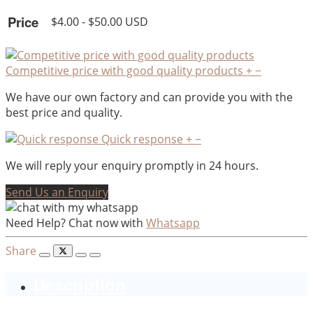
Price
$4.00 - $50.00 USD
Competitive price with good quality products
+
−
We have our own factory and can provide you with the
best price and quality.
Quick response
+
−
We will reply your enquiry promptly in 24 hours.
Send Us an Enquiry
Need Help? Chat now with
Whatsapp
Share
Description