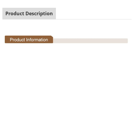
Product Description