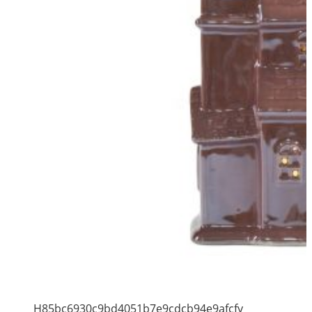
H85bc6930c9bd4051b7e9cdcb94e9afcfy