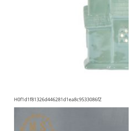
H0f1d1f81326d446281d1ea8c9533086fZ