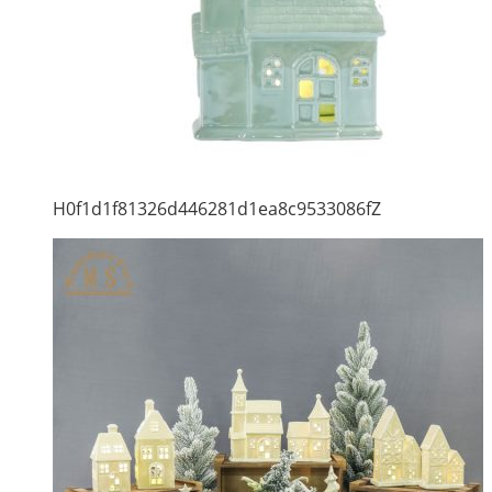
H0f1d1f81326d446281d1ea8c9533086fZ