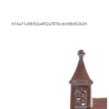
H16a71a98302a4f32a787bcdcd9b05262H