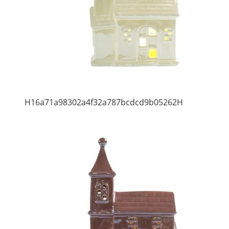
H16a71a98302a4f32a787bcdcd9b05262H