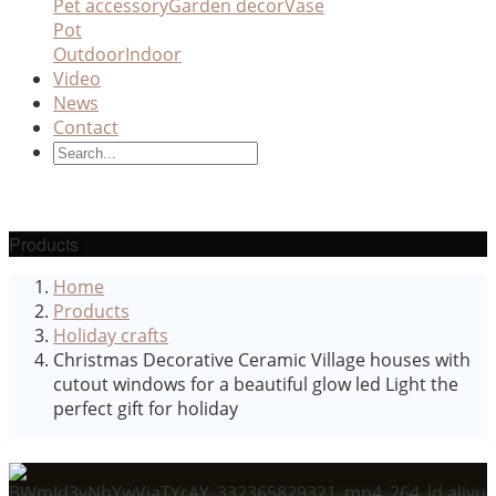
Pet accessory
Garden decor
Vase
Pot
Outdoor
Indoor
Video
News
Contact
Products
Home
Products
Holiday crafts
Christmas Decorative Ceramic Village houses with
cutout windows for a beautiful glow led Light the
perfect gift for holiday