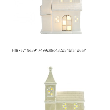
Hf87e719e3917499c98c432d54bfa1d6aY