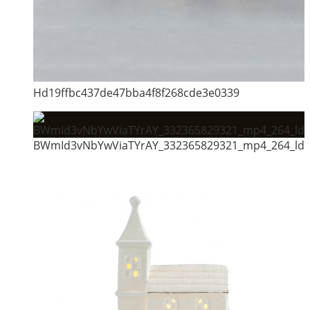
Hd19ffbc437de47bba4f8f268cde3e0339
BWmId3vNbYwViaTYrAY_332365829321_mp4_264_ld.a