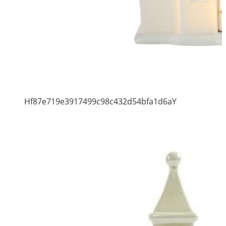
Hf87e719e3917499c98c432d54bfa1d6aY