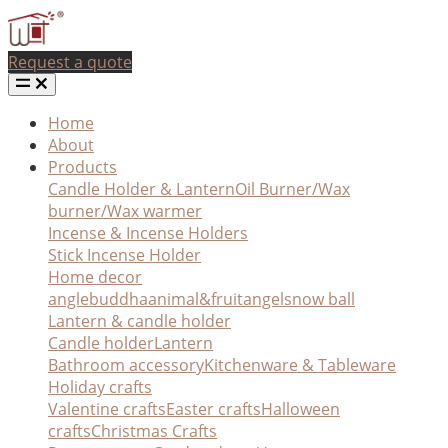
Request a quote
Home
About
Products
Candle Holder & Lantern
Oil Burner/Wax
burner/Wax warmer
Incense & Incense Holders
Stick Incense Holder
Home decor
angle
buddha
animal&fruit
angel
snow ball
Lantern & candle holder
Candle holder
Lantern
Bathroom accessory
Kitchenware & Tableware
Holiday crafts
Valentine crafts
Easter crafts
Halloween
crafts
Christmas Crafts