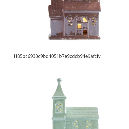
H85bc6930c9bd4051b7e9cdcb94e9afcfy