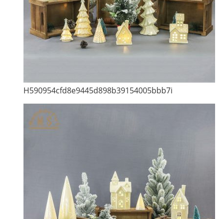
H590954cfd8e9445d898b39154005bbb7i