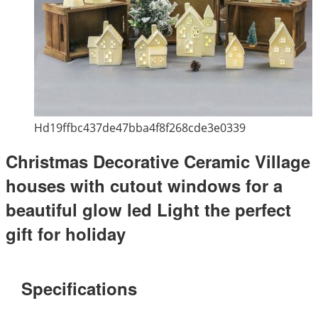
Hd19ffbc437de47bba4f8f268cde3e0339
Christmas Decorative Ceramic Village
houses with cutout windows for a
beautiful glow led Light the perfect
gift for holiday
Specifications