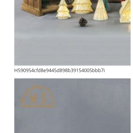
H590954cfd8e9445d898b39154005bbb7i