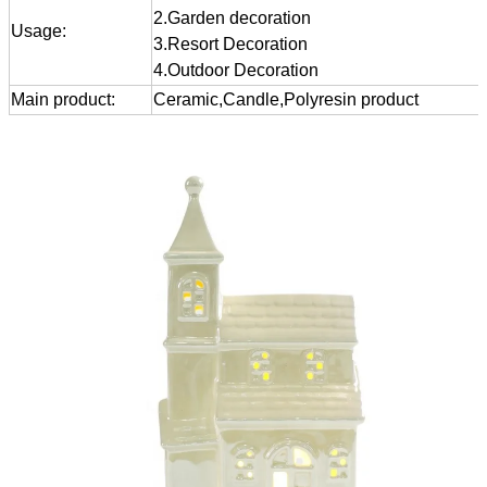
2.Garden decoration
Usage:
3.Resort Decoration
4.Outdoor Decoration
Main product:
Ceramic,Candle,Polyresin product