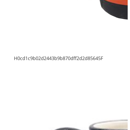
H0cd1c9b02d2443b9b870dff2d2d85645F