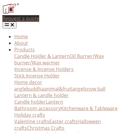
Request a quote
Home
About
Products
Candle Holder & Lantern
Oil Burner/Wax
burner/Wax warmer
Incense & Incense Holders
Stick Incense Holder
Home decor
angle
buddha
animal&fruit
angel
snow ball
Lantern & candle holder
Candle holder
Lantern
Bathroom accessory
Kitchenware & Tableware
Holiday crafts
Valentine crafts
Easter crafts
Halloween
crafts
Christmas Crafts