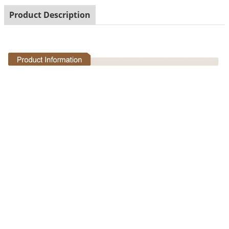
Product Description