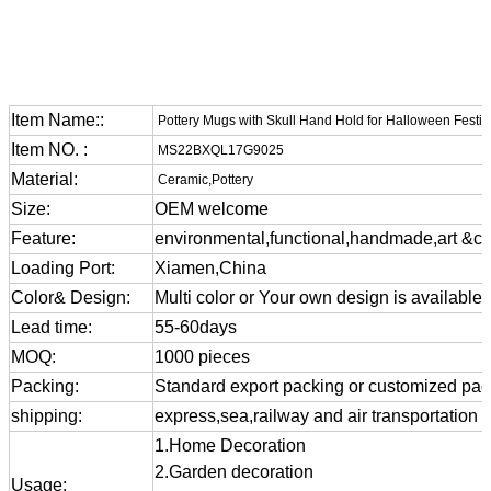
Item Name::
Pottery Mugs with Skull Hand Hold for Halloween Festiv
Item NO. :
MS22BXQL17G9025
Material:
Ceramic,Pottery
Size:
OEM welcome
Feature:
environmental,functional,handmade,art &cra
Loading Port:
Xiamen,China
Color& Design:
Multi color or Your own design is available
Lead time:
55-60days
MOQ:
1000 pieces
Packing:
Standard export packing or customized pa
shipping:
express,sea,railway and air transportation
1.Home Decoration
2.Garden decoration
Usage: