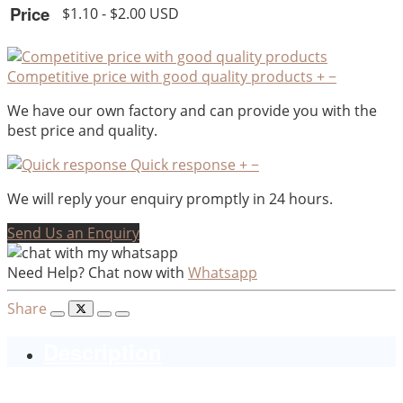
Price
$1.10 - $2.00 USD
Competitive price with good quality products
+
−
We have our own factory and can provide you with the
best price and quality.
Quick response
+
−
We will reply your enquiry promptly in 24 hours.
Send Us an Enquiry
Need Help? Chat now with
Whatsapp
Share
Description