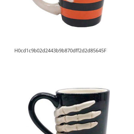
H0cd1c9b02d2443b9b870dff2d2d85645F