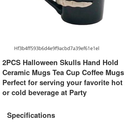
Hf3b4ff593b6d4e9f9acbd7a39ef61e1el
2PCS Halloween Skulls Hand Hold
Ceramic Mugs Tea Cup Coffee Mugs
Perfect for serving your favorite hot
or cold beverage at Party
Specifications