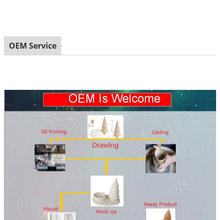
OEM Service