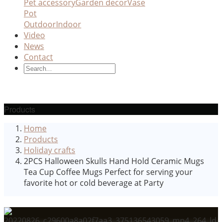
Pet accessory
Garden decor
Vase
Pot
Outdoor
Indoor
Video
News
Contact
Products
Home
Products
Holiday crafts
2PCS Halloween Skulls Hand Hold Ceramic Mugs
Tea Cup Coffee Mugs Perfect for serving your
favorite hot or cold beverage at Party