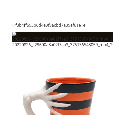
Hf3b4ff593b6d4e9f9acbd7a39ef61e1el
20220826_c29600a8a02f7aa3_375136543059_mp4_264