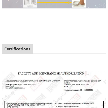
Certifications