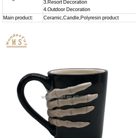
3.Resort Decoration
4.Outdoor Decoration
Main product:
Ceramic,Candle,Polyresin product