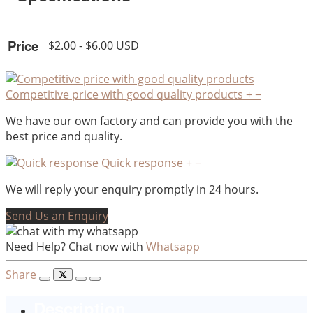
Price
$2.00 - $6.00 USD
Competitive price with good quality products
+
−
We have our own factory and can provide you with the
best price and quality.
Quick response
+
−
We will reply your enquiry promptly in 24 hours.
Send Us an Enquiry
Need Help? Chat now with
Whatsapp
Share
Description