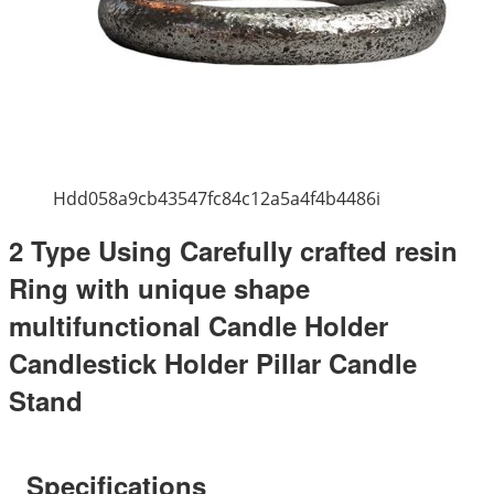
Hdd058a9cb43547fc84c12a5a4f4b4486i
2 Type Using Carefully crafted resin
Ring with unique shape
multifunctional Candle Holder
Candlestick Holder Pillar Candle
Stand
Specifications