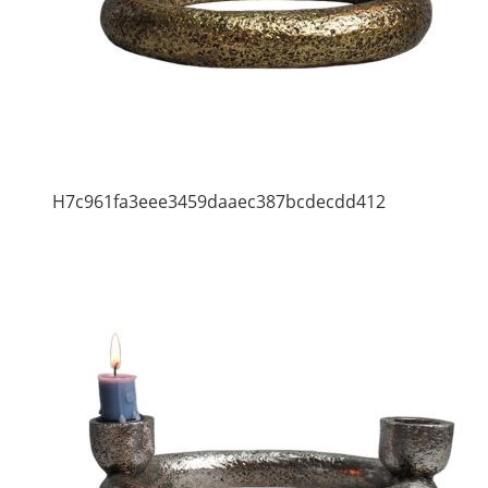
H7c961fa3eee3459daaec387bcdecdd412