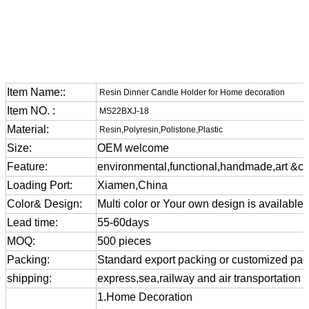
Item Name::
Resin Dinner Candle Holder for Home decoration
Item NO. :
MS22BXJ-18
Material:
Resin,Polyresin,Polistone,Plastic
Size:
OEM welcome
Feature:
environmental,functional,handmade,art &cra
Loading Port:
Xiamen,China
Color& Design:
Multi color or Your own design is available
Lead time:
55-60days
MOQ:
500 pieces
Packing:
Standard export packing or customized pa
shipping:
express,sea,railway and air transportation
1.Home Decoration