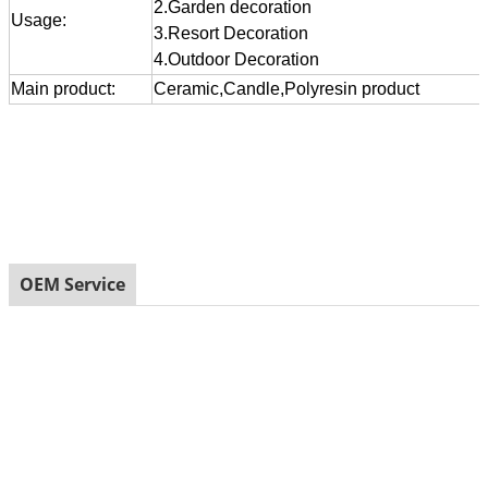
2.Garden decoration
Usage:
3.Resort Decoration
4.Outdoor Decoration
Main product:
Ceramic,Candle,Polyresin product
OEM Service