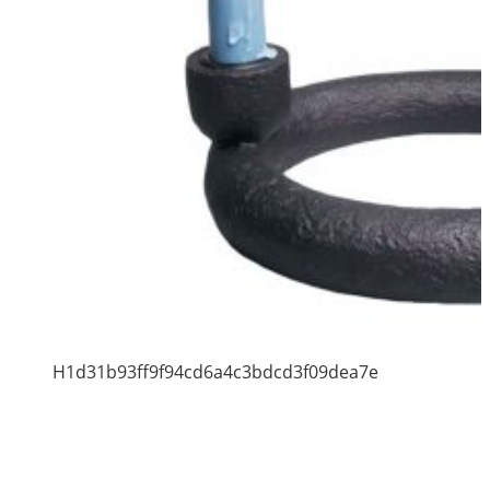
H1d31b93ff9f94cd6a4c3bdcd3f09dea7e