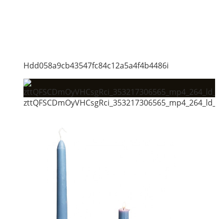
Hdd058a9cb43547fc84c12a5a4f4b4486i
zttQFSCDmOyVHCsgRci_353217306565_mp4_264_ld_u