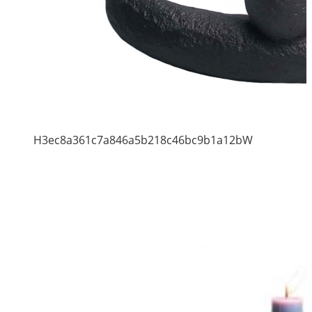
H3ec8a361c7a846a5b218c46bc9b1a12bW