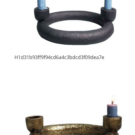
H1d31b93ff9f94cd6a4c3bdcd3f09dea7e