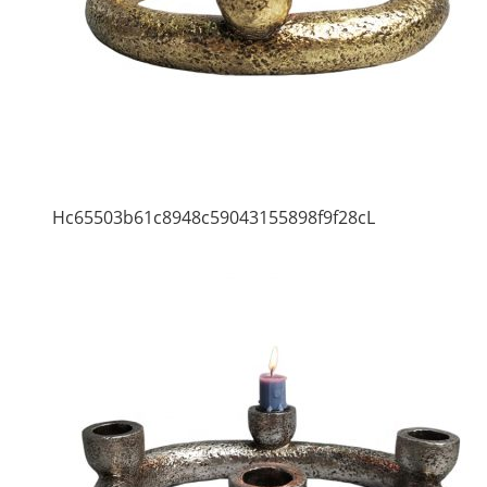
Hc65503b61c8948c59043155898f9f28cL