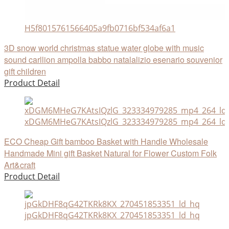
H5f8015761566405a9fb0716bf534af6a1
3D snow world christmas statue water globe with music
sound carllion ampolla babbo natalalizio esenario souvenior
gift children
Product Detail
xDGM6MHeG7KAtsIQzlG_323334979285_mp4_264_ld
ECO Cheap Gift bamboo Basket with Handle Wholesale
Handmade Mini gift Basket Natural for Flower Custom Folk
Art&craft
Product Detail
jpGkDHF8qG42TKRk8KX_270451853351_ld_hq