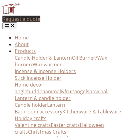
Request a quote
Home
About
Products
Candle Holder & Lantern
Oil Burner/Wax
burner/Wax warmer
Incense & Incense Holders
Stick Incense Holder
Home decor
angle
buddha
animal&fruit
angel
snow ball
Lantern & candle holder
Candle holder
Lantern
Bathroom accessory
Kitchenware & Tableware
Holiday crafts
Valentine crafts
Easter crafts
Halloween
crafts
Christmas Crafts