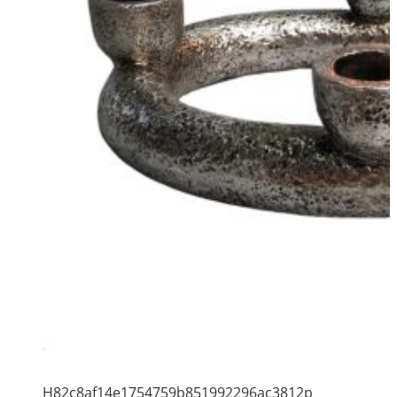
H82c8af14e1754759b851992296ac3812p