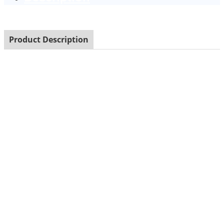
Product Description