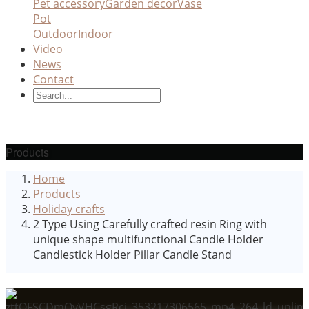
Pet accessory
Garden decor
Vase
Pot
Outdoor
Indoor
Video
News
Contact
Products
Home
Products
Holiday crafts
2 Type Using Carefully crafted resin Ring with
unique shape multifunctional Candle Holder
Candlestick Holder Pillar Candle Stand