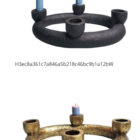
H3ec8a361c7a846a5b218c46bc9b1a12bW