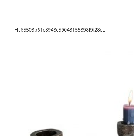
Hc65503b61c8948c59043155898f9f28cL