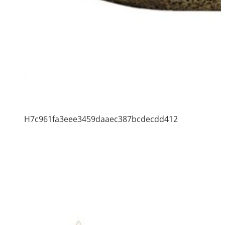
H7c961fa3eee3459daaec387bcdecdd412