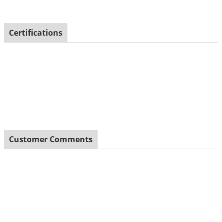
Certifications
Customer Comments