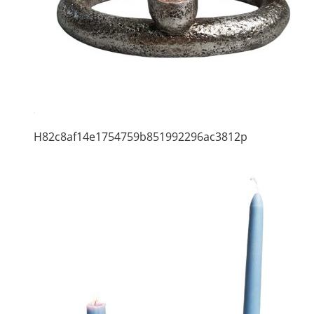
H82c8af14e1754759b851992296ac3812p