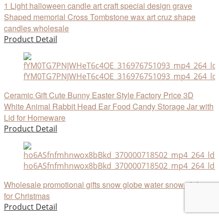
1 Light halloween candle art craft special design grave
Shaped memorial Cross Tombstone wax art cruz shape
candles wholesale
Product Detail
fYM0TG7PNJWHeT6c4OE_316976751093_mp4_264_ld
Ceramic Gift Cute Bunny Easter Style Factory Price 3D
White Animal Rabbit Head Ear Food Candy Storage Jar with
Lid for Homeware
Product Detail
ho6ASfnfmhnwox8bBkd_370000718502_mp4_264_ld_u
Wholesale promotional gifts snow globe water snow globe
for Christmas
Product Detail