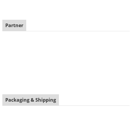
Partner
Packaging & Shipping