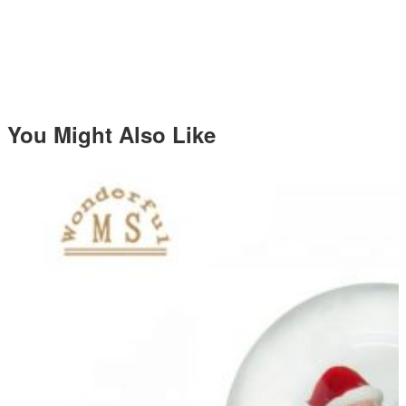
You Might Also Like